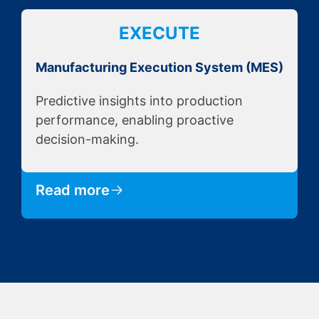
EXECUTE
Manufacturing Execution System (MES)
Predictive insights into production
performance, enabling proactive
decision-making.
Read more