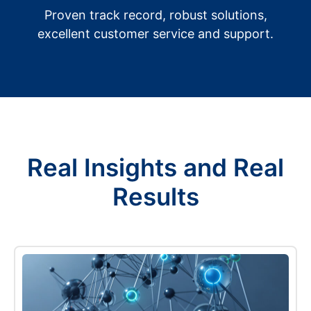
Proven track record, robust solutions,
excellent customer service and support.
Real Insights and Real
Results