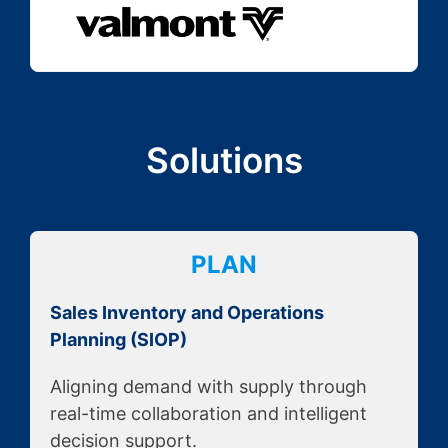
Solutions
PLAN
Sales Inventory and Operations
Planning (SIOP)
Aligning demand with supply through
real-time collaboration and intelligent
decision support.