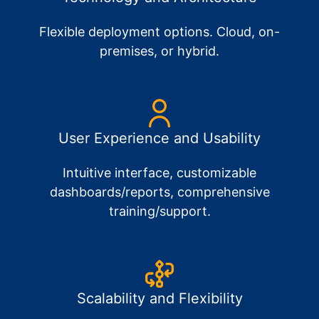
Flexible deployment options. Cloud, on-
premises, or hybrid.
User Experience and Usability
Intuitive interface, customizable
dashboards/reports, comprehensive
training/support.
Scalability and Flexibility