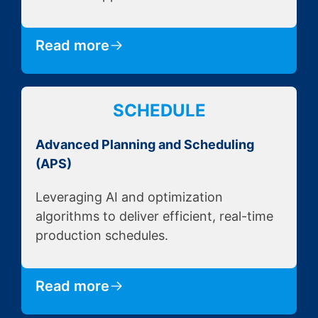
Read more
SCHEDULE
Advanced Planning and Scheduling
(APS)
Leveraging AI and optimization
algorithms to deliver efficient, real-time
production schedules.
Read more