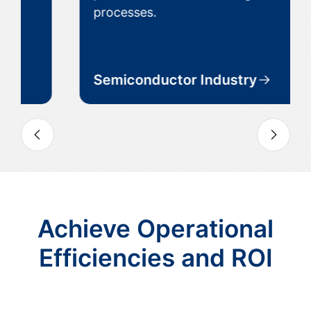
processes.
Semiconductor Industry
Slide 3 of 7
Achieve Operational
Efficiencies and ROI