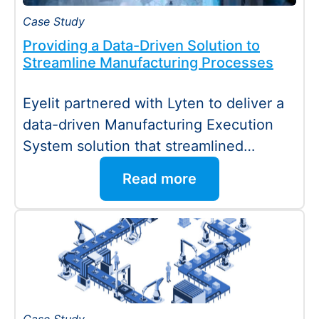
Case Study
Providing a Data-Driven Solution to
Streamline Manufacturing Processes
Eyelit partnered with Lyten to deliver a
data-driven Manufacturing Execution
System solution that streamlined
manufacturing processes and improved
Read more
operational performance.…