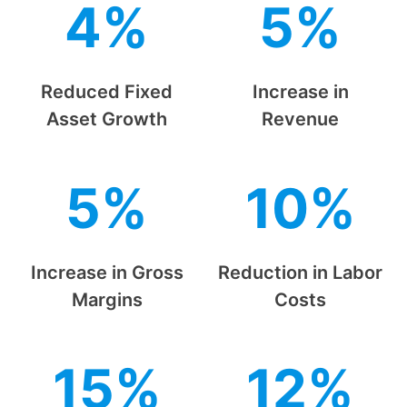
4%
5%
Reduced Fixed
Increase in
Asset Growth
Revenue
5%
10%
Increase in Gross
Reduction in Labor
Margins
Costs
15%
12%