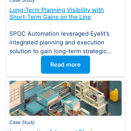
Case Study
Long-Term Planning Visibility with
Short-Term Gains on the Line
SPOC Automation leveraged Eyelit’s
integrated planning and execution
solution to gain long-term strategic
visibility while delivering immediate
Read more
operational improvements. Seamless…
Case Study