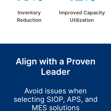
Inventory
Improved Capacity
Reduction
Utilization
Align with a Proven
Leader
Avoid issues when
selecting SIOP, APS, and
MES solutions