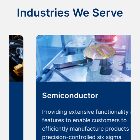
Industries We Serve
Semiconductor
Providing extensive functionality and
features to enable customers to
efficiently manufacture products with
precision-controlled six sigma