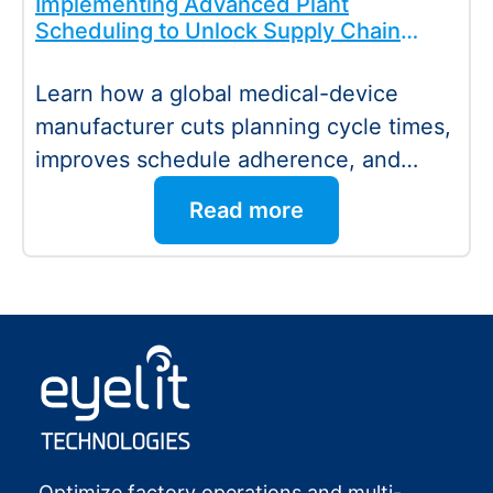
Implementing Advanced Plant
Scheduling to Unlock Supply Chain
Value
Learn how a global medical-device
manufacturer cuts planning cycle times,
improves schedule adherence, and
drives higher productivity with
Read more
optimized plant…
:
Read more
Eyelit
Technologies
Optimize factory operations and multi-