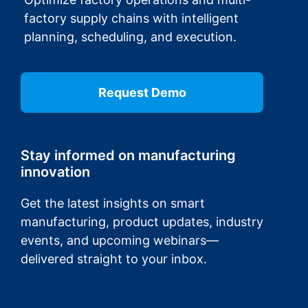
factory supply chains with intelligent
planning, scheduling, and execution.
Request Demo
Stay informed on manufacturing
innovation
Get the latest insights on smart
manufacturing, product updates, industry
events, and upcoming webinars—
delivered straight to your inbox.