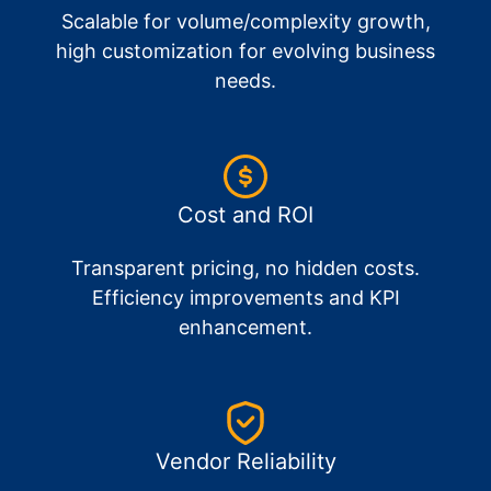
Scalable for volume/complexity growth,
high customization for evolving business
needs.
Cost and ROI
Transparent pricing, no hidden costs.
Efficiency improvements and KPI
enhancement.
Vendor Reliability