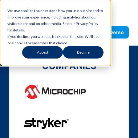
Skip
We use cookies to understand how you use our site and to
to
improve your experience, including analytics about our
content
visitors here and on other media. See our Privacy Policy
Search
for details.
Request Demo
If you decline, you won't be tracked on this site. We'll set
TRUSTED BY THE
one cookie to remember that choice.
WORLD’S LEADING
Accept
Decline
COMPANIES