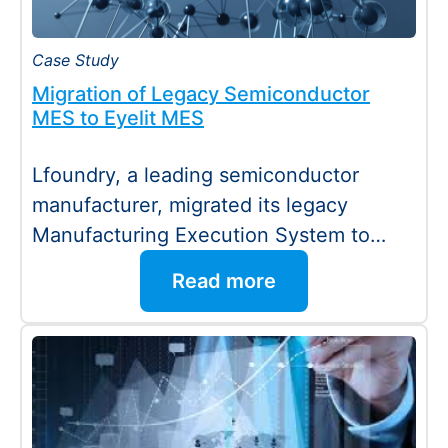
Case Study
Migration of Legacy Semiconductor
MES to Eyelit MES
Lfoundry, a leading semiconductor
manufacturer, migrated its legacy
Manufacturing Execution System to
Eyelit MES with minimal downtime and
Read more
no disruption…