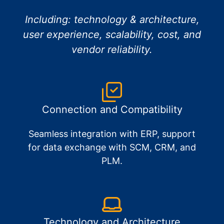
Including: technology & architecture,
user experience, scalability, cost, and
vendor reliability.
Connection and Compatibility
Seamless integration with ERP, support
for data exchange with SCM, CRM, and
PLM.
Technology and Architecture