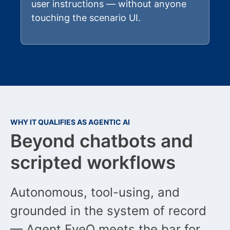
user instructions — without anyone
touching the scenario UI.
WHY IT QUALIFIES AS AGENTIC AI
Beyond chatbots and
scripted workflows
Autonomous, tool-using, and
grounded in the system of record
— Agent EyeQ meets the bar for