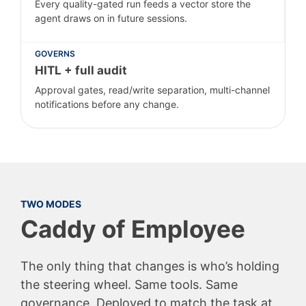
Every quality-gated run feeds a vector store the
agent draws on in future sessions.
GOVERNS
HITL + full audit
Approval gates, read/write separation, multi-channel
notifications before any change.
TWO MODES
Caddy of Employee
The only thing that changes is who’s holding
the steering wheel. Same tools. Same
governance. Deployed to match the task at