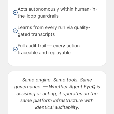
Acts autonomously within human-in-
the-loop guardrails
Learns from every run via quality-
gated transcripts
Full audit trail — every action
traceable and replayable
Same engine. Same tools. Same
governance. — Whether Agent EyeQ is
assisting or acting, it operates on the
same platform infrastructure with
identical auditability.