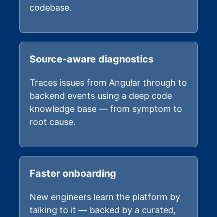
codebase.
Source-aware diagnostics
Traces issues from Angular through to
backend events using a deep code
knowledge base — from symptom to
root cause.
Faster onboarding
New engineers learn the platform by
talking to it — backed by a curated,