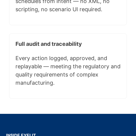
schedules from intent — no XML, no
scripting, no scenario UI required.
Full audit and traceability
Every action logged, approved, and
replayable — meeting the regulatory and
quality requirements of complex
manufacturing.
INSIDE EYELIT