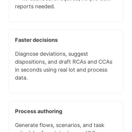
reports needed.
Faster decisions
Diagnose deviations, suggest
dispositions, and draft RCAs and CCAs
in seconds using real lot and process
data.
Process authoring
Generate flows, scenarios, and task