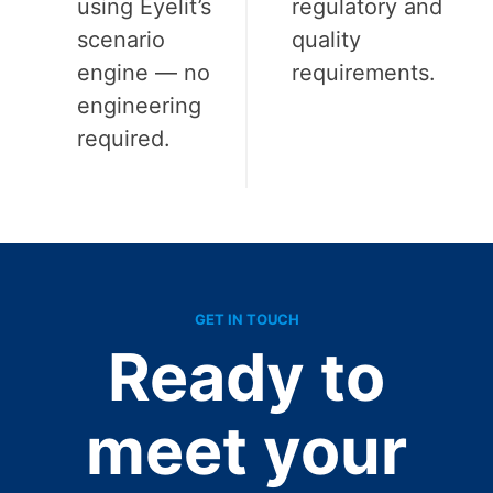
using Eyelit’s
regulatory and
scenario
quality
engine — no
requirements.
engineering
required.
GET IN TOUCH
Ready to
meet your