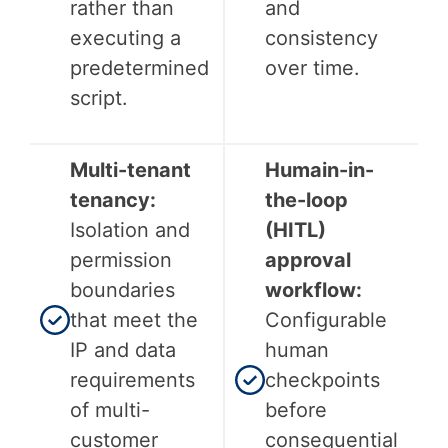
rather than
and
executing a
consistency
predetermined
over time.
script.
Multi-tenant
Humain-in-
tenancy:
the-loop
Isolation and
(HITL)
permission
approval
boundaries
workflow:
that meet the
Configurable
IP and data
human
requirements
checkpoints
of multi-
before
customer
consequential