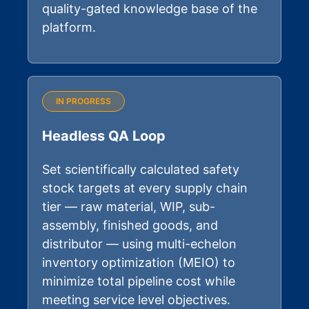
quality-gated knowledge base of the
platform.
IN PROGRESS
Headless QA Loop
Set scientifically calculated safety
stock targets at every supply chain
tier — raw material, WIP, sub-
assembly, finished goods, and
distributor — using multi-echelon
inventory optimization (MEIO) to
minimize total pipeline cost while
meeting service level objectives.