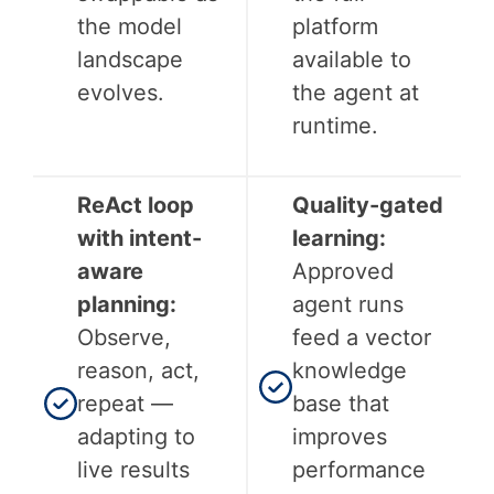
the model
platform
landscape
available to
evolves.
the agent at
runtime.
ReAct loop
Quality-gated
with intent-
learning:
aware
Approved
planning:
agent runs
Observe,
feed a vector
reason, act,
knowledge
repeat —
base that
adapting to
improves
live results
performance