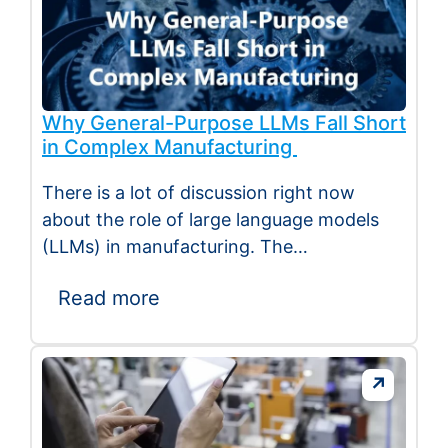
Why General-Purpose LLMs Fall Short
in Complex Manufacturing
There is a lot of discussion right now
about the role of large language models
(LLMs) in manufacturing. The
excitement…
Read more