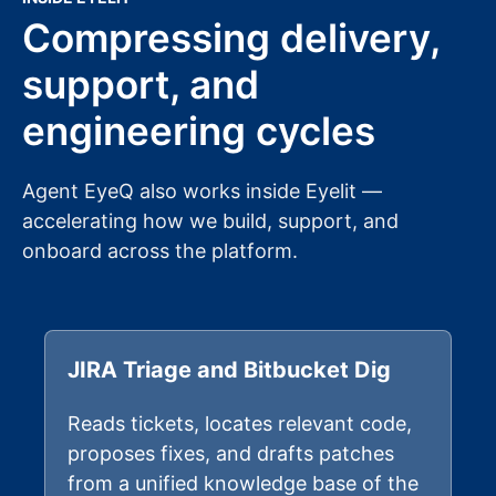
Compressing delivery,
support, and
engineering cycles
Agent EyeQ also works inside Eyelit —
accelerating how we build, support, and
onboard across the platform.
JIRA Triage and Bitbucket Dig
Reads tickets, locates relevant code,
proposes fixes, and drafts patches
from a unified knowledge base of the