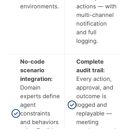
environments.
actions — with
multi-channel
notification
and full
logging.
No-code
Complete
scenario
audit trail:
integration:
Every action,
Domain
approval, and
experts define
outcome is
agent
logged and
constraints
replayable —
and behaviors
meeting