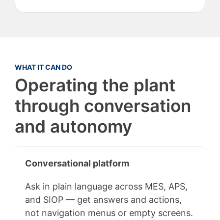
WHAT IT CAN DO
Operating the plant
through conversation
and autonomy
Conversational platform
Ask in plain language across MES, APS,
and SIOP — get answers and actions,
not navigation menus or empty screens.