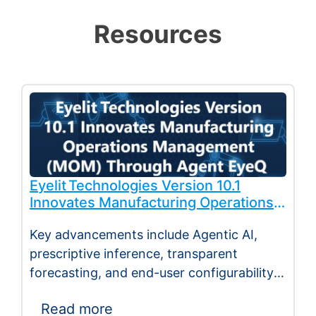
Resources
Eyelit Technologies Version 10.1
Innovates Manufacturing Operations
Management (MOM) Through
Key advancements include Agentic AI,
Agent EyeQ
prescriptive inference, transparent
forecasting, and end-user configurability
Holmdel, NJ — July 2026 — Eyelit
Read more
Technologies (Eyelit), a leader…