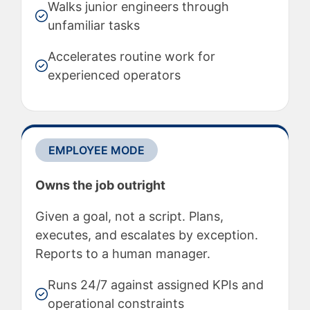
Walks junior engineers through
unfamiliar tasks
Accelerates routine work for
experienced operators
EMPLOYEE MODE
Owns the job outright
Given a goal, not a script. Plans,
executes, and escalates by exception.
Reports to a human manager.
Runs 24/7 against assigned KPIs and
operational constraints