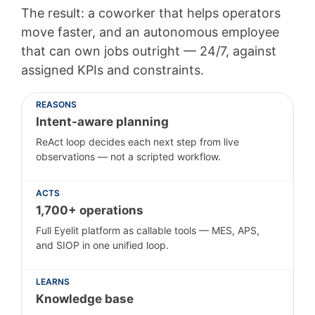
The result: a coworker that helps operators
move faster, and an autonomous employee
that can own jobs outright — 24/7, against
assigned KPIs and constraints.
REASONS
Intent-aware planning
ReAct loop decides each next step from live
observations — not a scripted workflow.
ACTS
1,700+ operations
Full Eyelit platform as callable tools — MES, APS,
and SIOP in one unified loop.
LEARNS
Knowledge base