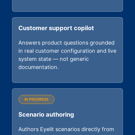
Customer support copilot
Answers product questions grounded
in real customer configuration and live
system state — not generic
documentation.
IN PROGRESS
Scenario authoring
Authors Eyelit scenarios directly from