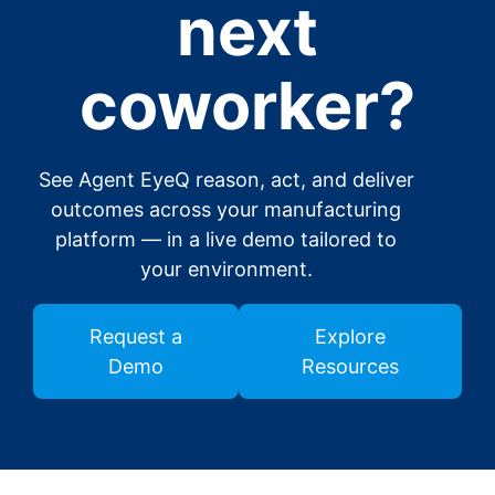
next
coworker?
See Agent EyeQ reason, act, and deliver
outcomes across your manufacturing
platform — in a live demo tailored to
your environment.
Request a
Explore
Demo
Resources