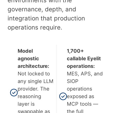
environments with the
governance, depth, and
integration that production
operations require.
Model
1,700+
agnostic
callable Eyelit
architecture:
operations:
Not locked to
MES, APS, and
any single LLM
SIOP
provider. The
operations
reasoning
exposed as
layer is
MCP tools —
swappable as
the full