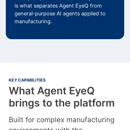
is what separates Agent EyeQ from
general-purpose AI agents applied to
manufacturing.
KEY CAPABILITIES
What Agent EyeQ
brings to the platform
Built for complex manufacturing