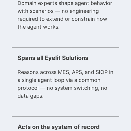
Domain experts shape agent behavior
with scenarios — no engineering
required to extend or constrain how
the agent works.
Spans all Eyelit Solutions
Reasons across MES, APS, and SIOP in
a single agent loop via a common
protocol — no system switching, no
data gaps.
Acts on the system of record