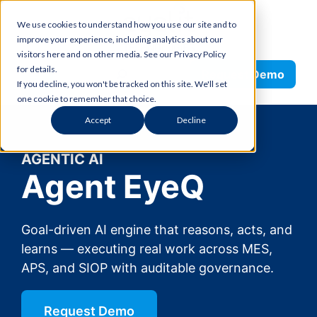
Skip
We use cookies to understand how you use our site and to
to
improve your experience, including analytics about our
content
visitors here and on other media. See our Privacy Policy
Search
for details.
Request Demo
If you decline, you won't be tracked on this site. We'll set
one cookie to remember that choice.
Accept
Decline
AGENTIC AI
Agent EyeQ
Goal-driven AI engine that reasons, acts, and
learns — executing real work across MES,
APS, and SIOP with auditable governance.
Request Demo