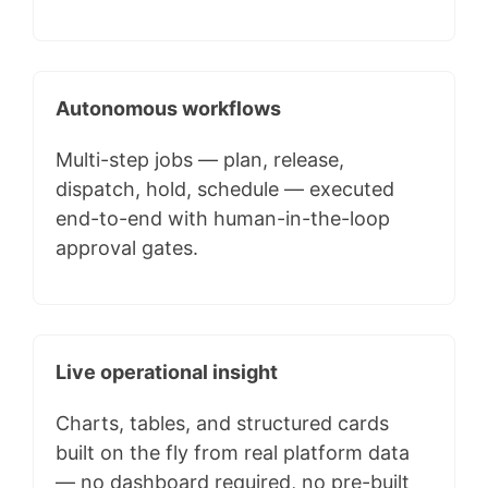
Autonomous workflows
Multi-step jobs — plan, release,
dispatch, hold, schedule — executed
end-to-end with human-in-the-loop
approval gates.
Live operational insight
Charts, tables, and structured cards
built on the fly from real platform data
— no dashboard required, no pre-built