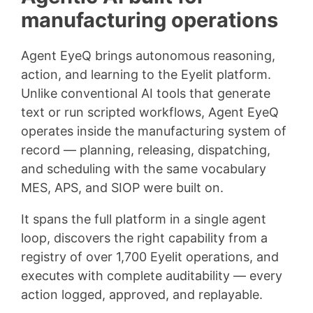
manufacturing operations
Agent EyeQ brings autonomous reasoning,
action, and learning to the Eyelit platform.
Unlike conventional AI tools that generate
text or run scripted workflows, Agent EyeQ
operates inside the manufacturing system of
record — planning, releasing, dispatching,
and scheduling with the same vocabulary
MES, APS, and SIOP were built on.
It spans the full platform in a single agent
loop, discovers the right capability from a
registry of over 1,700 Eyelit operations, and
executes with complete auditability — every
action logged, approved, and replayable.