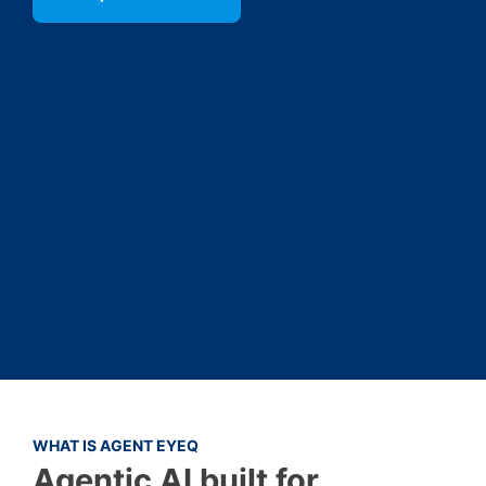
WHAT IS AGENT EYEQ
Agentic AI built for