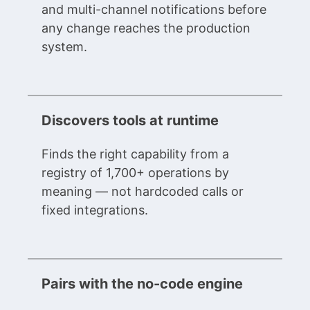
and multi-channel notifications before
any change reaches the production
system.
Discovers tools at runtime
Finds the right capability from a
registry of 1,700+ operations by
meaning — not hardcoded calls or
fixed integrations.
Pairs with the no-code engine