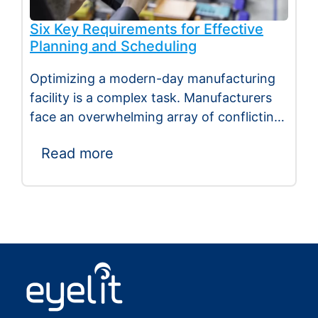
Six Key Requirements for Effective
Planning and Scheduling
Optimizing a modern-day manufacturing
facility is a complex task. Manufacturers
face an overwhelming array of conflicting
demands, including reducing stock,…
Read more