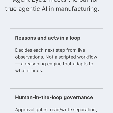
true agentic AI in manufacturing.
Reasons and acts in a loop
Decides each next step from live
observations. Not a scripted workflow
— a reasoning engine that adapts to
what it finds.
Human-in-the-loop governance
Approval gates, read/write separation,