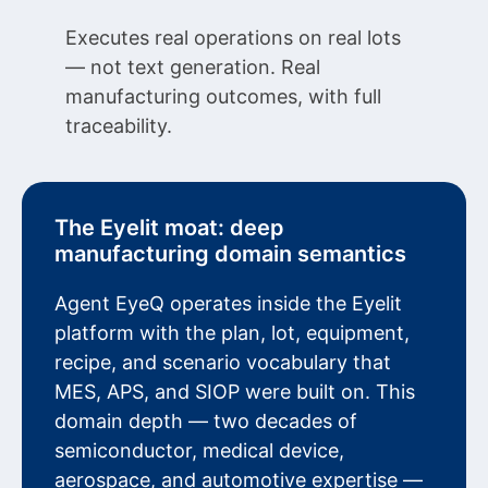
Executes real operations on real lots
— not text generation. Real
manufacturing outcomes, with full
traceability.
The Eyelit moat: deep
manufacturing domain semantics
Agent EyeQ operates inside the Eyelit
platform with the plan, lot, equipment,
recipe, and scenario vocabulary that
MES, APS, and SIOP were built on. This
domain depth — two decades of
semiconductor, medical device,
aerospace, and automotive expertise —