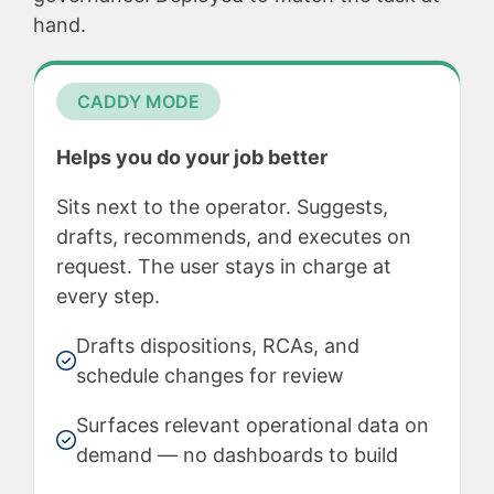
hand.
CADDY MODE
Helps you do your job better
Sits next to the operator. Suggests,
drafts, recommends, and executes on
request. The user stays in charge at
every step.
Drafts dispositions, RCAs, and
schedule changes for review
Surfaces relevant operational data on
demand — no dashboards to build