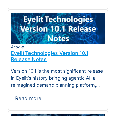
Article
Eyelit Technologies Version 10.1
Release Notes
Version 10.1 is the most significant release
in Eyelit’s history bringing agentic AI, a
reimagined demand planning platform,
deeper execution…
Read more