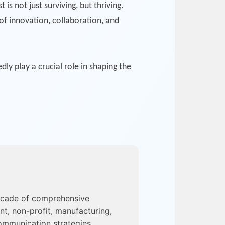
 not just surviving, but thriving.
of innovation, collaboration, and
y play a crucial role in shaping the
ecade of comprehensive
nt, non-profit, manufacturing,
ommunication strategies,