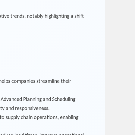
e trends, notably highlighting a shift
t helps companies streamline their
’s Advanced Planning and Scheduling
ity and responsiveness.
o supply chain operations, enabling