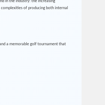
 in the industry: the increasing
complexities of producing both internal
 and a memorable golf tournament that