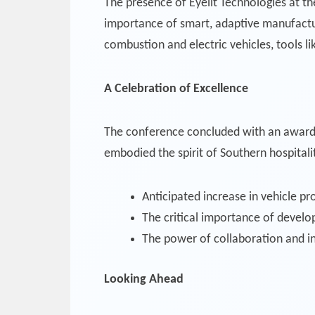
The presence of Eyelit Technologies at t
importance of smart, adaptive manufactu
combustion and electric vehicles, tools l
A Celebration of Excellence
The conference concluded with an award
embodied the spirit of Southern hospitali
Anticipated increase in vehicle p
The critical importance of develo
The power of collaboration and i
Looking Ahead