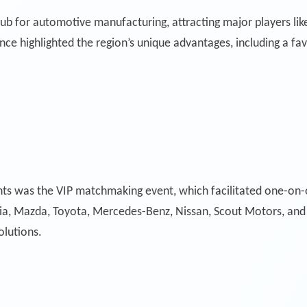
hub for automotive manufacturing, attracting major players li
 highlighted the region’s unique advantages, including a favo
ts was the VIP matchmaking event, which facilitated one-on
Kia, Mazda, Toyota, Mercedes-Benz, Nissan, Scout Motors, an
olutions.