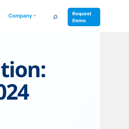
Request
Search
Company
Demo
tion:
024