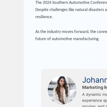
The 2024 Southern Automotive Conference 
Despite challenges like natural disasters
resilience.
As the industry moves forward, the connec
future of automotive manufacturing.
Johann
Marketing M
A dynamic ma
experience sp
moving, and r