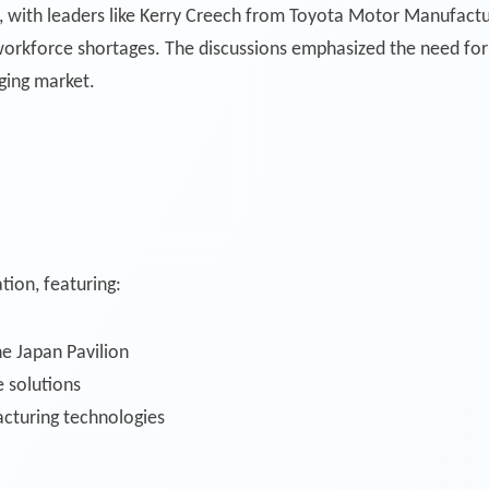
l, with leaders like Kerry Creech from Toyota Motor Manufactur
orkforce shortages. The discussions emphasized the need for 
ging market.
tion, featuring:
e Japan Pavilion
 solutions
cturing technologies