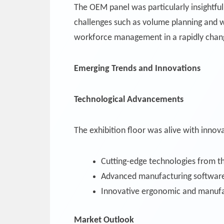
The OEM panel was particularly insightfu
challenges such as volume planning and w
workforce management in a rapidly chan
Emerging Trends and Innovations
Technological Advancements
The exhibition floor was alive with innova
Cutting-edge technologies from th
Advanced manufacturing software
Innovative ergonomic and manufa
Market Outlook