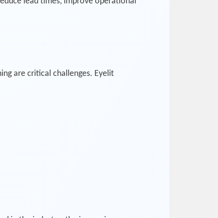
reduce lead times, improve operational
g are critical challenges. Eyelit