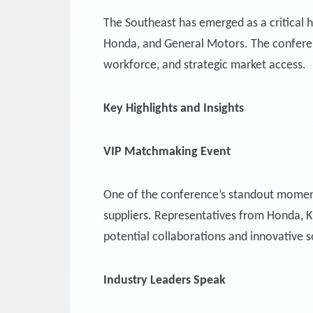
The Southeast has emerged as a critical 
Honda, and General Motors. The conference
workforce, and strategic market access.
Key Highlights and Insights
VIP Matchmaking Event
One of the conference’s standout momen
suppliers. Representatives from Honda, 
potential collaborations and innovative s
Industry Leaders Speak