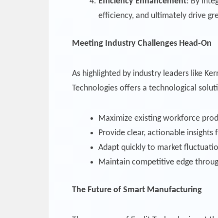
Efficiency Enhancement
: By int
efficiency, and ultimately drive gre
Meeting Industry Challenges Head-On
As highlighted by industry leaders like K
Technologies offers a technological solut
Maximize existing workforce prod
Provide clear, actionable insights
Adapt quickly to market fluctuati
Maintain competitive edge throug
The Future of Smart Manufacturing