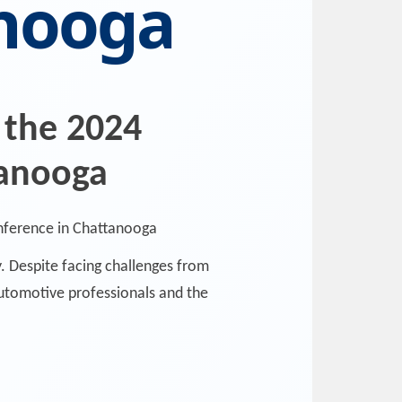
anooga
 the 2024
tanooga
. Despite facing challenges from
automotive professionals and the