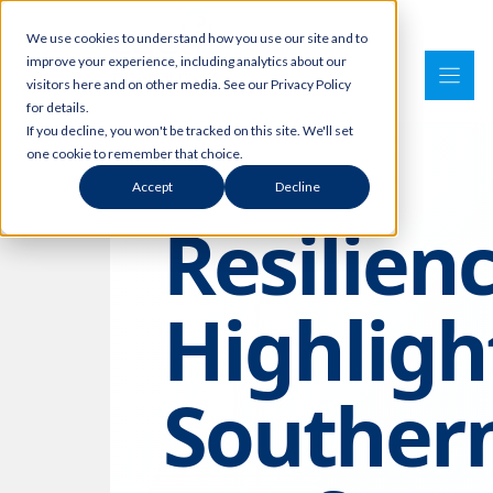
Skip
We use cookies to understand how you use our site and to
to
improve your experience, including analytics about our
content
visitors here and on other media. See our Privacy Policy
for details.
If you decline, you won't be tracked on this site. We'll set
one cookie to remember that choice.
Accept
Decline
Resilien
Highligh
Souther