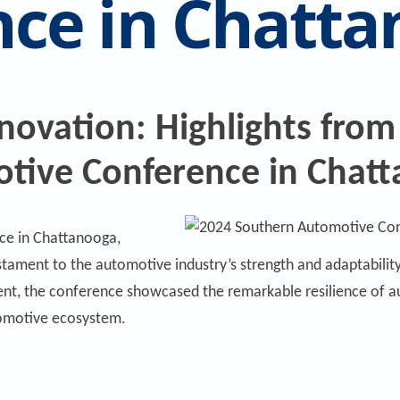
nce in Chatt
nnovation: Highlights from
tive Conference in Chat
ce in Chattanooga,
tament to the automotive industry’s strength and adaptability
ent, the conference showcased the remarkable resilience of 
tomotive ecosystem.