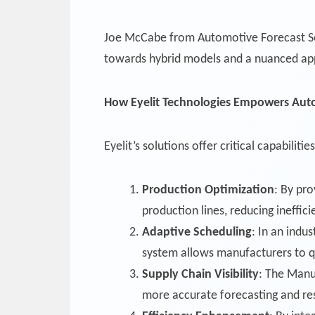
Joe McCabe from Automotive Forecast Solu
towards hybrid models and a nuanced appr
How Eyelit Technologies Empowers Aut
Eyelit’s solutions offer critical capabili
Production Optimization
: By pro
production lines, reducing ineffic
Adaptive Scheduling
: In an indu
system allows manufacturers to qu
Supply Chain Visibility
: The Manu
more accurate forecasting and re