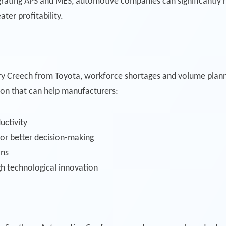
egrating APS and MES, automotive companies can significantly 
ater profitability.
erry Creech from Toyota, workforce shortages and volume plannin
ion that can help manufacturers:
uctivity
 for better decision-making
ons
h technological innovation