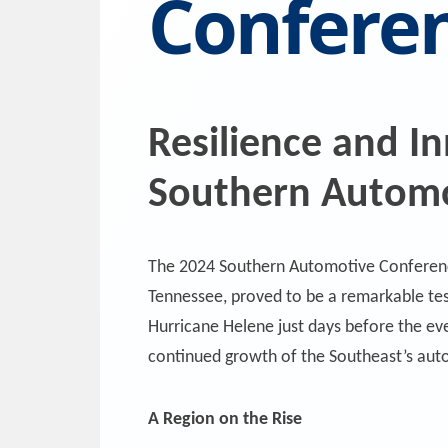
Confere
Resilience and I
Southern Automo
The 2024 Southern Automotive Conferen
Tennessee, proved to be a remarkable tes
Hurricane Helene just days before the ev
continued growth of the Southeast’s au
A Region on the Rise