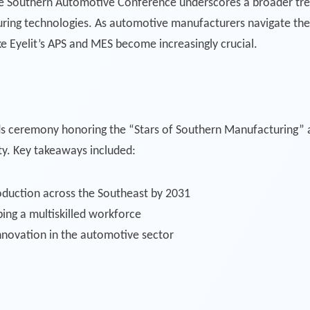
he Southern Automotive Conference underscores a broader trend
ring technologies. As automotive manufacturers navigate the 
ike Eyelit’s APS and MES become increasingly crucial.
s ceremony honoring the “Stars of Southern Manufacturing”
ty. Key takeaways included:
roduction across the Southeast by 2031
ping a multiskilled workforce
nnovation in the automotive sector