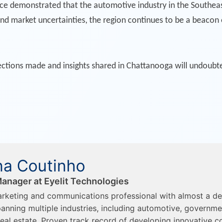
demonstrated that the automotive industry in the Southeast is
 and market uncertainties, the region continues to be a beacon 
tions made and insights shared in Chattanooga will undoubtedl
a Coutinho
anager at Eyelit Technologies
rketing and communications professional with almost a d
anning multiple industries, including automotive, governme
eal estate. Proven track record of developing innovative c