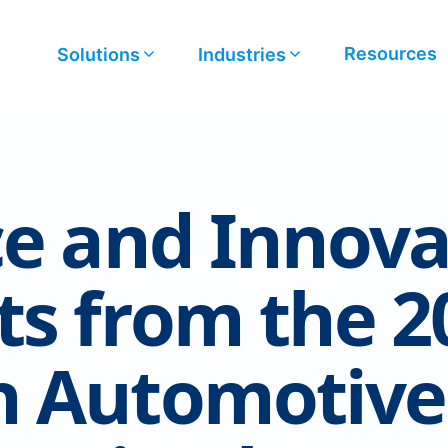
Resources
Solutions
Industries
ce and Innova
ts from the 2
n Automotive