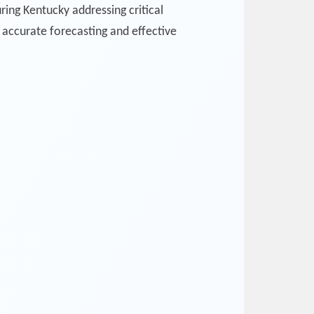
ing Kentucky addressing critical
accurate forecasting and effective