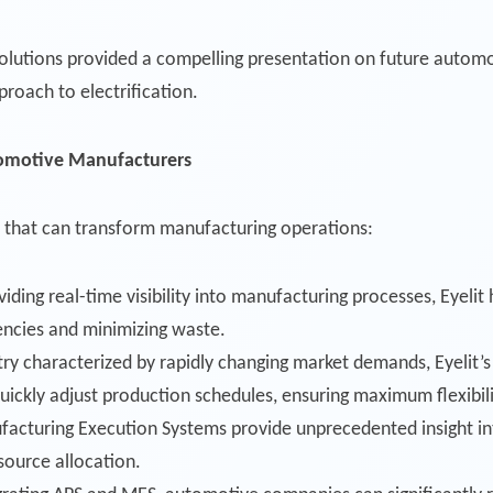
tions provided a compelling presentation on future automotiv
oach to electrification.
omotive Manufacturers
ties that can transform manufacturing operations:
viding real-time visibility into manufacturing processes, Eyeli
iencies and minimizing waste.
stry characterized by rapidly changing market demands, Eyelit
ickly adjust production schedules, ensuring maximum flexibil
facturing Execution Systems provide unprecedented insight int
source allocation.