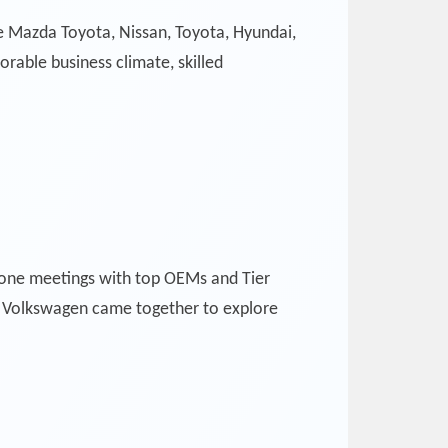
ke Mazda Toyota, Nissan, Toyota, Hyundai,
rable business climate, skilled
-one meetings with top OEMs and Tier
d Volkswagen came together to explore