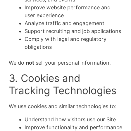
Improve website performance and
user experience
Analyze traffic and engagement
Support recruiting and job applications
Comply with legal and regulatory
obligations
We do
not
sell your personal information.
3. Cookies and
Tracking Technologies
We use cookies and similar technologies to:
Understand how visitors use our Site
Improve functionality and performance