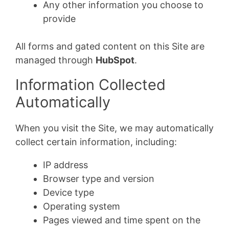
Any other information you choose to
provide
All forms and gated content on this Site are
managed through
HubSpot
.
Information Collected
Automatically
When you visit the Site, we may automatically
collect certain information, including:
IP address
Browser type and version
Device type
Operating system
Pages viewed and time spent on the