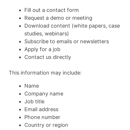
Fill out a contact form
Request a demo or meeting
Download content (white papers, case
studies, webinars)
Subscribe to emails or newsletters
Apply for a job
Contact us directly
This information may include:
Name
Company name
Job title
Email address
Phone number
Country or region