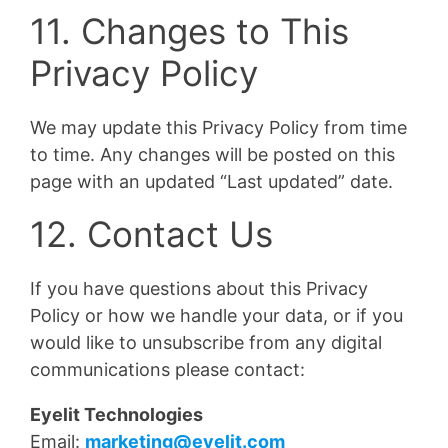
11. Changes to This
Privacy Policy
We may update this Privacy Policy from time
to time. Any changes will be posted on this
page with an updated “Last updated” date.
12. Contact Us
If you have questions about this Privacy
Policy or how we handle your data, or if you
would like to unsubscribe from any digital
communications please contact:
Eyelit Technologies
Email:
marketing@eyelit.com