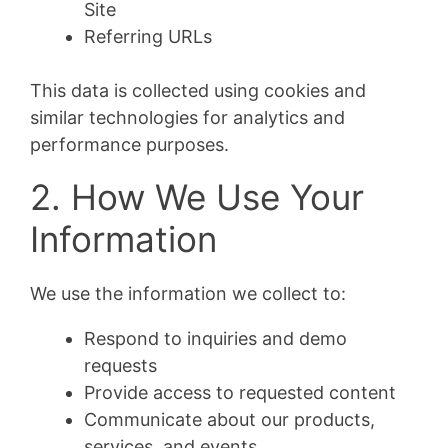
Site
Referring URLs
This data is collected using cookies and
similar technologies for analytics and
performance purposes.
2. How We Use Your
Information
We use the information we collect to:
Respond to inquiries and demo
requests
Provide access to requested content
Communicate about our products,
services, and events