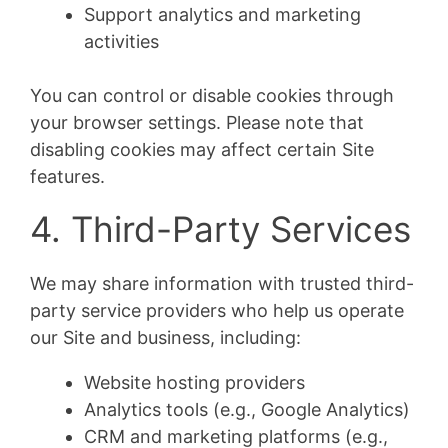
Support analytics and marketing
activities
You can control or disable cookies through
your browser settings. Please note that
disabling cookies may affect certain Site
features.
4. Third-Party Services
We may share information with trusted third-
party service providers who help us operate
our Site and business, including:
Website hosting providers
Analytics tools (e.g., Google Analytics)
CRM and marketing platforms (e.g.,