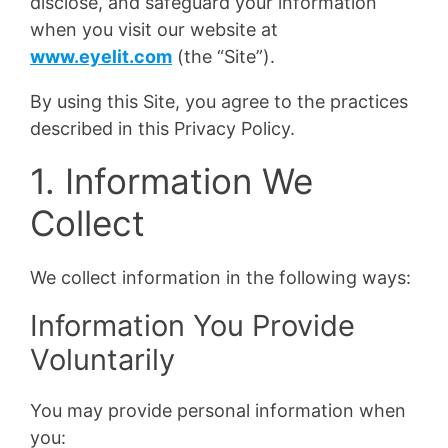
disclose, and safeguard your information
when you visit our website at
www.eyelit.com
(the “Site”).
By using this Site, you agree to the practices
described in this Privacy Policy.
1. Information We
Collect
We collect information in the following ways:
Information You Provide
Voluntarily
You may provide personal information when
you: