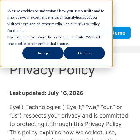
Skip
We use cookies to understand how you use our site and to
to
improve your experience, including analytics about our
content
visitors here and on other media. See our Privacy Policy
Search
for details.
Request Demo
If you decline, you won't be tracked on this site. We'll set
one cookie to remember that choice.
Accept
Decline
Privacy Policy
Last updated: July 16, 2026
Eyelit Technologies (“Eyelit,” “we,” “our,” or
“us”) respects your privacy and is committed
to protecting it through this Privacy Policy.
This policy explains how we collect, use,