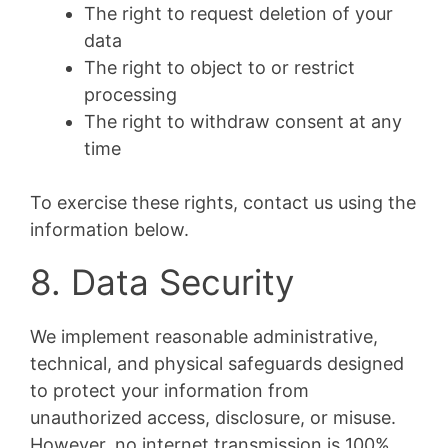
The right to request deletion of your
data
The right to object to or restrict
processing
The right to withdraw consent at any
time
To exercise these rights, contact us using the
information below.
8. Data Security
We implement reasonable administrative,
technical, and physical safeguards designed
to protect your information from
unauthorized access, disclosure, or misuse.
However, no internet transmission is 100%