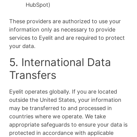
HubSpot)
These providers are authorized to use your
information only as necessary to provide
services to Eyelit and are required to protect
your data.
5. International Data
Transfers
Eyelit operates globally. If you are located
outside the United States, your information
may be transferred to and processed in
countries where we operate. We take
appropriate safeguards to ensure your data is
protected in accordance with applicable