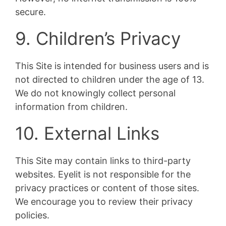
secure.
9. Children’s Privacy
This Site is intended for business users and is
not directed to children under the age of 13.
We do not knowingly collect personal
information from children.
10. External Links
This Site may contain links to third-party
websites. Eyelit is not responsible for the
privacy practices or content of those sites.
We encourage you to review their privacy
policies.