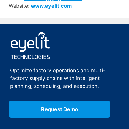
Website:
www.eyelit.com
Optimize factory operations and multi-
factory supply chains with intelligent
planning, scheduling, and execution.
Request Demo