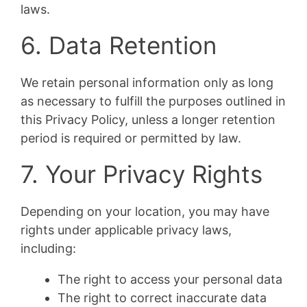
laws.
6. Data Retention
We retain personal information only as long
as necessary to fulfill the purposes outlined in
this Privacy Policy, unless a longer retention
period is required or permitted by law.
7. Your Privacy Rights
Depending on your location, you may have
rights under applicable privacy laws,
including:
The right to access your personal data
The right to correct inaccurate data