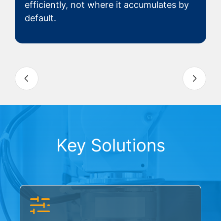
efficiently, not where it accumulates by
default.
Slide 3 of 4
Key Solutions