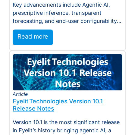
Key advancements include Agentic AI,
Agent EyeQ
prescriptive inference, transparent
forecasting, and end-user configurability
Holmdel, NJ — July 2026 — Eyelit
Read more
Technologies (Eyelit), a leader…
Article
Eyelit Technologies Version 10.1
Release Notes
Version 10.1 is the most significant release
in Eyelit’s history bringing agentic AI, a