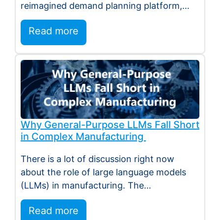
reimagined demand planning platform,
deeper execution…
Read more
Why General-Purpose LLMs Fall Short
in Complex Manufacturing
There is a lot of discussion right now
about the role of large language models
(LLMs) in manufacturing. The
excitement…
Read more