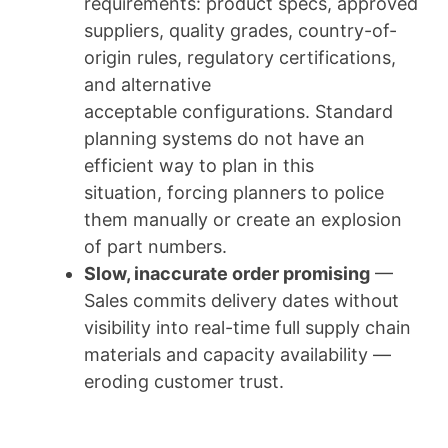
requirements: product specs, approved
suppliers, quality grades, country-of-
origin rules, regulatory certifications,
and alternative
acceptable configurations. Standard
planning systems do not have an
efficient way to plan in this
situation, forcing planners to police
them manually or create an explosion
of part numbers.
Slow, inaccurate order promising
—
Sales commits delivery dates without
visibility into real-time full supply chain
materials and capacity availability —
eroding customer trust.