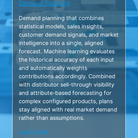
Demand Planning
Demand planning that combines
statistical models, sales insights,
customer demand signals, and market
intelligence into a single, aligned
forecast. Machine learning evaluates
the historical accuracy of each input
and automatically weights
contributions accordingly. Combined
with distributor sell-through visibility
and attribute-based forecasting for
complex configured products, plans
stay aligned with real market demand
rather than assumptions.
Learn More