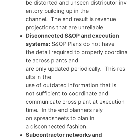
be distorted and unseen distributor inv
entory building up in the
channel. The end result is revenue
projections that are unreliable.
Disconnected S&OP and execution
systems:
S&OP Plans do not have
the detail required to properly coordina
te across plants and
are only updated periodically. This res
ults in the
use of outdated information that is
not sufficient to coordinate and
communicate cross plant at execution
time. In the end planners rely
on spreadsheets to plan in
a disconnected fashion.
Subcontractor networks and