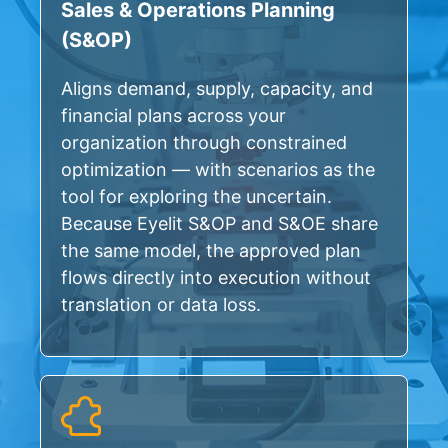
Sales & Operations Planning
(S&OP)
Aligns demand, supply, capacity, and
financial plans across your
organization through constrained
optimization — with scenarios as the
tool for exploring the uncertain.
Because Eyelit S&OP and S&OE share
the same model, the approved plan
flows directly into execution without
translation or data loss.