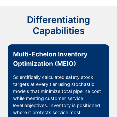
Differentiating
Capabilities
Multi-Echelon Inventory
Optimization (MEIO)
Scientifically calculated safety stock
targets at every tier using stochastic
models that minimize total pipeline cost
while meeting customer service
level objectives. Inventory is positioned
where it protects service most