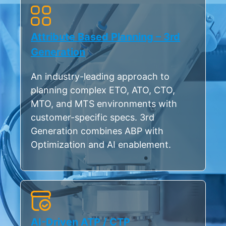
Attribute Based Planning – 3rd
Generation
An industry-leading approach to
planning complex ETO, ATO, CTO,
MTO, and MTS environments with
customer-specific specs. 3rd
Generation combines ABP with
Optimization and AI enablement.
AI-Driven ATP / CTP