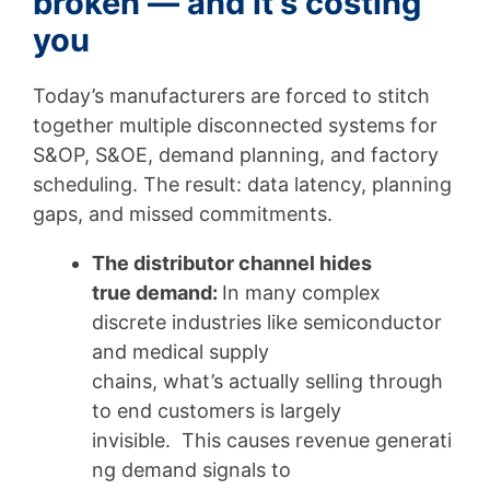
broken — and it’s costing
you
Today’s manufacturers are forced to stitch
together multiple disconnected systems for
S&OP, S&OE, demand planning, and factory
scheduling. The result: data latency, planning
gaps, and missed commitments.
The distributor channel hides
true demand:
In many complex
discrete industries like semiconductor
and medical supply
chains, what’s actually selling through
to end customers is largely
invisible. This causes revenue generati
ng demand signals to