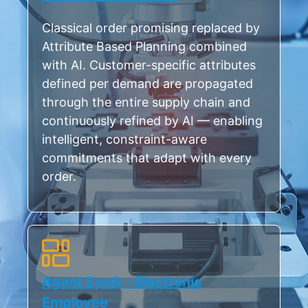
Classical order promising replaced by
Attribute Based Planning combined
with AI. Customer-specific attributes
defined per demand are propagated
through the entire supply chain and
continuously refined by AI — enabling
intelligent, constraint-aware
commitments that adapt with every
order.
Agent EyeQ – Electronic
Employee