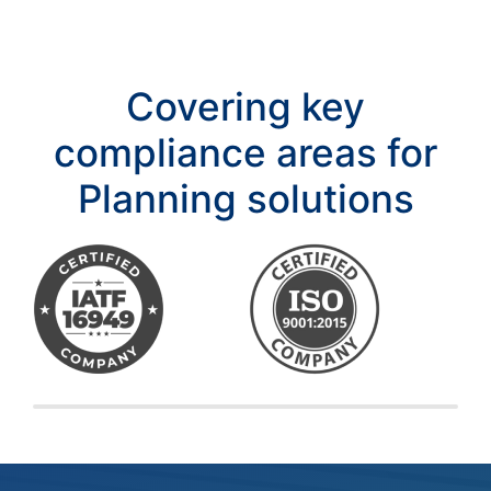
Covering key
compliance areas for
Planning solutions