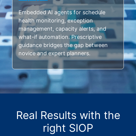
Embedded AI agents for schedule
health monitoring, exception
management, capacity alerts, and
what-if automation. Prescriptive
guidance bridges the gap between
novice and expert planners.
Real Results with the
right SIOP