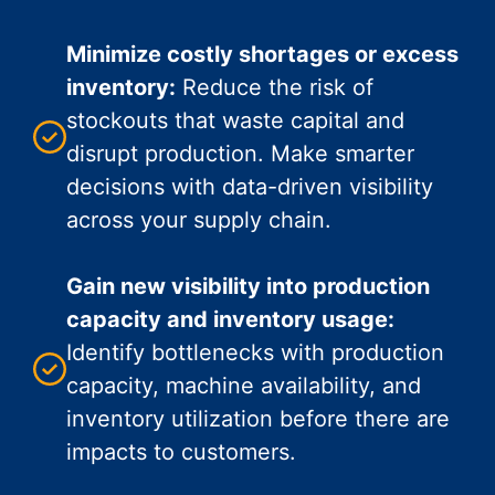
Minimize costly shortages or excess
inventory:
Reduce the risk of
stockouts that waste capital and
disrupt production. Make smarter
decisions with data-driven visibility
across your supply chain.
Gain new visibility into production
capacity and inventory usage:
Identify bottlenecks with production
capacity, machine availability, and
inventory utilization before there are
impacts to customers.