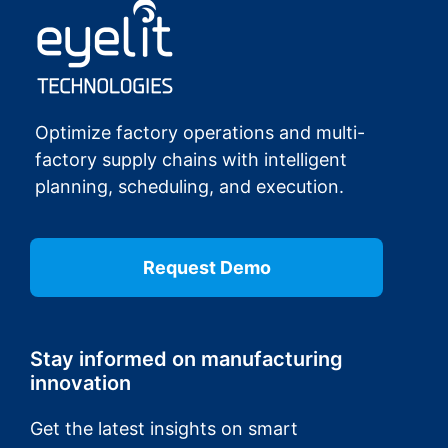
Optimize factory operations and multi-
factory supply chains with intelligent
planning, scheduling, and execution.
Request Demo
Stay informed on manufacturing
innovation
Get the latest insights on smart