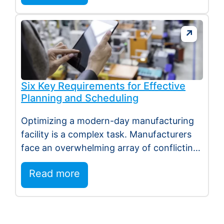
Six Key Requirements for Effective
Planning and Scheduling
Optimizing a modern-day manufacturing
facility is a complex task. Manufacturers
face an overwhelming array of conflicting
demands, including reducing stock,…
Read more