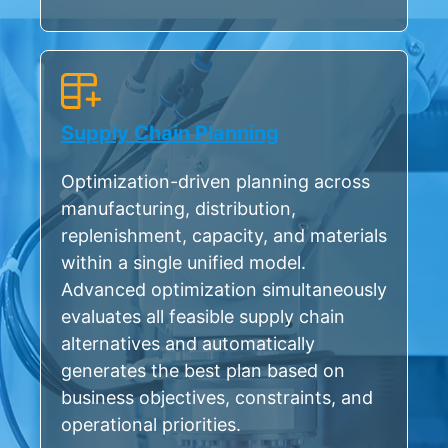
Supply Chain Planning
Optimization-driven planning across
manufacturing, distribution,
replenishment, capacity, and materials
within a single unified model.
Advanced optimization simultaneously
evaluates all feasible supply chain
alternatives and automatically
generates the best plan based on
business objectives, constraints, and
operational priorities.