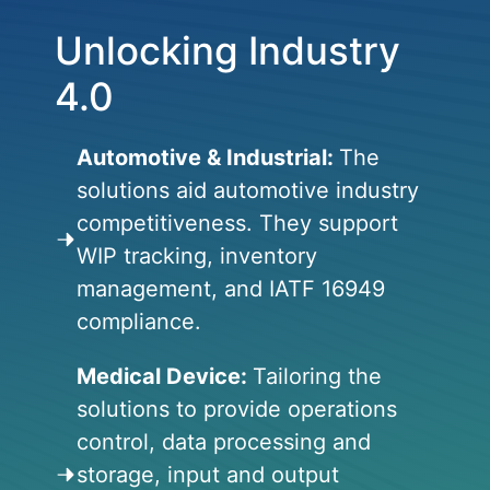
Unlocking Industry
4.0
Automotive & Industrial:
The
solutions aid automotive industry
competitiveness. They support
WIP tracking, inventory
management, and IATF 16949
compliance.
Medical Device:
Tailoring the
solutions to provide operations
control, data processing and
storage, input and output