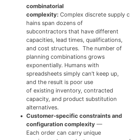
combinatorial
complexity:
Complex discrete supply c
hains span dozens of
subcontractors that have different
capacities, lead times, qualifications,
and cost structures. The number of
planning combinations grows
exponentially. Humans with
spreadsheets simply can’t keep up,
and the result is poor use
of existing inventory, contracted
capacity, and product substitution
alternatives.
Customer-specific constraints and
configuration complexity
—
Each order can carry unique