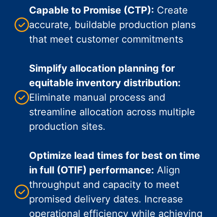
Capable to Promise (CTP):
Create
accurate, buildable production plans
that meet customer commitments
Simplify allocation planning for
equitable inventory distribution:
Eliminate manual process and
streamline allocation across multiple
production sites.
Optimize lead times for best on time
in full (OTIF) performance:
Align
throughput and capacity to meet
promised delivery dates. Increase
operational efficiency while achieving