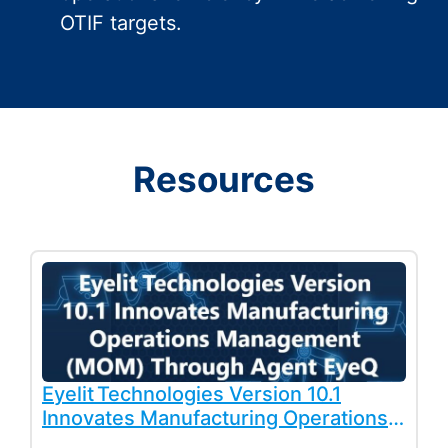
OTIF targets.
Resources
Eyelit Technologies Version 10.1
Innovates Manufacturing Operations
Management (MOM) Through