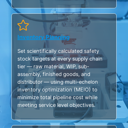
Inventory Planning
Set scientifically calculated safety
stock targets at every supply chain
tier — raw material, WIP, sub-
assembly, finished goods, and
distributor — using multi-echelon
inventory optimization (MEIO) to
minimize total pipeline cost while
meeting service level objectives.