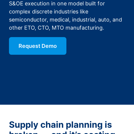
S&OE execution in one model built for
complex discrete industries like
semiconductor, medical, industrial, auto, and
other ETO, CTO, MTO manufacturing.
Request Demo
Supply chain planning is