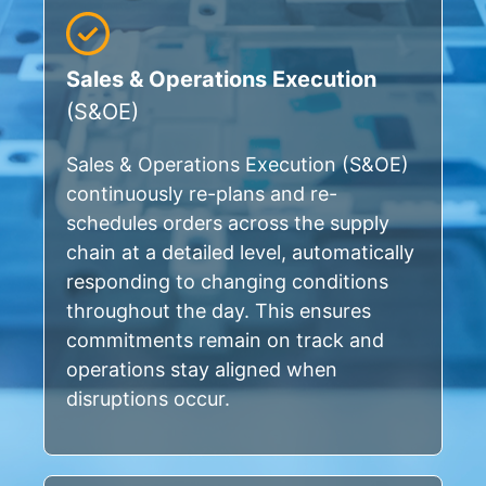
Sales & Operations Execution
(S&OE)
Sales & Operations Execution (S&OE)
continuously re-plans and re-
schedules orders across the supply
chain at a detailed level, automatically
responding to changing conditions
throughout the day. This ensures
commitments remain on track and
operations stay aligned when
disruptions occur.