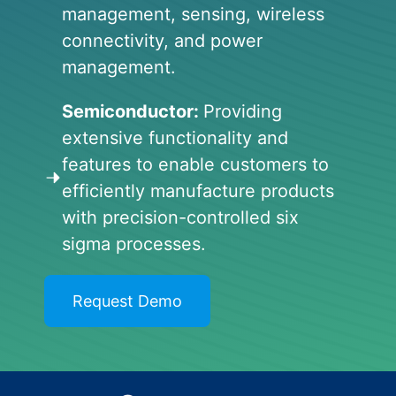
management, sensing, wireless
connectivity, and power
management.
Semiconductor:
Providing
extensive functionality and
features to enable customers to
efficiently manufacture products
with precision-controlled six
sigma processes.
Request Demo