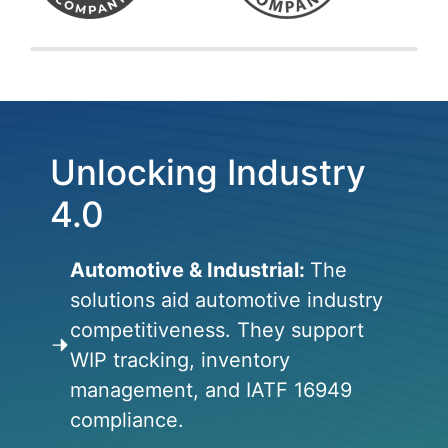
Unlocking Industry
4.0
Automotive & Industrial:
The
solutions aid automotive industry
competitiveness. They support
WIP tracking, inventory
management, and IATF 16949
compliance.