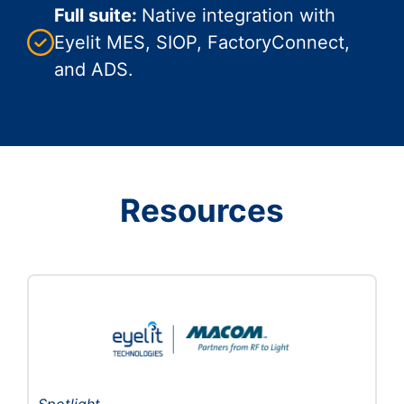
Full suite:
Native integration with
Eyelit MES, SIOP, FactoryConnect,
and ADS.
Resources
Spotlight