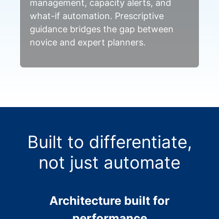
management, capacity alerts, and
what-if automation. Prescriptive
guidance bridges the gap between
novice and expert planners.
Built to differentiate,
not just automate
Architecture built for
performance