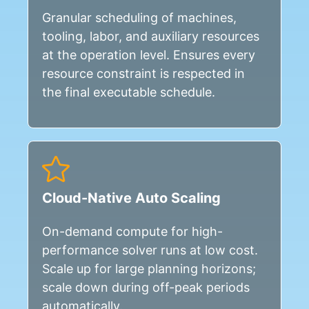
Granular scheduling of machines,
tooling, labor, and auxiliary resources
at the operation level. Ensures every
resource constraint is respected in
the final executable schedule.
Cloud-Native Auto Scaling
On-demand compute for high-
performance solver runs at low cost.
Scale up for large planning horizons;
scale down during off-peak periods
automatically.