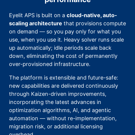
Eyelit APS is built on a
cloud-native, auto-
scaling architecture
that provisions compute
on demand — so you pay only for what you
use, when you use it. Heavy solver runs scale
up automatically; idle periods scale back
down, eliminating the cost of permanently
over-provisioned infrastructure.
The platform is extensible and future-safe:
new capabilities are delivered continuously
through Kaizen-driven improvements,
incorporating the latest advances in
optimization algorithms, AI, and agentic
automation — without re-implementation,
migration risk, or additional licensing
overhead.