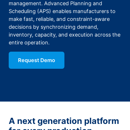
management. Advanced Planning and
Scheduling (APS) enables manufacturers to
make fast, reliable, and constraint-aware
decisions by synchronizing demand,
inventory, capacity, and execution across the
entire operation.
Request Demo
A next generation platform