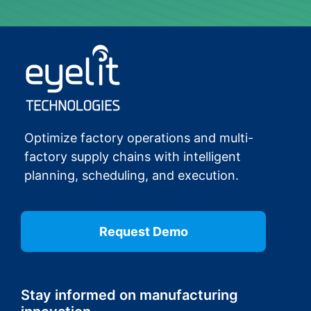
Optimize factory operations and multi-
factory supply chains with intelligent
planning, scheduling, and execution.
Request Demo
Stay informed on manufacturing