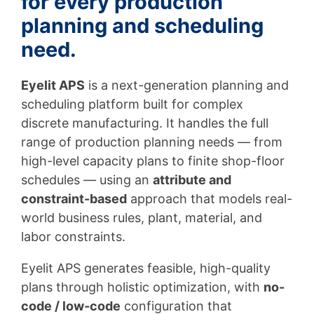
for every production
planning and scheduling
need.
Eyelit APS
is a next-generation planning and
scheduling platform built for complex
discrete manufacturing. It handles the full
range of production planning needs — from
high-level capacity plans to finite shop-floor
schedules — using an
attribute and
constraint-based
approach that models real-
world business rules, plant, material, and
labor constraints.
Eyelit APS generates feasible, high-quality
plans through holistic optimization, with
no-
code / low-code
configuration that