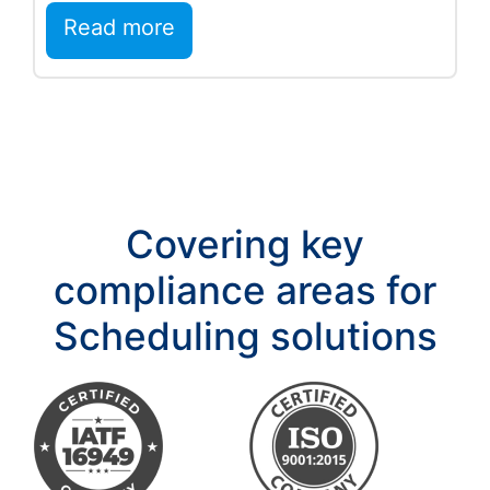
deeper execution…
Read more
Covering key
compliance areas for
Scheduling solutions