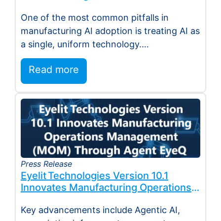
One of the most common pitfalls in
manufacturing AI adoption is treating AI as
a single, uniform technology.
Organizations invest…
Read more
Press Release
Eyelit Technologies Version 10.1
Innovates Manufacturing Operations
Management (MOM) Through
Key advancements include Agentic AI,
Agent EyeQ