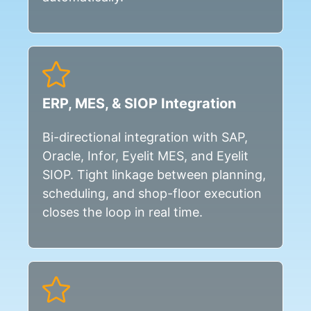
ERP, MES, & SIOP Integration
Bi-directional integration with SAP,
Oracle, Infor, Eyelit MES, and Eyelit
SIOP. Tight linkage between planning,
scheduling, and shop-floor execution
closes the loop in real time.