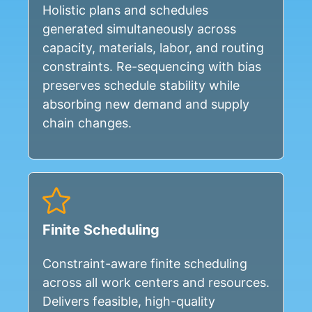
Holistic plans and schedules
generated simultaneously across
capacity, materials, labor, and routing
constraints. Re-sequencing with bias
preserves schedule stability while
absorbing new demand and supply
chain changes.
Finite Scheduling
Constraint-aware finite scheduling
across all work centers and resources.
Delivers feasible, high-quality