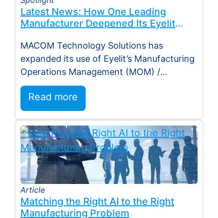
Latest News: How One Leading
Manufacturer Deepened Its Eyelit
Technologies Partnership
MACOM Technology Solutions has
expanded its use of Eyelit’s Manufacturing
Operations Management (MOM) /
Manufacturing Execution System (MES)
Read more
platform, deepening…
Article
Matching the Right AI to the Right
Manufacturing Problem