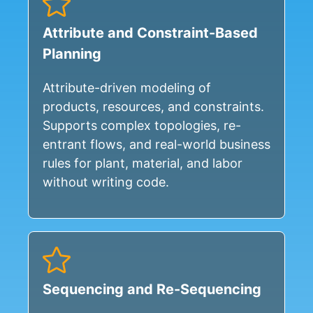
Attribute and Constraint-Based
Planning
Attribute-driven modeling of
products, resources, and constraints.
Supports complex topologies, re-
entrant flows, and real-world business
rules for plant, material, and labor
without writing code.
Sequencing and Re-Sequencing