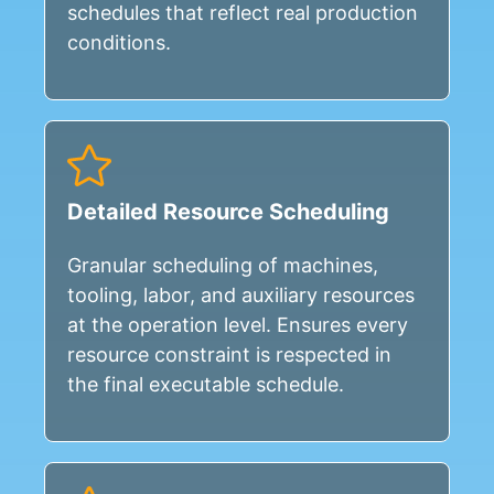
schedules that reflect real production
conditions.
Detailed Resource Scheduling
Granular scheduling of machines,
tooling, labor, and auxiliary resources
at the operation level. Ensures every
resource constraint is respected in
the final executable schedule.