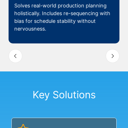
Solves real-world production planning
holistically. Includes re-sequencing with
bias for schedule stability without
nervousness.
Slide 3 of 4
Key Solutions