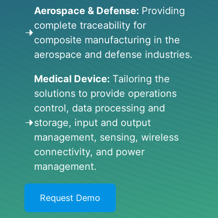
Aerospace & Defense:
Providing
complete traceability for
composite manufacturing in the
aerospace and defense industries.
Medical Device:
Tailoring the
solutions to provide operations
control, data processing and
storage, input and output
management, sensing, wireless
connectivity, and power
management.
Request Demo