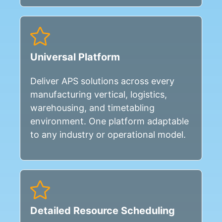
Universal Platform
Deliver APS solutions across every
manufacturing vertical, logistics,
warehousing, and timetabling
environment. One platform adaptable
to any industry or operational model.
Detailed Resource Scheduling