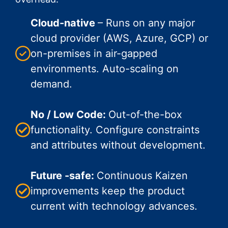
Cloud-native
– Runs on any major
cloud provider (AWS, Azure, GCP) or
on-premises in air-gapped
environments. Auto-scaling on
demand.
No / Low Code:
Out-of-the-box
functionality. Configure constraints
and attributes without development.
Future -safe:
Continuous Kaizen
improvements keep the product
current with technology advances.