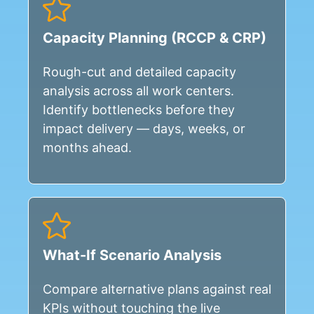
Capacity Planning (RCCP & CRP)
Rough-cut and detailed capacity
analysis across all work centers.
Identify bottlenecks before they
impact delivery — days, weeks, or
months ahead.
What-If Scenario Analysis
Compare alternative plans against real
KPIs without touching the live