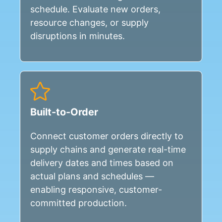
schedule. Evaluate new orders,
resource changes, or supply
disruptions in minutes.
Built-to-Order
Connect customer orders directly to
supply chains and generate real-time
delivery dates and times based on
actual plans and schedules —
enabling responsive, customer-
committed production.