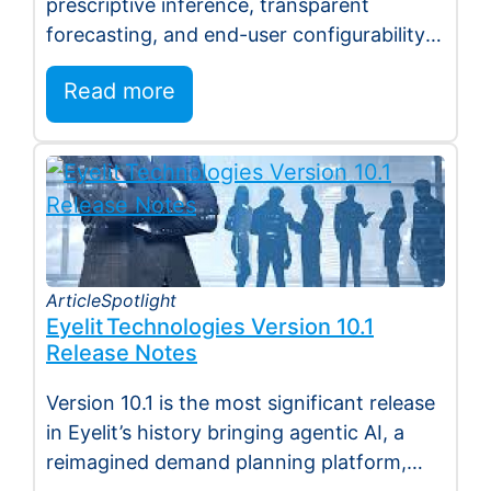
prescriptive inference, transparent
forecasting, and end-user configurability
Holmdel, NJ — July 2026 — Eyelit
Read more
Technologies (Eyelit), a leader…
Article
Spotlight
Eyelit Technologies Version 10.1
Release Notes
Version 10.1 is the most significant release
in Eyelit’s history bringing agentic AI, a
reimagined demand planning platform,