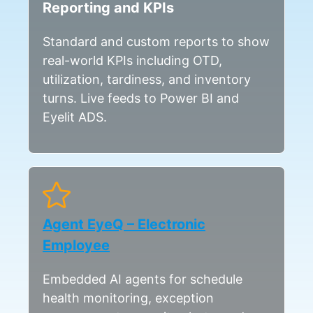
Reporting and KPIs
Standard and custom reports to show
real-world KPIs including OTD,
utilization, tardiness, and inventory
turns. Live feeds to Power BI and
Eyelit ADS.
Agent EyeQ – Electronic
Employee
Embedded AI agents for schedule
health monitoring, exception