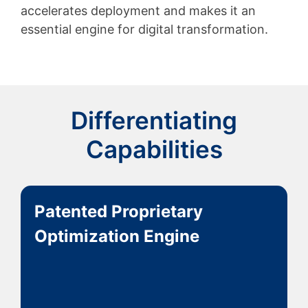
accelerates deployment and makes it an
essential engine for digital transformation.
Differentiating
Capabilities
Patented Proprietary
Optimization Engine