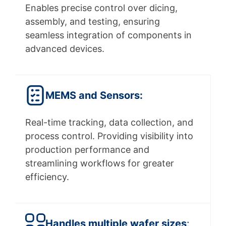
Enables precise control over dicing,
assembly, and testing, ensuring
seamless integration of components in
advanced devices.
MEMS and Sensors:
Real-time tracking, data collection, and
process control. Providing visibility into
production performance and
streamlining workflows for greater
efficiency.
Handles multiple wafer sizes
: