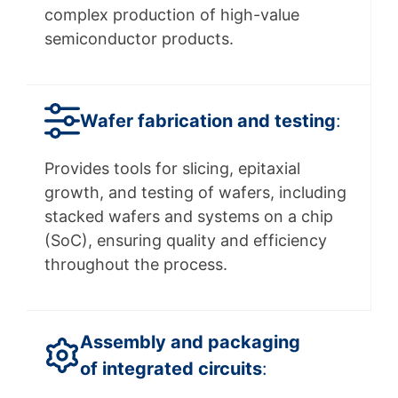
complex production of high-value
semiconductor products.
Wafer fabrication and testing
:
Provides tools for slicing, epitaxial
growth, and testing of wafers, including
stacked wafers and systems on a chip
(SoC), ensuring quality and efficiency
throughout the process.
Assembly and packaging
of integrated circuits
: