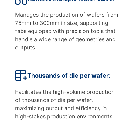
Manages the production of wafers from
75mm to 300mm in size, supporting
fabs equipped with precision tools that
handle a wide range of geometries and
outputs.
Thousands of die per wafer
:
Facilitates the high-volume production
of thousands of die per wafer,
maximizing output and efficiency in
high-stakes production environments.