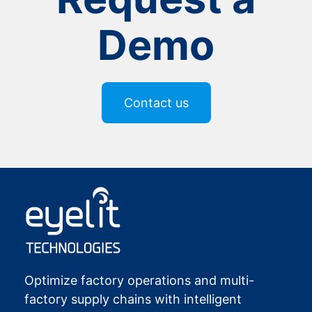
Demo
Contact us
Optimize factory operations and multi-
factory supply chains with intelligent