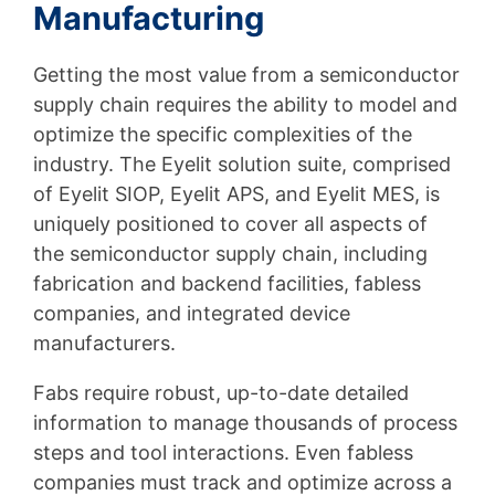
Manufacturing
Getting the most value from a semiconductor
supply chain requires the ability to model and
optimize the specific complexities of the
industry. The Eyelit solution suite, comprised
of Eyelit SIOP, Eyelit APS, and Eyelit MES, is
uniquely positioned to cover all aspects of
the semiconductor supply chain, including
fabrication and backend facilities, fabless
companies, and integrated device
manufacturers.
Fabs require robust, up-to-date detailed
information to manage thousands of process
steps and tool interactions. Even fabless
companies must track and optimize across a