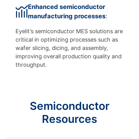
Enhanced semiconductor
manufacturing processes
:
Eyelit’s semiconductor MES solutions are
critical in optimizing processes such as
wafer slicing, dicing, and assembly,
improving overall production quality and
throughput.
Semiconductor
Resources