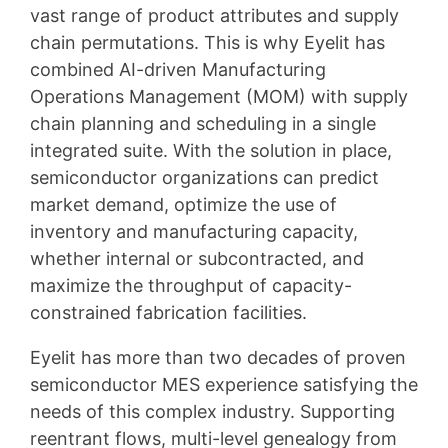
vast range of product attributes and supply
chain permutations. This is why Eyelit has
combined AI-driven Manufacturing
Operations Management (MOM) with supply
chain planning and scheduling in a single
integrated suite. With the solution in place,
semiconductor organizations can predict
market demand, optimize the use of
inventory and manufacturing capacity,
whether internal or subcontracted, and
maximize the throughput of capacity-
constrained fabrication facilities.
Eyelit has more than two decades of proven
semiconductor MES experience satisfying the
needs of this complex industry. Supporting
reentrant flows, multi-level genealogy from