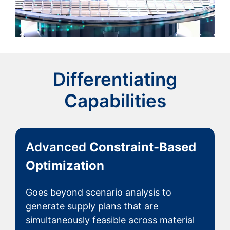
Differentiating
Capabilities
Advanced
Constraint-Based
Optimization
Goes beyond scenario analysis to
generate supply plans that are
simultaneously feasible across material