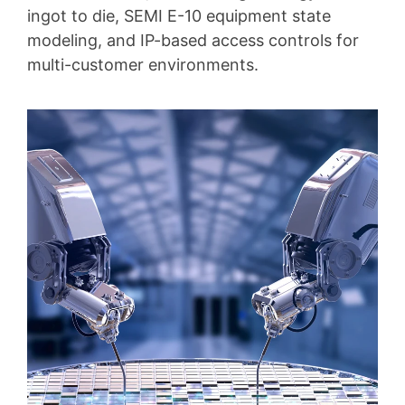
ingot to die, SEMI E-10 equipment state
modeling, and IP-based access controls for
multi-customer environments.