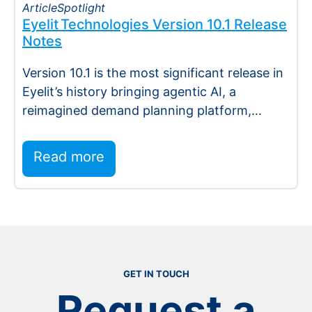
Article
Spotlight
Eyelit Technologies Version 10.1 Release
Notes
Version 10.1 is the most significant release in
Eyelit’s history bringing agentic AI, a
reimagined demand planning platform,
deeper execution…
Read more
:
Read more
Semiconductor
GET IN TOUCH
Request a