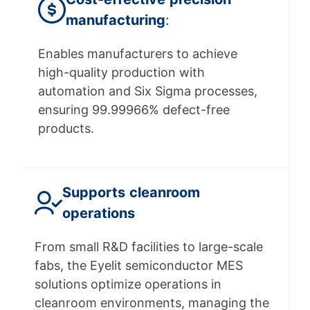
manufacturing
:
Enables manufacturers to achieve
high-quality production with
automation and Six Sigma processes,
ensuring 99.99966% defect-free
products.
Supports
cleanroom
operations
From small R&D facilities to large-scale
fabs, the Eyelit semiconductor MES
solutions optimize operations in
cleanroom environments, managing the