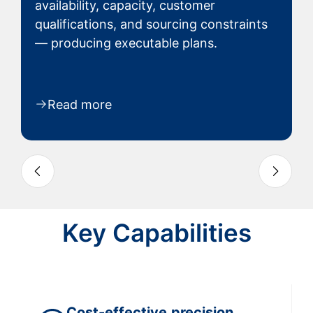
availability, capacity, customer
qualifications, and sourcing constraints
— producing executable plans.
Read more
Slide 3 of 9
Key Capabilities
Cost-effective
precision