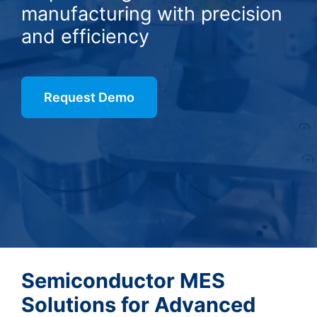
manufacturing with precision
and efficiency
Request Demo
Semiconductor MES
Solutions for Advanced