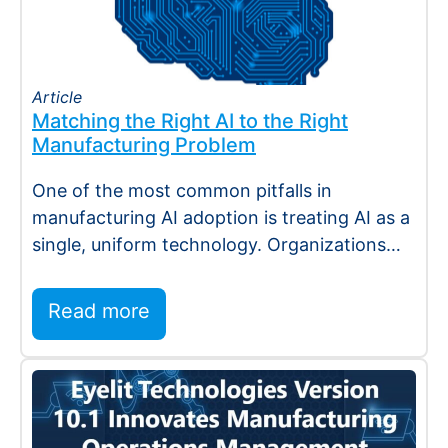
Article
Matching the Right AI to the Right
Manufacturing Problem
One of the most common pitfalls in
manufacturing AI adoption is treating AI as a
single, uniform technology. Organizations
invest…
Read more