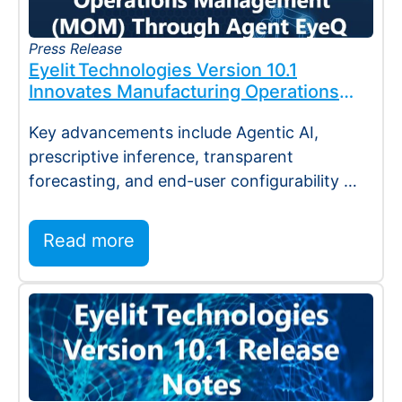
Press Release
Eyelit Technologies Version 10.1
Innovates Manufacturing Operations
Management (MOM) Through
Key advancements include Agentic AI,
Agent EyeQ
prescriptive inference, transparent
forecasting, and end-user configurability
Holmdel, NJ — July 2026 — Eyelit
Technologies (Eyelit), a leader…
Read more