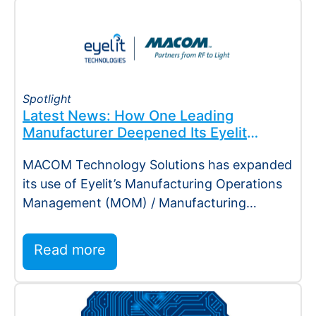
Spotlight
Latest News: How One Leading
Manufacturer Deepened Its Eyelit
Technologies Partnership
MACOM Technology Solutions has expanded
its use of Eyelit’s Manufacturing Operations
Management (MOM) / Manufacturing
Execution System (MES) platform,
deepening…
Read more