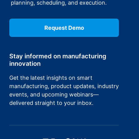
planning, scheduling, and execution.
Request Demo
Stay informed on manufacturing
innovation
Get the latest insights on smart
manufacturing, product updates, industry
events, and upcoming webinars—
delivered straight to your inbox.