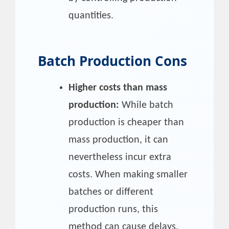
quantities.
Batch Production Cons
Higher costs than mass
production:
While batch
production is cheaper than
mass production, it can
nevertheless incur extra
costs. When making smaller
batches or different
production runs, this
method can cause delays,