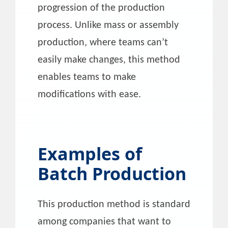
progression of the production
process. Unlike mass or assembly
production, where teams can’t
easily make changes, this method
enables teams to make
modifications with ease.
Examples of
Batch Production
This production method is standard
among companies that want to