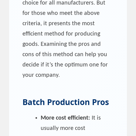
choice for all manufacturers. But
for those who meet the above
criteria, it presents the most
efficient method for producing
goods. Examining the pros and
cons of this method can help you
decide if it’s the optimum one for
your company.
Batch Production Pros
More cost efficient:
It is
usually more cost