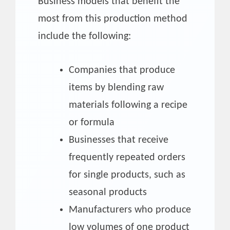
Business models that benefit the
most from this production method
include the following:
Companies that produce
items by blending raw
materials following a recipe
or formula
Businesses that receive
frequently repeated orders
for single products, such as
seasonal products
Manufacturers who produce
low volumes of one product