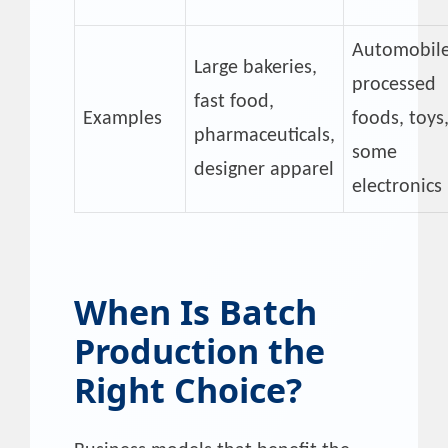
Automobile
Large bakeries,
processed
fast food,
Examples
foods, toys
pharmaceuticals,
some
designer apparel
electronics
When Is Batch
Production the
Right Choice?