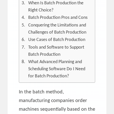
When Is Batch Production the
Right Choice?
Batch Production Pros and Cons
Conquering the Limitations and
Challenges of Batch Production
Use Cases of Batch Production
Tools and Software to Support
Batch Production
What Advanced Planning and
Scheduling Software Do I Need
for Batch Production?
In the batch method,
manufacturing companies order
machines sequentially based on the