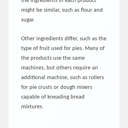
the ingredients in each product
might be similar, such as flour and
sugar.
Other ingredients differ, such as the
type of fruit used for pies. Many of
the products use the same
machines, but others require an
additional machine, such as rollers
for pie crusts or dough mixers
capable of kneading bread
mixtures.