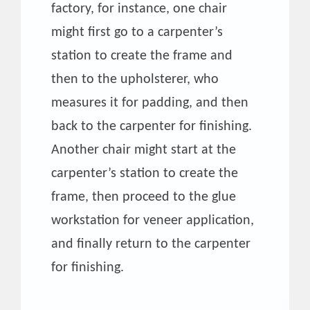
factory, for instance, one chair
might first go to a carpenter’s
station to create the frame and
then to the upholsterer, who
measures it for padding, and then
back to the carpenter for finishing.
Another chair might start at the
carpenter’s station to create the
frame, then proceed to the glue
workstation for veneer application,
and finally return to the carpenter
for finishing.