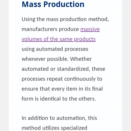
Mass Production
Using the mass production method,
manufacturers produce
massive
volumes of the same products
using automated processes
whenever possible. Whether
automated or standardized, these
processes repeat continuously to
ensure that every item in its final
form is identical to the others.
In addition to automation, this
method utilizes specialized