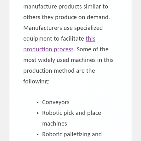
manufacture products similar to
others they produce on demand.
Manufacturers use specialized
equipment to facilitate
this
production process
. Some of the
most widely used machines in this
production method are the
following:
Conveyors
Robotic pick and place
machines
Robotic palletizing and