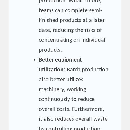
production. What’s more,
teams can complete semi-
finished products at a later
date, reducing the risks of
concentrating on individual
products.
Better equipment
utilization:
Batch production
also better utilizes
machinery, working
continuously to reduce
overall costs. Furthermore,
it also reduces overall waste
by controlling production