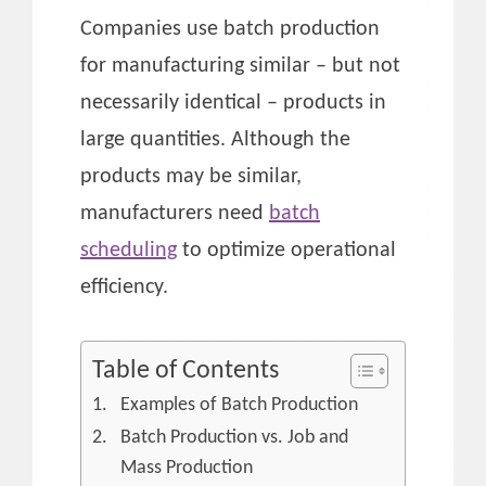
Companies use batch production
for manufacturing similar – but not
necessarily identical – products in
large quantities. Although the
products may be similar,
manufacturers need
batch
scheduling
to optimize operational
efficiency.
Table of Contents
Examples of Batch Production
Batch Production vs. Job and
Mass Production