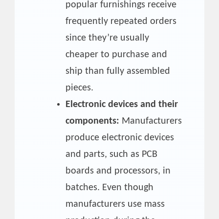
popular furnishings receive
frequently repeated orders
since they’re usually
cheaper to purchase and
ship than fully assembled
pieces.
Electronic devices and their
components:
Manufacturers
produce electronic devices
and parts, such as PCB
boards and processors, in
batches. Even though
manufacturers use mass