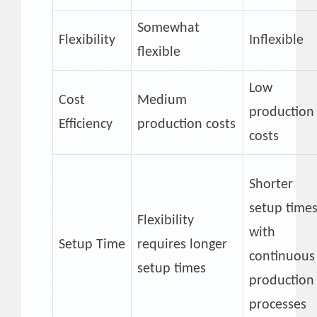
Somewhat
Flexibility
Inflexible
flexible
Low
Cost
Medium
production
Efficiency
production costs
costs
Shorter
setup time
Flexibility
with
Setup Time
requires longer
continuous
setup times
production
processes