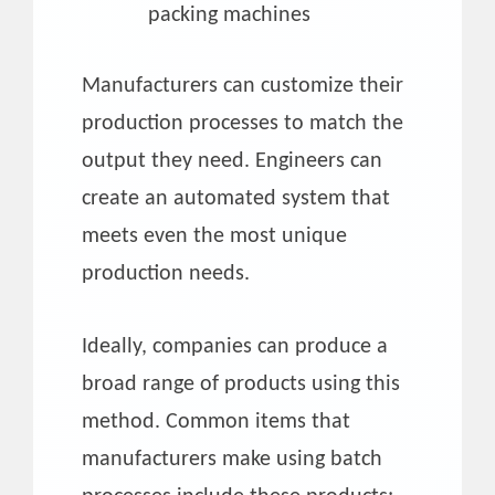
packing machines
Manufacturers can customize their
production processes to match the
output they need. Engineers can
create an automated system that
meets even the most unique
production needs.
Ideally, companies can produce a
broad range of products using this
method. Common items that
manufacturers make using batch