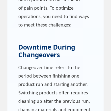
of pain points. To optimize
operations, you need to find ways
to meet these challenges:
Downtime During
Changeovers
Changeover time refers to the
period between finishing one
product run and starting another.
Switching products often requires
cleaning up after the previous run,
changing materials and equipment,