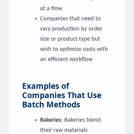
at a time
Companies that need to
vary production by order
size or product type but
wish to optimize costs with
an efficient workflow
Examples of
Companies That Use
Batch Methods
Bakeries:
Bakeries blend
their raw materials