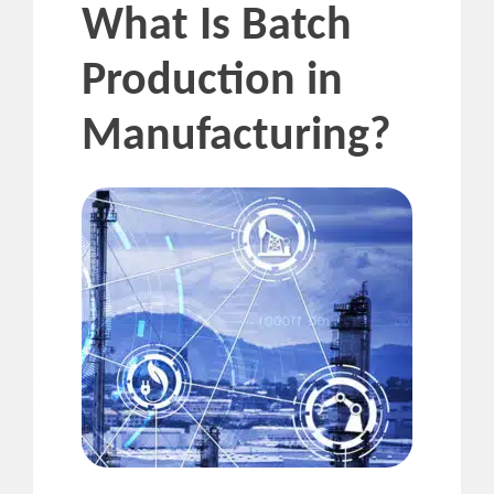
What Is Batch
Production in
Manufacturing?