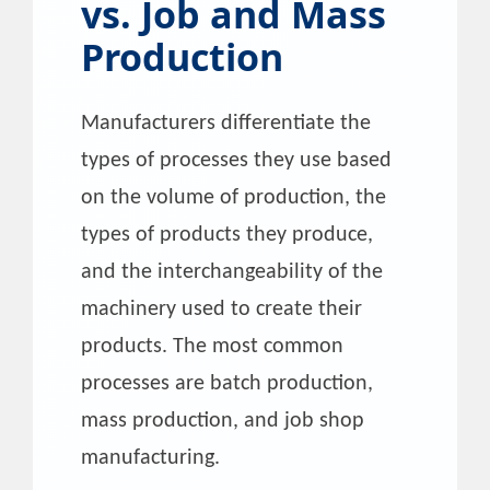
vs. Job and Mass
Production
Manufacturers differentiate the
types of processes they use based
on the volume of production, the
types of products they produce,
and the interchangeability of the
machinery used to create their
products. The most common
processes are batch production,
mass production, and job shop
manufacturing.