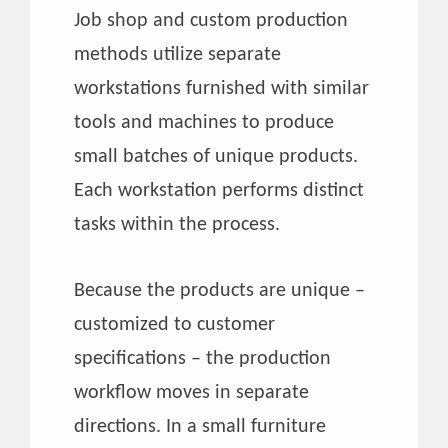
Job shop and custom production
methods utilize separate
workstations furnished with similar
tools and machines to produce
small batches of unique products.
Each workstation performs distinct
tasks within the process.
Because the products are unique –
customized to customer
specifications – the production
workflow moves in separate
directions. In a small furniture