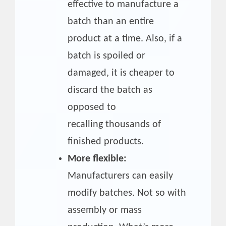
effective to manufacture a
batch than an entire
product at a time. Also, if a
batch is spoiled or
damaged, it is cheaper to
discard the batch as
opposed to
recalling thousands of
finished products.
More flexible:
Manufacturers can easily
modify batches. Not so with
assembly or mass