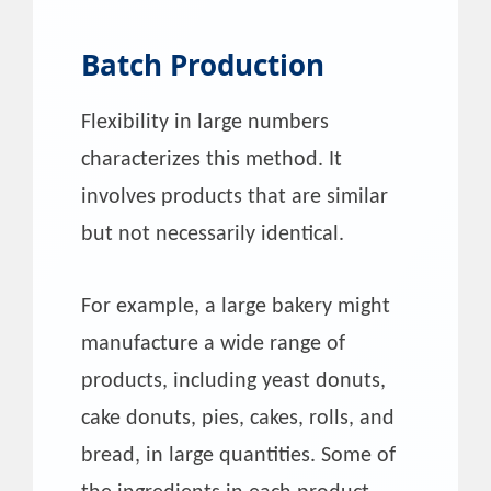
Batch Production
Flexibility in large numbers
characterizes this method. It
involves products that are similar
but not necessarily identical.
For example, a large bakery might
manufacture a wide range of
products, including yeast donuts,
cake donuts, pies, cakes, rolls, and
bread, in large quantities. Some of