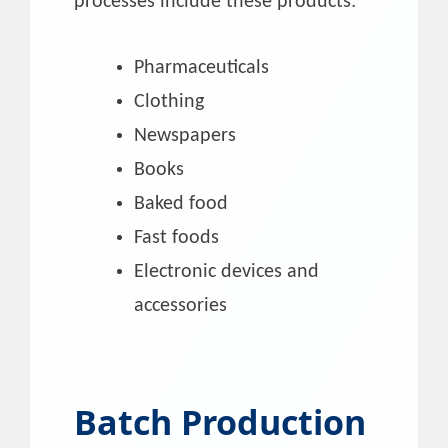
processes include these products:
Pharmaceuticals
Clothing
Newspapers
Books
Baked food
Fast foods
Electronic devices and
accessories
Batch Production