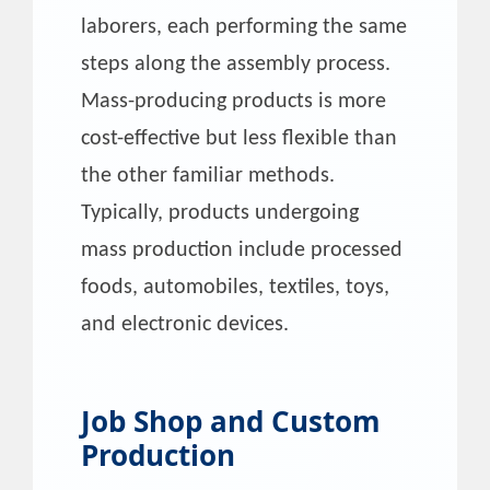
laborers, each performing the same
steps along the assembly process.
Mass-producing products is more
cost-effective but less flexible than
the other familiar methods.
Typically, products undergoing
mass production include processed
foods, automobiles, textiles, toys,
and electronic devices.
Job Shop and Custom
Production