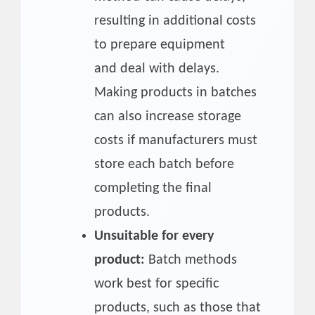
resulting in additional costs
to prepare equipment
and deal with delays.
Making products in batches
can also increase storage
costs if manufacturers must
store each batch before
completing the final
products.
Unsuitable for every
product:
Batch methods
work best for specific
products, such as those that