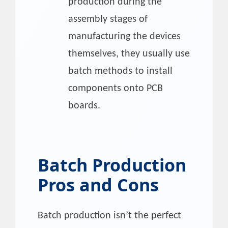
production during the
assembly stages of
manufacturing the devices
themselves, they usually use
batch methods to install
components onto PCB
boards.
Batch Production
Pros and Cons
Batch production isn’t the perfect