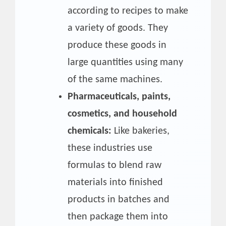
according to recipes to make
a variety of goods. They
produce these goods in
large quantities using many
of the same machines.
Pharmaceuticals, paints,
cosmetics, and household
chemicals:
Like bakeries,
these industries use
formulas to blend raw
materials into finished
products in batches and
then package them into