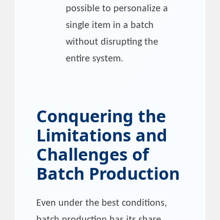
possible to personalize a
single item in a batch
without disrupting the
entire system.
Conquering the
Limitations and
Challenges of
Batch Production
Even under the best conditions,
batch production has its share