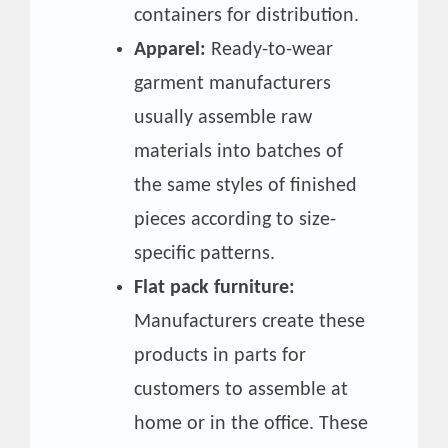
containers for distribution.
Apparel:
Ready-to-wear
garment manufacturers
usually assemble raw
materials into batches of
the same styles of finished
pieces according to size-
specific patterns.
Flat pack furniture:
Manufacturers create these
products in parts for
customers to assemble at
home or in the office. These