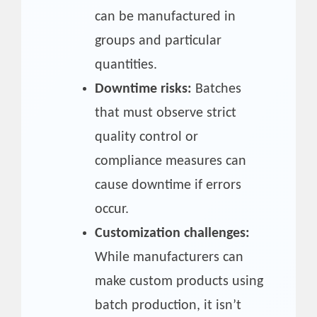
can be manufactured in
groups and particular
quantities.
Downtime risks:
Batches
that must observe strict
quality control or
compliance measures can
cause downtime if errors
occur.
Customization challenges:
While manufacturers can
make custom products using
batch production, it isn’t