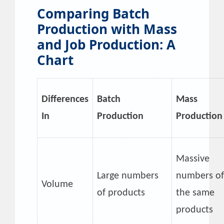
Comparing Batch
Production with Mass
and Job Production: A
Chart
Differences
Batch
Mass
In
Production
Production
Massive
Large numbers
numbers of
Volume
of products
the same
products