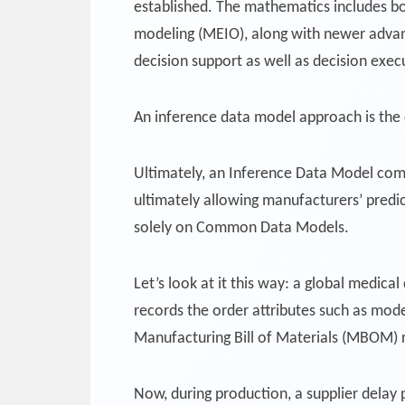
established. The mathematics includes bo
modeling (MEIO), along with newer advan
decision support as well as decision execu
An inference data model approach is the 
Ultimately, an Inference Data Model com
ultimately allowing manufacturers’ predic
solely on Common Data Models.
Let’s look at it this way: a global medica
records the order attributes such as mode
Manufacturing Bill of Materials (MBOM) r
Now, during production, a supplier delay