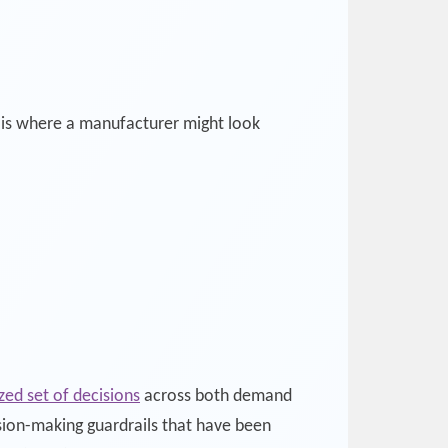
is is where a manufacturer might look
ed set of decisions
across both demand
sion-making guardrails that have been