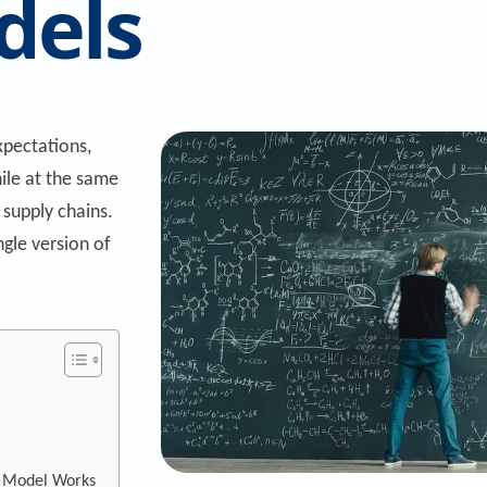
dels
pectations,
hile at the same
 supply chains.
ngle version of
a Model Works