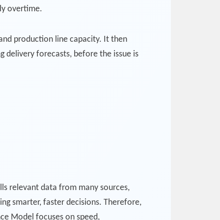
ly overtime.
and production line capacity. It then
g delivery forecasts, before the issue is
ls relevant data from many sources,
ling smarter, faster decisions. Therefore,
nce Model focuses on speed,