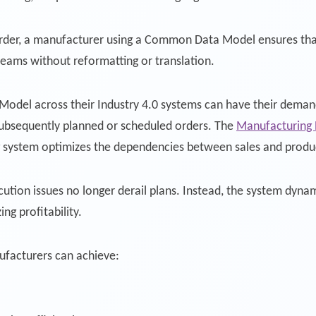
rder, a manufacturer using a Common Data Model ensures that 
teams without reformatting or translation.
del across their Industry 4.0 systems can have their demand
subsequently planned or scheduled orders. The
Manufacturing 
g system optimizes the dependencies between sales and produ
tion issues no longer derail plans. Instead, the system dynami
ng profitability.
facturers can achieve: