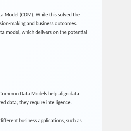
ta Model (CDM). While this solved the
ecision-making and business outcomes.
a model, which delivers on the potential
e Common Data Models help align data
ed data; they require intelligence.
different business applications, such as