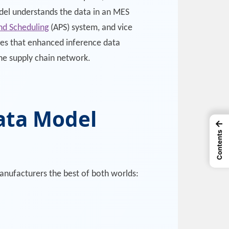
odel understands the data in an MES
nd Scheduling
(APS) system, and vice
es that enhanced inference data
the supply chain network.
Data Model
←
Contents
anufacturers the best of both worlds: