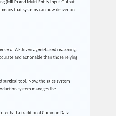
ng (MILP) and Multi-Entity Input-Output
s means that systems can now deliver on
ence of AI-driven agent-based reasoning,
accurate and actionable than those relying
d surgical tool. Now, the sales system
 production system manages the
cturer had a traditional Common Data