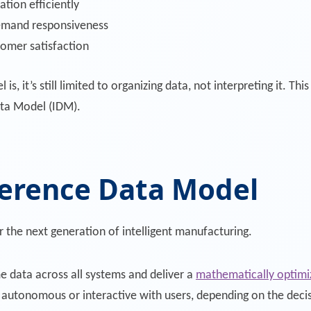
ation efficiently
emand responsiveness
omer satisfaction
 it’s still limited to organizing data, not interpreting it. Th
ta Model (IDM).
ference Data Model
r the next generation of intelligent manufacturing.
ime data across all systems and deliver a
mathematically optimiz
r autonomous or interactive with users, depending on the deci