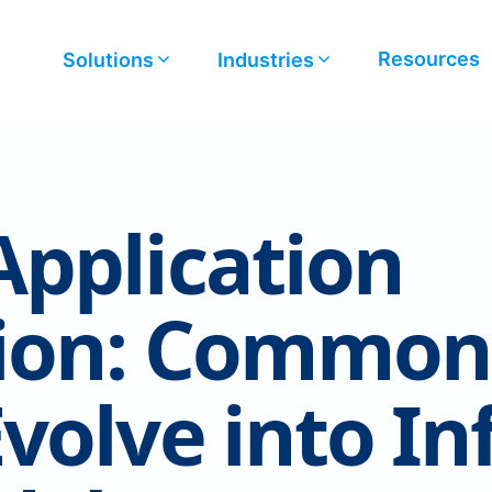
Resources
Solutions
Industries
pplication
tion: Common
volve into In