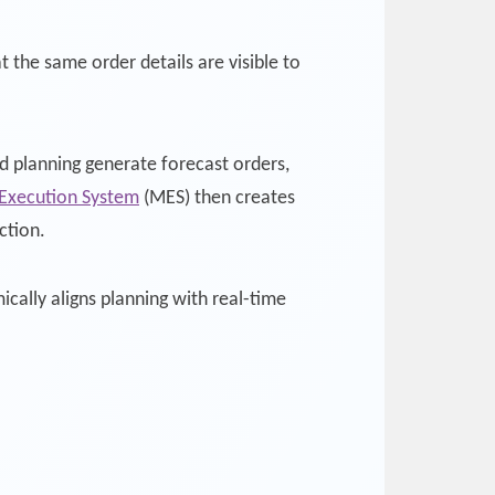
the same order details are visible to
 planning generate forecast orders,
Execution System
(MES) then creates
ction.
cally aligns planning with real-time