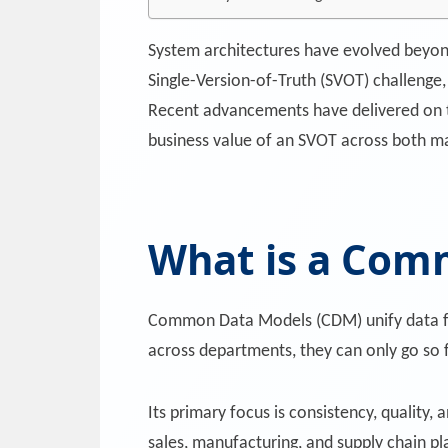
System architectures have evolved beyon
Single-Version-of-Truth (SVOT) challenge,
Recent advancements have delivered on t
business value of an SVOT across both ma
What is a Com
Common Data Models (CDM) unify data fro
across departments, they can only go so f
Its primary focus is consistency, quality,
sales, manufacturing, and supply chain pl