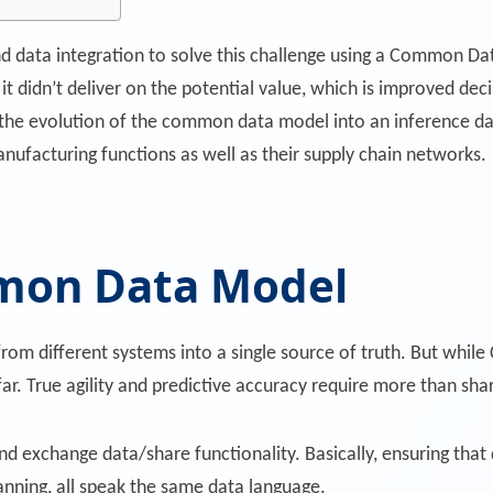
d data integration to solve this challenge using a Common Da
 it didn’t deliver on the potential value, which is improved d
he evolution of the common data model into an inference dat
nufacturing functions as well as their supply chain networks.
mon Data Model
m different systems into a single source of truth. But whil
ar. True agility and predictive accuracy require more than shar
 and exchange data/share functionality. Basically, ensuring that 
anning, all speak the same data language.