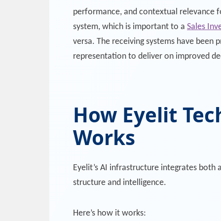
performance, and contextual relevance fo
system, which is important to a
Sales Inv
versa. The receiving systems have been 
representation to deliver on improved de
How Eyelit Tec
Works
Eyelit’s AI infrastructure integrates bo
structure and intelligence.
Here’s how it works: