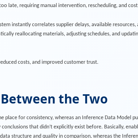
too late, requiring manual intervention, rescheduling, and cost
tem instantly correlates supplier delays, available resources, 
tically reallocating materials, adjusting schedules, and updatin
 reduced costs, and improved customer trust.
e Between the Two
e place for consistency, whereas an Inference Data Model pul
conclusions that didn’t explicitly exist before. Basically, enab
ta structure and quality in comparison, whereas the Infere