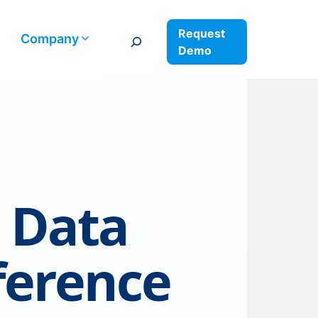
Request
Search
Company
Demo
 Data
ference