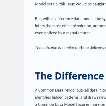
Model set up, this issue would be caught 
But, with an inference data model, the sys
infers the most efficient solution, automa
even noticed by a manufacturer.
The outcome is simple
: on-time delivery,
The Differenc
A Common Data Model puts all data in on
identifies hidden patterns, and draws new 
a Common Data Model focuses more on da