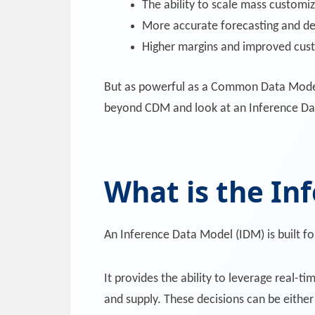
The ability to scale mass customiz
More accurate forecasting and d
Higher margins and improved cust
But as powerful as a Common Data Model is,
beyond CDM and look at an Inference Da
What is the In
An Inference Data Model (IDM) is built fo
It provides the ability to leverage real-t
and supply. These decisions can be eithe