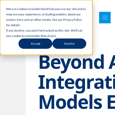
Skip
We use cookies to understand how you use our site and to
to
improve your experience, including analytics about our
content
visitors here and on other media. See our Privacy Policy
for details.
If you decline, you won't be tracked on this site. We'll set
one cookie to remember that choice.
Accept
Decline
Beyond A
Integra
Models E