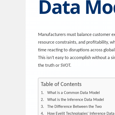
Data Mo
Manufacturers must balance customer ex
resource constraints, and profitability, w
time reacting to disruptions across global
This isn’t easy to accomplish without a si
the truth or SVOT.
Table of Contents
What is a Common Data Model
What is the Inference Data Model
The Difference Between the Two
How Eyelit Technologies’ Inference Dat