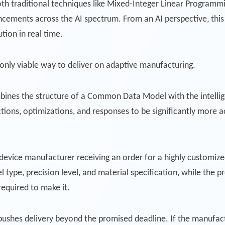
th traditional techniques like Mixed-Integer Linear Programmi
cements across the AI spectrum. From an AI perspective, thi
tion in real time.
only viable way to deliver on adaptive manufacturing.
bines the structure of a Common Data Model with the intellig
tions, optimizations, and responses to be significantly more 
l device manufacturer receiving an order for a highly customize
l type, precision level, and material specification, while the
equired to make it.
 pushes delivery beyond the promised deadline. If the manufa