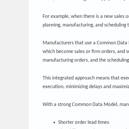
For example, when there is a new sales o
planning, manufacturing, and scheduling 
Manufacturers that use a Common Data Mo
which become sales or firm orders, and 
manufacturing orders, and the schedulin
This integrated approach means that execu
execution, minimizing delays and maximizi
With a strong Common Data Model, manu
Shorter order lead times