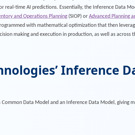
r real-time AI predictions. Essentially, the Inference Data M
entory and Operations Planning
(SIOP) or
Advanced Planning a
programmed with mathematical optimization that then leverag
cision making and execution in production, as well as across 
hnologies’ Inference 
th a Common Data Model and an Inference Data Model, giving m