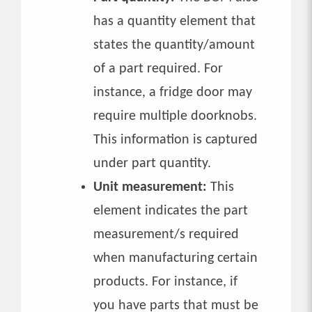
has a quantity element that
states the quantity/amount
of a part required. For
instance, a fridge door may
require multiple doorknobs.
This information is captured
under part quantity.
Unit measurement:
This
element indicates the part
measurement/s required
when manufacturing certain
products. For instance, if
you have parts that must be