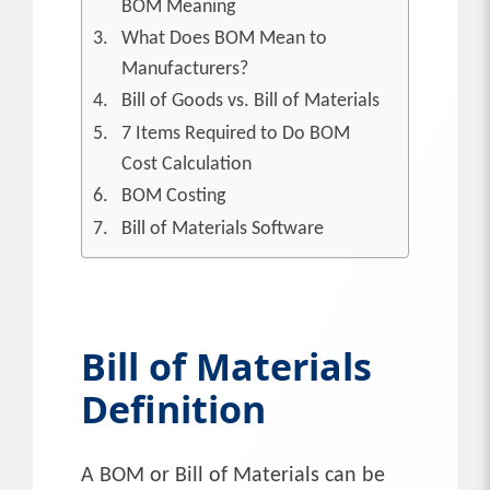
BOM Meaning
What Does BOM Mean to
Manufacturers?
Bill of Goods vs. Bill of Materials
7 Items Required to Do BOM
Cost Calculation
BOM Costing
Bill of Materials Software
Bill of Materials
Definition
A BOM or Bill of Materials can be