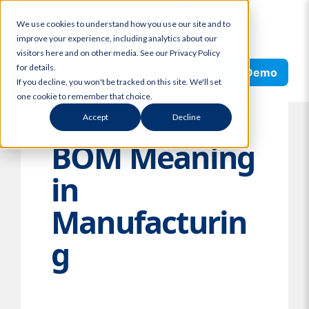
Skip
We use cookies to understand how you use our site and to
to
improve your experience, including analytics about our
content
visitors here and on other media. See our Privacy Policy
Search
for details.
Request Demo
If you decline, you won't be tracked on this site. We'll set
one cookie to remember that choice.
Accept
Decline
BOM Meaning
in
Manufacturin
g