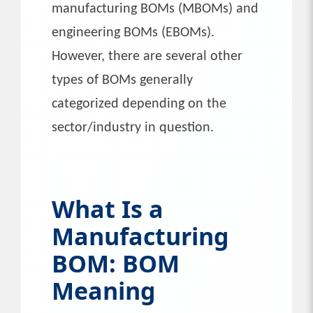
manufacturing BOMs (MBOMs) and
engineering BOMs (EBOMs).
However, there are several other
types of BOMs generally
categorized depending on the
sector/industry in question.
What Is a
Manufacturing
BOM: BOM
Meaning