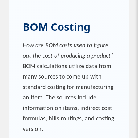
BOM Costing
How are BOM costs used to figure
out the cost of producing a product?
BOM calculations utilize data from
many sources to come up with
standard costing for manufacturing
an item. The sources include
information on items, indirect cost
formulas, bills routings, and costing
version.