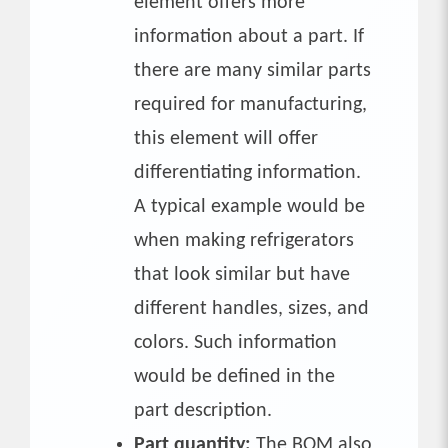
element offers more
information about a part. If
there are many similar parts
required for manufacturing,
this element will offer
differentiating information.
A typical example would be
when making refrigerators
that look similar but have
different handles, sizes, and
colors. Such information
would be defined in the
part description.
Part quantity:
The BOM also