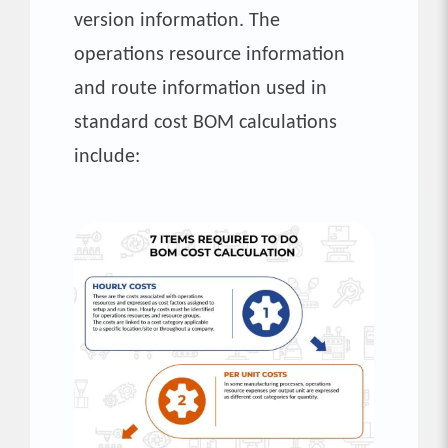
version information. The
operations resource information
and route information used in
standard cost BOM calculations
include: