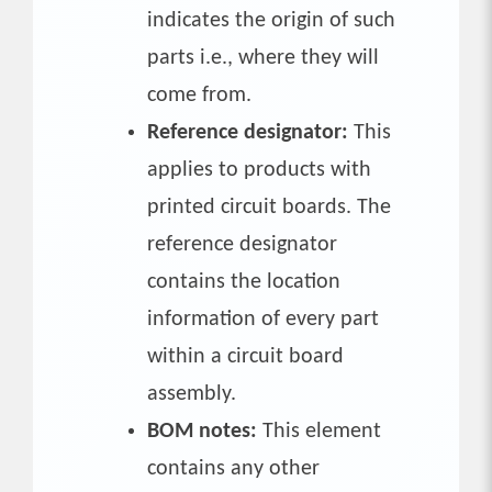
indicates the origin of such
parts i.e., where they will
come from.
Reference designator:
This
applies to products with
printed circuit boards. The
reference designator
contains the location
information of every part
within a circuit board
assembly.
BOM notes:
This element
contains any other