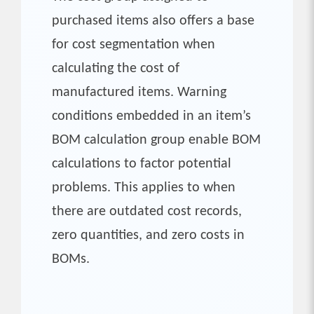
purchased items also offers a base
for cost segmentation when
calculating the cost of
manufactured items. Warning
conditions embedded in an item’s
BOM calculation group enable BOM
calculations to factor potential
problems. This applies to when
there are outdated cost records,
zero quantities, and zero costs in
BOMs.