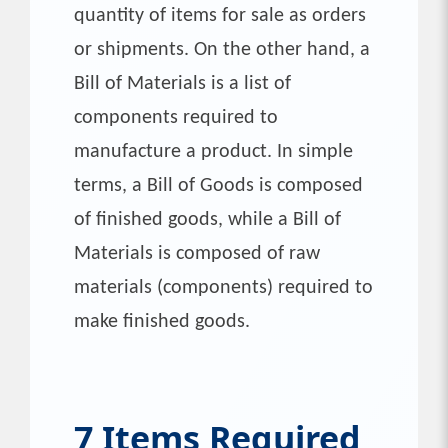
quantity of items for sale as orders
or shipments. On the other hand, a
Bill of Materials is a list of
components required to
manufacture a product. In simple
terms, a Bill of Goods is composed
of finished goods, while a Bill of
Materials is composed of raw
materials (components) required to
make finished goods.
7 Items Required