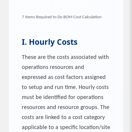
7 Items Required to Do BOM Cost Calculation
I. Hourly Costs
These are the costs associated with
operations resources and
expressed as cost factors assigned
to setup and run time. Hourly costs
must be identified for operations
resources and resource groups. The
costs are linked to a cost category
applicable to a specific location/site