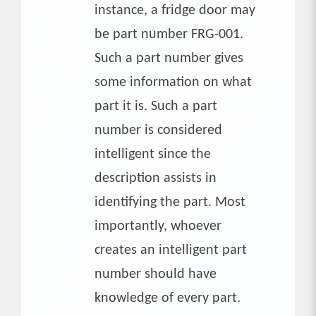
instance, a fridge door may
be part number FRG-001.
Such a part number gives
some information on what
part it is. Such a part
number is considered
intelligent since the
description assists in
identifying the part. Most
importantly, whoever
creates an intelligent part
number should have
knowledge of every part.