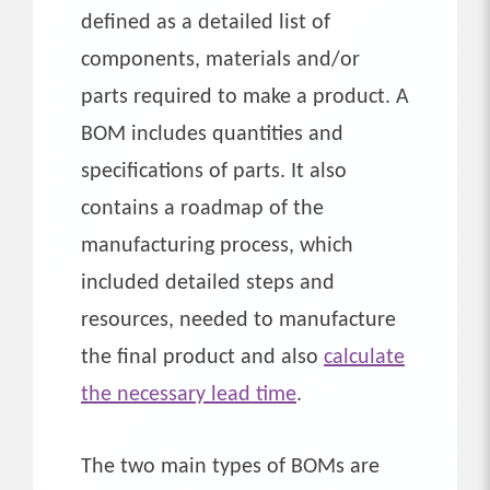
defined as a detailed list of
components, materials and/or
parts required to make a product. A
BOM includes quantities and
specifications of parts. It also
contains a roadmap of the
manufacturing process, which
included detailed steps and
resources, needed to manufacture
the final product and also
calculate
the necessary lead time
.
The two main types of BOMs are