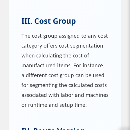
III. Cost Group
The cost group assigned to any cost
category offers cost segmentation
when calculating the cost of
manufactured items. For instance,
a different cost group can be used
for segmenting the calculated costs
associated with labor and machines
or runtime and setup time.