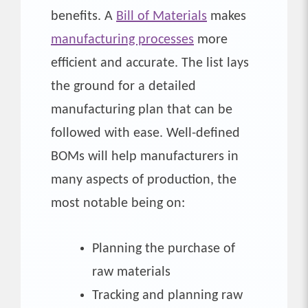
benefits. A
Bill of Materials
makes
manufacturing processes
more
efficient and accurate. The list lays
the ground for a detailed
manufacturing plan that can be
followed with ease. Well-defined
BOMs will help manufacturers in
many aspects of production, the
most notable being on:
Planning the purchase of
raw materials
Tracking and planning raw