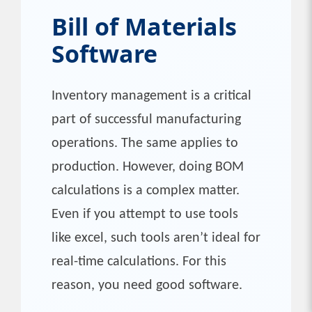
Bill of Materials
Software
Inventory management is a critical
part of successful manufacturing
operations. The same applies to
production. However, doing BOM
calculations is a complex matter.
Even if you attempt to use tools
like excel, such tools aren’t ideal for
real-time calculations. For this
reason, you need good software.