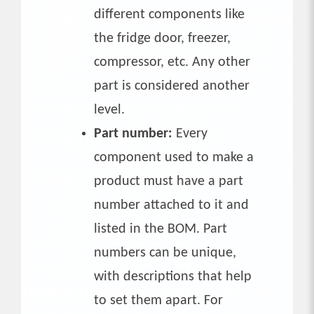
different components like
the fridge door, freezer,
compressor, etc. Any other
part is considered another
level.
Part number:
Every
component used to make a
product must have a part
number attached to it and
listed in the BOM. Part
numbers can be unique,
with descriptions that help
to set them apart. For