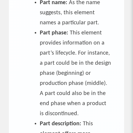
Part name:
As the name
suggests, this element
names a particular part.
Part phase:
This element
provides information on a
part’s lifecycle. For instance,
a part could be in the design
phase (beginning) or
production phase (middle).
A part could also be in the
end phase when a product
is discontinued.
Part description:
This