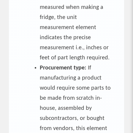
measured when making a
fridge, the unit
measurement element
indicates the precise
measurement i.e., inches or
feet of part length required.
Procurement type:
If
manufacturing a product
would require some parts to
be made from scratch in-
house, assembled by
subcontractors, or bought
from vendors, this element