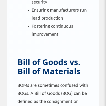
security
Ensuring manufacturers run
lead production
Fostering continuous
improvement
Bill of Goods vs.
Bill of Materials
BOMs are sometimes confused with
BOGs. A Bill of Goods (BOG) can be
defined as the consignment or