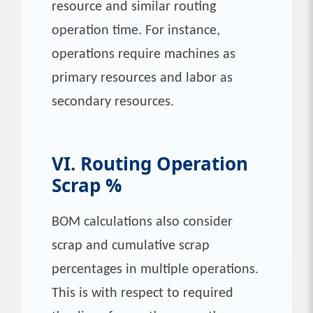
resource and similar routing
operation time. For instance,
operations require machines as
primary resources and labor as
secondary resources.
VI. Routing Operation
Scrap %
BOM calculations also consider
scrap and cumulative scrap
percentages in multiple operations.
This is with respect to required