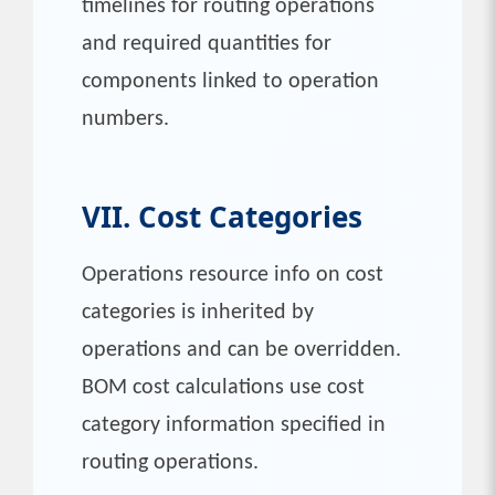
timelines for routing operations
and required quantities for
components linked to operation
numbers.
VII. Cost Categories
Operations resource info on cost
categories is inherited by
operations and can be overridden.
BOM cost calculations use cost
category information specified in
routing operations.