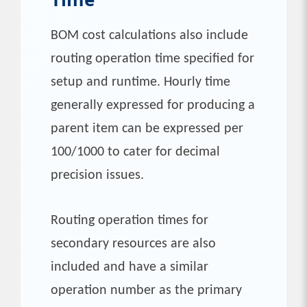
BOM cost calculations also include
routing operation time specified for
setup and runtime. Hourly time
generally expressed for producing a
parent item can be expressed per
100/1000 to cater for decimal
precision issues.
Routing operation times for
secondary resources are also
included and have a similar
operation number as the primary