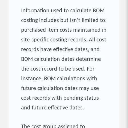
Information used to calculate BOM
costing includes but isn’t limited to;
purchased item costs maintained in
site-specific costing records. All cost
records have effective dates, and
BOM calculation dates determine
the cost record to be used. For
instance, BOM calculations with
future calculation dates may use
cost records with pending status
and future effective dates.
The cost group assigned to