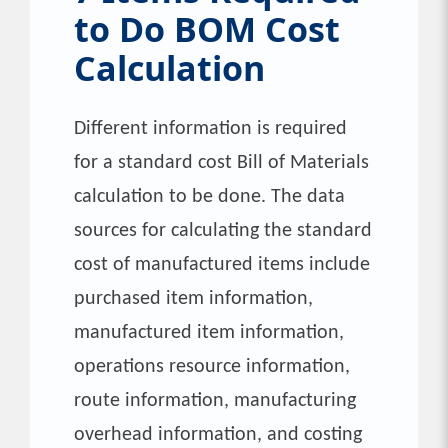
to Do BOM Cost
Calculation
Different information is required
for a standard cost Bill of Materials
calculation to be done. The data
sources for calculating the standard
cost of manufactured items include
purchased item information,
manufactured item information,
operations resource information,
route information, manufacturing
overhead information, and costing