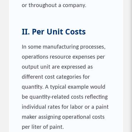
or throughout a company.
II. Per Unit Costs
In some manufacturing processes,
operations resource expenses per
output unit are expressed as
different cost categories for
quantity. A typical example would
be quantity-related costs reflecting
individual rates for labor or a paint
maker assigning operational costs
per liter of paint.