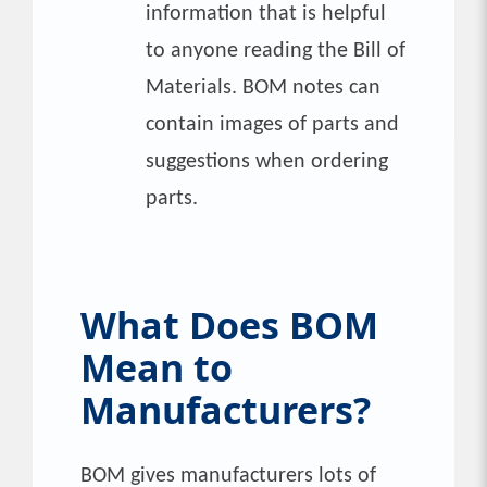
information that is helpful
to anyone reading the Bill of
Materials. BOM notes can
contain images of parts and
suggestions when ordering
parts.
What Does BOM
Mean to
Manufacturers?
BOM gives manufacturers lots of