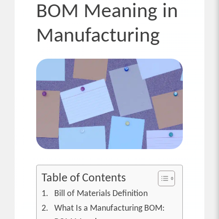
BOM Meaning in
Manufacturing
Table of Contents
Bill of Materials Definition
What Is a Manufacturing BOM: