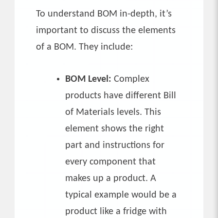
To understand BOM in-depth, it’s
important to discuss the elements
of a BOM. They include:
BOM Level:
Complex
products have different Bill
of Materials levels. This
element shows the right
part and instructions for
every component that
makes up a product. A
typical example would be a
product like a fridge with