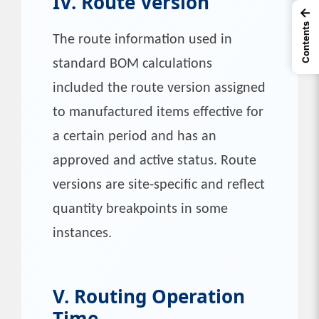
IV. Route Version
←
Contents
The route information used in
standard BOM calculations
included the route version assigned
to manufactured items effective for
a certain period and has an
approved and active status. Route
versions are site-specific and reflect
quantity breakpoints in some
instances.
V. Routing Operation
Time