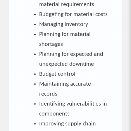
material requirements
Budgeting for material costs
Managing inventory
Planning for material
shortages
Planning for expected and
unexpected downtime
Budget control
Maintaining accurate
records
Identifying vulnerabilities in
components
Improving supply chain