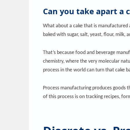
Can you take apart a 
What about a cake that is manufactured 
baked with sugar, salt, yeast, flour, milk,
That’s because food and beverage manufac
chemistry, where the very molecular natu
process in the world can turn that cake bac
Process manufacturing produces goods th
of this process is on tracking recipes, fo