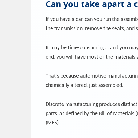
Can you take apart a 
If you have a car, can you run the assemb
the transmission, remove the seats, and 
It may be time-consuming … and you may n
end, you will have most of the materials 
That’s because automotive manufacturing i
chemically altered, just assembled.
Discrete manufacturing produces distinct 
parts, as defined by the Bill of Material
(MES).