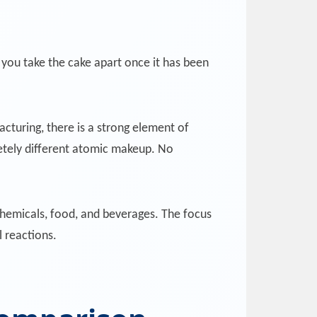
you take the cake apart once it has been
cturing, there is a strong element of
etely different atomic makeup. No
hemicals, food, and beverages. The focus
l reactions.