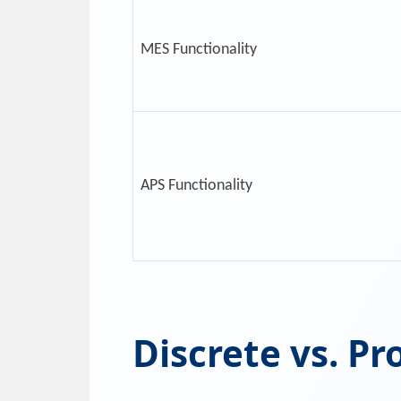
MES Functionality
APS Functionality
Discrete vs. Pr