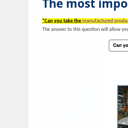
The most impo
“Can you take the
manufactured produ
The answer to this question will allow y