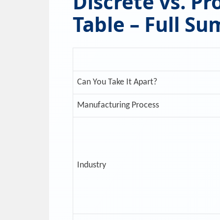
Discrete vs. P
Table – Full S
Can You Take It Apart?
Manufacturing Process
Industry