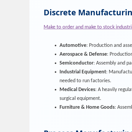
Discrete Manufacturin
Make to order and make to stock industri
Automotive
: Production and asse
Aerospace & Defense
: Production
Semiconductor
: Assembly and pa
Industrial Equipment
: Manufactu
needed to run factories.
Medical Devices
: A heavily regul
surgical equipment.
Furniture & Home Goods
: Assemb