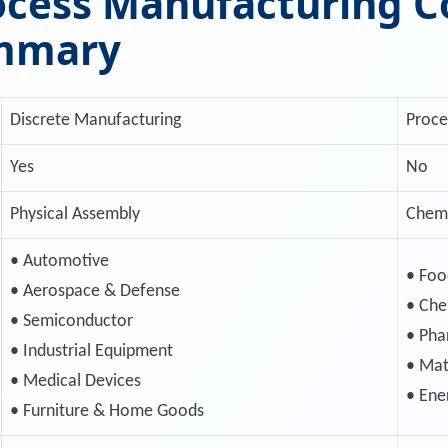
rocess Manufacturing 
ummary
Discrete Manufacturing
Proce
Yes
No
Physical Assembly
Chemi
• Automotive
• Foo
• Aerospace & Defense
• Che
• Semiconductor
• Pha
• Industrial Equipment
• Mat
• Medical Devices
• Ene
• Furniture & Home Goods