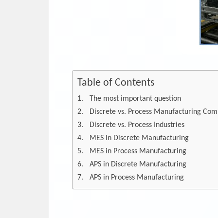
Table of Contents
The most important question
Discrete vs. Process Manufacturing Com
Discrete vs. Process Industries
MES in Discrete Manufacturing
MES in Process Manufacturing
APS in Discrete Manufacturing
APS in Process Manufacturing