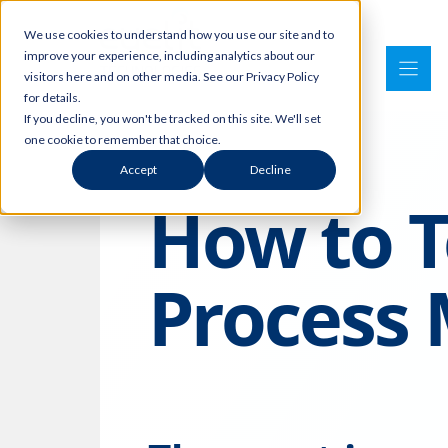
Skip
We use cookies to understand how you use our site and to
to
improve your experience, including analytics about our
content
visitors here and on other media. See our Privacy Policy
for details.
If you decline, you won't be tracked on this site. We'll set
one cookie to remember that choice.
Accept
Decline
How to T
Process