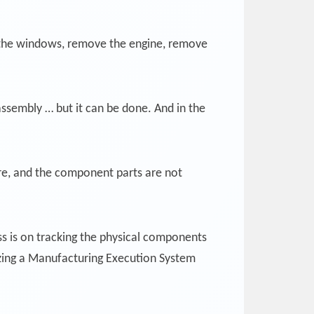
ve the windows, remove the engine, remove
ssembly … but it can be done. And in the
ture, and the component parts are not
ess is on tracking the physical components
lizing a Manufacturing Execution System