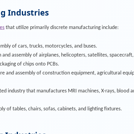
g Industries
es
that utilize primarily discrete manufacturing include:
mbly of cars, trucks, motorcycles, and buses.
 and assembly of airplanes, helicopters, satellites, spacecraft,
ckaging of chips onto PCBs.
re and assembly of construction equipment, agricultural equ
ated industry that manufactures MRI machines, X-rays, blood a
ly of tables, chairs, sofas, cabinets, and lighting fixtures.