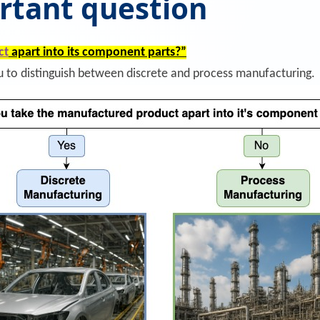
rtant question
ct
apart into its component parts?”
ou to distinguish between discrete and process manufacturing.