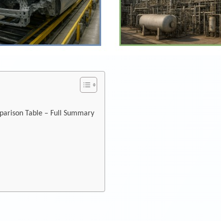
parison Table – Full Summary