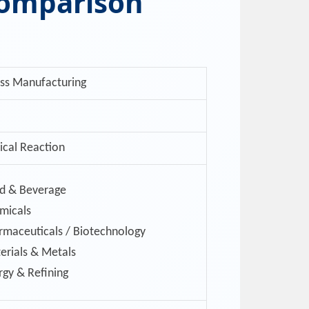
Comparison
ss Manufacturing
cal Reaction
d & Beverage
micals
rmaceuticals / Biotechnology
erials & Metals
rgy & Refining