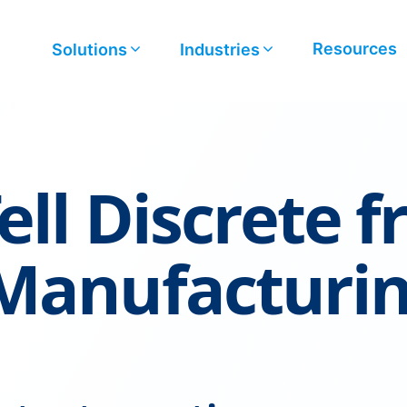
Resources
Solutions
Industries
ell Discrete 
 Manufacturi