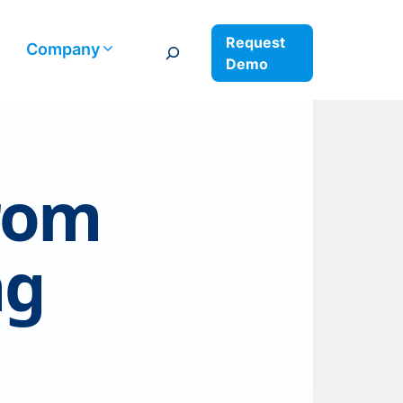
Request
Search
Company
Demo
from
ng