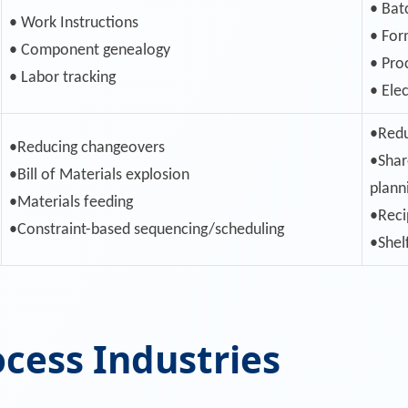
• Bat
• Work Instructions
• For
• Component genealogy
• Pro
• Labor tracking
• Ele
•Redu
•Reducing changeovers
•Shar
•Bill of Materials explosion
plann
•Materials feeding
•Reci
•Constraint-based sequencing/scheduling
•Shel
ocess Industries