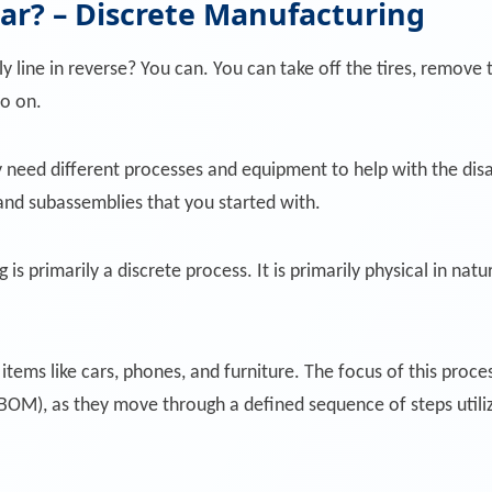
car? – Discrete Manufacturing
ly line in reverse? You can. You can take off the tires, remo
so on.
eed different processes and equipment to help with the disa
and subassemblies that you started with.
s primarily a discrete process. It is primarily physical in na
items like cars, phones, and furniture. The focus of this proc
s (BOM), as they move through a defined sequence of steps uti