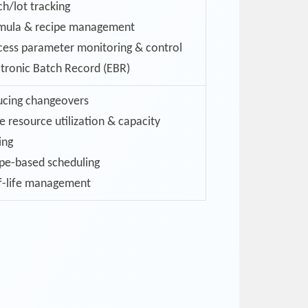
ch/lot tracking
mula & recipe management
cess parameter monitoring & control
ctronic Batch Record (EBR)
cing changeovers
e resource utilization & capacity
ing
pe-based scheduling
f-life management