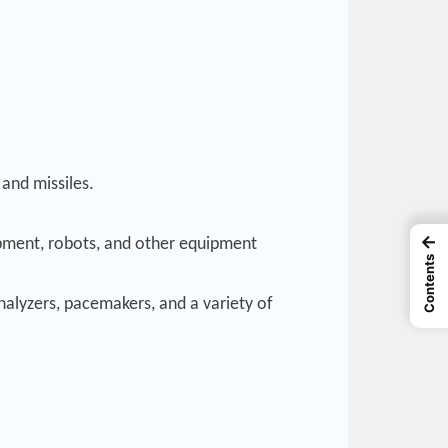
 and missiles.
←
ipment, robots, and other equipment
Contents
nalyzers, pacemakers, and a variety of