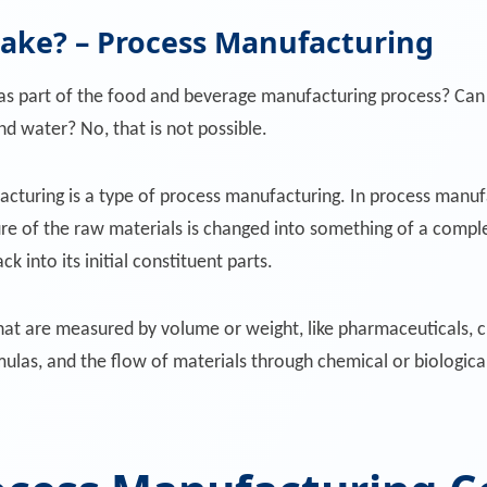
cake? – Process Manufacturing
as part of the food and beverage manufacturing process? Can 
 and water? No, that is not possible.
turing is a type of process manufacturing. In process manufa
re of the raw materials is changed into something of a compl
k into its initial constituent parts.
at are measured by volume or weight, like pharmaceuticals, c
rmulas, and the flow of materials through chemical or biologica