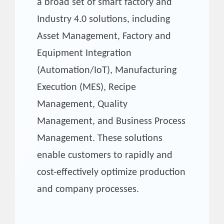
a broad set of smart factory and
Industry 4.0 solutions, including
Asset Management, Factory and
Equipment Integration
(Automation/IoT), Manufacturing
Execution (MES), Recipe
Management, Quality
Management, and Business Process
Management. These solutions
enable customers to rapidly and
cost-effectively optimize production
and company processes.