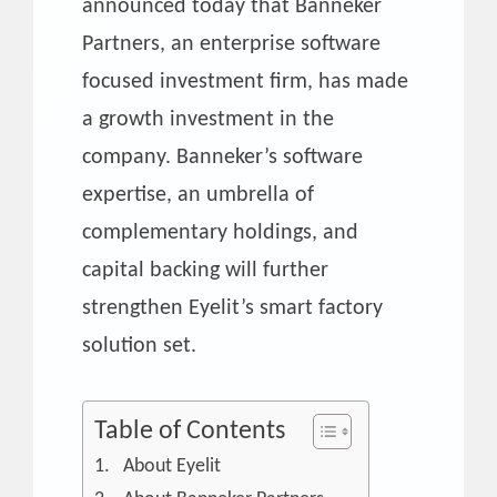
announced today that Banneker
Partners, an enterprise software
focused investment firm, has made
a growth investment in the
company. Banneker’s software
expertise, an umbrella of
complementary holdings, and
capital backing will further
strengthen Eyelit’s smart factory
solution set.
Table of Contents
About Eyelit