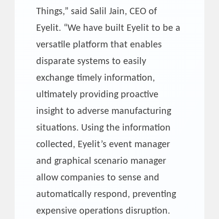
Things,” said Salil Jain, CEO of
Eyelit. “We have built Eyelit to be a
versatile platform that enables
disparate systems to easily
exchange timely information,
ultimately providing proactive
insight to adverse manufacturing
situations. Using the information
collected, Eyelit’s event manager
and graphical scenario manager
allow companies to sense and
automatically respond, preventing
expensive operations disruption.