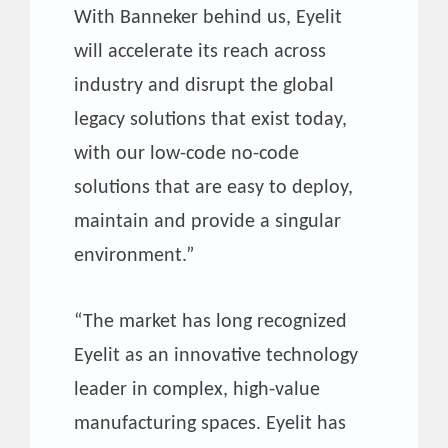
With Banneker behind us, Eyelit
will accelerate its reach across
industry and disrupt the global
legacy solutions that exist today,
with our low-code no-code
solutions that are easy to deploy,
maintain and provide a singular
environment.”
“The market has long recognized
Eyelit as an innovative technology
leader in complex, high-value
manufacturing spaces. Eyelit has