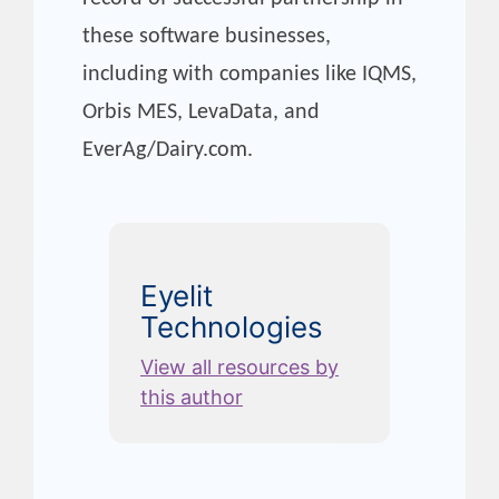
these software businesses,
including with companies like IQMS,
Orbis MES, LevaData, and
EverAg/Dairy.com.
Eyelit
Technologies
View all resources by
this author