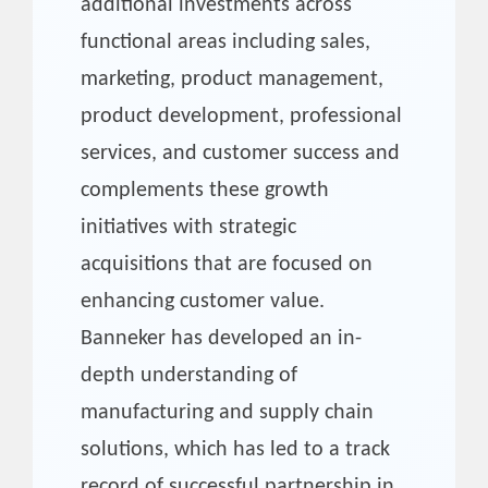
additional investments across
functional areas including sales,
marketing, product management,
product development, professional
services, and customer success and
complements these growth
initiatives with strategic
acquisitions that are focused on
enhancing customer value.
Banneker has developed an in-
depth understanding of
manufacturing and supply chain
solutions, which has led to a track
record of successful partnership in