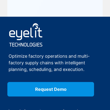
Optimize factory operations and multi-
factory supply chains with intelligent
planning, scheduling, and execution.
Request Demo