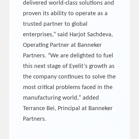
delivered world-class solutions and
proven its ability to operate as a
trusted partner to global
enterprises,” said Harjot Sachdeva,
Operating Partner at Banneker
Partners. “We are delighted to fuel
this next stage of Eyelit’s growth as
the company continues to solve the
most critical problems faced in the
manufacturing world,” added
Terrance Bei, Principal at Banneker
Partners.