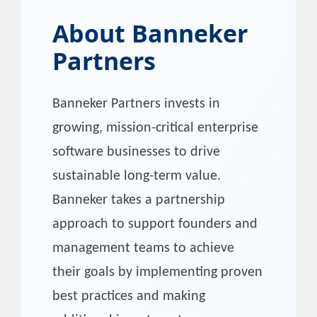
About
Banneker
Partners
Banneker Partners invests in
growing, mission-critical enterprise
software businesses to drive
sustainable long-term value.
Banneker takes a partnership
approach to support founders and
management teams to achieve
their goals by implementing proven
best practices and making