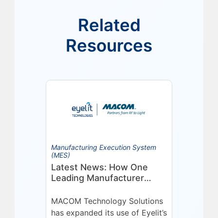
Related
Resources
Manufacturing Execution System
(MES)
Latest News: How One
Leading Manufacturer
Deepened Its Eyelit
Technologies Partnership
MACOM Technology Solutions
has expanded its use of Eyelit’s