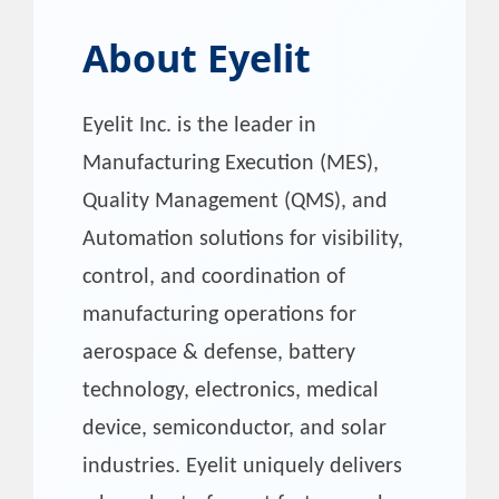
About
Eyelit
Eyelit Inc. is the leader in
Manufacturing Execution (MES),
Quality Management (QMS), and
Automation solutions for visibility,
control, and coordination of
manufacturing operations for
aerospace & defense, battery
technology, electronics, medical
device, semiconductor, and solar
industries. Eyelit uniquely delivers