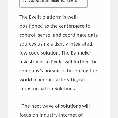
About Banneker Partners
The Eyelit platform is well-
positioned as the centerpiece to
control, sense, and coordinate data
sources using a tightly integrated,
low-code solution. The Banneker
investment in Eyelit will further the
company’s pursuit in becoming the
world leader in factory Digital
Transformation Solutions.
“The next wave of solutions will
focus on industry Internet of