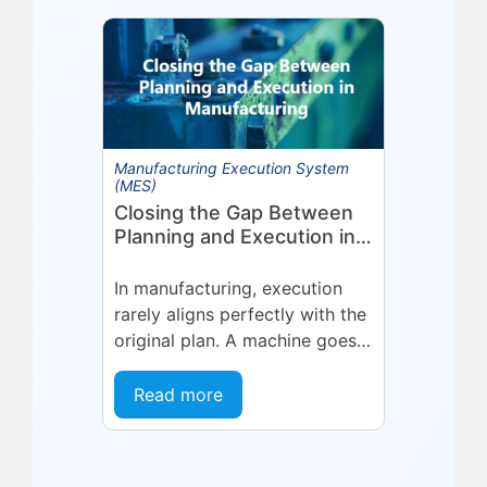
Technologies (Eyelit), a leader
in optimized planning,
scheduling,...
Manufacturing Execution System
(MES)
Closing the Gap Between
Planning and Execution in
Manufacturing
In manufacturing, execution
rarely aligns perfectly with the
original plan. A machine goes
into an unplanned maintenance
state. A supplier delivers late.
Read more
A quality...