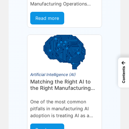
Manufacturing Operations
Management (MOM) /
Manufacturing Execution
Read more
System (MES) platform,
deepening a partnership built
on...
←
Contents
Artificial Intelligence (AI)
Matching the Right AI to
the Right Manufacturing
Problem
One of the most common
pitfalls in manufacturing AI
adoption is treating AI as a
single, uniform technology.