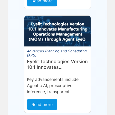
Organizations invest in a
Read more
platform or...
Advanced Planning and Scheduling
(APS)
Eyelit Technologies Version
10.1 Innovates
Manufacturing Operations
Management (MOM)
Key advancements include
Through Agent EyeQ
Agentic AI, prescriptive
inference, transparent
forecasting, and end-user
configurability Holmdel, NJ —
Read more
July 2026 — Eyelit