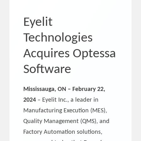
Eyelit
Technologies
Acquires Optessa
Software
Mississauga, ON – February 22,
2024
– Eyelit Inc., a leader in
Manufacturing Execution (MES),
Quality Management (QMS), and
Factory Automation solutions,