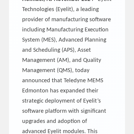
Technologies (Eyelit), a leading
provider of manufacturing software
including Manufacturing Execution
System (MES), Advanced Planning
and Scheduling (APS), Asset
Management (AM), and Quality
Management (QMS), today
announced that Teledyne MEMS
Edmonton has expanded their
strategic deployment of Eyelit’s
software platform with significant
upgrades and adoption of
advanced Eyelit modules. This