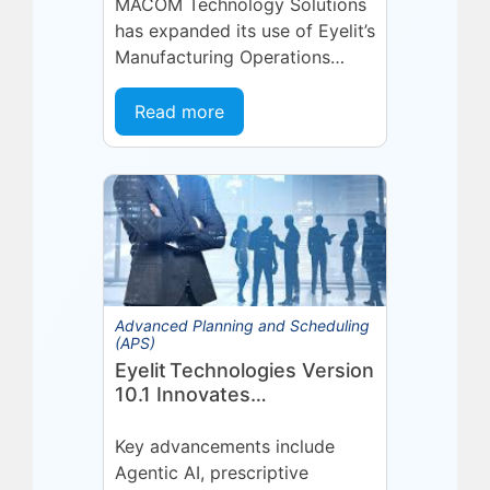
Technologies Partnership
MACOM Technology Solutions
has expanded its use of Eyelit’s
Manufacturing Operations
Management (MOM) /
Manufacturing Execution
Read more
System (MES) platform,
deepening a partnership built
on...
Advanced Planning and Scheduling
(APS)
Eyelit Technologies Version
10.1 Innovates
Manufacturing Operations
Management (MOM)
Key advancements include
Through Agent EyeQ
Agentic AI, prescriptive