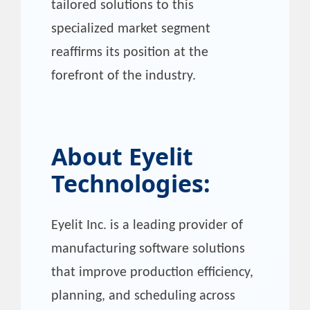
tailored solutions to this
specialized market segment
reaffirms its position at the
forefront of the industry.
About
Eyelit
Technologies
:
Eyelit Inc. is a leading provider of
manufacturing software solutions
that improve production efficiency,
planning, and scheduling across