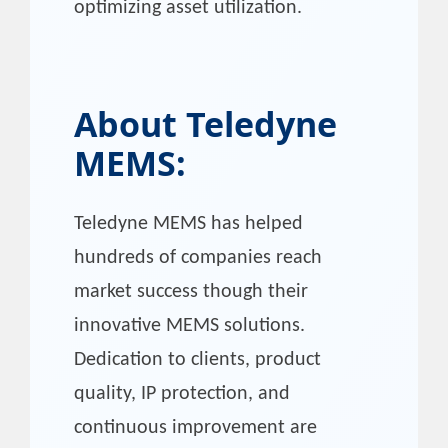
optimizing asset utilization.
About
Teledyne
MEMS
:
Teledyne MEMS has helped
hundreds of companies reach
market success though their
innovative MEMS solutions.
Dedication to clients, product
quality, IP protection, and
continuous improvement are