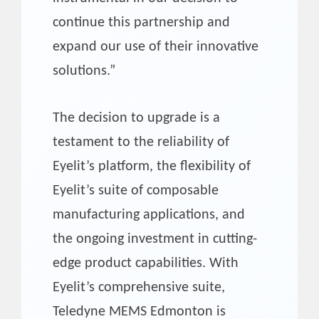
continue this partnership and
expand our use of their innovative
solutions.”
The decision to upgrade is a
testament to the reliability of
Eyelit’s platform, the flexibility of
Eyelit’s suite of composable
manufacturing applications, and
the ongoing investment in cutting-
edge product capabilities. With
Eyelit’s comprehensive suite,
Teledyne MEMS Edmonton is