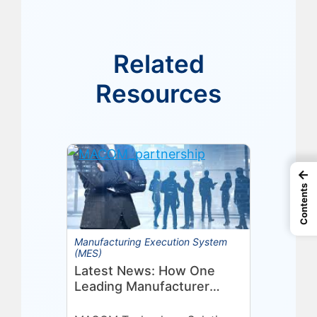
Related
Resources
←
Contents
Manufacturing Execution System
(MES)
Latest News: How One
Leading Manufacturer
Deepened Its Eyelit