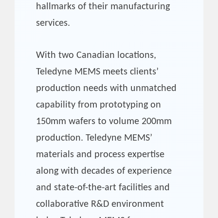
hallmarks of their manufacturing
services.
With two Canadian locations,
Teledyne MEMS meets clients’
production needs with unmatched
capability from prototyping on
150mm wafers to volume 200mm
production. Teledyne MEMS’
materials and process expertise
along with decades of experience
and state-of-the-art facilities and
collaborative R&D environment