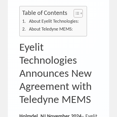
Table of Contents
About Eyelit Technologies:
About Teledyne MEMS:
Eyelit
Technologies
Announces New
Agreement with
Teledyne MEMS
Holmdel, NJ November 2024
– Eyelit