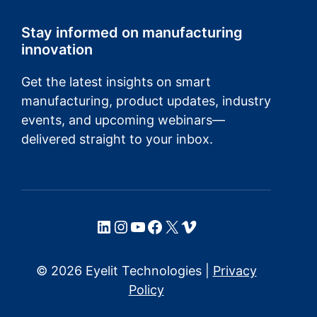
Stay informed on manufacturing
innovation
Get the latest insights on smart
manufacturing, product updates, industry
events, and upcoming webinars—
delivered straight to your inbox.
LinkedIn
Instagram
YouTube
Facebook
X
Vimeo
© 2026 Eyelit Technologies |
Privacy
Policy