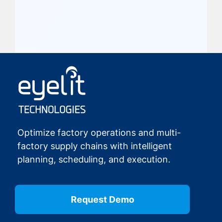
Optimize factory operations and multi-
factory supply chains with intelligent
planning, scheduling, and execution.
Request Demo