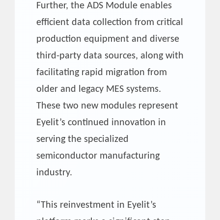
Further, the ADS Module enables
efficient data collection from critical
production equipment and diverse
third-party data sources, along with
facilitating rapid migration from
older and legacy MES systems.
These two new modules represent
Eyelit’s continued innovation in
serving the specialized
semiconductor manufacturing
industry.
“This reinvestment in Eyelit’s