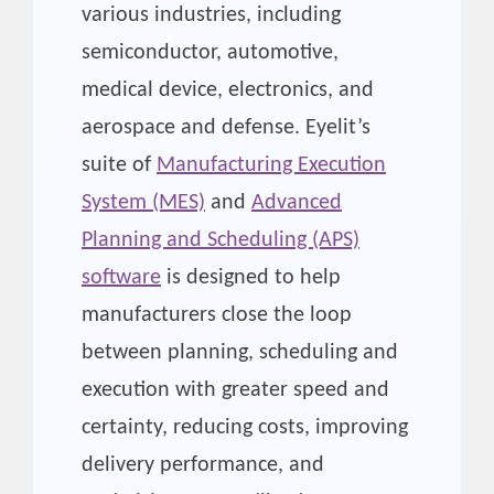
various industries, including
semiconductor, automotive,
medical device, electronics, and
aerospace and defense. Eyelit’s
suite of
Manufacturing Execution
System (MES)
and
Advanced
Planning and Scheduling (APS)
software
is designed to help
manufacturers close the loop
between planning, scheduling and
execution with greater speed and
certainty, reducing costs, improving
delivery performance, and