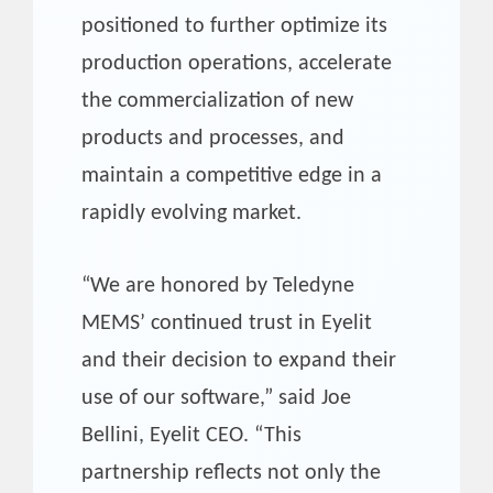
positioned to further optimize its
production operations, accelerate
the commercialization of new
products and processes, and
maintain a competitive edge in a
rapidly evolving market.
“We are honored by Teledyne
MEMS’ continued trust in Eyelit
and their decision to expand their
use of our software,” said Joe
Bellini, Eyelit CEO. “This
partnership reflects not only the