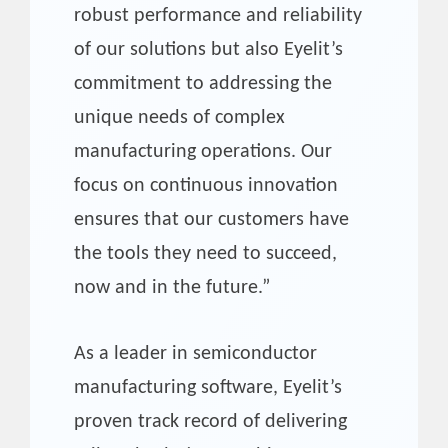
robust performance and reliability
of our solutions but also Eyelit’s
commitment to addressing the
unique needs of complex
manufacturing operations. Our
focus on continuous innovation
ensures that our customers have
the tools they need to succeed,
now and in the future.”
As a leader in semiconductor
manufacturing software, Eyelit’s
proven track record of delivering