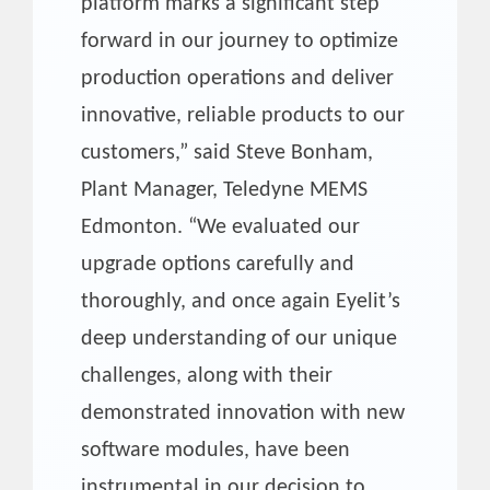
platform marks a significant step
forward in our journey to optimize
production operations and deliver
innovative, reliable products to our
customers,” said Steve Bonham,
Plant Manager, Teledyne MEMS
Edmonton. “We evaluated our
upgrade options carefully and
thoroughly, and once again Eyelit’s
deep understanding of our unique
challenges, along with their
demonstrated innovation with new
software modules, have been
instrumental in our decision to