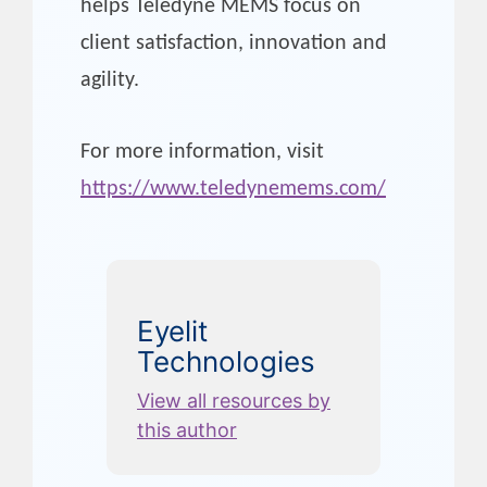
helps Teledyne MEMS focus on
client satisfaction, innovation and
agility.
For more information, visit
https://www.teledynemems.com/
Eyelit
Technologies
View all resources by
this author