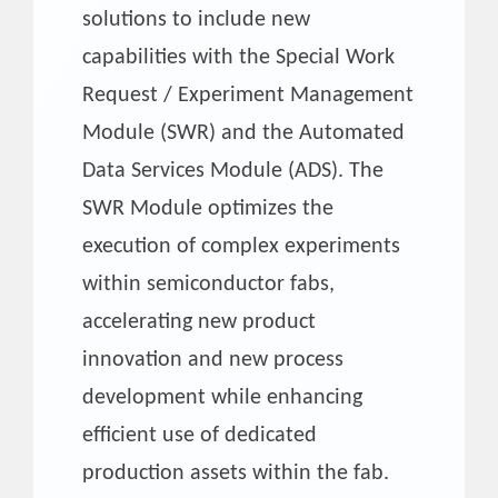
solutions to include new
capabilities with the Special Work
Request / Experiment Management
Module (SWR) and the Automated
Data Services Module (ADS). The
SWR Module optimizes the
execution of complex experiments
within semiconductor fabs,
accelerating new product
innovation and new process
development while enhancing
efficient use of dedicated
production assets within the fab.