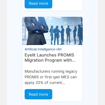
state. A supplier delivers late.
Read more
A quality...
Artificial Intelligence (AI)
Eyelit Launches PROMIS
Migration Program with
25% Credit for
Manufacturers
Manufacturers running legacy
PROMIS or first-gen MES can
apply 25% of current
maintenance spend toward a
modern Eyelit MOM/MES
Read more
subscription.