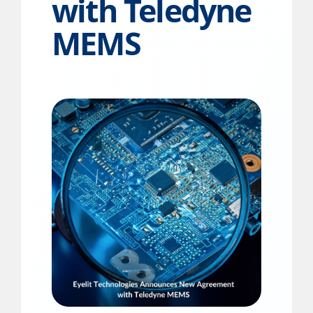
with Teledyne
MEMS