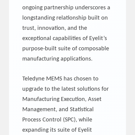
ongoing partnership underscores a
longstanding relationship built on
trust, innovation, and the
exceptional capabilities of Eyelit’s
purpose-built suite of composable
manufacturing applications.
Teledyne MEMS has chosen to
upgrade to the latest solutions for
Manufacturing Execution, Asset
Management, and Statistical
Process Control (SPC), while
expanding its suite of Eyelit