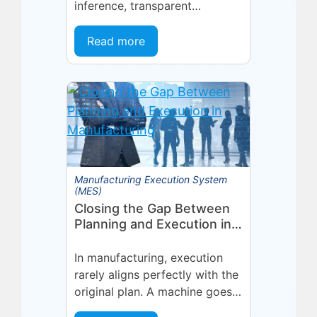
inference, transparent
forecasting, and end-user
configurability Holmdel, NJ —
Read more
July 2026 — Eyelit
Technologies (Eyelit), a leader
in optimized planning,
scheduling,...
Manufacturing Execution System
(MES)
Closing the Gap Between
Planning and Execution in
Manufacturing
In manufacturing, execution
rarely aligns perfectly with the
original plan. A machine goes
into an unplanned maintenance