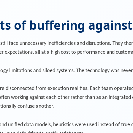
t
s of buffering agains
till face unnecessary inefficiencies and disruptions. They then
expectations, all at a high cost to performance and custome
logy limitations and siloed systems. The technology was never 
re disconnected from execution realities. Each team operated 
ften working against each other rather than as an integrated 
tionally confuse another.
nd unified data models, heuristics were used instead of true 