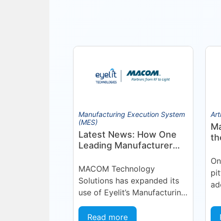
Manufacturing Execution System
Art
(MES)
Ma
Latest News: How One
th
Leading Manufacturer
Pr
Deepened Its Eyelit
On
Technologies
MACOM Technology
pi
Partnership
Solutions has expanded its
ad
use of Eyelit’s Manufacturing
si
Operations Management
Or
(MOM) / Manufacturing
Read more
pla