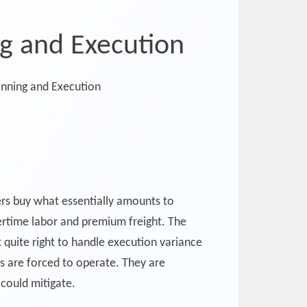
ng and Execution
rers buy what essentially amounts to
ertime labor and premium freight. The
t quite right to handle execution variance
rs are forced to operate. They are
could mitigate.