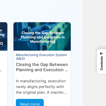
←
Manufacturing Execution System
Contents
(MES)
Closing the Gap Between
Planning and Execution in
Manufacturing
nt
In manufacturing, execution
rarely aligns perfectly with
the original plan. A machine
goes into an unplanned
NJ
maintenance state. A
Read more