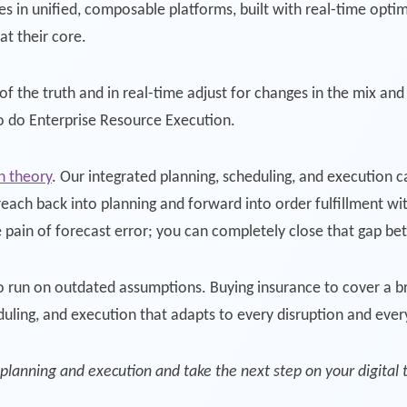
ies in unified, composable platforms, built with real-time opt
t their core.
of the truth and in real-time adjust for changes in the mix and
to do Enterprise Resource Execution.
an theory
. Our integrated planning, scheduling, and execution ca
each back into planning and forward into order fulfillment wit
e pain of forecast error; you can completely close that gap b
 run on outdated assumptions. Buying insurance to cover a br
duling, and execution that adapts to every disruption and eve
planning and execution and take the next step on your digital