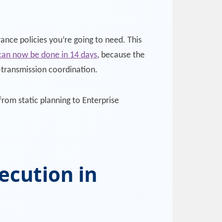
ance policies you’re going to need. This
 can now be done in 14 days
, because the
e-transmission coordination.
from static planning to Enterprise
ecution in