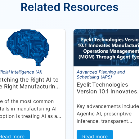
Related Resources
ificial Intelligence (AI)
Advanced Planning and
Scheduling (APS)
tching the Right AI to
Eyelit Technologies
e Right Manufacturing
Version 10.1 Innovates
oblem
Manufacturing
e of the most common
Operations Manageme
Key advancements include
tfalls in manufacturing AI
(MOM) Through
Agentic AI, prescriptive
option is treating AI as a
Agent EyeQ
inference, transparent
ngle, uniform technology.
forecasting, and end-user
ganizations invest in a
configurability Holmdel, 
Read more
Read more
tform or...