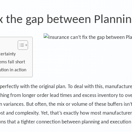
ix the gap between Planni
certainty
ems fall short
tion in action
 perfectly with the original plan. To deal with this, manufactu
thing from longer order lead times and excess inventory to ov
n variances. But often, the mix or volume of these buffers isn’
 cost and complexity. Yet, that’s exactly how most manufacture
ns that a tighter connection between planning and execution 