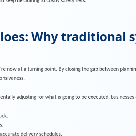
keep defaulting to costly safety nets.
loes: Why traditional s
re now at a turning point. By closing the gap between planni
ponsiveness.
ntally adjusting for what is going to be executed, businesses 
ock.
s.
 accurate delivery schedules.