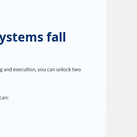
ystems fall
ng and execution, you can unlock two
can: