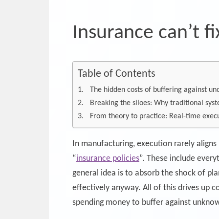
Insurance can’t f
Table of Contents
The hidden costs of buffering against un
Breaking the siloes: Why traditional syst
From theory to practice: Real-time execu
In manufacturing, execution rarely aligns
“
insurance policies
”. These include every
general idea is to absorb the shock of pla
effectively anyway. All of this drives up
spending money to buffer against unknow