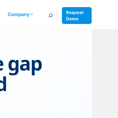
Request
Search
Company
Demo
e gap
d