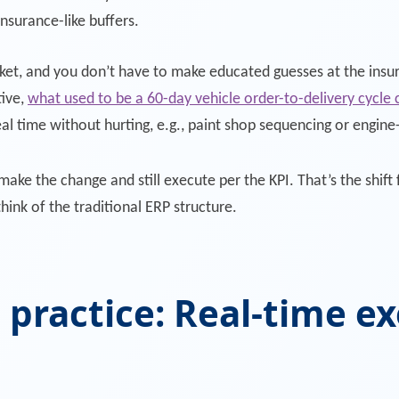
insurance-like buffers.
ket, and you don’t have to make educated guesses at the insur
tive,
what used to be a 60-day vehicle order-to-delivery cycle
eal time without hurting, e.g., paint shop sequencing or engin
ake the change and still execute per the KPI. That’s the shift 
ink of the traditional ERP structure.
 practice: Real-time ex