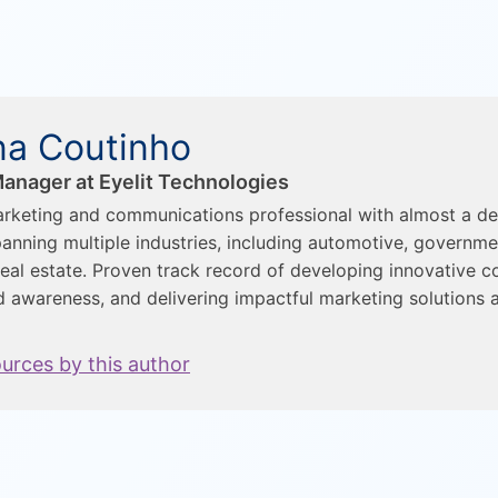
a Coutinho
anager at Eyelit Technologies
rketing and communications professional with almost a d
anning multiple industries, including automotive, governme
eal estate. Proven track record of developing innovative c
d awareness, and delivering impactful marketing solutions a
ources by this author