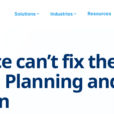
Resources
Solutions
Industries
e can’t fix th
 Planning an
n