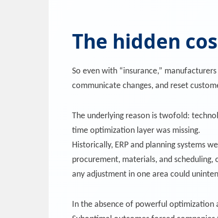
The hidden cos
So even with “insurance,” manufacturers s
communicate changes, and reset customer 
The underlying reason is twofold: techno
time optimization layer was missing.
Historically, ERP and planning systems we
procurement, materials, and scheduling, o
any adjustment in one area could uninten
In the absence of powerful optimization a