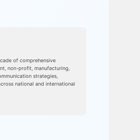
ecade of comprehensive
nt, non-profit, manufacturing,
ommunication strategies,
cross national and international