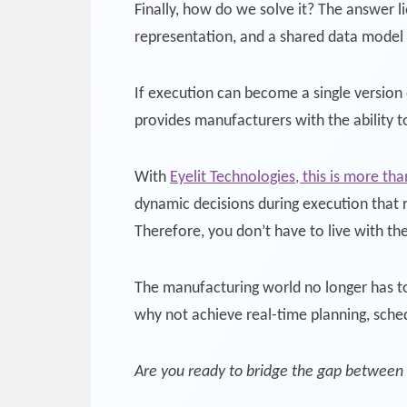
Finally, how do we solve it? The answer l
representation, and a shared data model a
If execution can become a single version 
provides manufacturers with the ability 
With
Eyelit Technologies, this is more th
dynamic decisions during execution that r
Therefore, you don’t have to live with th
The manufacturing world no longer has to
why not achieve real-time planning, sche
Are you ready to bridge the gap between 