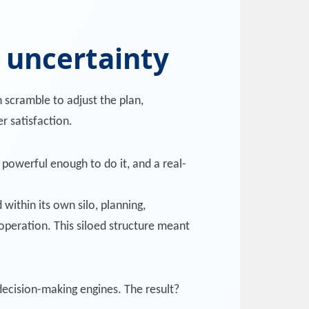
t uncertainty
 scramble to adjust the plan,
r satisfaction.
powerful enough to do it, and a real-
within its own silo, planning,
operation. This siloed structure meant
decision-making engines. The result?