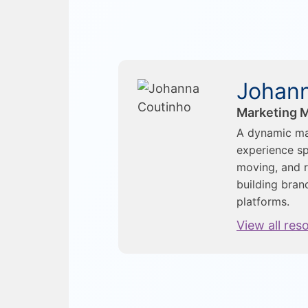
Johann
Marketing M
A dynamic ma
experience sp
moving, and r
building bran
platforms.
View all res