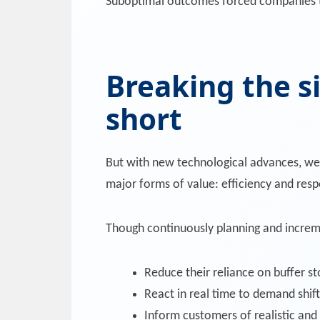
Suboptimal outcomes forced companies to 
Breaking the si
short
But with new technological advances, we’
major forms of value: efficiency and res
Though continuously planning and increme
Reduce their reliance on buffer st
React in real time to demand shift
Inform customers of realistic and