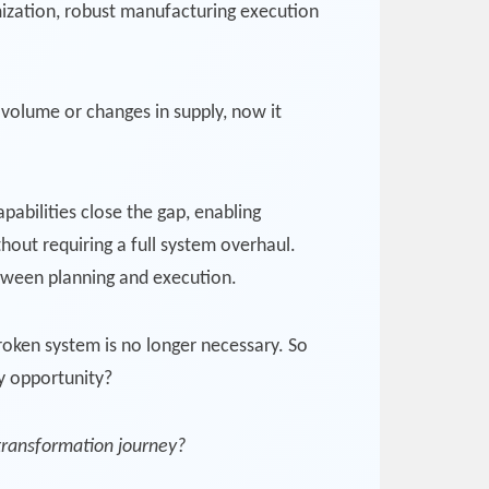
imization, robust manufacturing execution
 volume or changes in supply, now it
pabilities close the gap, enabling
hout requiring a full system overhaul.
etween planning and execution.
oken system is no longer necessary. So
ry opportunity?
 transformation journey?