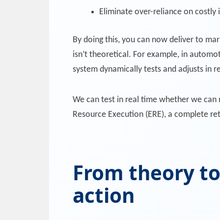
Eliminate over-reliance on costly 
By doing this, you can now deliver to mar
isn’t theoretical. For example, in automo
system dynamically tests and adjusts in r
We can test in real time whether we can m
Resource Execution (ERE), a complete reth
From theory to
action