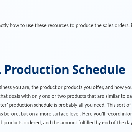
ctly how to use these resources to produce the sales orders, 
 Production Schedule
usiness you are, the product or products you offer, and how y
 that deals with only one or two products that are similar to e
ster’ production schedule is probably all you need. This sort of 
s before, but on a more surface level. Here you’ll record info
f products ordered, and the amount fulfilled by end of the day