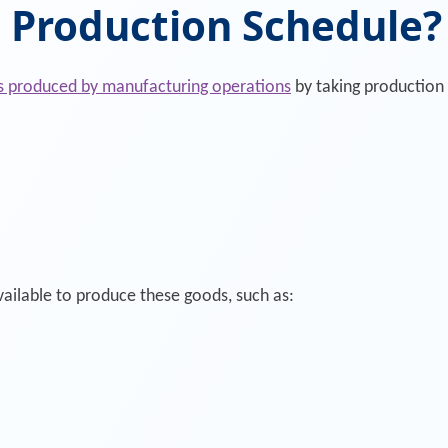
 Production Schedule?
s produced by manufacturing operations
by taking production i
ailable to produce these goods, such as: