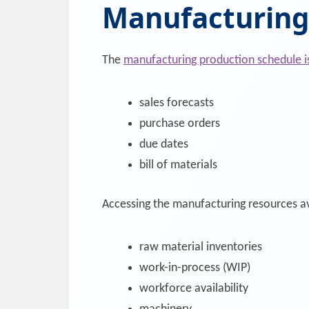
Manufacturing
The
manufacturing production schedule i
sales forecasts
purchase orders
due dates
bill of materials
Accessing the manufacturing resources av
raw material inventories
work-in-process (WIP)
workforce availability