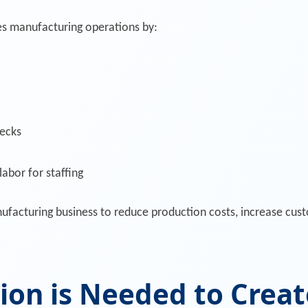
s manufacturing operations by:
necks
abor for staffing
facturing business to reduce production costs, increase custo
on is Needed to Creat