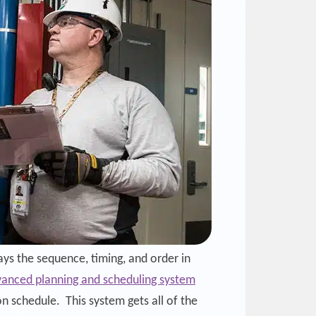
ys the sequence, timing, and order in
anced planning and scheduling system
n schedule. This system gets all of the