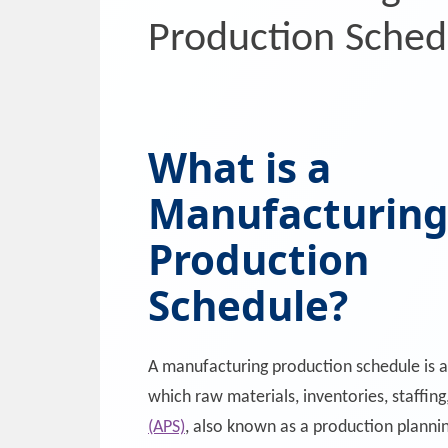
Production Sched
What is a
Manufacturin
Production
Schedule?
A manufacturing production schedule is 
which raw materials, inventories, staffin
(APS)
, also known as a production planni