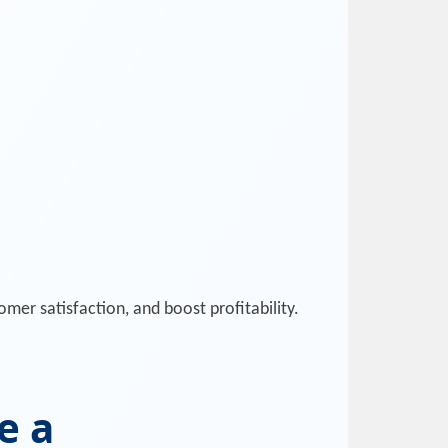
mer satisfaction, and boost profitability.
e a