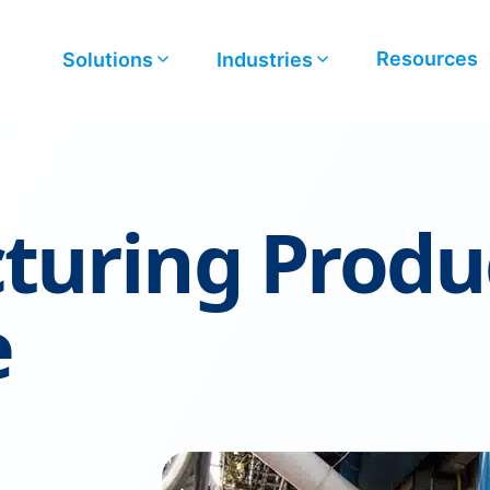
Resources
Solutions
Industries
turing Produ
e