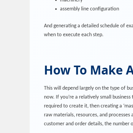
machinery
assembly line configuration
And generating a detailed schedule of exa
when to execute each step.
How To Make A
This will depend largely on the type of b
now. If you’re a relatively small business
required to create it, then creating a ‘ma
raw materials, resources, and processes a
customer and order details, the number o