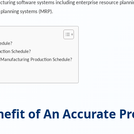
turing software systems including enterprise resource planni
 planning systems (MRP).
edule?
uction Schedule?
 Manufacturing Production Schedule?
nefit of An Accurate P