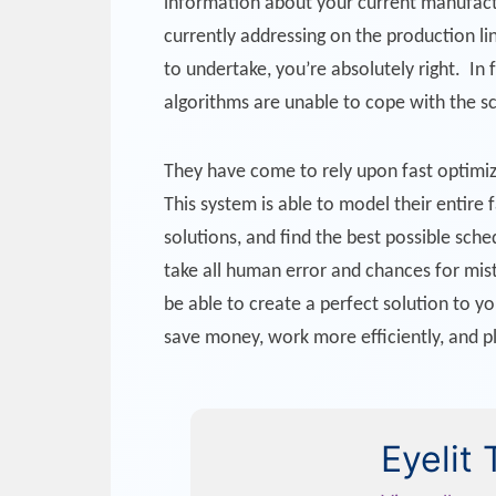
information about your current manufactu
currently addressing on the production lin
to undertake, you’re absolutely right. In
algorithms are unable to cope with the s
They have come to rely upon fast optimiz
This system is able to model their entire
solutions, and find the best possible sc
take all human error and chances for mist
be able to create a perfect solution to y
save money, work more efficiently, and p
Eyelit