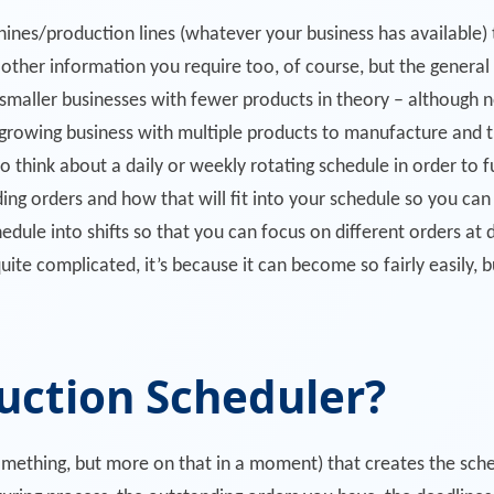
ines/production lines (whatever your business has available) t
other information you require too, of course, but the general po
 smaller businesses with fewer products in theory – although 
growing business with multiple products to manufacture and t
o think about a daily or weekly rotating schedule in order to fu
ding orders and how that will fit into your schedule so you can
ule into shifts so that you can focus on different orders at 
uite complicated, it’s because it can become so fairly easily, bu
uction Scheduler?
mething, but more on that in a moment) that creates the schedu