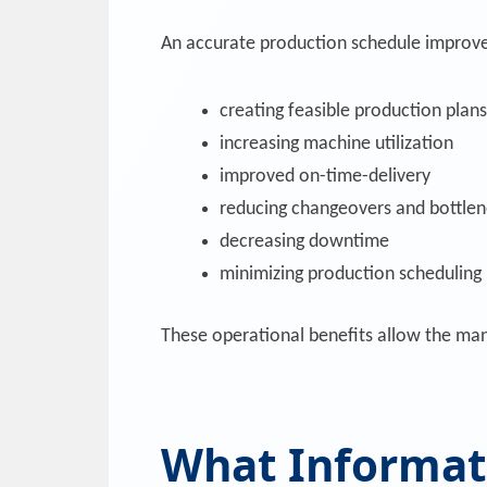
An accurate production schedule improve
creating feasible production plans
increasing machine utilization
improved on-time-delivery
reducing changeovers and bottle
decreasing downtime
minimizing production scheduling l
These operational benefits allow the manu
What Informati