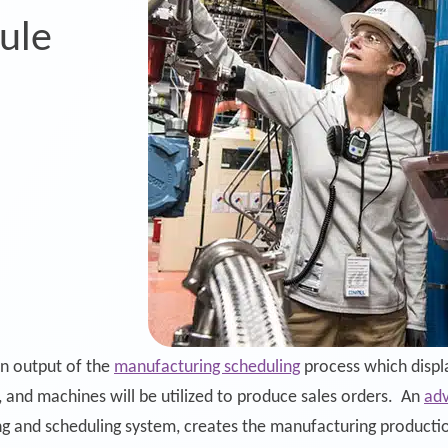
ule
g
an output of the
manufacturing scheduling
process which displa
g, and machines will be utilized to produce sales orders. An
adv
ng and scheduling system, creates the manufacturing productio