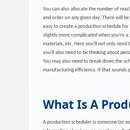
You can also allocate the number of mach
and order on any given day. There will be 
easy to create a production schedule for
slightly more complicated when you’re a 
materials, etc. Here you’ll not only need t
you’ll also need to be thinking about pen
You may also need to break down the sched
manufacturing efficiency. If that sounds q
What Is A Prod
A production scheduler is someone (or so