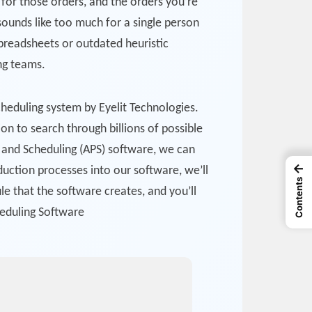
for those orders, and the orders you’re
 sounds like too much for a single person
spreadsheets or outdated heuristic
ing teams.
cheduling system by Eyelit Technologies.
on to search through billions of possible
g and Scheduling (APS) software, we can
←
duction processes into our software, we’ll
Contents
e that the software creates, and you’ll
heduling Software