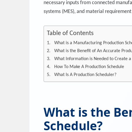
necessary inputs from connected manufac
systems (MES), and material requirement
Table of Contents
What is a Manufacturing Production Sch
What is the Benefit of An Accurate Prod
What Information is Needed to Create a
How To Make A Production Schedule
What Is A Production Scheduler?
What is the Be
Schedule?