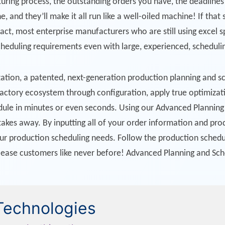
ring process, the outstanding orders you have, the deadlines 
e, and they’ll make it all run like a well-oiled machine! If that
 fact, most enterprise manufacturers who are still using excel 
cheduling requirements even with large, experienced, schedul
ation, a patented, next-generation production planning and s
 factory ecosystem through configuration, apply true optimizati
hedule in minutes or even seconds. Using our Advanced Plannin
akes away. By inputting all of your order information and pro
our production scheduling needs. Follow the production schedul
lease customers like never before! Advanced Planning and Sc
 Technologies