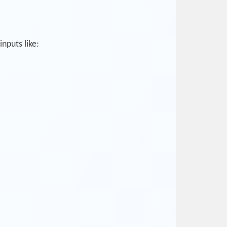
nputs like: