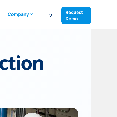
Request
Search
Company
Demo
ction