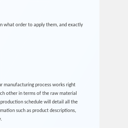
in what order to apply them, and exactly
our manufacturing process works right
ach other in terms of the raw material
production schedule will detail all the
rmation such as product descriptions,
.