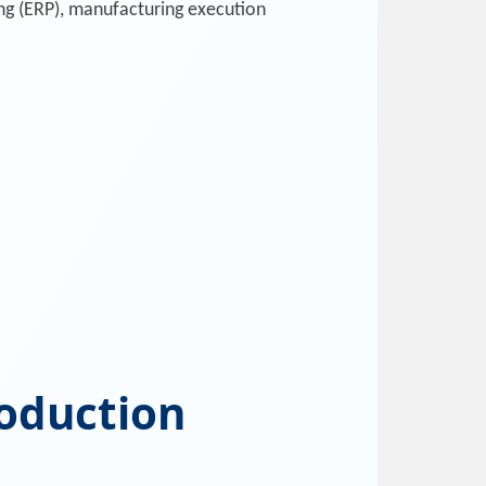
ng (ERP), manufacturing execution
roduction