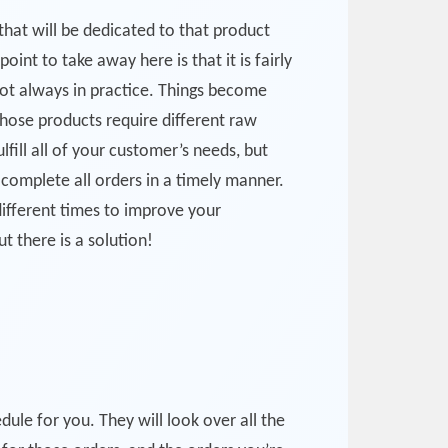
hat will be dedicated to that product
int to take away here is that it is fairly
not always in practice. Things become
hose products require different raw
lfill all of your customer’s needs, but
 complete all orders in a timely manner.
different times to improve your
t there is a solution!
le for you. They will look over all the