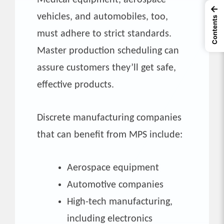
←
vehicles, and automobiles, too,
Contents
must adhere to strict standards.
Master production scheduling can
assure customers they’ll get safe,
effective products.
Discrete manufacturing companies
that can benefit from MPS include:
Aerospace equipment
Automotive companies
High-tech manufacturing,
including electronics