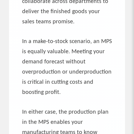
collaborate across departments to
deliver the finished goods your
sales teams promise.
In a make-to-stock scenario, an MPS
is equally valuable. Meeting your
demand forecast without
overproduction or underproduction
is critical in cutting costs and
boosting profit.
In either case, the production plan
in the MPS enables your
manufacturing teams to know