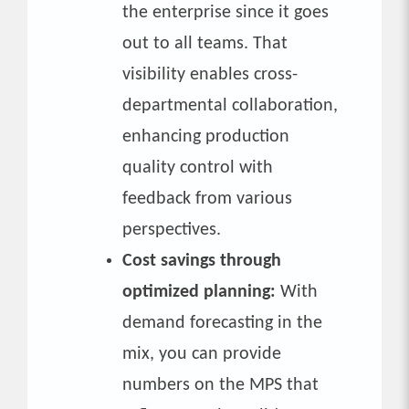
the enterprise since it goes
out to all teams. That
visibility enables cross-
departmental collaboration,
enhancing production
quality control with
feedback from various
perspectives.
Cost savings through
optimized planning:
With
demand forecasting in the
mix, you can provide
numbers on the MPS that