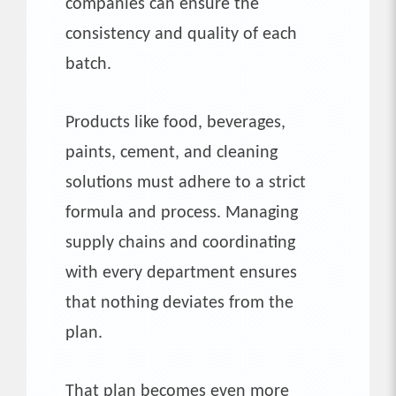
companies can ensure the
consistency and quality of each
batch.
Products like food, beverages,
paints, cement, and cleaning
solutions must adhere to a strict
formula and process. Managing
supply chains and coordinating
with every department ensures
that nothing deviates from the
plan.
That plan becomes even more