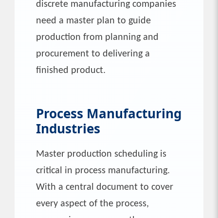
discrete manufacturing companies
need a master plan to guide
production from planning and
procurement to delivering a
finished product.
Process Manufacturing
Industries
Master production scheduling is
critical in process manufacturing.
With a central document to cover
every aspect of the process,