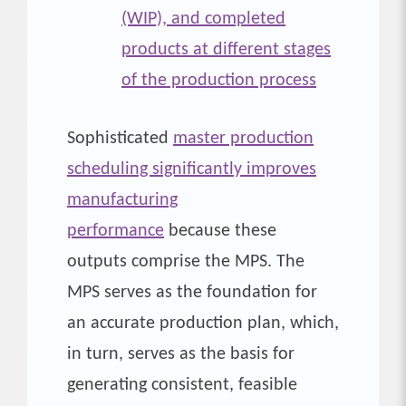
(WIP), and completed
products at different stages
of the production process
Sophisticated
master production
scheduling significantly improves
manufacturing
performance
because these
outputs comprise the MPS. The
MPS serves as the foundation for
an accurate production plan, which,
in turn, serves as the basis for
generating consistent, feasible