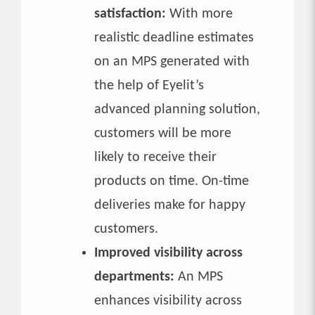
satisfaction:
With more
realistic deadline estimates
on an MPS generated with
the help of Eyelit’s
advanced planning solution,
customers will be more
likely to receive their
products on time. On-time
deliveries make for happy
customers.
Improved visibility across
departments:
An MPS
enhances visibility across