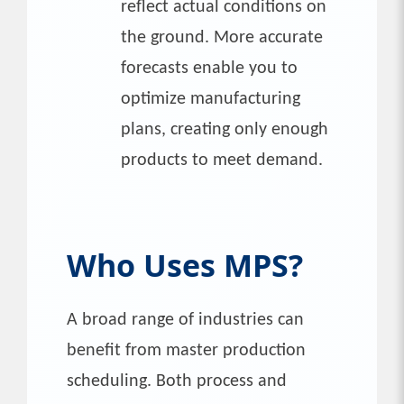
reflect actual conditions on
the ground. More accurate
forecasts enable you to
optimize manufacturing
plans, creating only enough
products to meet demand.
Who Uses MPS?
A broad range of industries can
benefit from master production
scheduling. Both process and