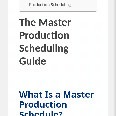
Production Scheduling
The Master
Production
Scheduling
Guide
What Is a Master
Production
Schedule?