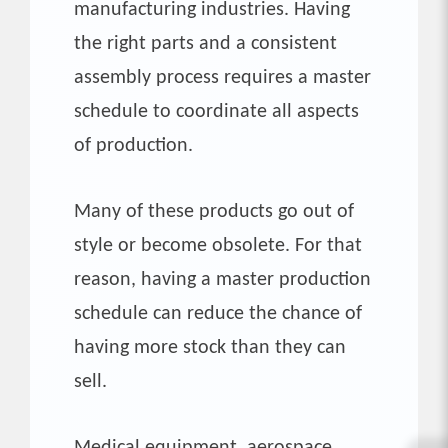
manufacturing industries. Having
the right parts and a consistent
assembly process requires a master
schedule to coordinate all aspects
of production.
Many of these products go out of
style or become obsolete. For that
reason, having a master production
schedule can reduce the chance of
having more stock than they can
sell.
Medical equipment, aerospace