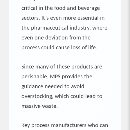
critical in the food and beverage
sectors. It’s even more essential in
the pharmaceutical industry, where
even one deviation from the
process could cause loss of life.
Since many of these products are
perishable, MPS provides the
guidance needed to avoid
overstocking, which could lead to
massive waste.
Key process manufacturers who can