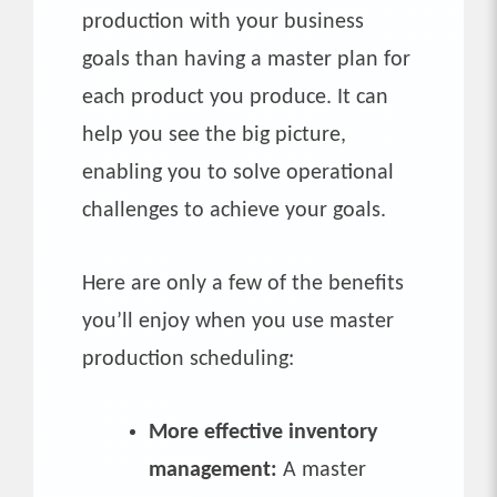
production with your business
goals than having a master plan for
each product you produce. It can
help you see the big picture,
enabling you to solve operational
challenges to achieve your goals.
Here are only a few of the benefits
you’ll enjoy when you use master
production scheduling:
More effective inventory
management:
A master