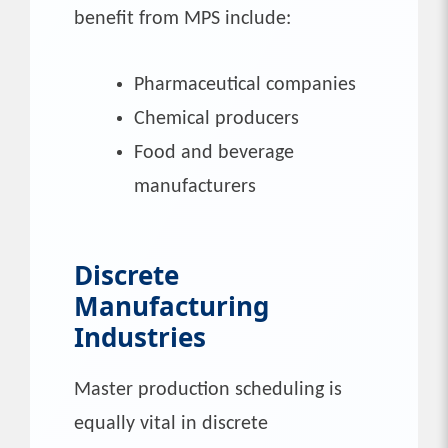
benefit from MPS include:
Pharmaceutical companies
Chemical producers
Food and beverage
manufacturers
Discrete
Manufacturing
Industries
Master production scheduling is
equally vital in discrete