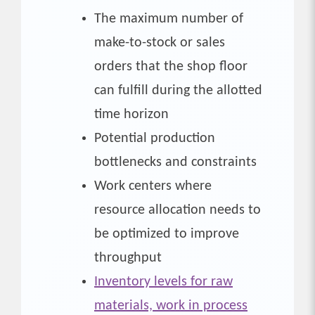
The maximum number of
make-to-stock or sales
orders that the shop floor
can fulfill during the allotted
time horizon
Potential production
bottlenecks and constraints
Work centers where
resource allocation needs to
be optimized to improve
throughput
Inventory levels for raw
materials, work in process