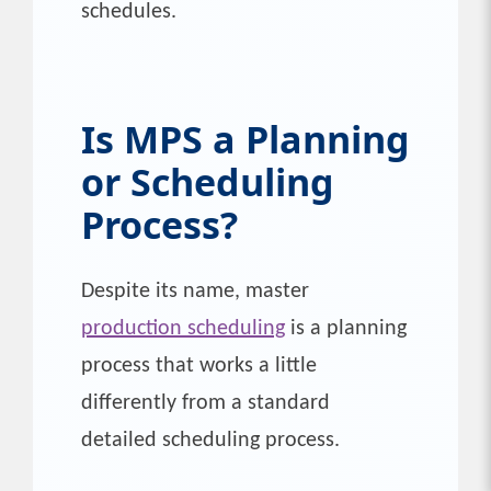
schedules.
Is MPS a Planning
or Scheduling
Process?
Despite its name, master
production scheduling
is a planning
process that works a little
differently from a standard
detailed scheduling process.