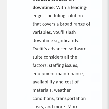
downtime:
With a leading-
edge scheduling solution
that covers a broad range of
variables, you’ll slash
downtime significantly.
Eyelit’s advanced software
suite considers all the
factors: staffing issues,
equipment maintenance,
availability and cost of
materials, weather
conditions, transportation
costs, and more. More