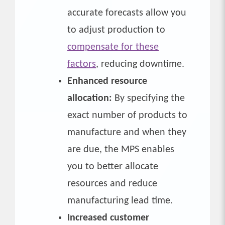
accurate forecasts allow you
to adjust production to
compensate for these
factors
, reducing downtime.
Enhanced resource
allocation:
By specifying the
exact number of products to
manufacture and when they
are due, the MPS enables
you to better allocate
resources and reduce
manufacturing lead time.
Increased customer