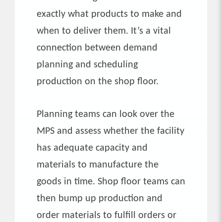
exactly what products to make and
when to deliver them. It’s a vital
connection between demand
planning and scheduling
production on the shop floor.
Planning teams can look over the
MPS and assess whether the facility
has adequate capacity and
materials to manufacture the
goods in time. Shop floor teams can
then bump up production and
order materials to fulfill orders or