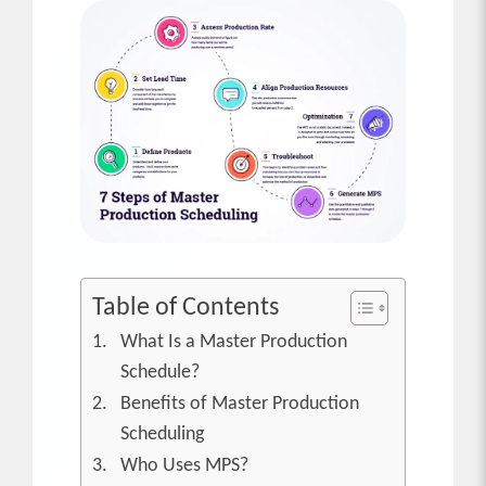
Table of Contents
What Is a Master Production
Schedule?
Benefits of Master Production
Scheduling
Who Uses MPS?