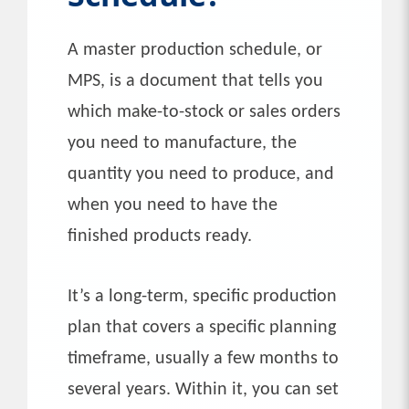
A master production schedule, or
MPS, is a document that tells you
which make-to-stock or sales orders
you need to manufacture, the
quantity you need to produce, and
when you need to have the
finished products ready.
It’s a long-term, specific production
plan that covers a specific planning
timeframe, usually a few months to
several years. Within it, you can set