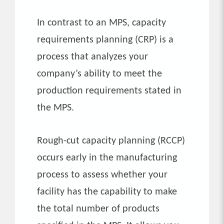
In contrast to an MPS, capacity
requirements planning (CRP) is a
process that analyzes your
company’s ability to meet the
production requirements stated in
the MPS.
Rough-cut capacity planning (RCCP)
occurs early in the manufacturing
process to assess whether your
facility has the capability to make
the total number of products