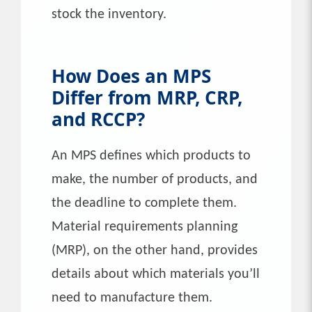
stock the inventory.
How Does an MPS
Differ from MRP, CRP,
and RCCP?
An MPS defines which products to
make, the number of products, and
the deadline to complete them.
Material requirements planning
(MRP), on the other hand, provides
details about which materials you’ll
need to manufacture them.