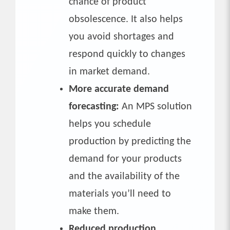
chance of product
obsolescence. It also helps
you avoid shortages and
respond quickly to changes
in market demand.
More accurate demand
forecasting:
An MPS solution
helps you schedule
production by predicting the
demand for your products
and the availability of the
materials you’ll need to
make them.
Reduced production