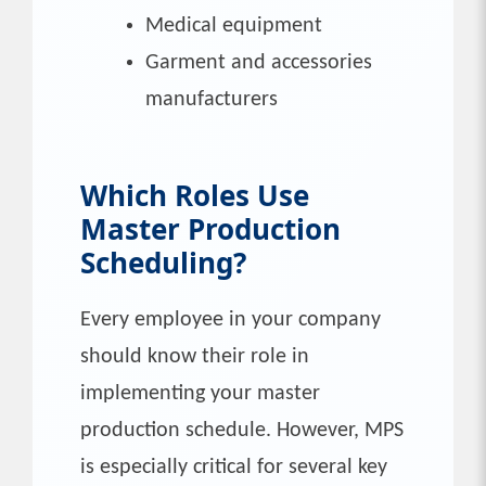
Medical equipment
Garment and accessories
manufacturers
Which Roles Use
Master Production
Scheduling?
Every employee in your company
should know their role in
implementing your master
production schedule. However, MPS
is especially critical for several key