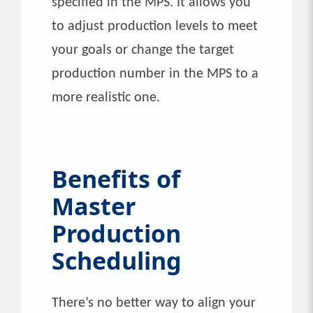
specified in the MPS. It allows you
to adjust production levels to meet
your goals or change the target
production number in the MPS to a
more realistic one.
Benefits of
Master
Production
Scheduling
There’s no better way to align your