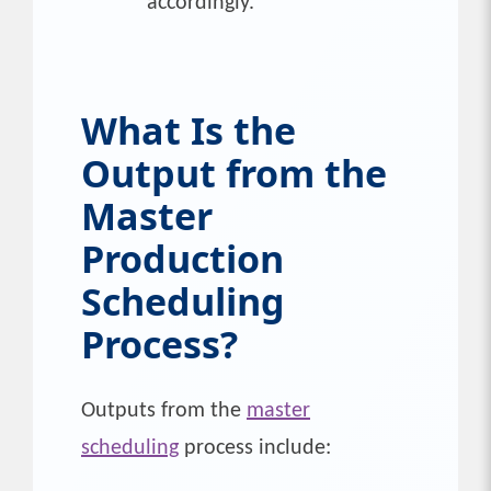
accordingly.
What Is the
Output from the
Master
Production
Scheduling
Process?
Outputs from the
master
scheduling
process include: