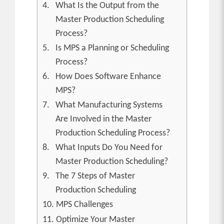
What Is the Output from the
Master Production Scheduling
Process?
Is MPS a Planning or Scheduling
Process?
How Does Software Enhance
MPS?
What Manufacturing Systems
Are Involved in the Master
Production Scheduling Process?
What Inputs Do You Need for
Master Production Scheduling?
The 7 Steps of Master
Production Scheduling
MPS Challenges
Optimize Your Master