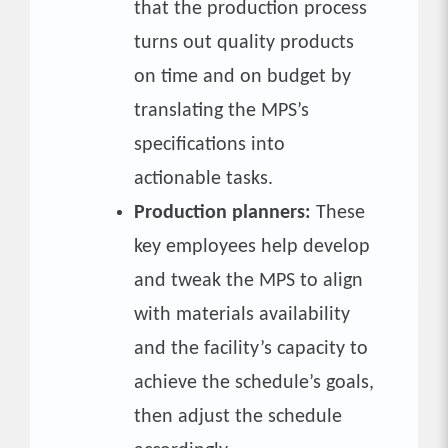
that the production process
turns out quality products
on time and on budget by
translating the MPS’s
specifications into
actionable tasks.
Production planners:
These
key employees help develop
and tweak the MPS to align
with materials availability
and the facility’s capacity to
achieve the schedule’s goals,
then adjust the schedule