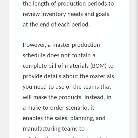
the length of production periods to
review inventory needs and goals
at the end of each period.
However, a master production
schedule does not contain a
complete bill of materials (BOM) to
provide details about the materials
you need to use or the teams that
will make the products. Instead, in
a make-to-order scenario, it
enables the sales, planning, and
manufacturing teams to