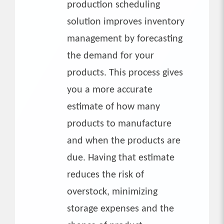
production scheduling
solution improves inventory
management by forecasting
the demand for your
products. This process gives
you a more accurate
estimate of how many
products to manufacture
and when the products are
due. Having that estimate
reduces the risk of
overstock, minimizing
storage expenses and the