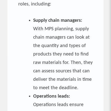
roles, including:
Supply chain managers:
With MPS planning, supply
chain managers can look at
the quantity and types of
products they need to find
raw materials for. Then, they
can assess sources that can
deliver the materials in time
to meet the deadline.
Operations leads:
Operations leads ensure