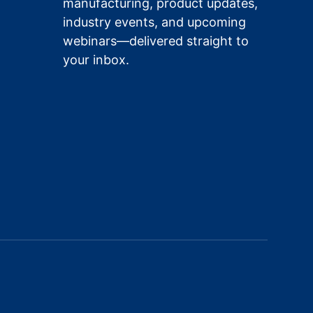
manufacturing, product updates,
industry events, and upcoming
webinars—delivered straight to
your inbox.