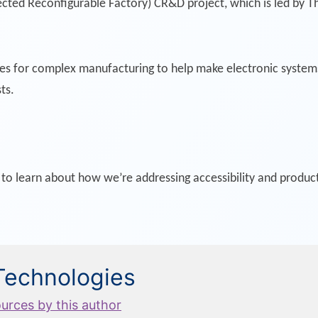
ted Reconfigurable Factory) CR&D project, which is led by Th
ses for complex manufacturing to help make electronic syste
ts.
 learn about how we’re addressing accessibility and producti
 Technologies
ources by this author