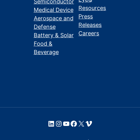
Semiconductor
Resources
Medical Device
Press
Aerospace and
Releases
Defense
Careers
Battery & Solar
Food &
Beverage
LinkedIn
Instagram
YouTube
Facebook
X
Vimeo