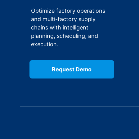
Optimize factory operations
and multi-factory supply
chains with intelligent
planning, scheduling, and
execution.
Request Demo