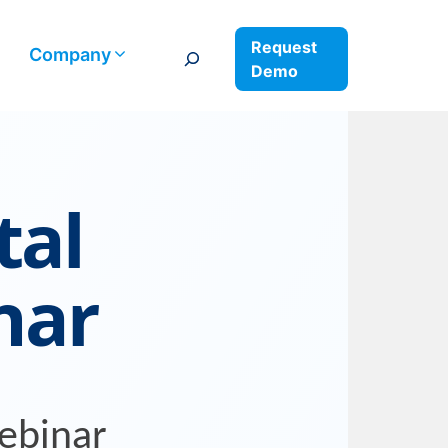
Request
Search
Company
Demo
tal
nar
ebinar