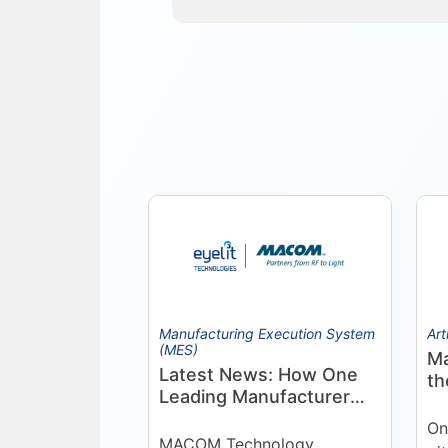
Manufacturing Execution System
Art
(MES)
Ma
Latest News: How One
th
Leading Manufacturer
Pr
Deepened Its Eyelit
On
Technologies
MACOM Technology