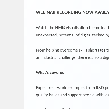
WEBINAR RECORDING NOW AVAILA
Watch the NMIS visualisation theme lea
unexpected, potential of digital technol
From helping overcome skills shortages 
an industrial challenge, there is also a dig
What’s covered
Expect real-world examples from R&D pro
quality issues and support people with lear