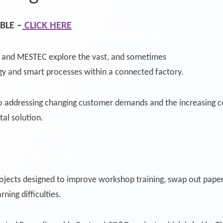
BLE –
CLICK HERE
d and MESTEC explore the vast, and sometimes
ogy and smart processes within a connected factory.
to addressing changing customer demands and the increasing c
ital solution.
jects designed to improve workshop training, swap out paperw
ning difficulties.