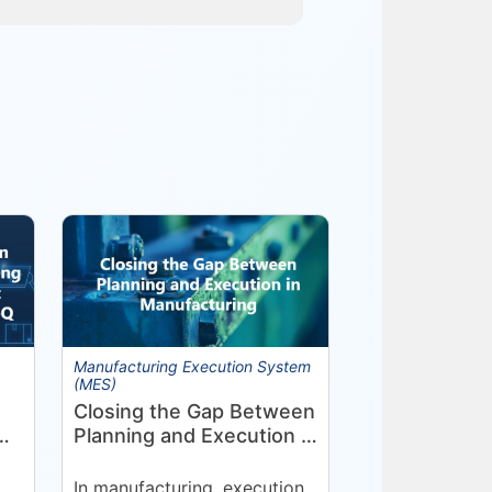
Manufacturing Execution System
(MES)
Closing the Gap Between
Planning and Execution in
Manufacturing
nt
In manufacturing, execution