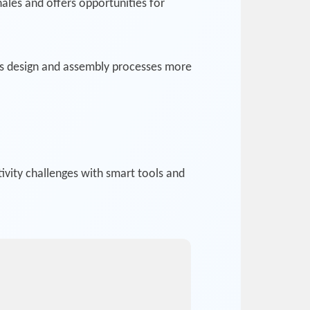
ales and offers opportunities for
ms design and assembly processes more
vity challenges with smart tools and