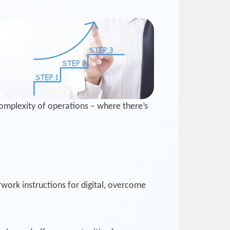
omplexity of operations – where there’s
ork instructions for digital, overcome