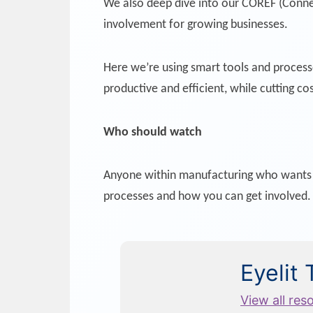
We also deep dive into our COREF (Connec
involvement for growing businesses.
Here we’re using smart tools and proces
productive and efficient, while cutting cos
Who should watch
Anyone within manufacturing who wants to
processes and how you can get involved.
Eyelit
View all res