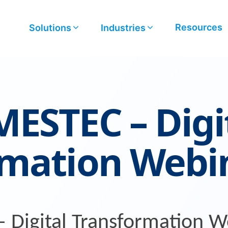
Resources
Solutions
Industries
ESTEC – Digi
rmation Webi
Digital Transformation W