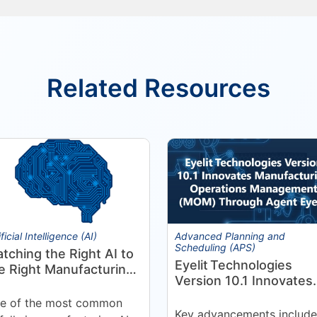
Related Resources
ificial Intelligence (AI)
Advanced Planning and
Scheduling (APS)
tching the Right AI to
Eyelit Technologies
e Right Manufacturing
Version 10.1 Innovates
oblem
Manufacturing
e of the most common
Operations Manageme
Key advancements include