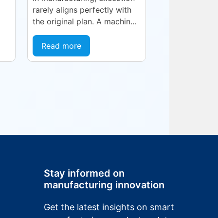
rarely aligns perfectly with
the original plan. A machine
goes into an unplanned
NJ
maintenance state. A
Read more
supplier delivers late. A
quality...
ng,
Stay informed on
manufacturing innovation
Get the latest insights on smart