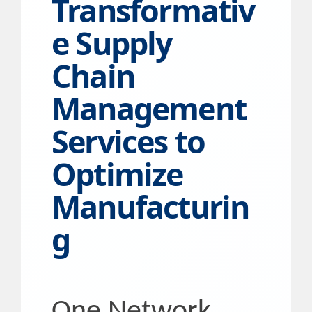
Transformativ
e Supply
Chain
Management
Services to
Optimize
Manufacturin
g
One Network