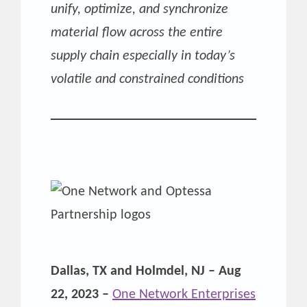
unify, optimize, and synchronize
material flow across the entire
supply chain especially in today’s
volatile and constrained conditions
Dallas, TX and Holmdel, NJ – Aug
22, 2023 –
One Network Enterprises