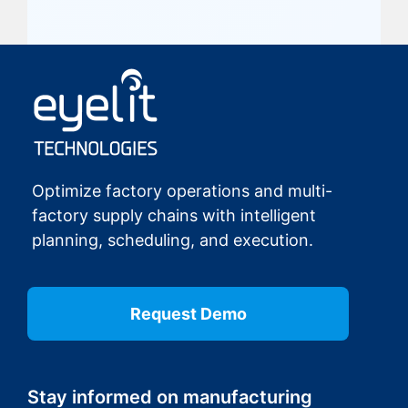
Optimize factory operations and multi-
factory supply chains with intelligent
planning, scheduling, and execution.
Request Demo
Stay informed on manufacturing