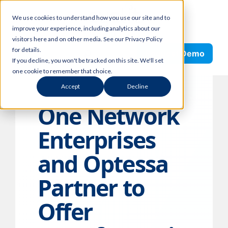
Skip
We use cookies to understand how you use our site and to
to
improve your experience, including analytics about our
content
visitors here and on other media. See our Privacy Policy
Search
for details.
Request Demo
If you decline, you won't be tracked on this site. We'll set
one cookie to remember that choice.
Accept
Decline
One Network
Enterprises
and Optessa
Partner to
Offer