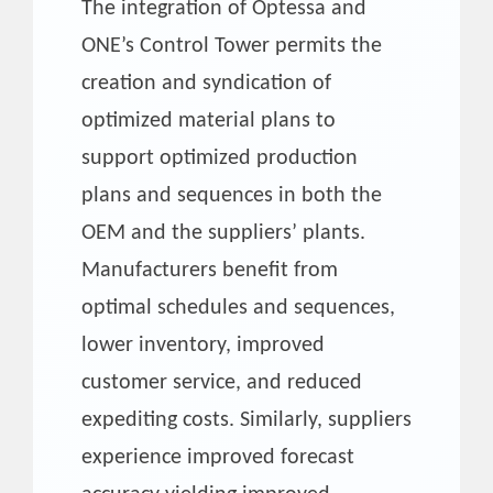
The integration of Optessa and
ONE’s Control Tower permits the
creation and syndication of
optimized material plans to
support optimized production
plans and sequences in both the
OEM and the suppliers’ plants.
Manufacturers benefit from
optimal schedules and sequences,
lower inventory, improved
customer service, and reduced
expediting costs. Similarly, suppliers
experience improved forecast