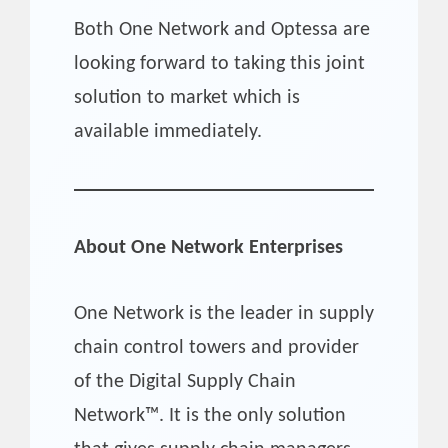
Both One Network and Optessa are
looking forward to taking this joint
solution to market which is
available immediately.
About One Network Enterprises
One Network is the leader in supply
chain control towers and provider
of the Digital Supply Chain
Network™. It is the only solution