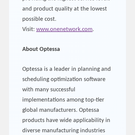
and product quality at the lowest
possible cost.
Visit:
www.onenetwork.com
.
About Optessa
Optessa is a leader in planning and
scheduling optimization software
with many successful
implementations among top-tier
global manufacturers. Optessa
products have wide applicability in
diverse manufacturing industries