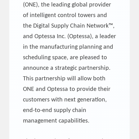
(ONE), the leading global provider
of intelligent control towers and
the Digital Supply Chain Network™,
and Optessa Inc. (Optessa), a leader
in the manufacturing planning and
scheduling space, are pleased to
announce a strategic partnership.
This partnership will allow both
ONE and Optessa to provide their
customers with next generation,
end-to-end supply chain
management capabilities.