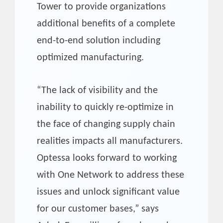
Tower to provide organizations
additional benefits of a complete
end-to-end solution including
optimized manufacturing.
“The lack of visibility and the
inability to quickly re-optimize in
the face of changing supply chain
realities impacts all manufacturers.
Optessa looks forward to working
with One Network to address these
issues and unlock significant value
for our customer bases,” says