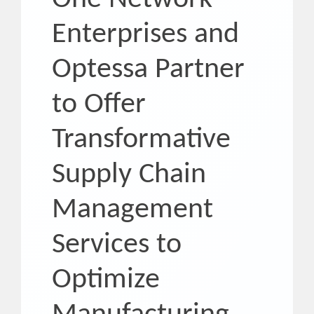
Enterprises and
Optessa Partner
to Offer
Transformative
Supply Chain
Management
Services to
Optimize