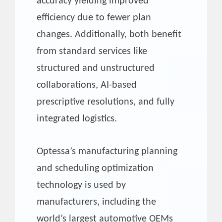
accuracy yielding improved
efficiency due to fewer plan
changes. Additionally, both benefit
from standard services like
structured and unstructured
collaborations, AI-based
prescriptive resolutions, and fully
integrated logistics.
Optessa’s manufacturing planning
and scheduling optimization
technology is used by
manufacturers, including the
world’s largest automotive OEMs