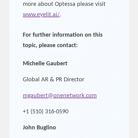
more about Optessa please visit
www.eyelit.ai/
.
For further information on this
topic, please contact:
Michelle Gaubert
Global AR & PR Director
mgaubert@onenetwork.com
+1 (510) 316-0590
John Buglino