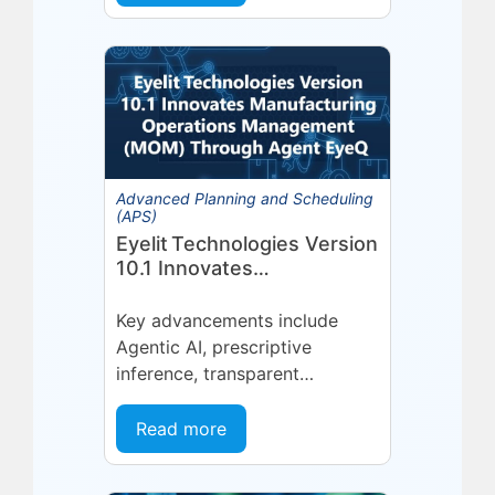
platform or...
Advanced Planning and Scheduling
(APS)
Eyelit Technologies Version
10.1 Innovates
Manufacturing Operations
Management (MOM)
Key advancements include
Through Agent EyeQ
Agentic AI, prescriptive
inference, transparent
forecasting, and end-user
configurability Holmdel, NJ —
Read more
July 2026 — Eyelit
Technologies (Eyelit), a leader