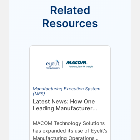
Related
Resources
Manufacturing Execution System
(MES)
Latest News: How One
Leading Manufacturer
Deepened Its Eyelit
Technologies Partnership
MACOM Technology Solutions
has expanded its use of Eyelit’s
Manufacturing Operations