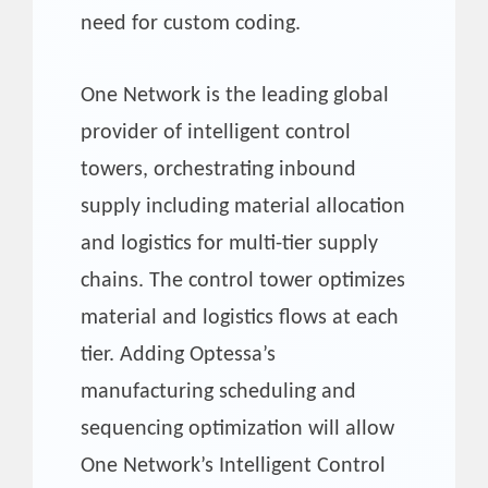
need for custom coding.
One Network is the leading global
provider of intelligent control
towers, orchestrating inbound
supply including material allocation
and logistics for multi-tier supply
chains. The control tower optimizes
material and logistics flows at each
tier. Adding Optessa’s
manufacturing scheduling and
sequencing optimization will allow
One Network’s Intelligent Control