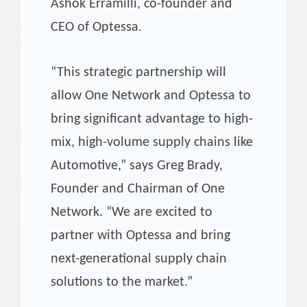
Ashok Erramilli, co-founder and
CEO of Optessa.
“This strategic partnership will
allow One Network and Optessa to
bring significant advantage to high-
mix, high-volume supply chains like
Automotive,” says Greg Brady,
Founder and Chairman of One
Network. “We are excited to
partner with Optessa and bring
next-generational supply chain
solutions to the market.”