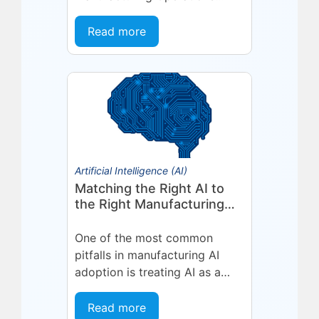
Management (MOM) /
Manufacturing Execution
Read more
System (MES) platform,
deepening a partnership built
on...
Artificial Intelligence (AI)
Matching the Right AI to
the Right Manufacturing
Problem
One of the most common
pitfalls in manufacturing AI
adoption is treating AI as a
single, uniform technology.
Organizations invest in a
Read more