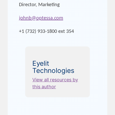
Director, Marketing
johnb@optessa.com
+1 (732) 933-1800 ext 354
Eyelit
Technologies
View all resources by
this author