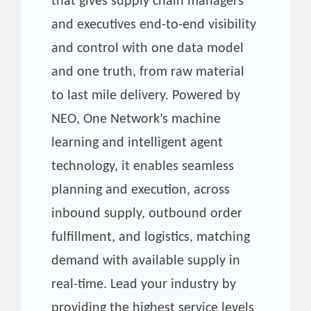
that gives supply chain managers
and executives end-to-end visibility
and control with one data model
and one truth, from raw material
to last mile delivery. Powered by
NEO, One Network’s machine
learning and intelligent agent
technology, it enables seamless
planning and execution, across
inbound supply, outbound order
fulfillment, and logistics, matching
demand with available supply in
real-time. Lead your industry by
providing the highest service levels