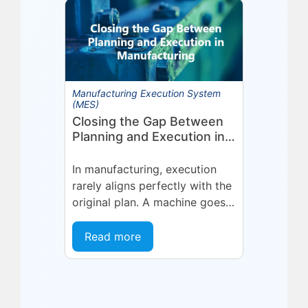
in optimized planning,
scheduling,...
Manufacturing Execution System
(MES)
Closing the Gap Between
Planning and Execution in
Manufacturing
In manufacturing, execution
rarely aligns perfectly with the
original plan. A machine goes
into an unplanned maintenance
state. A supplier delivers late.
Read more
A quality...