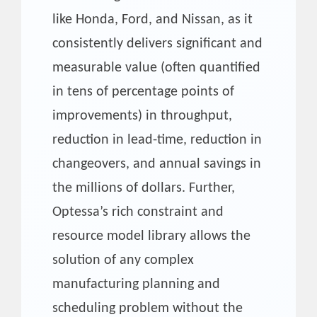
like Honda, Ford, and Nissan, as it
consistently delivers significant and
measurable value (often quantified
in tens of percentage points of
improvements) in throughput,
reduction in lead-time, reduction in
changeovers, and annual savings in
the millions of dollars. Further,
Optessa’s rich constraint and
resource model library allows the
solution of any complex
manufacturing planning and
scheduling problem without the