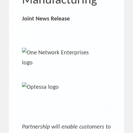
Manufacturing
Joint News Release
Partnership will enable customers to