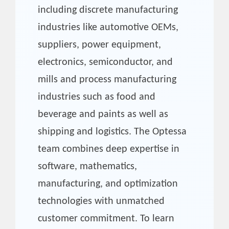
including discrete manufacturing
industries like automotive OEMs,
suppliers, power equipment,
electronics, semiconductor, and
mills and process manufacturing
industries such as food and
beverage and paints as well as
shipping and logistics. The Optessa
team combines deep expertise in
software, mathematics,
manufacturing, and optimization
technologies with unmatched
customer commitment. To learn