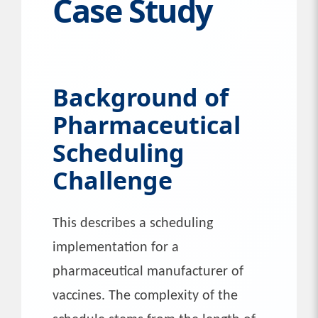
Case Study
Background of
Pharmaceutical
Scheduling
Challenge
This describes a scheduling
implementation for a
pharmaceutical manufacturer of
vaccines. The complexity of the