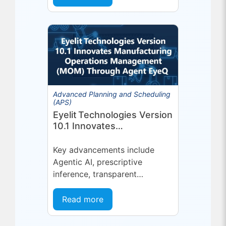
platform or...
Advanced Planning and Scheduling
(APS)
Eyelit Technologies Version
10.1 Innovates
Manufacturing Operations
Management (MOM)
Key advancements include
Through Agent EyeQ
Agentic AI, prescriptive
inference, transparent
forecasting, and end-user
configurability Holmdel, NJ —
Read more
July 2026 — Eyelit
Technologies (Eyelit), a leader