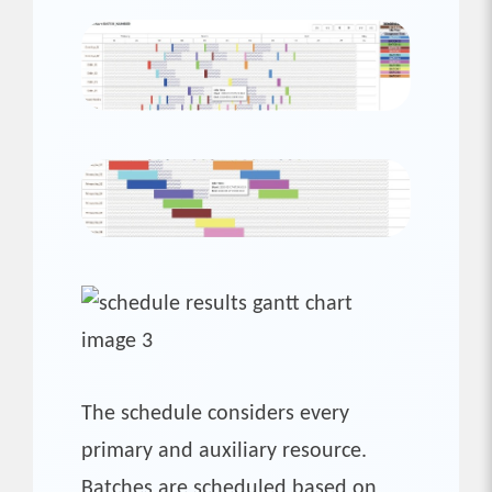
The schedule considers every
primary and auxiliary resource.
Batches are scheduled based on