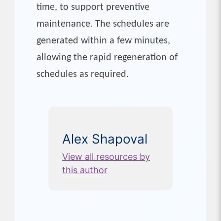
time, to support preventive
maintenance. The schedules are
generated within a few minutes,
allowing the rapid regeneration of
schedules as required.
Alex Shapoval
View all resources by
this author