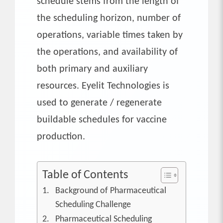
schedule stems from the length of
the scheduling horizon, number of
operations, variable times taken by
the operations, and availability of
both primary and auxiliary
resources. Eyelit Technologies is
used to generate / regenerate
buildable schedules for vaccine
production.
Table of Contents
Background of Pharmaceutical
Scheduling Challenge
Pharmaceutical Scheduling