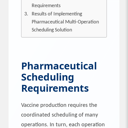
Requirements
Results of Implementing
Pharmaceutical Multi-Operation
Scheduling Solution
Pharmaceutical
Scheduling
Requirements
Vaccine production requires the
coordinated scheduling of many
operations. In turn, each operation