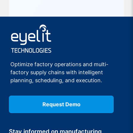
Optimize factory operations and multi-
factory supply chains with intelligent
planning, scheduling, and execution.
Request Demo
Stay informed on manufacturing