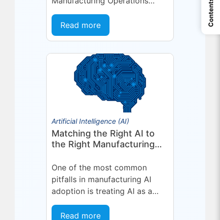
Manufacturing Operations
Contents
Management (MOM) /
Manufacturing Execution
Read more
System (MES) platform,
deepening a partnership built
on...
Artificial Intelligence (AI)
Matching the Right AI to
the Right Manufacturing
Problem
One of the most common
pitfalls in manufacturing AI
adoption is treating AI as a
single, uniform technology.
Organizations invest in a
Read more