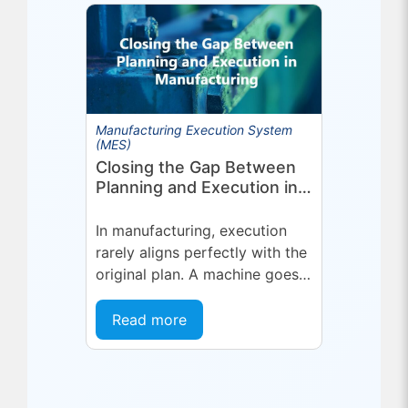
in optimized planning,
scheduling,...
Manufacturing Execution System
(MES)
Closing the Gap Between
Planning and Execution in
Manufacturing
In manufacturing, execution
rarely aligns perfectly with the
original plan. A machine goes
into an unplanned maintenance
state. A supplier delivers late.
Read more
A quality...