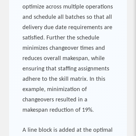
optimize across multiple operations
and schedule all batches so that all
delivery due date requirements are
satisfied. Further the schedule
minimizes changeover times and
reduces overall makespan, while
ensuring that staffing assignments
adhere to the skill matrix. In this
example, minimization of
changeovers resulted in a
makespan reduction of 19%.
A line block is added at the optimal