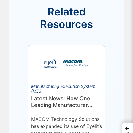
Related
Resources
Manufacturing Execution System
(MES)
Latest News: How One
Leading Manufacturer
Deepened Its Eyelit
Technologies Partnership
MACOM Technology Solutions
has expanded its use of Eyelit’s
←