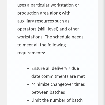
uses a particular workstation or
production area along with
auxiliary resources such as
operators (skill level) and other
workstations. The schedule needs
to meet all the following
requirements:
Ensure all delivery / due
date commitments are met
Minimize changeover times
between batches
Limit the number of batch