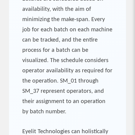
availability, with the aim of
minimizing the make-span. Every
job for each batch on each machine
can be tracked, and the entire
process for a batch can be
visualized. The schedule considers
operator availability as required for
the operation. SM_01 through
SM_37 represent operators, and
their assignment to an operation
by batch number.
Eyelit Technologies can holistically