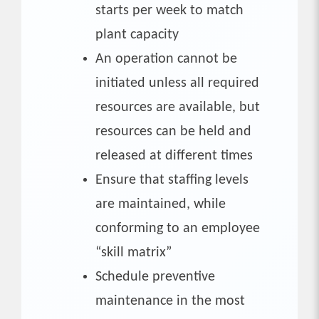
starts per week to match
plant capacity
An operation cannot be
initiated unless all required
resources are available, but
resources can be held and
released at different times
Ensure that staffing levels
are maintained, while
conforming to an employee
“skill matrix”
Schedule preventive
maintenance in the most