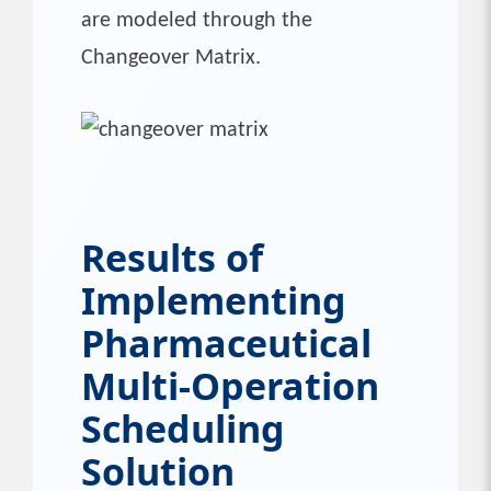
are modeled through the
Changeover Matrix.
Results of
Implementing
Pharmaceutical
Multi-Operation
Scheduling
Solution