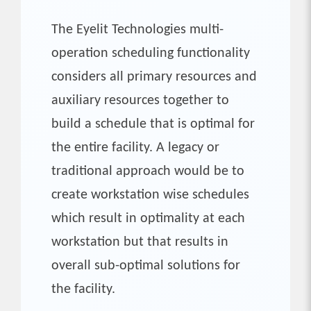
The Eyelit Technologies multi-
operation scheduling functionality
considers all primary resources and
auxiliary resources together to
build a schedule that is optimal for
the entire facility. A legacy or
traditional approach would be to
create workstation wise schedules
which result in optimality at each
workstation but that results in
overall sub-optimal solutions for
the facility.