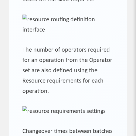
The number of operators required
for an operation from the Operator
set are also defined using the
Resource requirements for each
operation.
Changeover times between batches