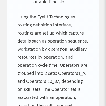
suitable time slot
Using the Eyelit Technologies
routing definition interface,
routings are set up which capture
details such as operation sequence,
workstation by operation, auxiliary
resources by operation, and
operation cycle time. Operators are
grouped into 2 sets: Operators1_9,
and Operators 10_37, depending
on skill sets. The Operator set is
associated with an operation,
based on the skills required.