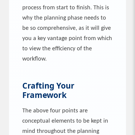
process from start to finish. This is
why the planning phase needs to
be so comprehensive, as it will give
you a key vantage point from which
to view the efficiency of the
workflow.
Crafting Your
Framework
The above four points are
conceptual elements to be kept in
mind throughout the planning