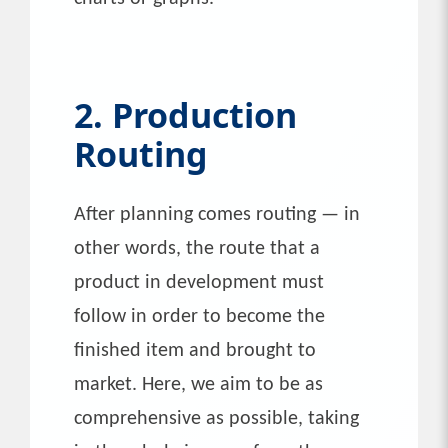
2. Production
Routing
After planning comes routing — in
other words, the route that a
product in development must
follow in order to become the
finished item and brought to
market. Here, we aim to be as
comprehensive as possible, taking