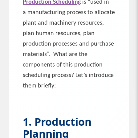
Production Scheduling
is “used in
a manufacturing process to allocate
plant and machinery resources,
plan human resources, plan
production processes and purchase
materials”. What are the
components of this production
scheduling process? Let’s introduce
them briefly:
1. Production
Planning