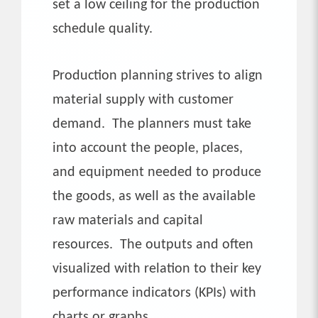
set a low ceiling for the production
schedule quality.
Production planning strives to align
material supply with customer
demand. The planners must take
into account the people, places,
and equipment needed to produce
the goods, as well as the available
raw materials and capital
resources. The outputs and often
visualized with relation to their key
performance indicators (KPIs) with
charts or graphs.