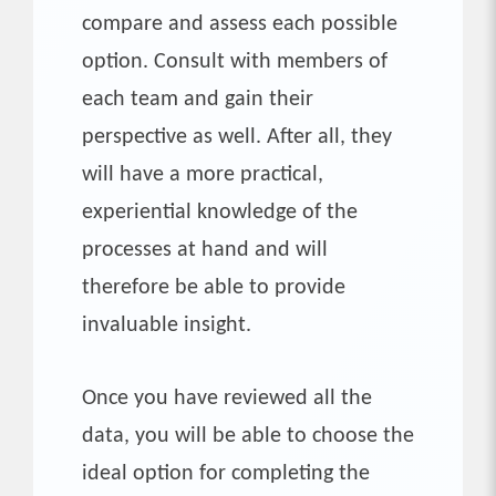
compare and assess each possible
option. Consult with members of
each team and gain their
perspective as well. After all, they
will have a more practical,
experiential knowledge of the
processes at hand and will
therefore be able to provide
invaluable insight.
Once you have reviewed all the
data, you will be able to choose the
ideal option for completing the