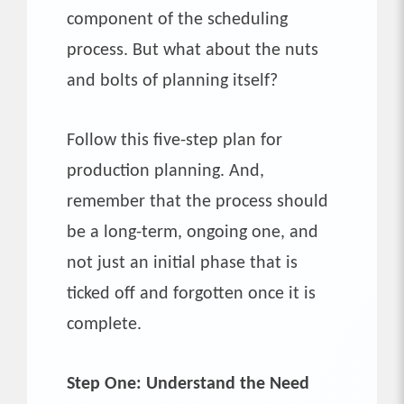
component of the scheduling
process. But what about the nuts
and bolts of planning itself?
Follow this five-step plan for
production planning. And,
remember that the process should
be a long-term, ongoing one, and
not just an initial phase that is
ticked off and forgotten once it is
complete.
Step One: Understand the Need