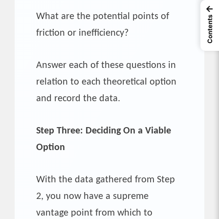
←
What are the potential points of
Contents
friction or inefficiency?
Answer each of these questions in
relation to each theoretical option
and record the data.
Step Three: Deciding On a Viable
Option
With the data gathered from Step
2, you now have a supreme
vantage point from which to