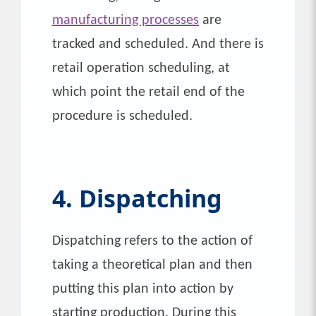
manufacturing processes
are
tracked and scheduled. And there is
retail operation scheduling, at
which point the retail end of the
procedure is scheduled.
4. Dispatching
Dispatching refers to the action of
taking a theoretical plan and then
putting this plan into action by
starting production. During this