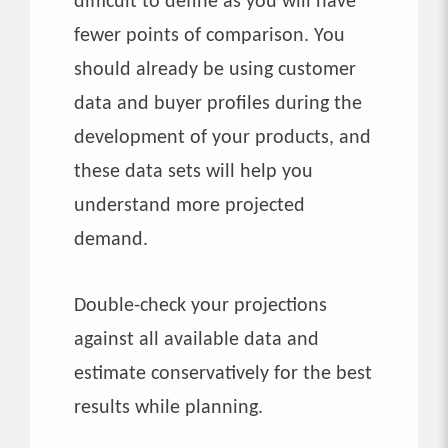
difficult to define as you will have
fewer points of comparison. You
should already be using customer
data and buyer profiles during the
development of your products, and
these data sets will help you
understand more projected
demand.
Double-check your projections
against all available data and
estimate conservatively for the best
results while planning.