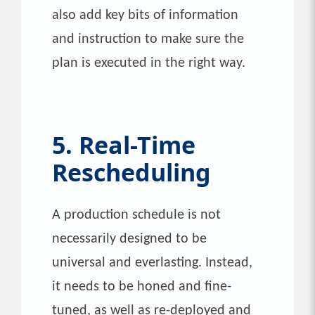
also add key bits of information
and instruction to make sure the
plan is executed in the right way.
5. Real-Time
Rescheduling
A production schedule is not
necessarily designed to be
universal and everlasting. Instead,
it needs to be honed and fine-
tuned, as well as re-deployed and