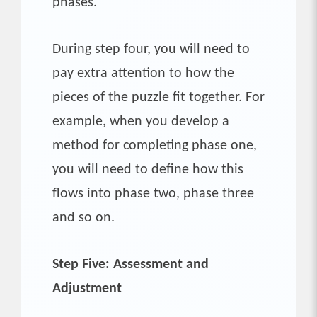
phases.
During step four, you will need to
pay extra attention to how the
pieces of the puzzle fit together. For
example, when you develop a
method for completing phase one,
you will need to define how this
flows into phase two, phase three
and so on.
Step Five: Assessment and
Adjustment