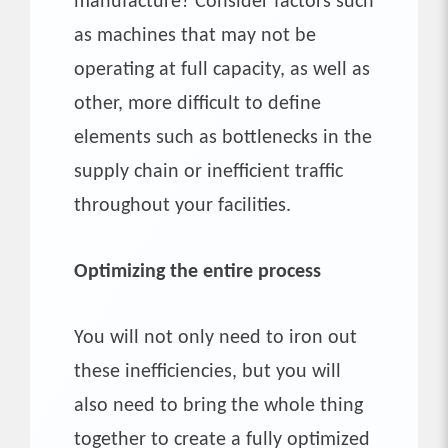
manufacture? Consider factors such
as machines that may not be
operating at full capacity, as well as
other, more difficult to define
elements such as bottlenecks in the
supply chain or inefficient traffic
throughout your facilities.
Optimizing the entire process
You will not only need to iron out
these inefficiencies, but you will
also need to bring the whole thing
together to create a fully optimized