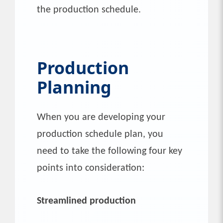
the production schedule.
Production
Planning
When you are developing your
production schedule plan, you
need to take the following four key
points into consideration:
Streamlined production