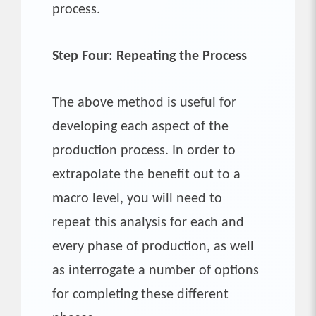
process.
Step Four: Repeating the Process
The above method is useful for
developing each aspect of the
production process. In order to
extrapolate the benefit out to a
macro level, you will need to
repeat this analysis for each and
every phase of production, as well
as interrogate a number of options
for completing these different