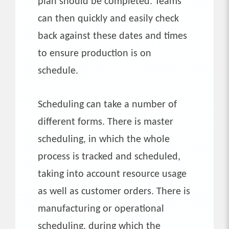
plan should be completed. Teams
can then quickly and easily check
back against these dates and times
to ensure production is on
schedule.
Scheduling can take a number of
different forms. There is master
scheduling, in which the whole
process is tracked and scheduled,
taking into account resource usage
as well as customer orders. There is
manufacturing or operational
scheduling, during which the