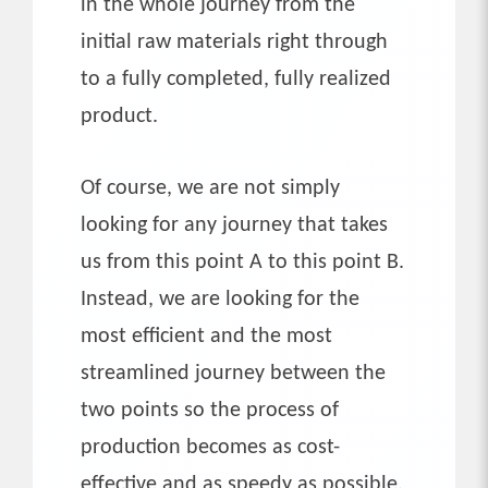
in the whole journey from the
initial raw materials right through
to a fully completed, fully realized
product.
Of course, we are not simply
looking for any journey that takes
us from this point A to this point B.
Instead, we are looking for the
most efficient and the most
streamlined journey between the
two points so the process of
production becomes as cost-
effective and as speedy as possible.