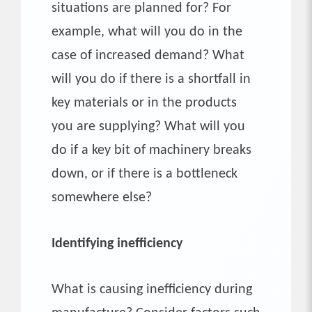
situations are planned for? For
example, what will you do in the
case of increased demand? What
will you do if there is a shortfall in
key materials or in the products
you are supplying? What will you
do if a key bit of machinery breaks
down, or if there is a bottleneck
somewhere else?
Identifying inefficiency
What is causing inefficiency during