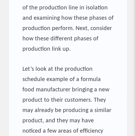
of the production line in isolation
and examining how these phases of
production perform. Next, consider
how these different phases of
production link up.
Let’s look at the production
schedule example of a formula
food manufacturer bringing a new
product to their customers. They
may already be producing a similar
product, and they may have
noticed a few areas of efficiency