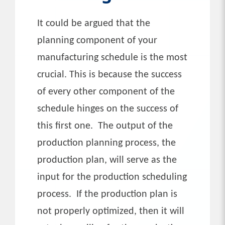
It could be argued that the
planning component of your
manufacturing schedule is the most
crucial. This is because the success
of every other component of the
schedule hinges on the success of
this first one. The output of the
production planning process, the
production plan, will serve as the
input for the production scheduling
process. If the production plan is
not properly optimized, then it will