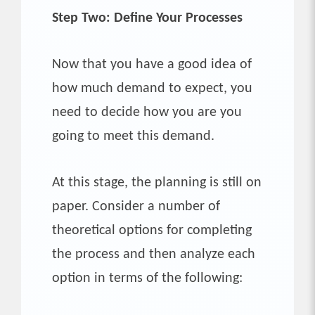
Step Two: Define Your Processes
Now that you have a good idea of
how much demand to expect, you
need to decide how you are you
going to meet this demand.
At this stage, the planning is still on
paper. Consider a number of
theoretical options for completing
the process and then analyze each
option in terms of the following: