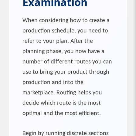
Examination
When considering how to create a
production schedule, you need to
refer to your plan. After the
planning phase, you now have a
number of different routes you can
use to bring your product through
production and into the
marketplace. Routing helps you
decide which route is the most
optimal and the most efficient.
Begin by running discrete sections