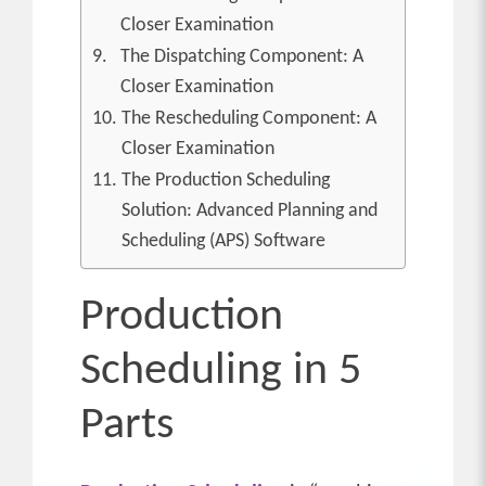
Closer Examination
The Dispatching Component: A
Closer Examination
The Rescheduling Component: A
Closer Examination
The Production Scheduling
Solution: Advanced Planning and
Scheduling (APS) Software
Production
Scheduling in 5
Parts