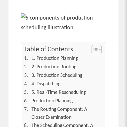
Table of Contents
1. Production Planning
2. Production Routing
3. Production Scheduling
4. Dispatching
5. Real-Time Rescheduling
Production Planning
The Routing Component: A
Closer Examination
The Scheduling Component: A