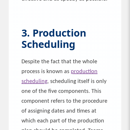
3. Production
Scheduling
Despite the fact that the whole
process is known as
production
scheduling
, scheduling itself is only
one of the five components. This
component refers to the procedure
of assigning dates and times at
which each part of the production