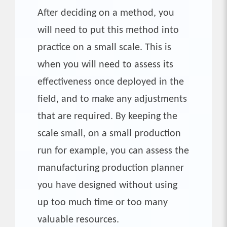
After deciding on a method, you
will need to put this method into
practice on a small scale. This is
when you will need to assess its
effectiveness once deployed in the
field, and to make any adjustments
that are required. By keeping the
scale small, on a small production
run for example, you can assess the
manufacturing production planner
you have designed without using
up too much time or too many
valuable resources.