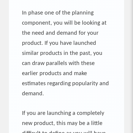
In phase one of the planning
component, you will be looking at
the need and demand for your
product. If you have launched
similar products in the past, you
can draw parallels with these
earlier products and make
estimates regarding popularity and
demand.
If you are launching a completely
new product, this may be a little