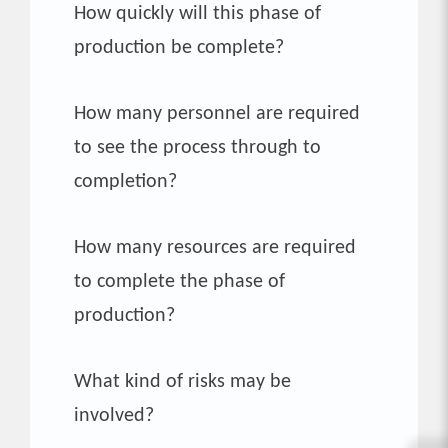
How quickly will this phase of
production be complete?
How many personnel are required
to see the process through to
completion?
How many resources are required
to complete the phase of
production?
What kind of risks may be
involved?