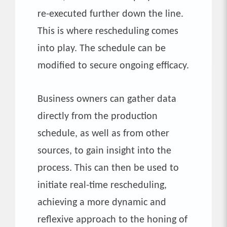
re-executed further down the line.
This is where rescheduling comes
into play. The schedule can be
modified to secure ongoing efficacy.
Business owners can gather data
directly from the production
schedule, as well as from other
sources, to gain insight into the
process. This can then be used to
initiate real-time rescheduling,
achieving a more dynamic and
reflexive approach to the honing of