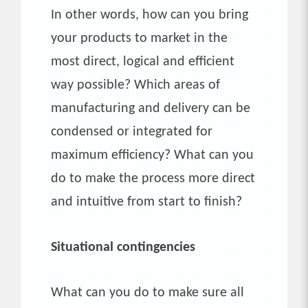
In other words, how can you bring
your products to market in the
most direct, logical and efficient
way possible? Which areas of
manufacturing and delivery can be
condensed or integrated for
maximum efficiency? What can you
do to make the process more direct
and intuitive from start to finish?
Situational contingencies
What can you do to make sure all