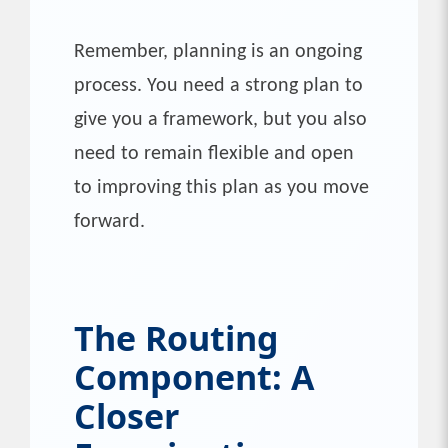
Remember, planning is an ongoing
process. You need a strong plan to
give you a framework, but you also
need to remain flexible and open
to improving this plan as you move
forward.
The Routing
Component: A
Closer