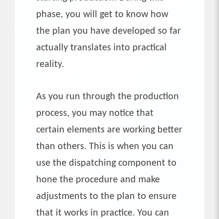
phase, you will get to know how
the plan you have developed so far
actually translates into practical
reality.
As you run through the production
process, you may notice that
certain elements are working better
than others. This is when you can
use the dispatching component to
hone the procedure and make
adjustments to the plan to ensure
that it works in practice. You can