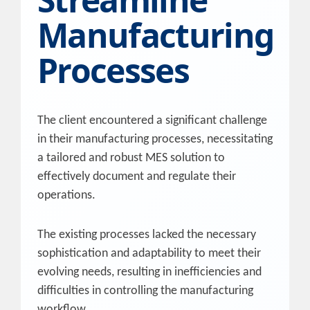
Manufacturing
Processes
The client encountered a significant challenge
in their manufacturing processes, necessitating
a tailored and robust MES solution to
effectively document and regulate their
operations.
The existing processes lacked the necessary
sophistication and adaptability to meet their
evolving needs, resulting in inefficiencies and
difficulties in controlling the manufacturing
workflow.