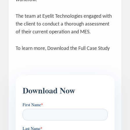
The team at Eyelit Technologies engaged with
the client to conduct a thorough assessment
of their current operation and MES.
To learn more, Download the Full Case Study