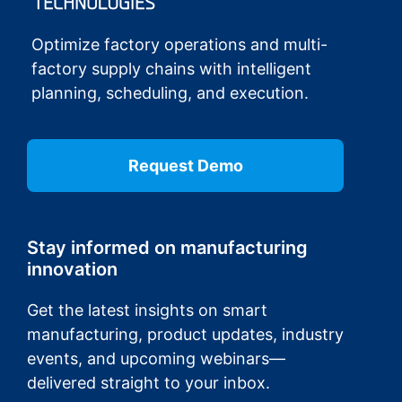
Optimize factory operations and multi-
factory supply chains with intelligent
planning, scheduling, and execution.
Request Demo
Stay informed on manufacturing
innovation
Get the latest insights on smart
manufacturing, product updates, industry
events, and upcoming webinars—
delivered straight to your inbox.