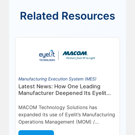
Related Resources
Manufacturing Execution System (MES)
Latest News: How One Leading
Manufacturer Deepened Its Eyelit
Technologies Partnership
MACOM Technology Solutions has
expanded its use of Eyelit’s Manufacturing
Operations Management (MOM) /
Manufacturing Execution System (MES)