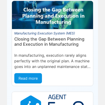
Manufacturing Execution System (MES)
Closing the Gap Between Planning
and Execution in Manufacturing
In manufacturing, execution rarely aligns
perfectly with the original plan. A machine
goes into an unplanned maintenance state.
A supplier delivers late. A quality...
Read more