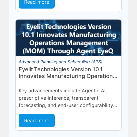
platform, deepening a partnership built
Read more
on...
Advanced Planning and Scheduling (APS)
Eyelit Technologies Version 10.1
Innovates Manufacturing Operations
Management (MOM) Through
Agent EyeQ
Key advancements include Agentic AI,
prescriptive inference, transparent
forecasting, and end-user configurability
Holmdel, NJ — July 2026 — Eyelit
Technologies (Eyelit), a leader in optimized
Read more
planning, scheduling,...