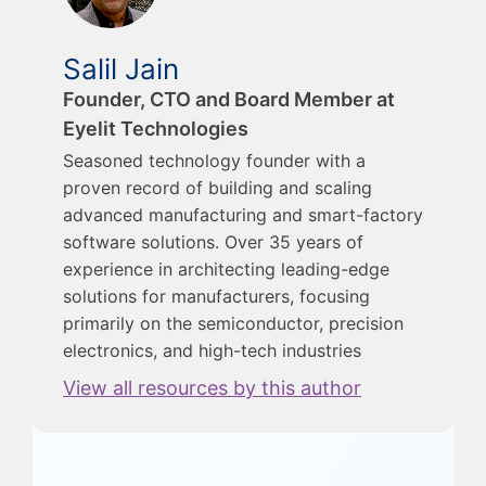
Salil Jain
Founder, CTO and Board Member at
Eyelit Technologies
Seasoned technology founder with a
proven record of building and scaling
advanced manufacturing and smart-factory
software solutions. Over 35 years of
experience in architecting leading-edge
solutions for manufacturers, focusing
primarily on the semiconductor, precision
electronics, and high-tech industries
View all resources by this author