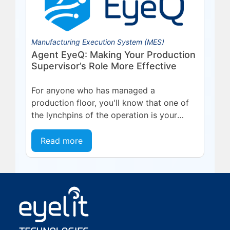
Manufacturing Execution System (MES)
Agent EyeQ: Making Your Production
Supervisor’s Role More Effective
For anyone who has managed a
production floor, you'll know that one of
the lynchpins of the operation is your
team leaders and supervisors. These are...
Read more