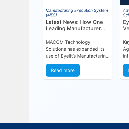
Manufacturing Execution System
Ad
(MES)
Sc
Latest News: How One
Ey
Leading Manufacturer
Ve
Deepened Its Eyelit
Ma
Technologies
Op
MACOM Technology
Ke
Partnership
(
Solutions has expanded its
Ag
A
use of Eyelit’s Manufacturing
in
Operations Management
fo
(MOM) / Manufacturing
co
Read more
Execution System (MES)
— 
platform, deepening a
Te
partnership built on...
le
sch