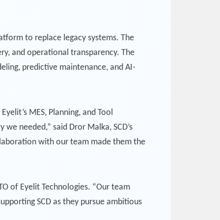
latform to replace legacy systems. The
ery, and operational transparency. The
deling, predictive maintenance, and AI-
Eyelit’s MES, Planning, and Tool
ty we needed,” said Dror Malka, SCD’s
ollaboration with our team made them the
CTO of Eyelit Technologies. “Our team
d supporting SCD as they pursue ambitious