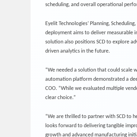
scheduling, and overall operational perf
Eyelit Technologies’ Planning, Scheduling
deployment aims to deliver measurable im
solution also positions SCD to explore ad
driven analytics in the future.
“We needed a solution that could scale w
automation platform demonstrated a deep 
COO. “While we evaluated multiple vendor
clear choice.”
“We are thrilled to partner with SCD to h
looks forward to delivering tangible impr
growth and advanced manufacturing initi