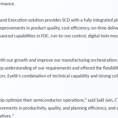
ormance.
, and Execution solution provides SCD with a fully integrated p
provements in product quality, cost efficiency, on-time deliv
vanced capabilities in FDC, run-to-run control, digital twin mo
ith our growth and improve our manufacturing orchestration. 
understanding of our requirements and offered the flexibili
s, Eyelit’s combination of technical capability and strong c
elp optimize their semiconductor operations,” said Salil Jain, 
ovements in productivity, quality, and planning efficiency, an
atives.”