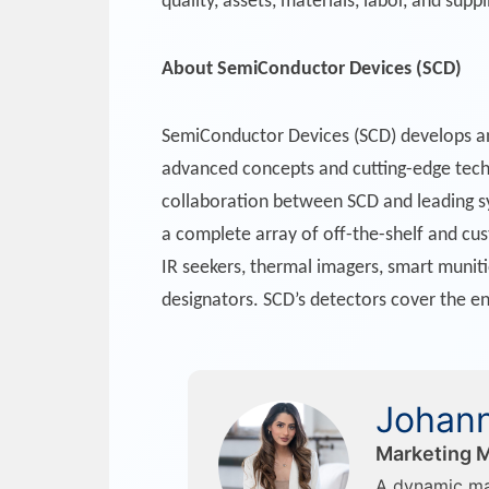
quality, assets, materials, labor, and suppl
About SemiConductor Devices (SCD)
SemiConductor Devices (SCD) develops a
advanced concepts and cutting-edge techn
collaboration between SCD and leading sy
a complete array of off-the-shelf and cus
IR seekers, thermal imagers, smart muniti
designators. SCD’s detectors cover the e
Johann
Marketing M
A dynamic ma