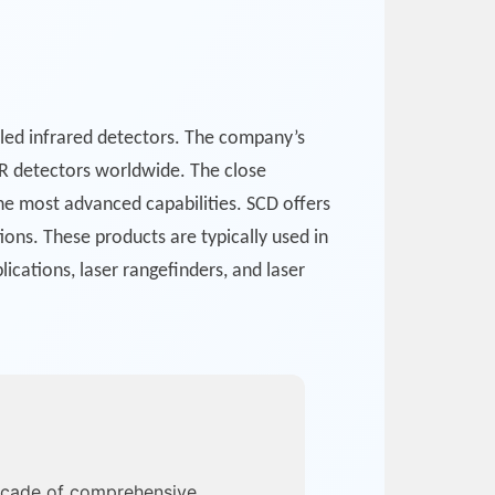
ed infrared detectors. The company’s
IR detectors worldwide. The close
he most advanced capabilities. SCD offers
ons. These products are typically used in
ications, laser rangefinders, and laser
ecade of comprehensive