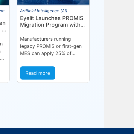
tem
Artificial Intelligence (AI)
Eyelit Launches PROMIS
en
Migration Program with
 in
25% Credit for
Manufacturers
Manufacturers running
on
legacy PROMIS or first-gen
h
MES can apply 25% of
ne
current maintenance spend
toward a modern Eyelit
Read more
MOM/MES subscription.