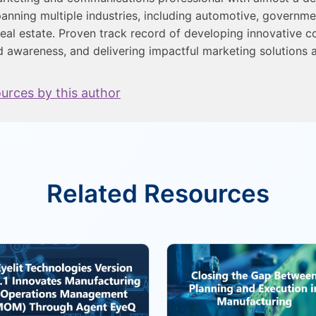
anning multiple industries, including automotive, governme
eal estate. Proven track record of developing innovative c
d awareness, and delivering impactful marketing solutions a
ources by this author
Related Resources