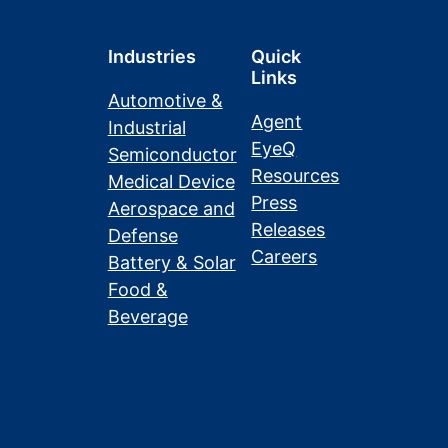
Industries
Quick
Links
Automotive &
Agent
Industrial
EyeQ
Semiconductor
Resources
Medical Device
Press
Aerospace and
Releases
Defense
Careers
Battery & Solar
Food &
Beverage