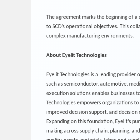
The agreement marks the beginning of a st
to SCD’s operational objectives. This col
complex manufacturing environments.
About Eyelit Technologies
Eyelit Technologies is a leading provider 
such as semiconductor, automotive, medic
execution solutions enables businesses to
Technologies empowers organizations to dr
improved decision support, and decision 
Expanding on this foundation, Eyelit’s pur
making across supply chain, planning, and