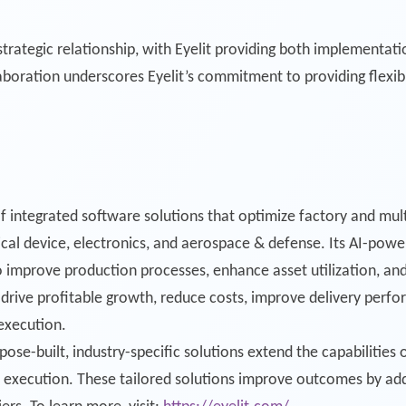
rategic relationship, with Eyelit providing both implementati
laboration underscores Eyelit’s commitment to providing flexib
of integrated software solutions that optimize factory and mult
al device, electronics, and aerospace & defense. Its AI-power
 improve production processes, enhance asset utilization, and
ive profitable growth, reduce costs, improve delivery perform
execution.
pose-built, industry-specific solutions extend the capabilities 
 execution. These tailored solutions improve outcomes by addr