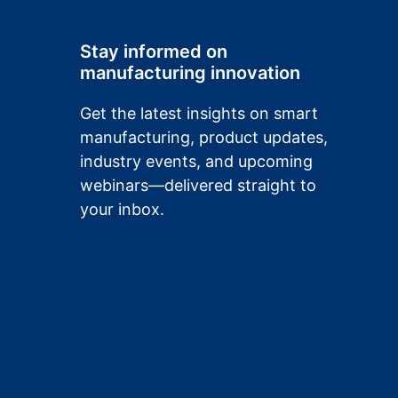
Stay informed on
manufacturing innovation
Get the latest insights on smart
manufacturing, product updates,
industry events, and upcoming
webinars—delivered straight to
your inbox.