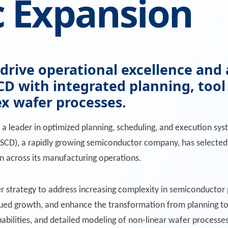
c Expansion
o drive operational excellence a
D with integrated planning, too
ex wafer processes.
, a leader in optimized planning, scheduling, and execution s
SCD), a rapidly growing semiconductor company, has selected 
n across its manufacturing operations.
der strategy to address increasing complexity in semiconducto
ed growth, and enhance the transformation from planning to 
capabilities, and detailed modeling of non-linear wafer process