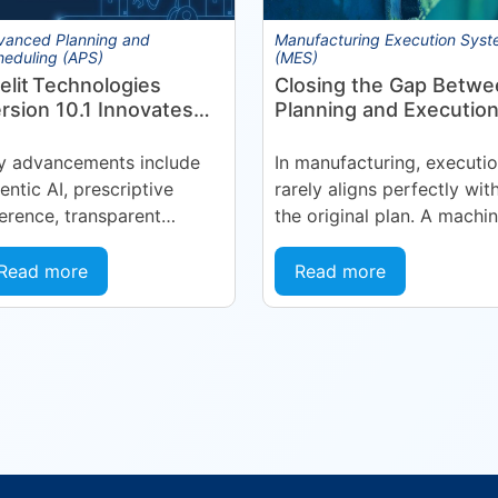
vanced Planning and
Manufacturing Execution Sys
heduling (APS)
(MES)
elit Technologies
Closing the Gap Betwe
rsion 10.1 Innovates
Planning and Execution
nufacturing
Manufacturing
erations Management
y advancements include
In manufacturing, executi
MOM) Through
entic AI, prescriptive
rarely aligns perfectly wit
gent EyeQ
ference, transparent
the original plan. A machi
recasting, and end-user
goes into an unplanned
nfigurability Holmdel, NJ
maintenance state. A
Read more
Read more
July 2026 — Eyelit
supplier delivers late. A
chnologies (Eyelit), a
quality...
ader in optimized planning,
eduling,...