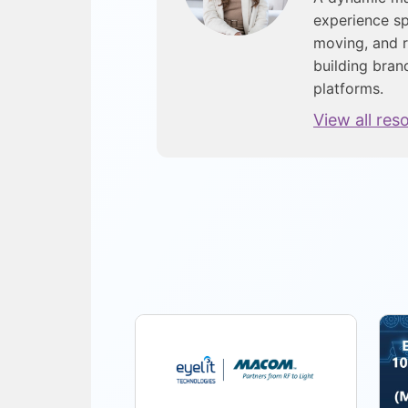
experience sp
moving, and r
building bran
platforms.
View all res