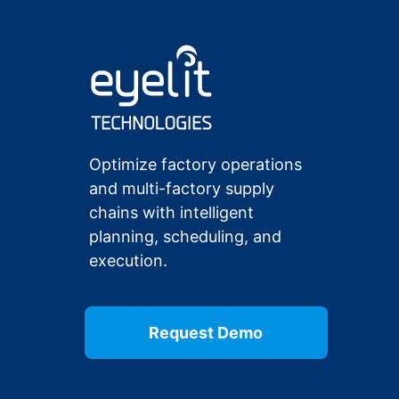
Optimize factory operations
and multi-factory supply
chains with intelligent
planning, scheduling, and
execution.
Request Demo