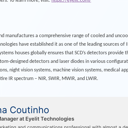
iers. To learn more, visit:
https://eyelit.com/
nd manufactures a comprehensive range of cooled and uncool
ologies have established it as one of the leading sources of 
stems houses globally ensures that SCD’s detectors provide t
tom-designed detectors and laser diodes in various configurati
ons, night vision systems, machine vision systems, medical appl
ntire IR spectrum – NIR, SWIR, MWIR, and LWIR.
a Coutinho
anager at Eyelit Technologies
rketing and communications professional with almost a d