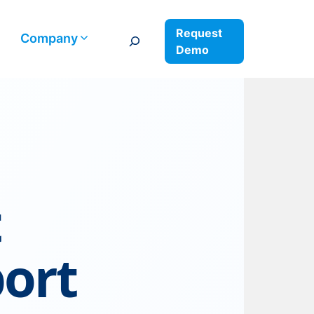
Request
Search
Company
Demo
t
port