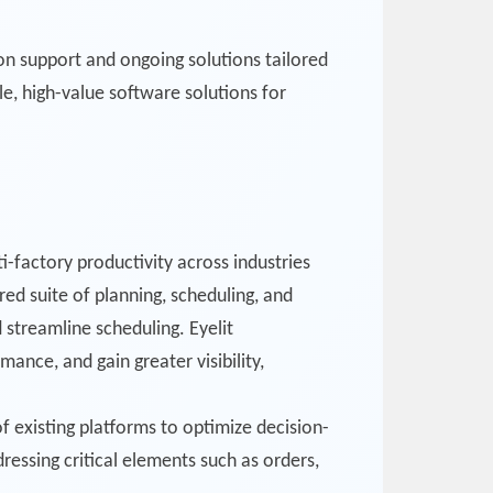
on support and ongoing solutions tailored
le, high-value software solutions for
i-factory productivity across industries
ed suite of planning, scheduling, and
 streamline scheduling. Eyelit
ance, and gain greater visibility,
of existing platforms to optimize decision-
essing critical elements such as orders,