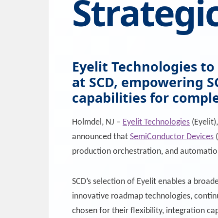
Strategi
Eyelit Technologies t
at SCD, empowering SC
capabilities for compl
Holmdel, NJ –
Eyelit Technologies
(Eyelit)
announced that
SemiConductor Devices
(
production orchestration, and automatio
SCD’s selection of Eyelit enables a broa
innovative roadmap technologies, continu
chosen for their flexibility, integration 