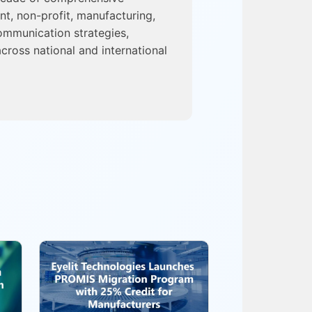
nt, non-profit, manufacturing,
ommunication strategies,
cross national and international