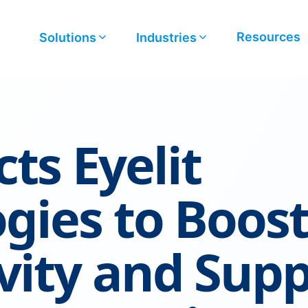
Resources
Solutions
Industries
ts Eyelit
gies to Boos
vity and Sup