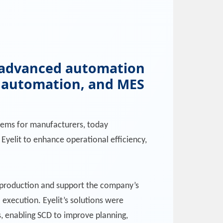
nd advanced automation
l automation, and MES
ystems for manufacturers, today
Eyelit to enhance operational efficiency,
r production and support the company’s
execution. Eyelit’s solutions were
es, enabling SCD to improve planning,