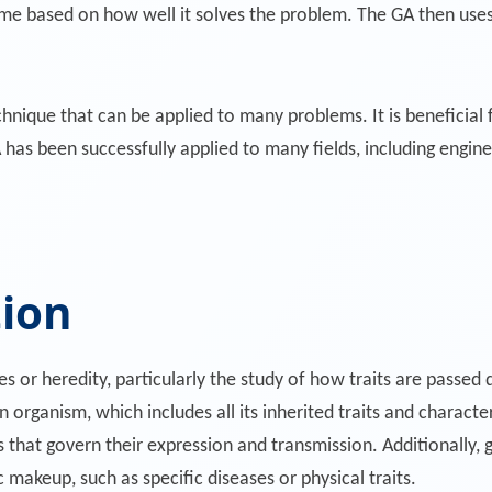
me based on how well it solves the problem. The GA then uses 
hnique that can be applied to many problems. It is beneficial fo
has been successfully applied to many fields, including engine
tion
es or heredity, particularly the study of how traits are passe
organism, which includes all its inherited traits and characteri
hat govern their expression and transmission. Additionally, g
 makeup, such as specific diseases or physical traits.