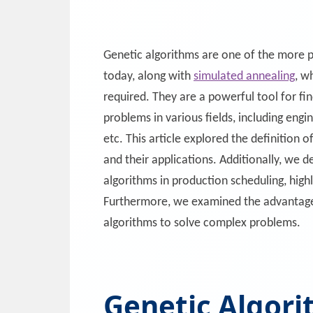
Genetic algorithms are one of the more p
today, along with
simulated annealing
, w
required. They are a powerful tool for fi
problems in various fields, including engi
etc. This article explored the definition 
and their applications. Additionally, we d
algorithms in production scheduling, high
Furthermore, we examined the advantages
algorithms to solve complex problems.
Genetic Algori