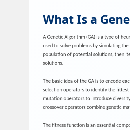
What Is a Gene
A Genetic Algorithm (GA) is a type of heu
used to solve problems by simulating the 
population of potential solutions, then 
solutions.
The basic idea of the GA is to encode eac
selection operators to identify the fittest
mutation operators to introduce diversity
crossover operators combine genetic mat
The fitness function is an essential comp