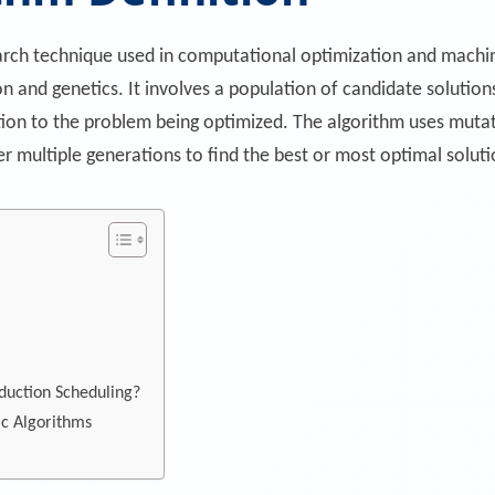
earch technique used in computational optimization and machin
tion and genetics. It involves a population of candidate solu
on to the problem being optimized. The algorithm uses mutati
r multiple generations to find the best or most optimal solut
duction Scheduling?
c Algorithms