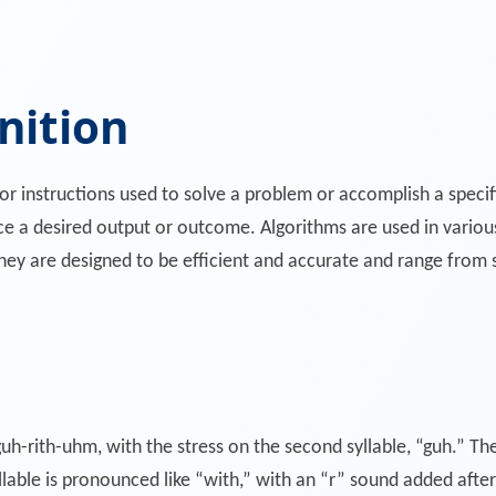
nition
r instructions used to solve a problem or accomplish a specific
e a desired output or outcome. Algorithms are used in variou
They are designed to be efficient and accurate and range from
uh-rith-uhm, with the stress on the second syllable, “guh.” The f
lable is pronounced like “with,” with an “r” sound added after 