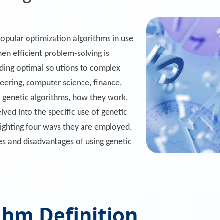
opular optimization algorithms in use
hen efficient problem-solving is
nding optimal solutions to complex
neering, computer science, finance,
of genetic algorithms, how they work,
elved into the specific use of genetic
lighting four ways they are employed.
 and disadvantages of using genetic
thm Definition