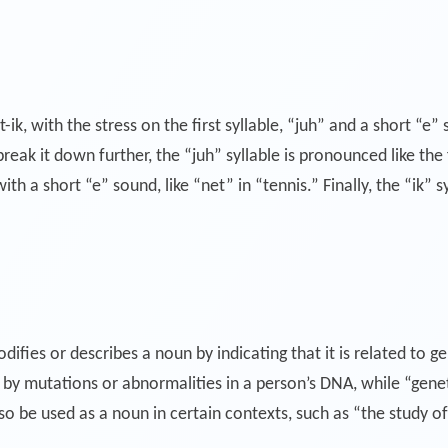
k, with the stress on the first syllable, “juh” and a short “e” 
ak it down further, the “juh” syllable is pronounced like the fir
th a short “e” sound, like “net” in “tennis.” Finally, the “ik” 
difies or describes a noun by indicating that it is related to g
by mutations or abnormalities in a person’s DNA, while “genetic
o be used as a noun in certain contexts, such as “the study of 