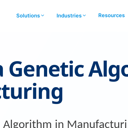
Resources
Solutions
Industries
a Genetic Alg
turing
c Algorithm in Manufactur