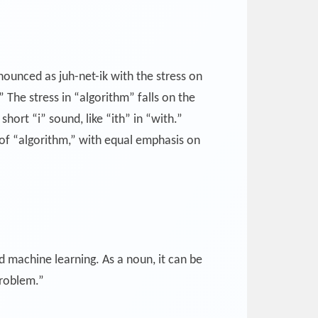
nounced as juh-net-ik with the stress on
.” The stress in “algorithm” falls on the
hort “i” sound, like “ith” in “with.”
 of “algorithm,” with equal emphasis on
d machine learning. As a noun, it can be
problem.”