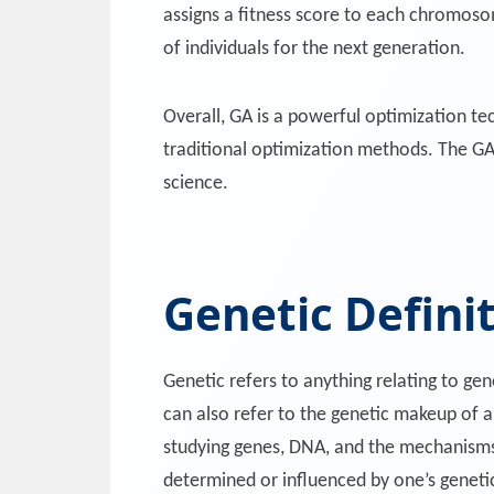
assigns a fitness score to each chromoso
of individuals for the next generation.
Overall, GA is a powerful optimization tec
traditional optimization methods. The GA 
science.
Genetic Defini
Genetic refers to anything relating to gen
can also refer to the genetic makeup of an 
studying genes, DNA, and the mechanisms t
determined or influenced by one’s genetic