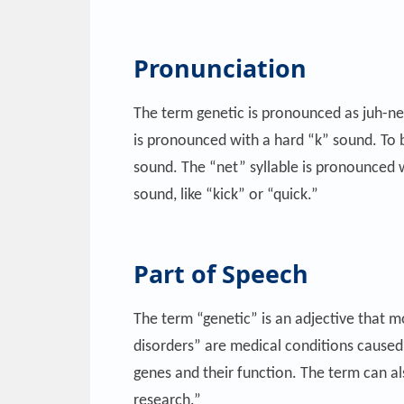
Pronunciation
The term genetic is pronounced as juh-net-i
is pronounced with a hard “k” sound. To bre
sound. The “net” syllable is pronounced wi
sound, like “kick” or “quick.”
Part of Speech
The term “genetic” is an adjective that mo
disorders” are medical conditions caused 
genes and their function. The term can als
research.”