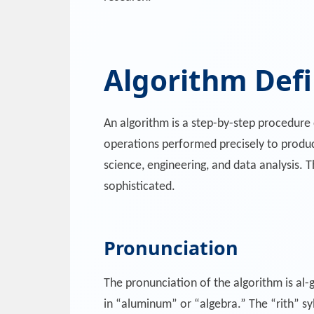
Algorithm Defi
An algorithm is a step-by-step procedure o
operations performed precisely to produc
science, engineering, and data analysis. 
sophisticated.
Pronunciation
The pronunciation of the algorithm is al-g
in “aluminum” or “algebra.” The “rith” syl