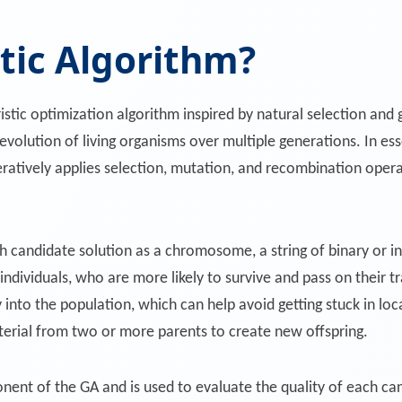
tic Algorithm?
ristic optimization algorithm inspired by natural selection and
evolution of living organisms over multiple generations. In es
iteratively applies selection, mutation, and recombination ope
h candidate solution as a chromosome, a string of binary or i
 individuals, who are more likely to survive and pass on their tr
 into the population, which can help avoid getting stuck in loc
erial from two or more parents to create new offspring.
onent of the GA and is used to evaluate the quality of each can