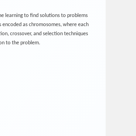
e learning to find solutions to problems
tions encoded as chromosomes, where each
on, crossover, and selection techniques
ion to the problem.