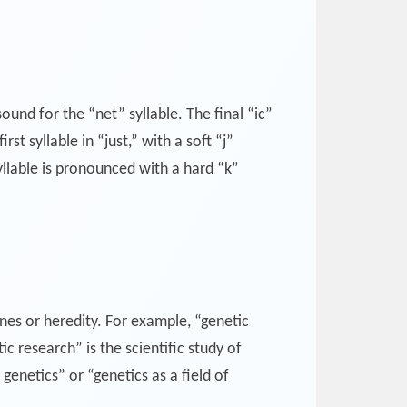
sound for the “net” syllable. The final “ic”
st syllable in “just,” with a soft “j”
syllable is pronounced with a hard “k”
enes or heredity. For example, “genetic
 research” is the scientific study of
genetics” or “genetics as a field of