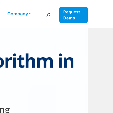
Request
Search
Company
Demo
orithm in
ing