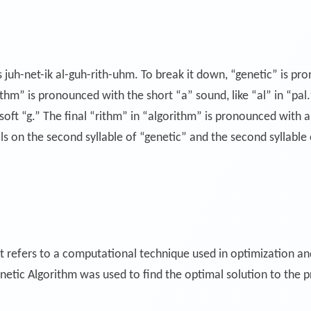
 juh-net-ik al-guh-rith-uhm. To break it down, “genetic” is pro
orithm” is pronounced with the short “a” sound, like “al” in “pal
oft “g.” The final “rithm” in “algorithm” is pronounced with a s
s on the second syllable of “genetic” and the second syllable
t refers to a computational technique used in optimization an
netic Algorithm was used to find the optimal solution to the 