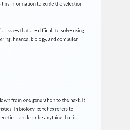
this information to guide the selection
r issues that are difficult to solve using
ering, finance, biology, and computer
d down from one generation to the next. It
stics. In biology, genetics refers to
enetics can describe anything that is