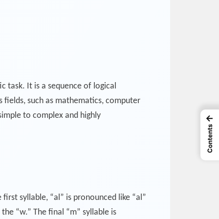
 task. It is a sequence of logical
s fields, such as mathematics, computer
 simple to complex and highly
←
Contents
irst syllable, “al” is pronounced like “al”
the “w.” The final “m” syllable is