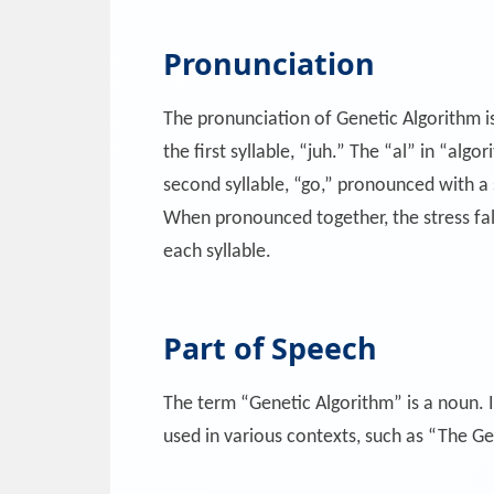
Pronunciation
The pronunciation of Genetic Algorithm is
the first syllable, “juh.” The “al” in “alg
second syllable, “go,” pronounced with a s
When pronounced together, the stress fall
each syllable.
Part of Speech
The term “Genetic Algorithm” is a noun. I
used in various contexts, such as “The Ge