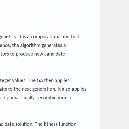
 genetics. It is a computational method
sence, the algorithm generates a
rators to produce new candidate
nteger values. The GA then applies
aits to the next generation. It also applies
al optima. Finally, recombination or
didate solution. The fitness function