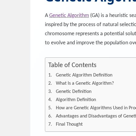
A
Genetic Algorithm
(GA) is a heuristic s
inspired by the process of natural selec
chromosome represents a potential soluti
to evolve and improve the population ove
Table of Contents
Genetic Algorithm Definition
What Is a Genetic Algorithm?
Genetic Definition
Algorithm Definition
How are Genetic Algorithms Used in Pro
Advantages and Disadvantages of Geneti
Final Thought