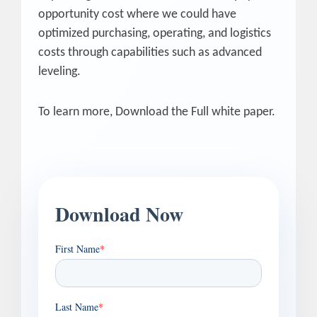
opportunity cost where we could have
optimized purchasing, operating, and logistics
costs through capabilities such as advanced
leveling.
To learn more, Download the Full white paper.