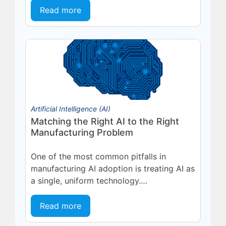
platform, deepening a partnership built
Read more
on...
Artificial Intelligence (AI)
Matching the Right AI to the Right
Manufacturing Problem
One of the most common pitfalls in
manufacturing AI adoption is treating AI as
a single, uniform technology.
Organizations invest in a platform or...
Read more