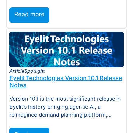
Holmdel, NJ — July 2026 — Eyelit
Technologies (Eyelit), a leader…
Read more
Article
Spotlight
Eyelit Technologies Version 10.1 Release
Notes
Version 10.1 is the most significant release in
Eyelit’s history bringing agentic AI, a
reimagined demand planning platform,
deeper execution…