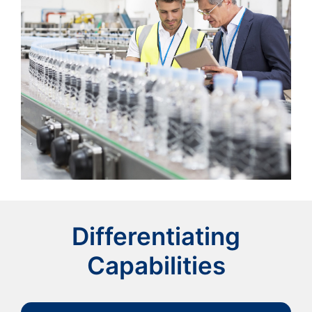
Differentiating
Capabilities