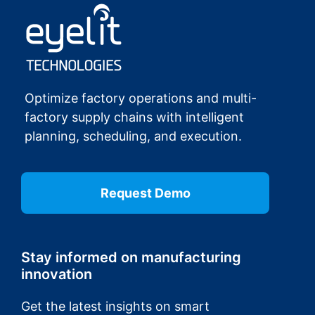
Optimize factory operations and multi-
factory supply chains with intelligent
planning, scheduling, and execution.
Request Demo
Stay informed on manufacturing
innovation
Get the latest insights on smart