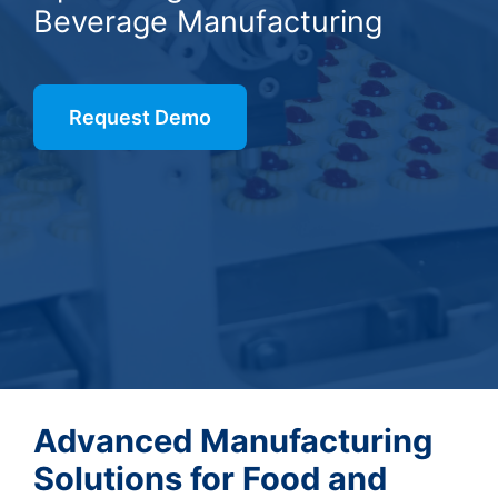
Beverage Manufacturing
Request Demo
Advanced Manufacturing
Solutions for Food and