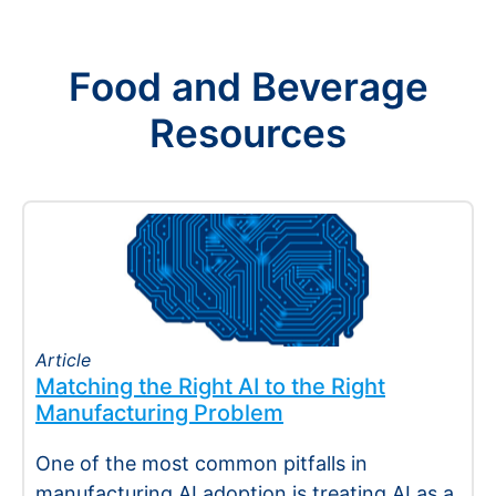
Food and Beverage
Resources
Article
Matching the Right AI to the Right
Manufacturing Problem
One of the most common pitfalls in
manufacturing AI adoption is treating AI as a