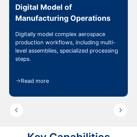
Secure Electronic Controlled
History Records
Automated capture and secure storage
of production data creates a permanent
electronic.
Read more
Slide 3 of 4