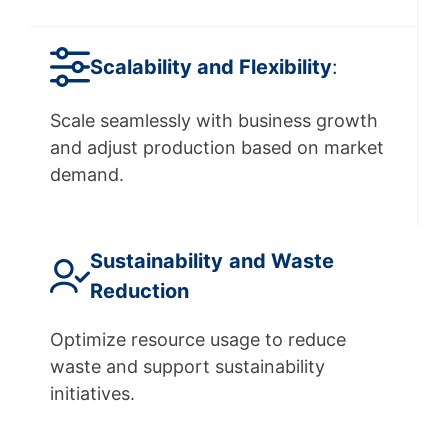
Scalability
and Flexibility
:
Scale seamlessly with business growth
and adjust production based on market
demand.
Sustainability
and Waste
Reduction
Optimize resource usage to reduce
waste and support sustainability
initiatives.