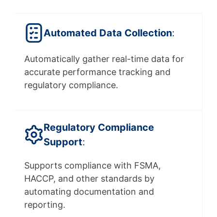
Automated Data Collection
:
Automatically gather real-time data for
accurate performance tracking and
regulatory compliance.
Regulatory
Compliance
Support
:
Supports compliance with FSMA,
HACCP, and other standards by
automating documentation and
reporting.