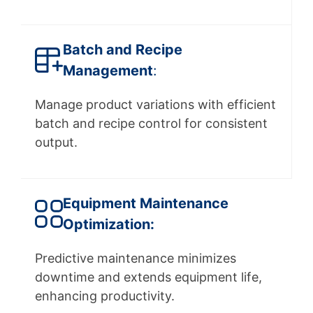
Batch and Recipe
Management
:
Manage product variations with efficient
batch and recipe control for consistent
output.
Equipment Maintenance
Optimization:
Predictive maintenance minimizes
downtime and extends equipment life,
enhancing productivity.