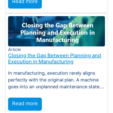
Read more
Article
Closing the Gap Between Planning and
Execution in Manufacturing
In manufacturing, execution rarely aligns
perfectly with the original plan. A machine
goes into an unplanned maintenance state. A
supplier…
Read more