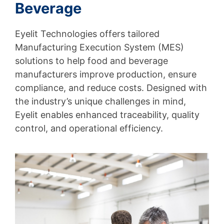
Beverage
Eyelit Technologies offers tailored
Manufacturing Execution System (MES)
solutions to help food and beverage
manufacturers improve production, ensure
compliance, and reduce costs. Designed with
the industry’s unique challenges in mind,
Eyelit enables enhanced traceability, quality
control, and operational efficiency.