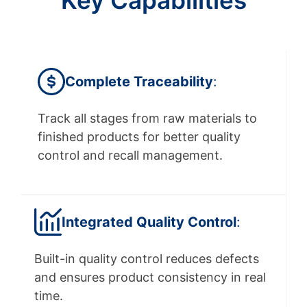
Key Capabilities
Complete Traceability
:
Track all stages from raw materials to
finished products for better quality
control and recall management.
Integrated
Quality Control
:
Built-in quality control reduces defects
and ensures product consistency in real
time.