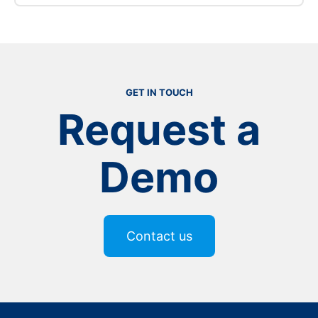
:
Read more
Food
&
Beverage
GET IN TOUCH
Request a
Demo
Contact us