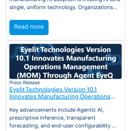
single, uniform technology. Organizations
invest…
Read more
Press Release
Eyelit Technologies Version 10.1
Innovates Manufacturing Operations
Management (MOM) Through
Key advancements include Agentic AI,
Agent EyeQ
prescriptive inference, transparent
forecasting, and end-user configurability