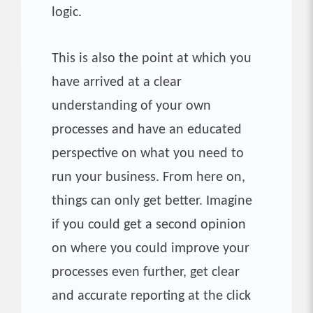
logic.
This is also the point at which you
have arrived at a clear
understanding of your own
processes and have an educated
perspective on what you need to
run your business. From here on,
things can only get better. Imagine
if you could get a second opinion
on where you could improve your
processes even further, get clear
and accurate reporting at the click