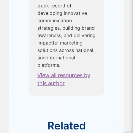
track record of
developing innovative
communication
strategies, building brand
awareness, and delivering
impactful marketing
solutions across national
and international
platforms.
View all resources by
this author
Related