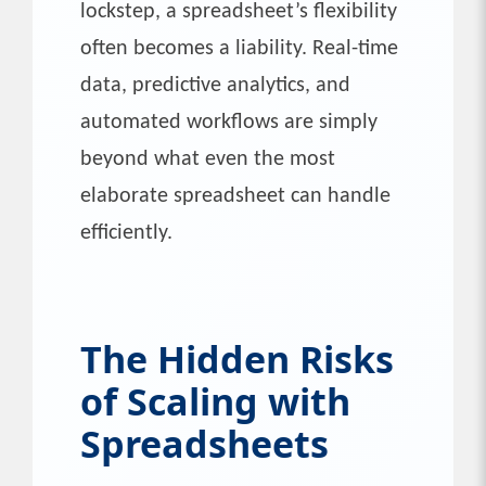
lockstep, a spreadsheet’s flexibility
often becomes a liability. Real-time
data, predictive analytics, and
automated workflows are simply
beyond what even the most
elaborate spreadsheet can handle
efficiently.
The Hidden Risks
of Scaling with
Spreadsheets