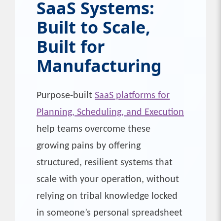
SaaS Systems:
Built to Scale,
Built for
Manufacturing
Purpose-built
SaaS platforms for
Planning, Scheduling, and Execution
help teams overcome these
growing pains by offering
structured, resilient systems that
scale with your operation, without
relying on tribal knowledge locked
in someone’s personal spreadsheet