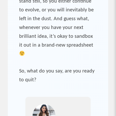
stand still, so you either continue
to evolve, or you will inevitably be
left in the dust. And guess what,
whenever you have your next
brilliant idea, it’s okay to sandbox
it out in a brand-new spreadsheet
So, what do you say, are you ready
to quit?