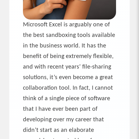
Microsoft Excel is arguably one of
the best sandboxing tools available
in the business world. It has the
benefit of being extremely flexible,
and with recent years’ file-sharing
solutions, it’s even become a great
collaboration tool. In fact, I cannot
think of a single piece of software
that I have ever been part of
developing over my career that
didn’t start as an elaborate