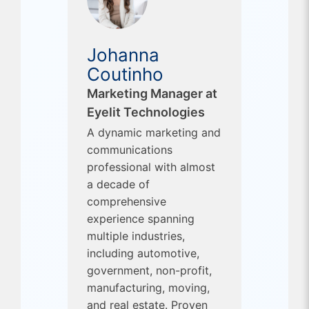
Johanna
Coutinho
Marketing Manager at
Eyelit Technologies
A dynamic marketing and
communications
professional with almost
a decade of
comprehensive
experience spanning
multiple industries,
including automotive,
government, non-profit,
manufacturing, moving,
and real estate. Proven