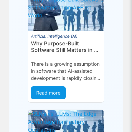
scheduling,...
Artificial Intelligence (AI)
Why Purpose-Built
Software Still Matters in an
AI-First World
There is a growing assumption
in software that AI-assisted
development is rapidly closing
the gap between general-
purpose tools and specialized
Read more
applications. If a capable...