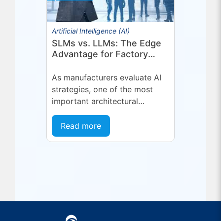
Artificial Intelligence (AI)
SLMs vs. LLMs: The Edge
Advantage for Factory
Operations
As manufacturers evaluate AI
strategies, one of the most
important architectural
decisions is where AI inference
should run and what type of
Read more
model is best suited...