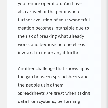
your entire operation. You have
also arrived at the point where
further evolution of your wonderful
creation becomes intangible due to
the risk of breaking what already
works and because no one else is
invested in improving it further.
Another challenge that shows up is
the gap between spreadsheets and
the people using them.
Spreadsheets are great when taking
data from systems, performing