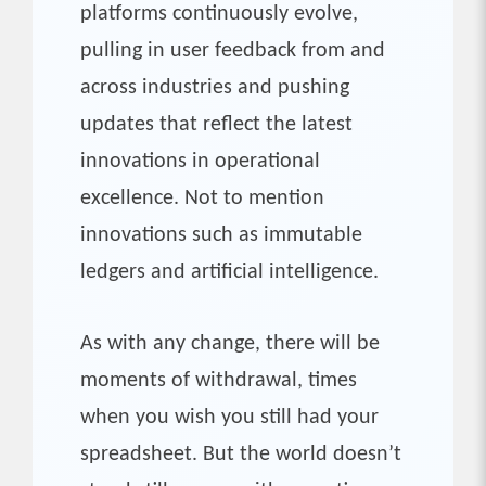
platforms continuously evolve,
pulling in user feedback from and
across industries and pushing
updates that reflect the latest
innovations in operational
excellence. Not to mention
innovations such as immutable
ledgers and artificial intelligence.
As with any change, there will be
moments of withdrawal, times
when you wish you still had your
spreadsheet. But the world doesn’t