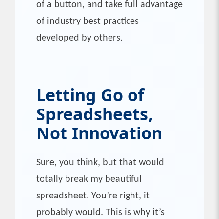
of a button, and take full advantage
of industry best practices
developed by others.
Letting Go of
Spreadsheets,
Not Innovation
Sure, you think, but that would
totally break my beautiful
spreadsheet. You’re right, it
probably would. This is why it’s