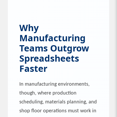
Why
Manufacturing
Teams Outgrow
Spreadsheets
Faster
In manufacturing environments,
though, where production
scheduling, materials planning, and
shop floor operations must work in