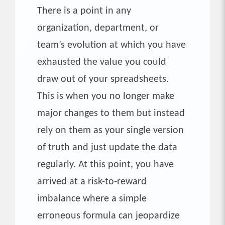
There is a point in any
organization, department, or
team’s evolution at which you have
exhausted the value you could
draw out of your spreadsheets.
This is when you no longer make
major changes to them but instead
rely on them as your single version
of truth and just update the data
regularly. At this point, you have
arrived at a risk-to-reward
imbalance where a simple
erroneous formula can jeopardize