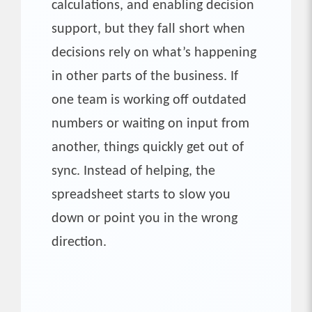
calculations, and enabling decision
support, but they fall short when
decisions rely on what’s happening
in other parts of the business. If
one team is working off outdated
numbers or waiting on input from
another, things quickly get out of
sync. Instead of helping, the
spreadsheet starts to slow you
down or point you in the wrong
direction.