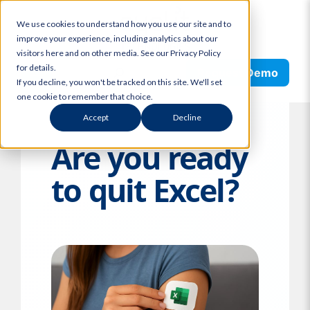
Skip
We use cookies to understand how you use our site and to
to
improve your experience, including analytics about our
content
visitors here and on other media. See our Privacy Policy
Search
for details.
Request Demo
If you decline, you won't be tracked on this site. We'll set
one cookie to remember that choice.
Accept
Decline
Are you ready
to quit Excel?