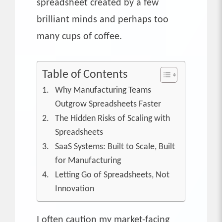
spreadsheet created by a few
brilliant minds and perhaps too
many cups of coffee.
Table of Contents
Why Manufacturing Teams
Outgrow Spreadsheets Faster
The Hidden Risks of Scaling with
Spreadsheets
SaaS Systems: Built to Scale, Built
for Manufacturing
Letting Go of Spreadsheets, Not
Innovation
I often caution my market-facing