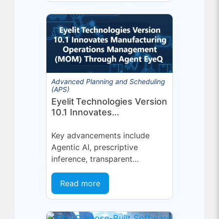
Advanced Planning and Scheduling
(APS)
Eyelit Technologies Version
10.1 Innovates
Manufacturing Operations
Management (MOM)
Key advancements include
Through Agent EyeQ
Agentic AI, prescriptive
inference, transparent
forecasting, and end-user
configurability Holmdel, NJ —
Read more
July 2026 — Eyelit
Technologies (Eyelit), a leader
in optimized planning,