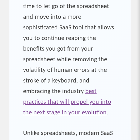
time to let go of the spreadsheet
and move into a more
sophisticated SaaS tool that allows
you to continue reaping the
benefits you got from your
spreadsheet while removing the
volatility of human errors at the
stroke of a keyboard, and
embracing the industry
best
practices that will propel you into
the next stage in your evolution
.
Unlike spreadsheets, modern SaaS