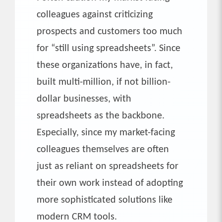
colleagues against criticizing
prospects and customers too much
for “still using spreadsheets”. Since
these organizations have, in fact,
built multi-million, if not billion-
dollar businesses, with
spreadsheets as the backbone.
Especially, since my market-facing
colleagues themselves are often
just as reliant on spreadsheets for
their own work instead of adopting
more sophisticated solutions like
modern CRM tools.