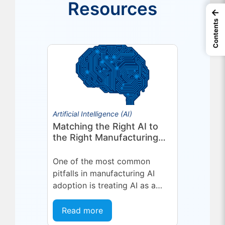
Resources
←
Contents
Artificial Intelligence (AI)
Matching the Right AI to
the Right Manufacturing
Problem
One of the most common
pitfalls in manufacturing AI
adoption is treating AI as a
single, uniform technology.
Organizations invest in a
Read more
platform or...