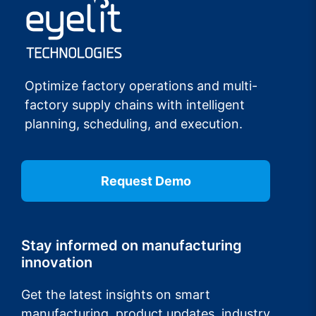
Optimize factory operations and multi-
factory supply chains with intelligent
planning, scheduling, and execution.
Request Demo
Stay informed on manufacturing
innovation
Get the latest insights on smart
manufacturing, product updates, industry