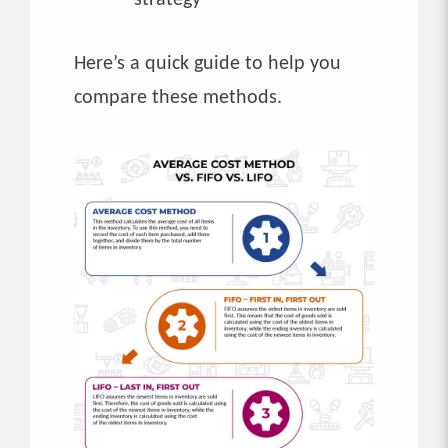
Here’s a quick guide to help you
compare these methods.