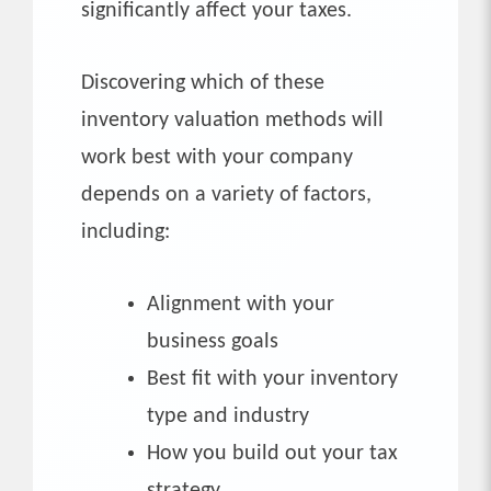
significantly affect your taxes.
Discovering which of these
inventory valuation methods will
work best with your company
depends on a variety of factors,
including:
Alignment with your
business goals
Best fit with your inventory
type and industry
How you build out your tax
strategy