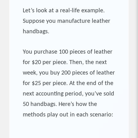
Let’s look at a real-life example.
Suppose you manufacture leather
handbags.
You purchase 100 pieces of leather
for $20 per piece. Then, the next
week, you buy 200 pieces of leather
for $25 per piece. At the end of the
next accounting period, you’ve sold
50 handbags. Here’s how the
methods play out in each scenario: