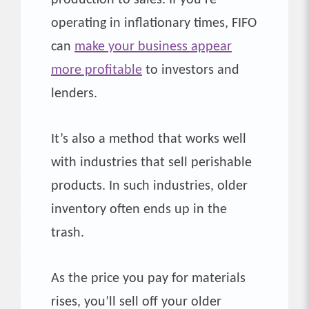
operating in inflationary times, FIFO
can
make your business appear
more profitable
to investors and
lenders.
It’s also a method that works well
with industries that sell perishable
products. In such industries, older
inventory often ends up in the
trash.
As the price you pay for materials
rises, you’ll sell off your older