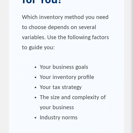
Which inventory method you need
to choose depends on several
variables. Use the following factors
to guide you:
Your business goals
Your inventory profile
Your tax strategy
The size and complexity of
your business
Industry norms