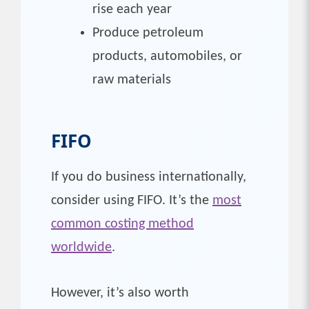
rise each year
Produce petroleum
products, automobiles, or
raw materials
FIFO
If you do business internationally,
consider using FIFO. It’s the
most
common costing method
worldwide
.
However, it’s also worth