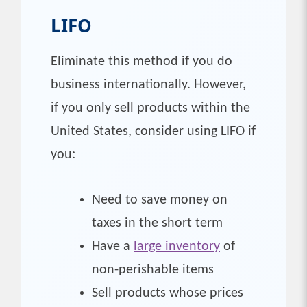
LIFO
Eliminate this method if you do
business internationally. However,
if you only sell products within the
United States, consider using LIFO if
you:
Need to save money on
taxes in the short term
Have a
large inventory
of
non-perishable items
Sell products whose prices