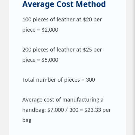
Average Cost
Method
100 pieces of leather at $20 per
piece = $2,000
200 pieces of leather at $25 per
piece = $5,000
Total number of pieces = 300
Average cost of manufacturing a
handbag: $7,000 / 300 = $23.33 per
bag