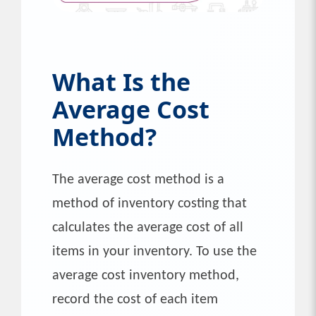
What Is the
Average Cost
Method?
The average cost method is a
method of inventory costing that
calculates the average cost of all
items in your inventory. To use the
average cost inventory method,
record the cost of each item