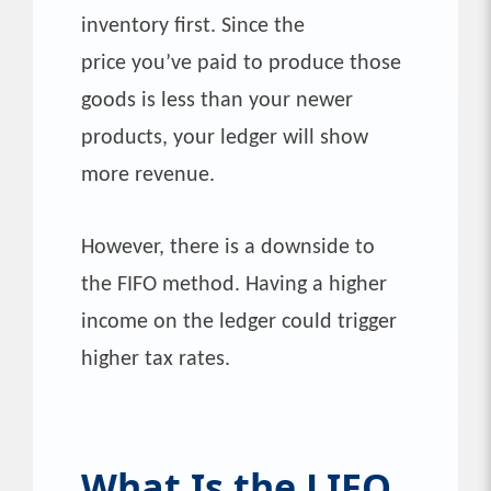
inventory first. Since the
price you’ve paid to produce those
goods is less than your newer
products, your ledger will show
more revenue.
However, there is a downside to
the FIFO method. Having a higher
income on the ledger could trigger
higher tax rates.
What Is the LIFO