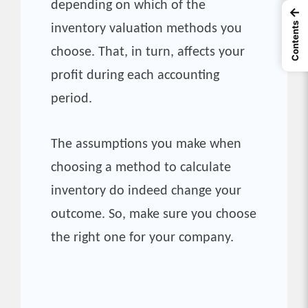
depending on which of the
←
Contents
inventory valuation methods you
choose. That, in turn, affects your
profit during each accounting
period.
The assumptions you make when
choosing a method to calculate
inventory do indeed change your
outcome. So, make sure you choose
the right one for your company.