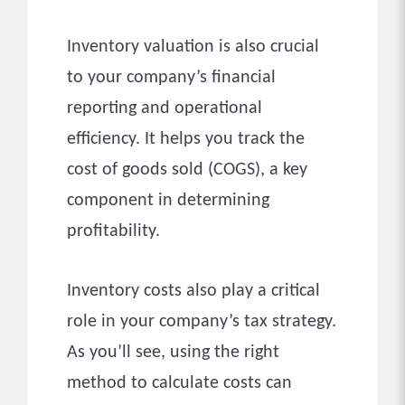
Inventory valuation is also crucial
to your company’s financial
reporting and operational
efficiency. It helps you track the
cost of goods sold (COGS), a key
component in determining
profitability.
Inventory costs also play a critical
role in your company’s tax strategy.
As you’ll see, using the right
method to calculate costs can