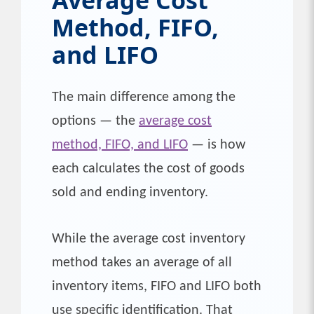
Method, FIFO,
and LIFO
The main difference among the
options — the
average cost
method, FIFO, and LIFO
— is how
each calculates the cost of goods
sold and ending inventory.
While the average cost inventory
method takes an average of all
inventory items, FIFO and LIFO both
use specific identification. That