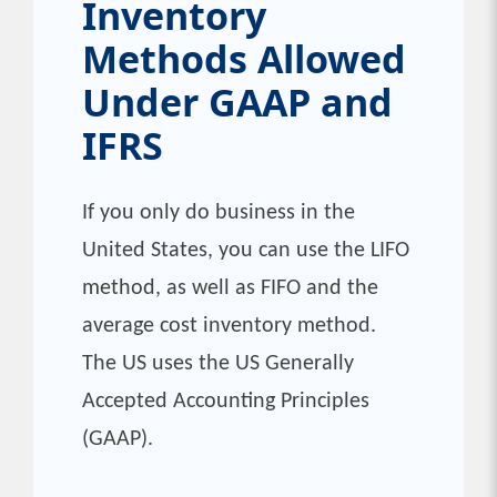
Inventory
Methods Allowed
Under GAAP and
IFRS
If you only do business in the
United States, you can use the LIFO
method, as well as FIFO and the
average cost inventory method.
The US uses the US Generally
Accepted Accounting Principles
(GAAP).