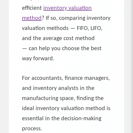
efficient
inventory valuation
method
? If so, comparing inventory
valuation methods — FIFO, LIFO,
and the average cost method
— can help you choose the best
way forward.
For accountants, finance managers,
and inventory analysts in the
manufacturing space, finding the
ideal inventory valuation method is
essential in the decision-making
process.