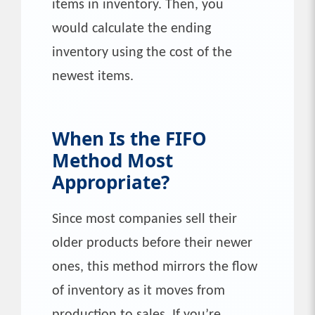
items in inventory. Then, you
would calculate the ending
inventory using the cost of the
newest items.
When Is the
FIFO
Method Most
Appropriate?
Since most companies sell their
older products before their newer
ones, this method mirrors the flow
of inventory as it moves from
production to sales. If you’re