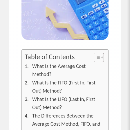
Table of Contents
What Is the Average Cost
Method?
What Is the FIFO (First In, First
Out) Method?
What Is the LIFO (Last In, First
Out) Method?
The Differences Between the
Average Cost Method, FIFO, and