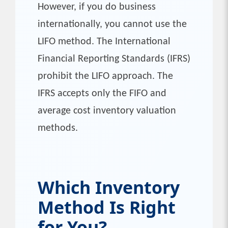
However, if you do business
internationally, you cannot use the
LIFO method. The International
Financial Reporting Standards (IFRS)
prohibit the LIFO approach. The
IFRS accepts only the FIFO and
average cost inventory valuation
methods.
Which Inventory
Method Is Right
for You?