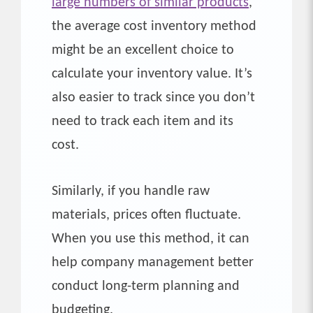
large numbers of similar products
,
the average cost inventory method
might be an excellent choice to
calculate your inventory value. It’s
also easier to track since you don’t
need to track each item and its
cost.
Similarly, if you handle raw
materials, prices often fluctuate.
When you use this method, it can
help company management better
conduct long-term planning and
budgeting.