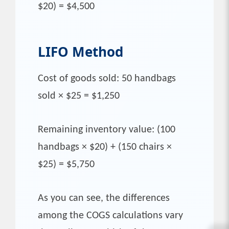
$20) = $4,500
LIFO
Method
Cost of goods sold: 50 handbags
sold × $25 = $1,250
Remaining inventory value: (100
handbags × $20) + (150 chairs ×
$25) = $5,750
As you can see, the differences
among the COGS calculations vary