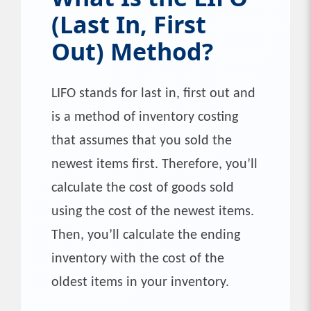
(Last In, First
Out) Method?
LIFO stands for last in, first out and
is a method of inventory costing
that assumes that you sold the
newest items first. Therefore, you’ll
calculate the cost of goods sold
using the cost of the newest items.
Then, you’ll calculate the ending
inventory with the cost of the
oldest items in your inventory.