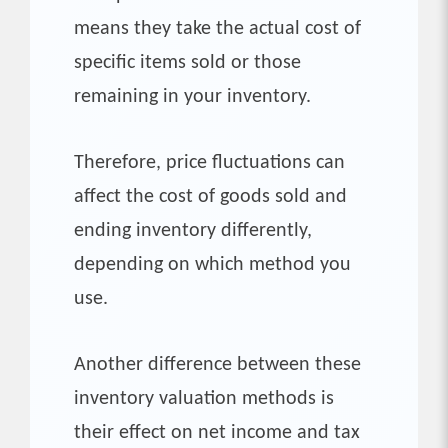
means they take the actual cost of
specific items sold or those
remaining in your inventory.
Therefore, price fluctuations can
affect the cost of goods sold and
ending inventory differently,
depending on which method you
use.
Another difference between these
inventory valuation methods is
their effect on net income and tax