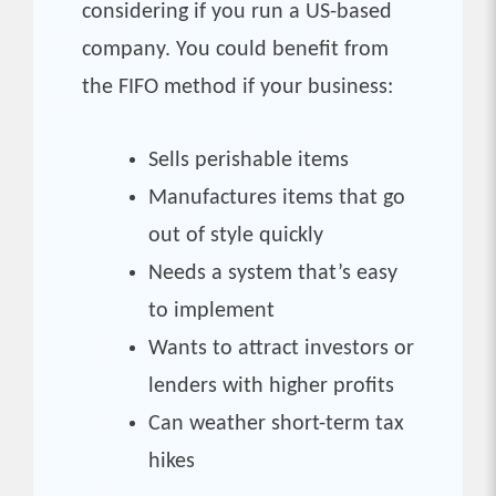
considering if you run a US-based
company. You could benefit from
the FIFO method if your business:
Sells perishable items
Manufactures items that go
out of style quickly
Needs a system that’s easy
to implement
Wants to attract investors or
lenders with higher profits
Can weather short-term tax
hikes