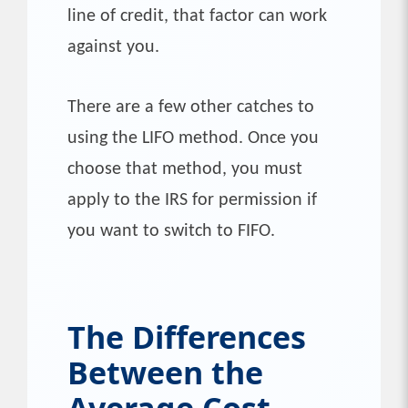
line of credit, that factor can work
against you.
There are a few other catches to
using the LIFO method. Once you
choose that method, you must
apply to the IRS for permission if
you want to switch to FIFO.
The Differences
Between the
Average Cost