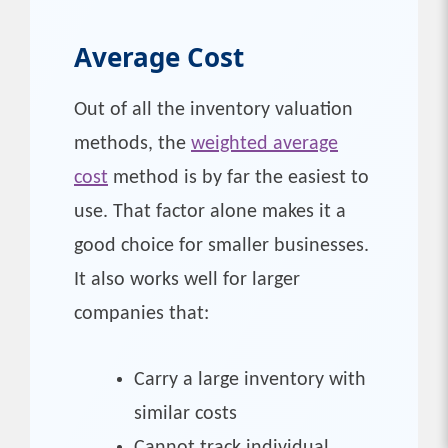
Average Cost
Out of all the inventory valuation
methods, the
weighted average
cost
method is by far the easiest to
use. That factor alone makes it a
good choice for smaller businesses.
It also works well for larger
companies that:
Carry a large inventory with
similar costs
Cannot track individual