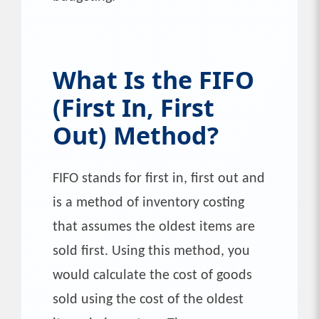
What Is the FIFO
(First In, First
Out) Method?
FIFO stands for first in, first out and
is a method of inventory costing
that assumes the oldest items are
sold first. Using this method, you
would calculate the cost of goods
sold using the cost of the oldest