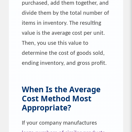
purchased, add them together, and
divide them by the total number of
items in inventory. The resulting
value is the average cost per unit.
Then, you use this value to
determine the cost of goods sold,
ending inventory, and gross profit.
When Is the
Average
Cost
Method Most
Appropriate?
If your company manufactures