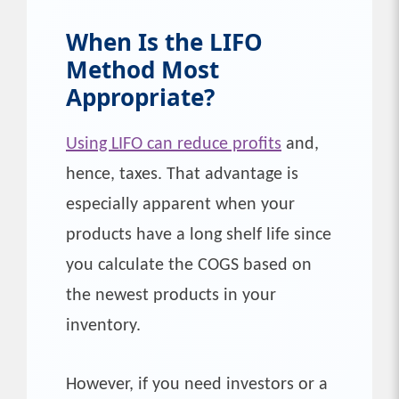
When Is the
LIFO
Method Most
Appropriate?
Using LIFO can reduce profits
and,
hence, taxes. That advantage is
especially apparent when your
products have a long shelf life since
you calculate the COGS based on
the newest products in your
inventory.
However, if you need investors or a