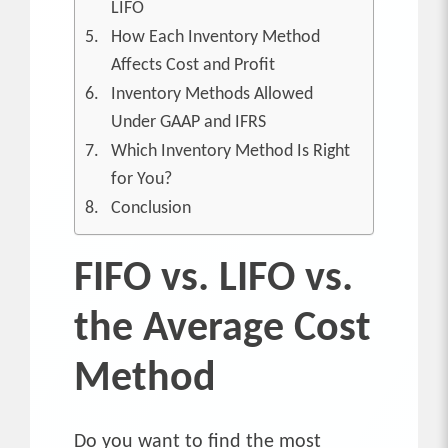
LIFO
How Each Inventory Method
Affects Cost and Profit
Inventory Methods Allowed
Under GAAP and IFRS
Which Inventory Method Is Right
for You?
Conclusion
FIFO vs. LIFO vs.
the Average Cost
Method
Do you want to find the most