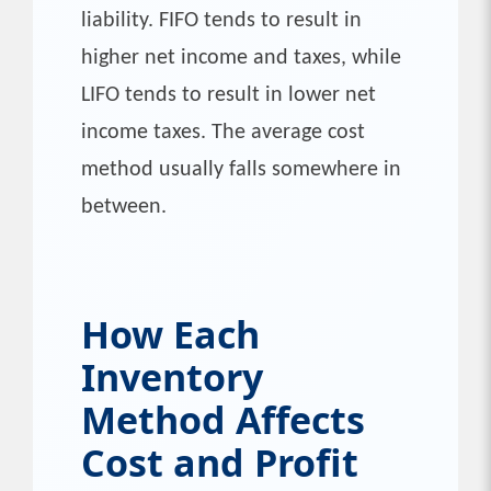
liability. FIFO tends to result in
higher net income and taxes, while
LIFO tends to result in lower net
income taxes. The average cost
method usually falls somewhere in
between.
How Each
Inventory
Method Affects
Cost and Profit