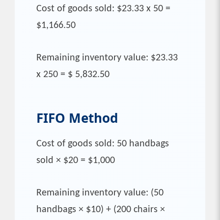
Cost of goods sold: $23.33 x 50 =
$1,166.50
Remaining inventory value: $23.33
x 250 = $ 5,832.50
FIFO
Method
Cost of goods sold: 50 handbags
sold × $20 = $1,000
Remaining inventory value: (50
handbags × $10) + (200 chairs ×