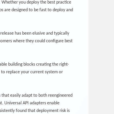
. Whether you deploy the best practice
ps are designed to be fast to deploy and
release has been elusive and typically
stomers where they could configure best
ble building blocks creating the right-
 to replace your current system or
s that easily adapt to both reengineered
t. Universal API adapters enable
istently found that deployment risk is