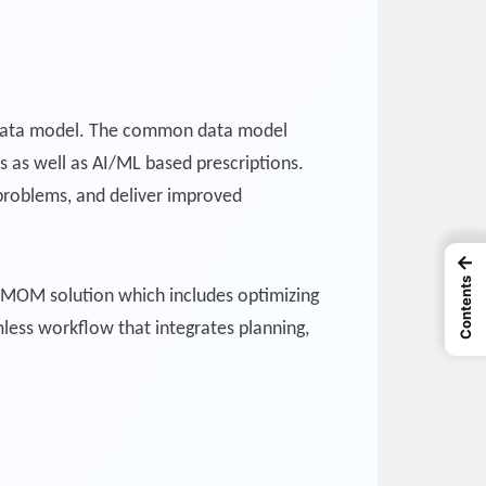
n data model. The common data model
ns as well as AI/ML based prescriptions.
e problems, and deliver improved
←
Contents
 MOM solution which includes optimizing
ess workflow that integrates planning,