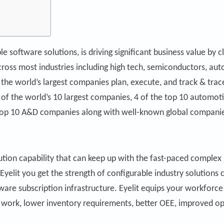
le software solutions, is driving significant business value by
across most industries including high tech, semiconductors, a
the world’s largest companies plan, execute, and track & trace
4 of the world’s 10 largest companies, 4 of the top 10 automot
top 10 A&D companies along with well-known global companie
tion capability that can keep up with the fast-paced complex
elit you get the strength of configurable industry solutions 
ftware subscription infrastructure. Eyelit equips your workfor
ty work, lower inventory requirements, better OEE, improved 