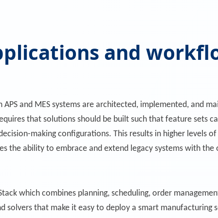
plications and workfl
th APS and MES systems are architected, implemented, and mai
equires that solutions should be built such that feature sets
ision-making configurations. This results in higher levels of fl
bles the ability to embrace and extend legacy systems with th
tack which combines planning, scheduling, order management
nd solvers that make it easy to deploy a smart manufacturing s