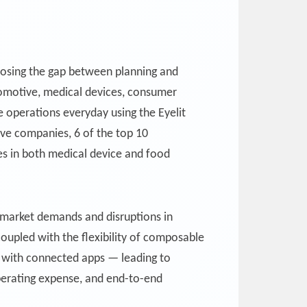
 closing the gap between planning and
utomotive, medical devices, consumer
 operations everyday using the Eyelit
ive companies, 6 of the top 10
s in both medical device and food
 market demands and disruptions in
coupled with the flexibility of composable
ce with connected apps — leading to
operating expense, and end-to-end