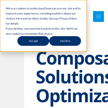
Skip
We use cookies to understand how you use our site and to
to
improve your experience, including analytics about our
content
visitors here and on other media. See our Privacy Policy
for details.
If you decline, you won't be tracked on this site. We'll set
one cookie to remember that choice.
Accept
Decline
Composa
Solution
Optimiz