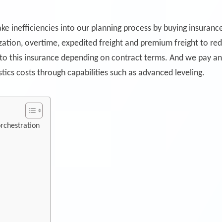
e inefficiencies into our planning process by buying insuranc
zation, overtime, expedited freight and premium freight to red
 to this insurance depending on contract terms. And we pay a
tics costs through capabilities such as advanced leveling.
rchestration