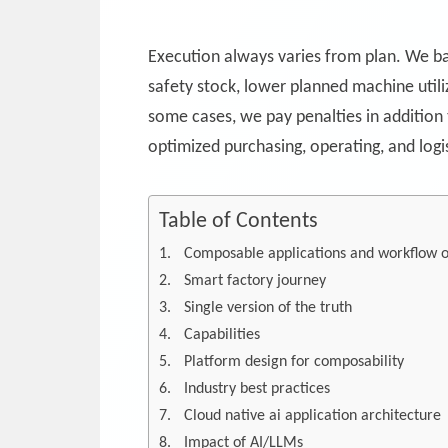
Execution always varies from plan. We bak
safety stock, lower planned machine utili
some cases, we pay penalties in addition
optimized purchasing, operating, and logis
Table of Contents
Composable applications and workflow o
Smart factory journey
Single version of the truth
Capabilities
Platform design for composability
Industry best practices
Cloud native ai application architecture
Impact of AI/LLMs