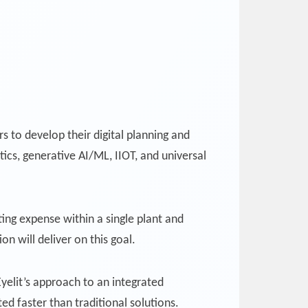
 to develop their digital planning and
ics, generative AI/ML, IIOT, and universal
ing expense within a single plant and
n will deliver on this goal.
yelit’s approach to an integrated
d faster than traditional solutions.