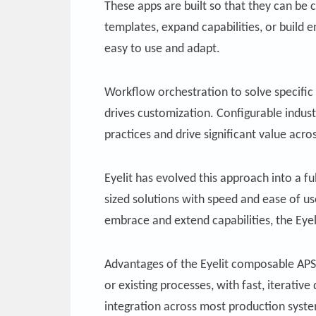
These apps are built so that they can be
templates, expand capabilities, or build
easy to use and adapt.
Workflow orchestration to solve specific 
drives customization. Configurable indus
practices and drive significant value acr
Eyelit has evolved this approach into a fu
sized solutions with speed and ease of u
embrace and extend capabilities, the Eye
Advantages of the Eyelit composable APS/M
or existing processes, with fast, iterat
integration across most production system