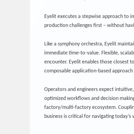
Eyelit executes a stepwise approach to i
production challenges first – without havi
Like a symphony orchestra, Eyelit maintain
immediate time-to-value. Flexible, scala
encounter. Eyelit enables those closest 
composable application-based approach of
Operators and engineers expect intuitive, 
optimized workflows and decision making.
factory/multi-factory ecosystem. Coupling
business is critical for navigating today’s 