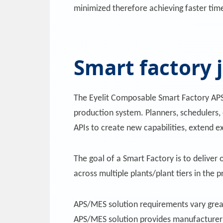
minimized therefore achieving faster tim
Smart factory 
The Eyelit Composable Smart Factory APS/
production system. Planners, schedulers, 
APIs to create new capabilities, extend ex
The goal of a Smart Factory is to deliver
across multiple plants/plant tiers in the
APS/MES solution requirements vary great
APS/MES solution provides manufacturers 