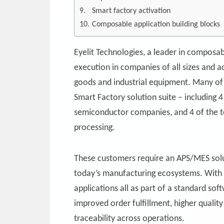
Smart factory activation
Composable application building blocks
Eyelit Technologies, a leader in composab
execution in companies of all sizes and 
goods and industrial equipment. Many of 
Smart Factory solution suite – including 
semiconductor companies, and 4 of the 
processing.
These customers require an APS/MES solu
today’s manufacturing ecosystems. With Ey
applications all as part of a standard so
improved order fulfillment, higher quali
traceability across operations.