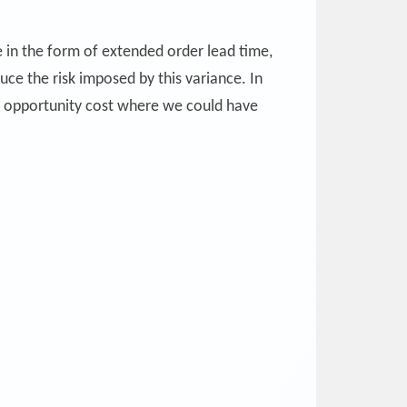
e in the form of extended order lead time,
uce the risk imposed by this variance. In
n opportunity cost where we could have