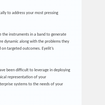
ally to address your most pressing
ike the instruments in a band to generate
 are dynamic along with the problems they
d on targeted outcomes. Eyelit’s
ve been difficult to leverage in deploying
ical representation of your
nterprise systems to the needs of your