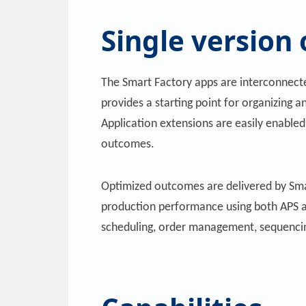
Single version 
The Smart Factory apps are interconnect
provides a starting point for organizing a
Application extensions are easily enabled
outcomes.
Optimized outcomes are delivered by Sma
production performance using both APS a
scheduling, order management, sequencin