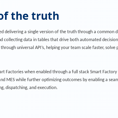
of the truth
ed delivering a single version of the truth through a commo
nd collecting data in tables that drive both automated decisio
 through universal API’s, helping your team scale faster, solv
rt Factories when enabled through a full stack Smart Factory
nd MES while further optimizing outcomes by enabling a seaml
g, dispatching, and execution.