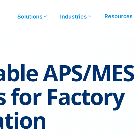
Resources
Solutions
Industries
ble APS/MES
s for Factory
ation