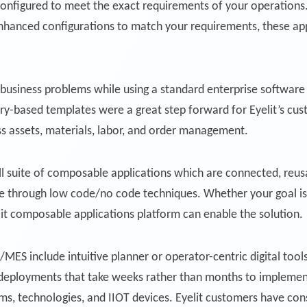
 configured to meet the exact requirements of your operations
 enhanced configurations to match your requirements, these ap
business problems while using a standard enterprise software 
try-based templates were a great step forward for Eyelit’s cu
oss assets, materials, labor, and order management.
ll suite of composable applications which are connected, reusa
se through low code/no code techniques. Whether your goal is
lit composable applications platform can enable the solution.
ES include intuitive planner or operator-centric digital tool
ive deployments that take weeks rather than months to implemen
s, technologies, and IIOT devices. Eyelit customers have cons