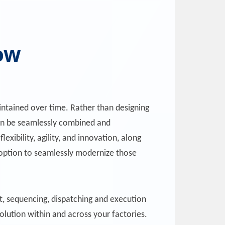
ow
ntained over time. Rather than designing
 can be seamlessly combined and
exibility, agility, and innovation, along
e option to seamlessly modernize those
, sequencing, dispatching and execution
olution within and across your factories.