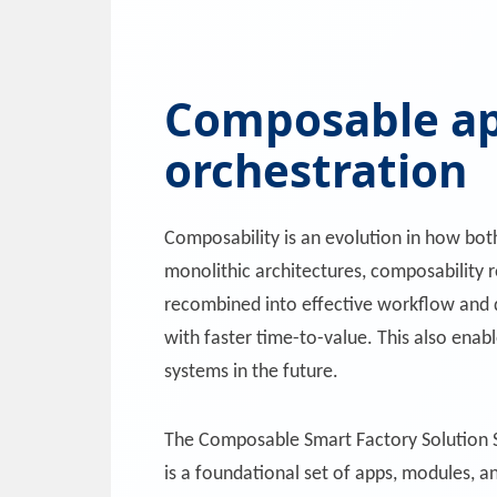
Composable ap
orchestration
Composability is an evolution in how bo
monolithic architectures, composability r
recombined into effective workflow and dec
with faster time-to-value. This also ena
systems in the future.
The Composable Smart Factory Solution S
is a foundational set of apps, modules, a