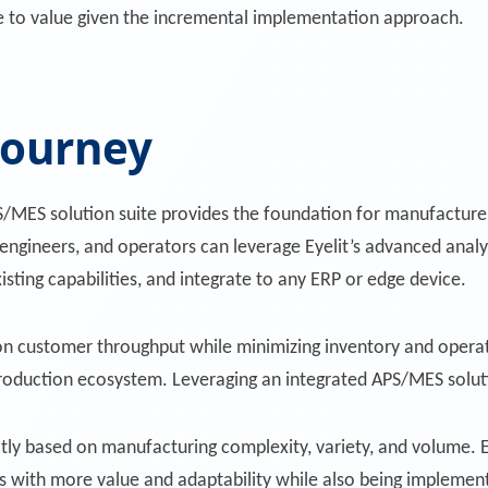
e to value given the incremental implementation approach.
journey
MES solution suite provides the foundation for manufacturers
engineers, and operators can leverage Eyelit’s advanced analyt
isting capabilities, and integrate to any ERP or edge device.
 on customer throughput while minimizing inventory and operat
 production ecosystem. Leveraging an integrated APS/MES solutio
ly based on manufacturing complexity, variety, and volume. E
with more value and adaptability while also being implemente