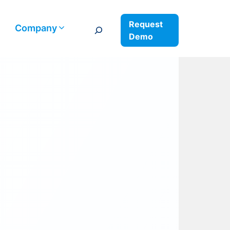
Request
Search
Company
Demo