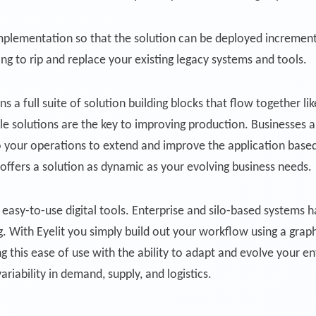
mplementation so that the solution can be deployed increment
ng to rip and replace your existing legacy systems and tools.
s a full suite of solution building blocks that flow together l
ble solutions are the key to improving production. Businesses
to your operations to extend and improve the application base
fers a solution as dynamic as your evolving business needs.
easy-to-use digital tools. Enterprise and silo-based systems ha
 With Eyelit you simply build out your workflow using a graph
 this ease of use with the ability to adapt and evolve your e
variability in demand, supply, and logistics.