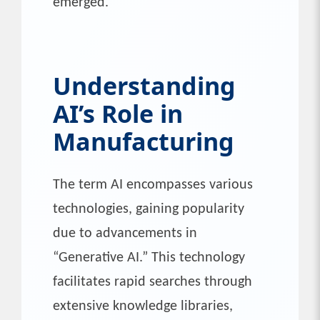
emerged.
Understanding
AI’s Role
in
Manufacturing
The term AI encompasses various
technologies, gaining popularity
due to advancements in
“Generative AI.” This technology
facilitates rapid searches through
extensive knowledge libraries,