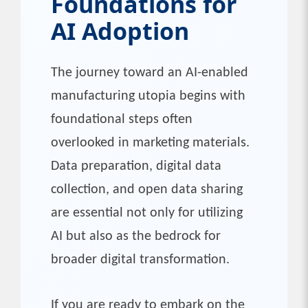
Foundations for
AI Adoption
The journey toward an AI-enabled
manufacturing utopia begins with
foundational steps often
overlooked in marketing materials.
Data preparation, digital data
collection, and open data sharing
are essential not only for utilizing
AI but also as the bedrock for
broader digital transformation.
If you are ready to embark on the