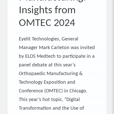
Insights from
OMTEC 2024
Eyelit Technologies, General
Manager Mark Carleton was invited
by ELOS Medtech to participate in a
panel debate at this year’s
Orthopaedic Manufacturing &
Technology Exposition and
Conference (OMTEC) in Chicago.
This year’s hot topic, “Digital
Transformation and the Use of