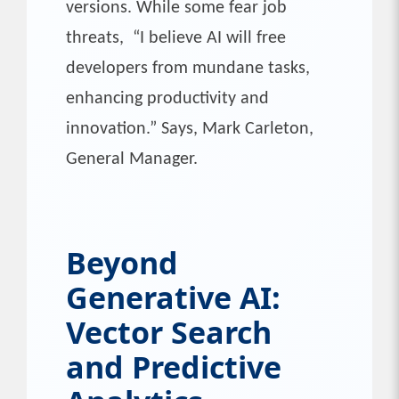
versions. While some fear job
threats, “I believe AI will free
developers from mundane tasks,
enhancing productivity and
innovation.” Says, Mark Carleton,
General Manager.
Beyond
Generative AI:
Vector Search
and Predictive