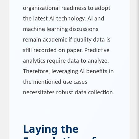
organizational readiness to adopt
the latest AI technology. AI and
machine learning discussions
remain academic if quality data is
still recorded on paper. Predictive
analytics require data to analyze.
Therefore, leveraging AI benefits in
the mentioned use cases
necessitates robust data collection.
Laying the