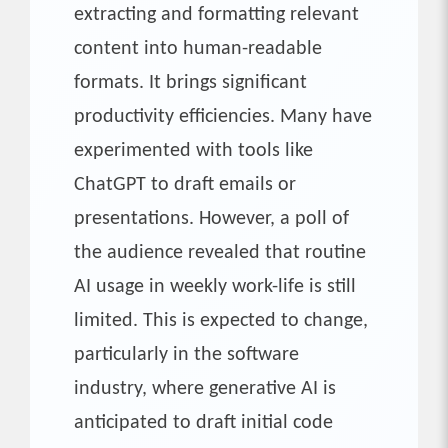
extracting and formatting relevant
content into human-readable
formats. It brings significant
productivity efficiencies. Many have
experimented with tools like
ChatGPT to draft emails or
presentations. However, a poll of
the audience revealed that routine
AI usage in weekly work-life is still
limited. This is expected to change,
particularly in the software
industry, where generative AI is
anticipated to draft initial code