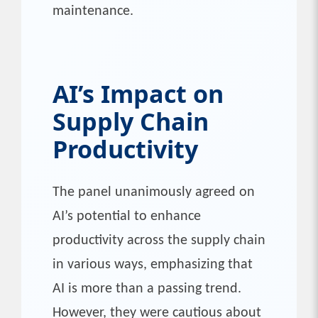
maintenance.
AI’s Impact
on
Supply Chain
Productivity
The panel unanimously agreed on
AI’s potential to enhance
productivity across the supply chain
in various ways, emphasizing that
AI is more than a passing trend.
However, they were cautious about