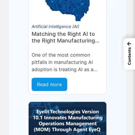
Artificial Intelligence (AI)
Matching the Right AI to
the Right Manufacturing
←
Problem
Contents
One of the most common
pitfalls in manufacturing AI
adoption is treating AI as a
single, uniform technology.
Organizations invest in a
Read more
platform or...