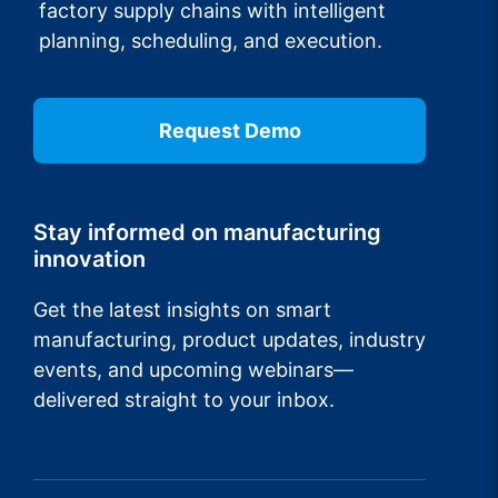
factory supply chains with intelligent
planning, scheduling, and execution.
Request Demo
Stay informed on manufacturing
innovation
Get the latest insights on smart
manufacturing, product updates, industry
events, and upcoming webinars—
delivered straight to your inbox.