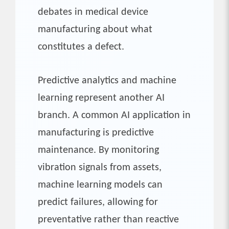
debates in medical device
manufacturing about what
constitutes a defect.
Predictive analytics and machine
learning represent another AI
branch. A common AI application in
manufacturing is predictive
maintenance. By monitoring
vibration signals from assets,
machine learning models can
predict failures, allowing for
preventative rather than reactive