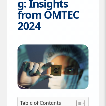
g: Insights
from OMTEC
2024
Table of Contents