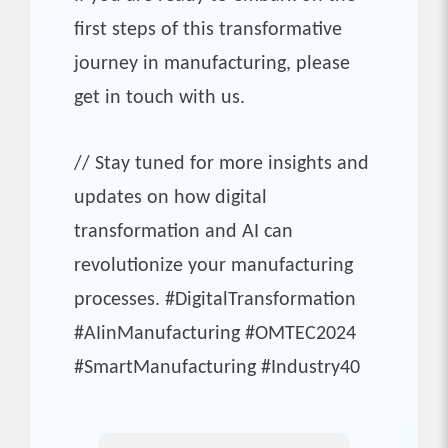
first steps of this transformative
journey in manufacturing, please
get in touch with us.
// Stay tuned for more insights and
updates on how digital
transformation and AI can
revolutionize your manufacturing
processes. #DigitalTransformation
#AIinManufacturing #OMTEC2024
#SmartManufacturing #Industry40