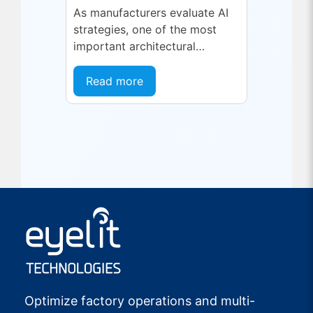
As manufacturers evaluate AI
strategies, one of the most
important architectural
decisions is where AI inference
should run and what type of
Read more
model is best suited...
Optimize factory operations and multi-