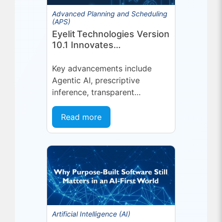
Advanced Planning and Scheduling
(APS)
Eyelit Technologies Version
10.1 Innovates
Manufacturing Operations
Management (MOM)
Key advancements include
Through Agent EyeQ
Agentic AI, prescriptive
inference, transparent
forecasting, and end-user
configurability Holmdel, NJ —
Read more
July 2026 — Eyelit
Technologies (Eyelit), a leader
in optimized planning,
scheduling,...
Artificial Intelligence (AI)