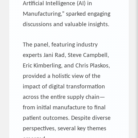
Artificial Intelligence (AI) in
Manufacturing,” sparked engaging
discussions and valuable insights.
The panel, featuring industry
experts Jani Rad, Steve Campbell,
Eric Kimberling, and Chris Plaskos,
provided a holistic view of the
impact of digital transformation
across the entire supply chain—
from initial manufacture to final
patient outcomes. Despite diverse
perspectives, several key themes