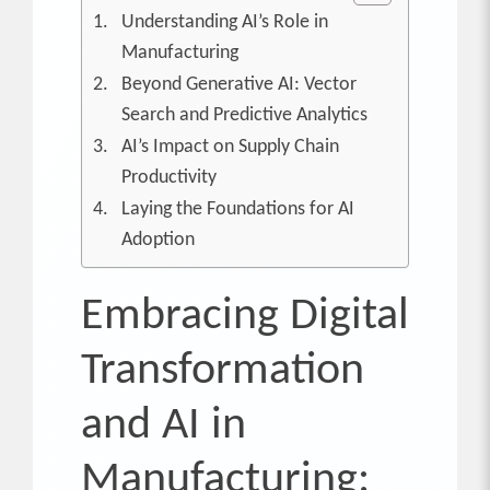
Understanding AI’s Role in
Manufacturing
Beyond Generative AI: Vector
Search and Predictive Analytics
AI’s Impact on Supply Chain
Productivity
Laying the Foundations for AI
Adoption
Embracing Digital
Transformation
and AI in
Manufacturing: