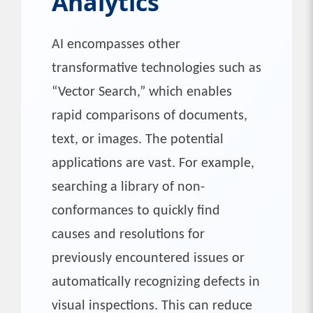
Analytics
AI encompasses other
transformative technologies such as
“Vector Search,” which enables
rapid comparisons of documents,
text, or images. The potential
applications are vast. For example,
searching a library of non-
conformances to quickly find
causes and resolutions for
previously encountered issues or
automatically recognizing defects in
visual inspections. This can reduce