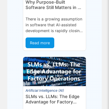
Why Purpose-Built
Software Still Matters in an
AI-First World
There is a growing assumption
in software that AI-assisted
development is rapidly closing
the gap between general-
purpose tools and specialized
Read more
applications. If a capable...
Artificial Intelligence (AI)
SLMs vs. LLMs: The Edge
Advantage for Factory
Operations