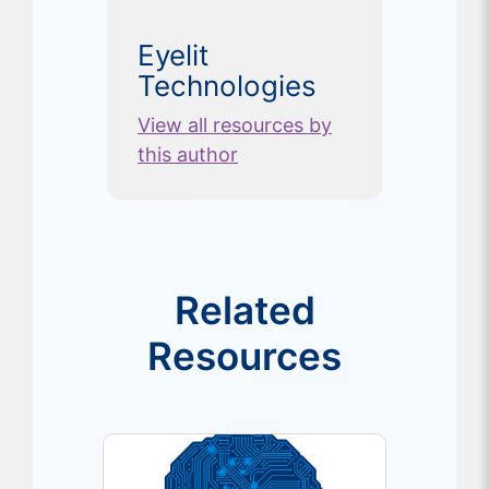
Eyelit
Technologies
View all resources by
this author
Related
Resources