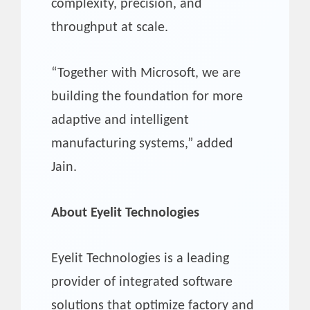
complexity, precision, and
throughput at scale.
“Together with Microsoft, we are
building the foundation for more
adaptive and intelligent
manufacturing systems,” added
Jain.
About Eyelit Technologies
Eyelit Technologies is a leading
provider of integrated software
solutions that optimize factory and