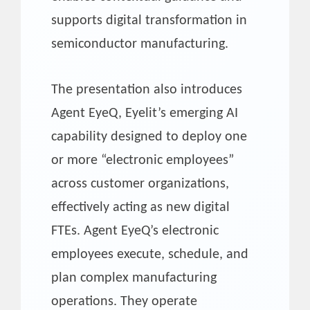
supports digital transformation in
semiconductor manufacturing.
The presentation also introduces
Agent EyeQ, Eyelit’s emerging AI
capability designed to deploy one
or more “electronic employees”
across customer organizations,
effectively acting as new digital
FTEs. Agent EyeQ’s electronic
employees execute, schedule, and
plan complex manufacturing
operations. They operate