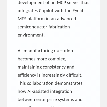
development of an MCP server that
integrates Copilot with the Eyelit
MES platform in an advanced
semiconductor fabrication
environment.
As manufacturing execution
becomes more complex,
maintaining consistency and
efficiency is increasingly difficult.
This collaboration demonstrates
how AI-assisted integration
between enterprise systems and