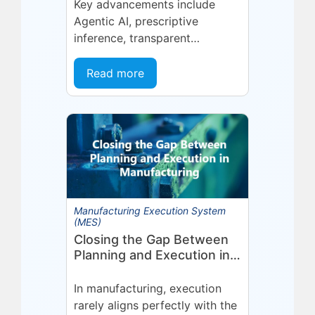
Management (MOM)
Key advancements include
Through Agent EyeQ
Agentic AI, prescriptive
inference, transparent
forecasting, and end-user
configurability Holmdel, NJ —
Read more
July 2026 — Eyelit
Technologies (Eyelit), a leader
in optimized planning,
scheduling,...
Manufacturing Execution System
(MES)
Closing the Gap Between
Planning and Execution in
Manufacturing
In manufacturing, execution
rarely aligns perfectly with the