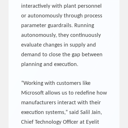
interactively with plant personnel
or autonomously through process
parameter guardrails. Running
autonomously, they continuously
evaluate changes in supply and
demand to close the gap between
planning and execution.
“Working with customers like
Microsoft allows us to redefine how
manufacturers interact with their
execution systems,” said Salil Jain,
Chief Technology Officer at Eyelit