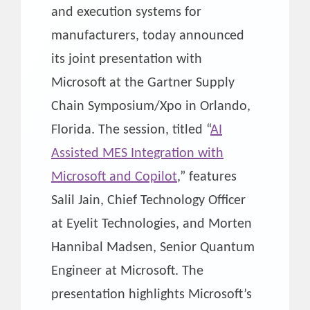
and execution systems for
manufacturers, today announced
its joint presentation with
Microsoft at the Gartner Supply
Chain Symposium/Xpo in Orlando,
Florida. The session, titled “
AI
Assisted MES Integration with
Microsoft and Copilot
,” features
Salil Jain, Chief Technology Officer
at Eyelit Technologies, and Morten
Hannibal Madsen, Senior Quantum
Engineer at Microsoft. The
presentation highlights Microsoft’s