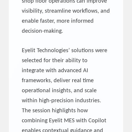
shop floor operations can improve
visibility, streamline workflows, and
enable faster, more informed
decision-making.
Eyelit Technologies’ solutions were
selected for their ability to
integrate with advanced AI
frameworks, deliver real time
operational insights, and scale
within high-precision industries.
The session highlights how
combining Eyelit MES with Copilot
enables contextual guidance and