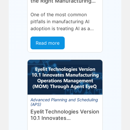
the Right Manufacturing
Problem
One of the most common
pitfalls in manufacturing AI
adoption is treating AI as a
single, uniform technology.
Organizations invest in a
Read more
platform or...
Advanced Planning and Scheduling
(APS)
Eyelit Technologies Version
10.1 Innovates
Manufacturing Operations