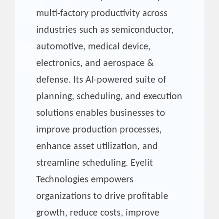
multi-factory productivity across
industries such as semiconductor,
automotive, medical device,
electronics, and aerospace &
defense. Its AI-powered suite of
planning, scheduling, and execution
solutions enables businesses to
improve production processes,
enhance asset utilization, and
streamline scheduling. Eyelit
Technologies empowers
organizations to drive profitable
growth, reduce costs, improve