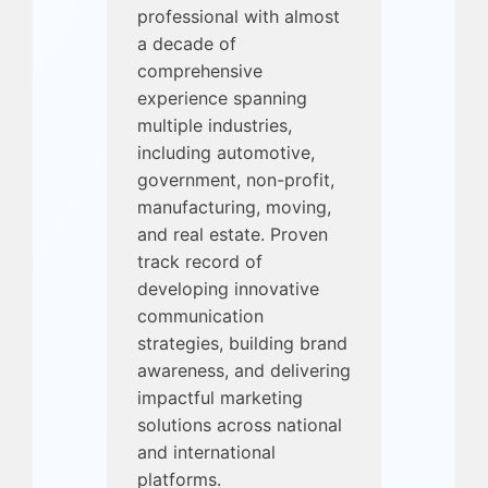
professional with almost
a decade of
comprehensive
experience spanning
multiple industries,
including automotive,
government, non-profit,
manufacturing, moving,
and real estate. Proven
track record of
developing innovative
communication
strategies, building brand
awareness, and delivering
impactful marketing
solutions across national
and international
platforms.