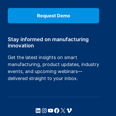
Request Demo
Stay informed on manufacturing
innovation
Get the latest insights on smart
manufacturing, product updates, industry
events, and upcoming webinars—
delivered straight to your inbox.
LinkedIn
Instagram
YouTube
Facebook
X
Vimeo