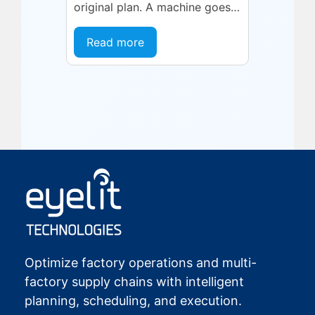
original plan. A machine goes
into an unplanned maintenance
state. A supplier delivers late.
Read more
A quality...
Optimize factory operations and multi-
factory supply chains with intelligent
planning, scheduling, and execution.