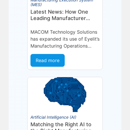
(MES)
Latest News: How One
Leading Manufacturer
Deepened Its Eyelit
Technologies Partnership
MACOM Technology Solutions
has expanded its use of Eyelit’s
Manufacturing Operations
Management (MOM) /
Manufacturing Execution
Read more
System (MES) platform,
deepening a partnership built
on...
Artificial Intelligence (AI)
Matching the Right AI to