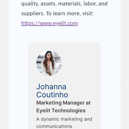
quality, assets, materials, labor, and
suppliers. To learn more, visit:
https://www.eyelit.com
Johanna
Coutinho
Marketing Manager at
Eyelit Technologies
A dynamic marketing and
communications