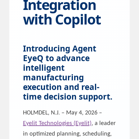
Integration
with Copilot
Introducing Agent
EyeQ to advance
intelligent
manufacturing
execution and real-
time decision support.
HOLMDEL, N.J. – May 4, 2026 –
Eyelit Technologies (Eyelit)
, a leader
in optimized planning, scheduling,