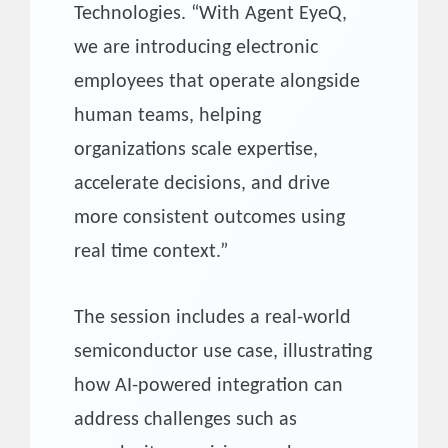
Technologies. “With Agent EyeQ,
we are introducing electronic
employees that operate alongside
human teams, helping
organizations scale expertise,
accelerate decisions, and drive
more consistent outcomes using
real time context.”
The session includes a real-world
semiconductor use case, illustrating
how AI-powered integration can
address challenges such as