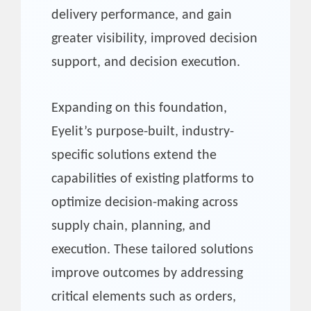
delivery performance, and gain
greater visibility, improved decision
support, and decision execution.
Expanding on this foundation,
Eyelit’s purpose-built, industry-
specific solutions extend the
capabilities of existing platforms to
optimize decision-making across
supply chain, planning, and
execution. These tailored solutions
improve outcomes by addressing
critical elements such as orders,