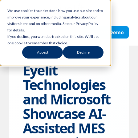
Skip
We use cookies to understand how you use our site and to
to
improve your experience, including analytics about our
content
visitors here and on other media. See our Privacy Policy
Search
for details.
Request Demo
If you decline, you won't be tracked on this site. We'll set
one cookie to remember that choice.
Accept
Decline
Eyelit
Technologies
and Microsoft
Showcase AI-
Assisted MES