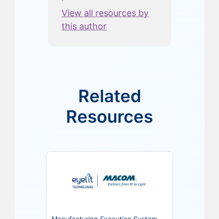
View all resources by
this author
Related
Resources
Manufacturing Execution System