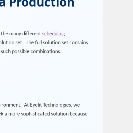
 a Production
f the many different
scheduling
lution set. The full solution set contains
f such possible combinations.
vironment. At Eyelit Technologies, we
ek a more sophisticated solution because