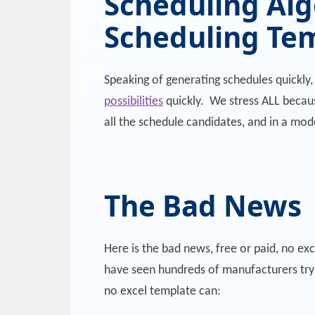
Scheduling Alg
Scheduling Te
Speaking of generating schedules quickly
possibilities
quickly. We stress ALL because
all the schedule candidates, and in a mod
The Bad News
Here is the bad news, free or paid, no e
have seen hundreds of manufacturers try 
no excel template can: