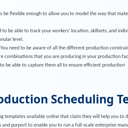
o be flexible enough to allow you to model the way that mate
to be able to track your workers’ location, skillsets, and indi
anular level.
You need to be aware of all the different production constraint
re combinations that you are producing in your production faci
to be able to capture them all to ensure efficient production
roduction Scheduling 
 templates available online that claim they will help you to 
s and purport to enable you to run a full-scale enterprise ma