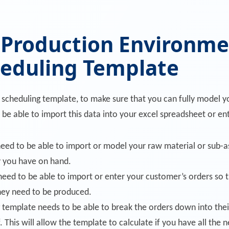
 Production Environme
heduling Template
n scheduling template, to make sure that you can fully model
 be able to import this data into your excel spreadsheet or ent
need to be able to import or model your raw material or sub-a
 you have on hand.
 need to be able to import or enter your customer’s orders so
hey need to be produced.
 template needs to be able to break the orders down into thei
 This will allow the template to calculate if you have all the n