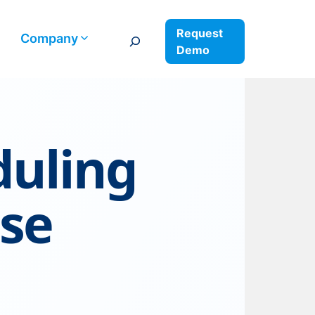
Request
Search
Company
Demo
duling
ise