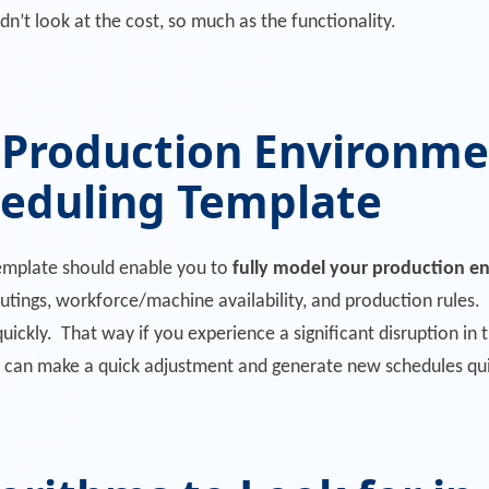
n’t look at the cost, so much as the functionality.
 Production Environme
heduling Template
template should enable you to
fully model your production e
outings, workforce/machine availability, and production rules.
quickly. That way if you experience a significant disruption i
can make a quick adjustment and generate new schedules qui