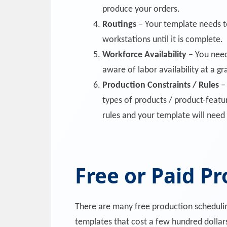
produce your orders.
Routings
– Your template needs t
workstations until it is complete.
Workforce Availability
– You need 
aware of labor availability at a gr
Production Constraints / Rules
– 
types of products / product-featu
rules and your template will need 
Free or Paid P
There are many free production scheduling
templates that cost a few hundred dollar