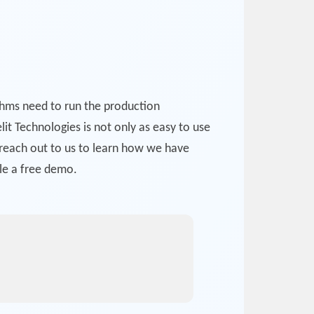
ithms need to run the production
lit Technologies is not only as easy to use
o reach out to us to learn how we have
le a free demo.