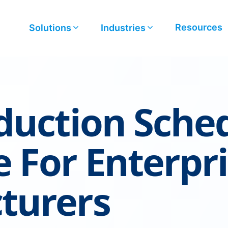
Resources
Solutions
Industries
duction Sche
 For Enterpr
turers