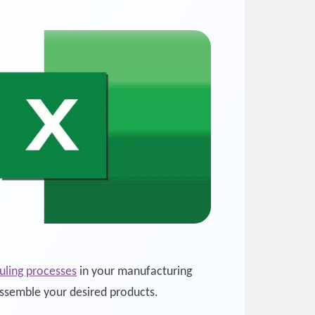
uling processes
in your manufacturing
assemble your desired products.