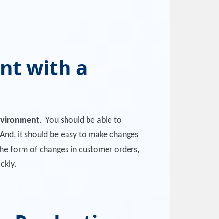
nt with a
nvironment
. You should be able to
 And, it should be easy to make changes
n the form of changes in customer orders,
ckly.