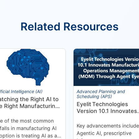
Related Resources
ificial Intelligence (AI)
Advanced Planning and
Scheduling (APS)
tching the Right AI to
Eyelit Technologies
e Right Manufacturing
Version 10.1 Innovates
oblem
Manufacturing
e of the most common
Operations Manageme
Key advancements include
tfalls in manufacturing AI
(MOM) Through
Agentic AI, prescriptive
option is treating AI as a
Agent EyeQ