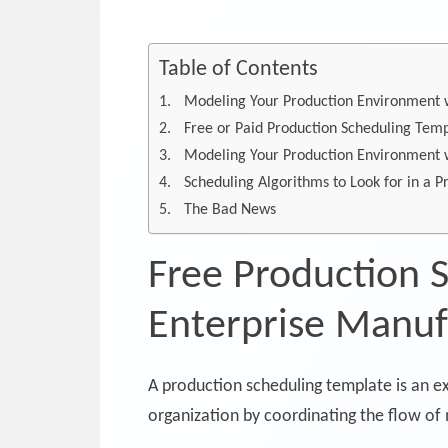
Table of Contents
Modeling Your Production Environment w
Free or Paid Production Scheduling Tem
Modeling Your Production Environment w
Scheduling Algorithms to Look for in a 
The Bad News
Free Production 
Enterprise Manuf
A production scheduling template is an e
organization by coordinating the flow of