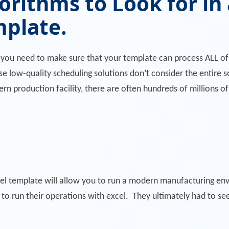
orithms to Look for in
mplate.
, you need to make sure that your template can process ALL o
 low-quality scheduling solutions don’t consider the entire so
ern production facility, there are often hundreds of millions o
xcel template will allow you to run a modern manufacturing en
to run their operations with excel. They ultimately had to se