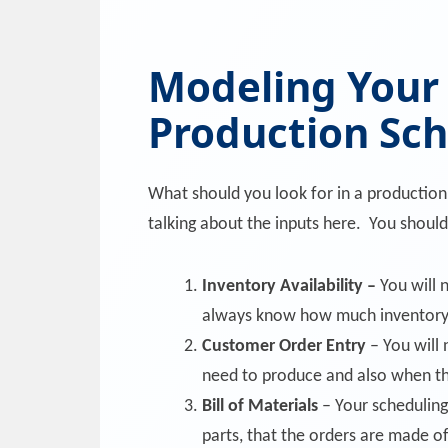
Modeling Your
Production Sc
What should you look for in a productio
talking about the inputs here. You should
Inventory Availability –
You will 
always know how much inventory
Customer Order Entry
– You will
need to produce and also when t
Bill of Materials
– Your scheduling
parts, that the orders are made of.