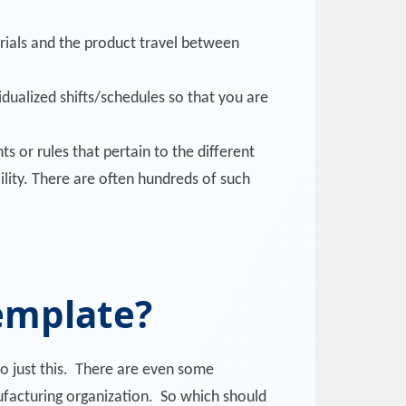
rials and the product travel between
vidualized shifts/schedules so that you are
s or rules that pertain to the different
lity. There are often hundreds of such
Template?
do just this. There are even some
nufacturing organization. So which should