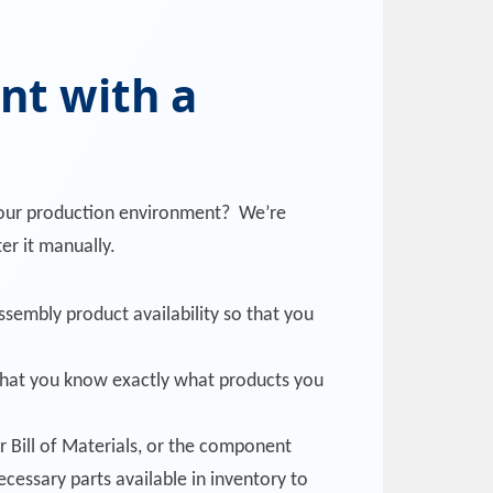
nt with a
 your production environment? We’re
er it manually.
ssembly product availability so that you
 that you know exactly what products you
r Bill of Materials, or the component
ecessary parts available in inventory to