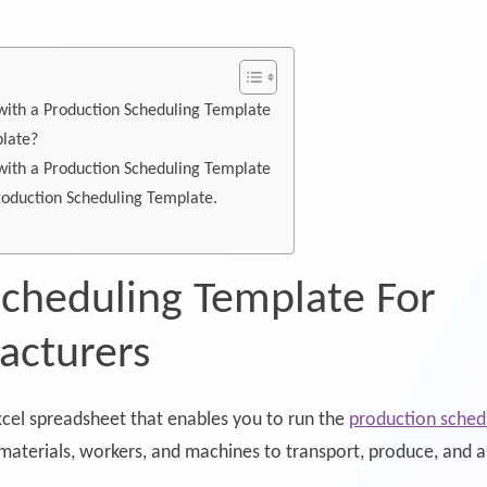
ith a Production Scheduling Template
plate?
ith a Production Scheduling Template
Production Scheduling Template.
Scheduling Template For
acturers
xcel spreadsheet that enables you to run the
production sched
 materials, workers, and machines to transport, produce, and 