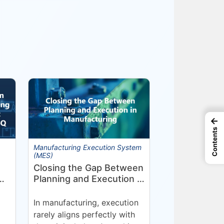
←
Contents
Manufacturing Execution System
(MES)
Closing the Gap Between
Planning and Execution in
Manufacturing
nt
In manufacturing, execution
rarely aligns perfectly with