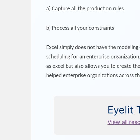
a) Capture all the production rules
b) Process all your constraints
Excel simply does not have the modeling c
scheduling for an enterprise organization.
as excel but also allows you to create th
helped enterprise organizations across t
Eyelit
View all res