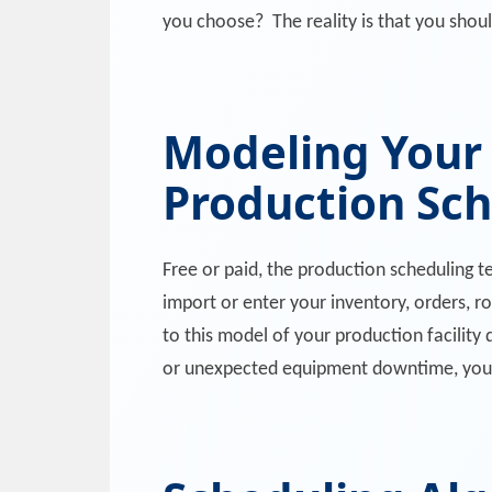
you choose? The reality is that you should
Modeling Your
Production Sc
Free or paid, the production scheduling 
import or enter your inventory, orders, r
to this model of your production facility 
or unexpected equipment downtime, you 