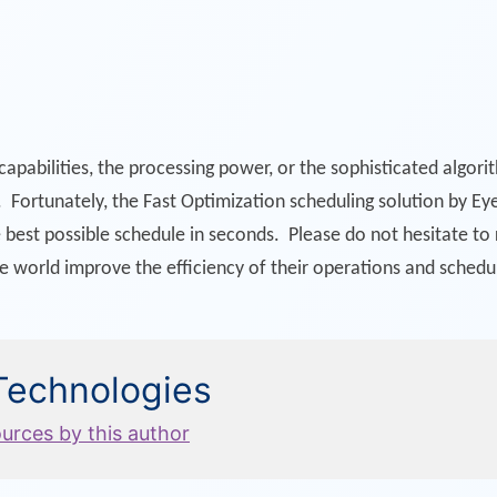
apabilities, the processing power, or the sophisticated algor
 Fortunately, the Fast Optimization scheduling solution by Eye
e best possible schedule in seconds. Please do not hesitate t
he world improve the efficiency of their operations and schedu
 Technologies
ources by this author