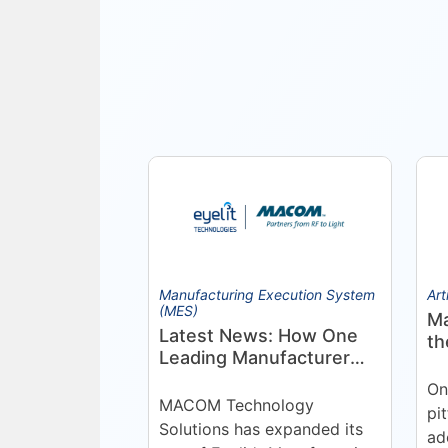
Manufacturing Execution System
Art
(MES)
Ma
Latest News: How One
th
Leading Manufacturer
Pr
Deepened Its Eyelit
On
Technologies
MACOM Technology
pi
Partnership
Solutions has expanded its
ad