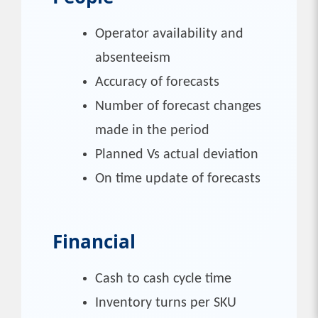
Operator availability and
absenteeism
Accuracy of forecasts
Number of forecast changes
made in the period
Planned Vs actual deviation
On time update of forecasts
Financial
Cash to cash cycle time
Inventory turns per SKU