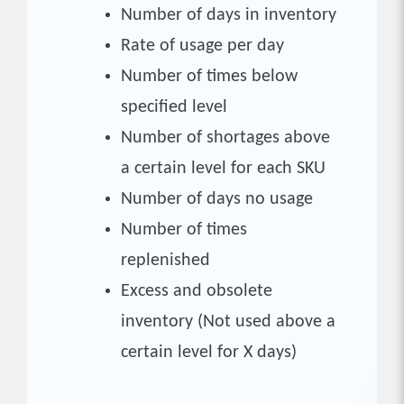
Number of days in inventory
Rate of usage per day
Number of times below
specified level
Number of shortages above
a certain level for each SKU
Number of days no usage
Number of times
replenished
Excess and obsolete
inventory (Not used above a
certain level for X days)