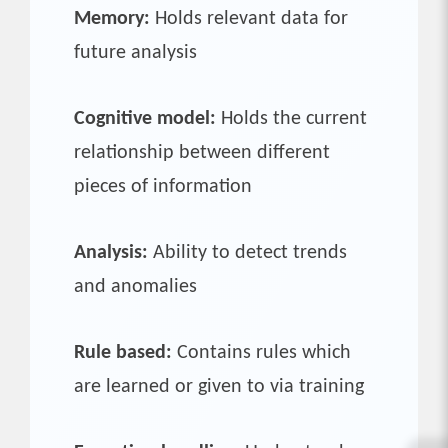
Memory:
Holds relevant data for
future analysis
Cognitive model:
Holds the current
relationship between different
pieces of information
Analysis:
Ability to detect trends
and anomalies
Rule based:
Contains rules which
are learned or given to via training