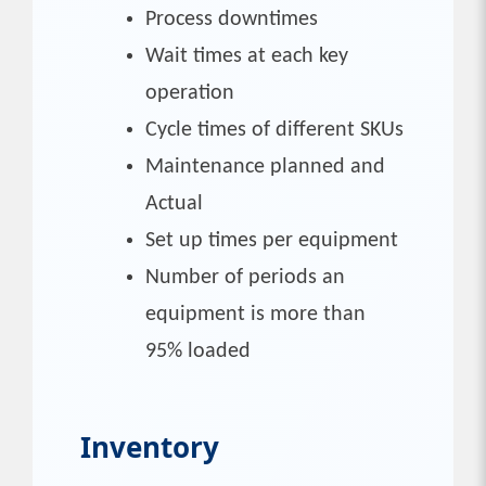
Process downtimes
Wait times at each key
operation
Cycle times of different SKUs
Maintenance planned and
Actual
Set up times per equipment
Number of periods an
equipment is more than
95% loaded
Inventory