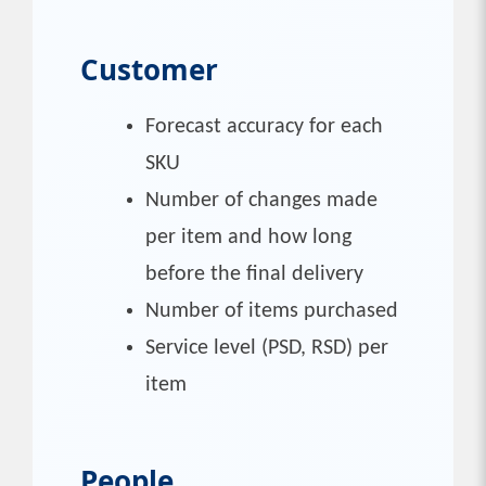
Customer
Forecast accuracy for each
SKU
Number of changes made
per item and how long
before the final delivery
Number of items purchased
Service level (PSD, RSD) per
item
People