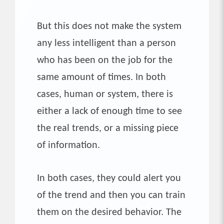
But this does not make the system
any less intelligent than a person
who has been on the job for the
same amount of times. In both
cases, human or system, there is
either a lack of enough time to see
the real trends, or a missing piece
of information.
In both cases, they could alert you
of the trend and then you can train
them on the desired behavior. The