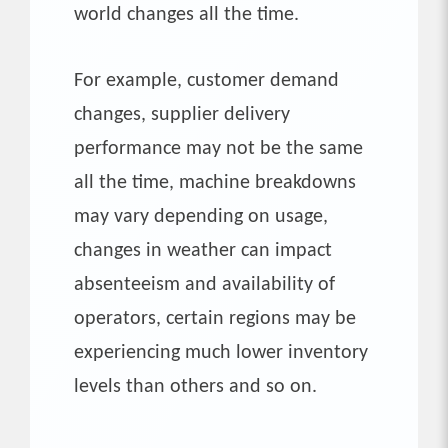
world changes all the time.
For example, customer demand
changes, supplier delivery
performance may not be the same
all the time, machine breakdowns
may vary depending on usage,
changes in weather can impact
absenteeism and availability of
operators, certain regions may be
experiencing much lower inventory
levels than others and so on.