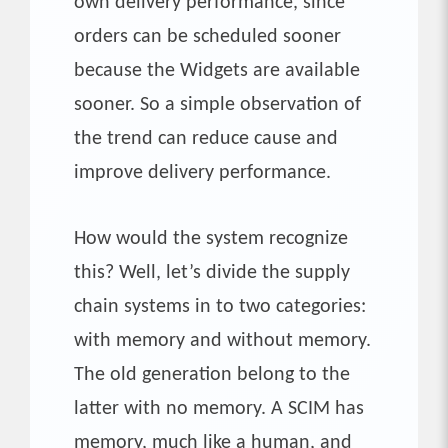
own delivery performance, since
orders can be scheduled sooner
because the Widgets are available
sooner. So a simple observation of
the trend can reduce cause and
improve delivery performance.
How would the system recognize
this? Well, let’s divide the supply
chain systems in to two categories:
with memory and without memory.
The old generation belong to the
latter with no memory. A SCIM has
memory, much like a human, and