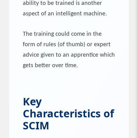
ability to be trained is another
aspect of an intelligent machine.
The training could come in the
form of rules (of thumb) or expert
advice given to an apprentice which
gets better over time.
Key
Characteristics of
SCIM