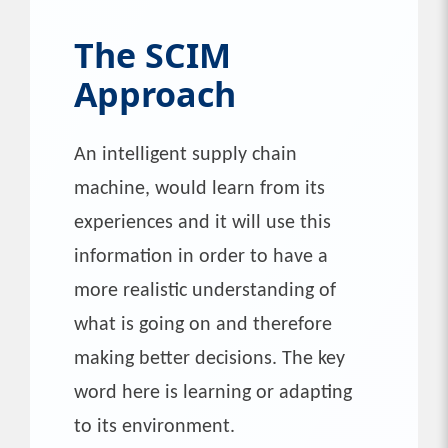
The SCIM
Approach
An intelligent supply chain
machine, would learn from its
experiences and it will use this
information in order to have a
more realistic understanding of
what is going on and therefore
making better decisions. The key
word here is learning or adapting
to its environment.