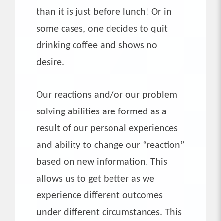
than it is just before lunch! Or in
some cases, one decides to quit
drinking coffee and shows no
desire.
Our reactions and/or our problem
solving abilities are formed as a
result of our personal experiences
and ability to change our “reaction”
based on new information. This
allows us to get better as we
experience different outcomes
under different circumstances. This