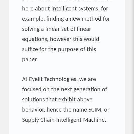
here about intelligent systems, for
example, finding a new method for
solving a linear set of linear
equations, however this would
suffice for the purpose of this
paper.
At Eyelit Technologies, we are
focused on the next generation of
solutions that exhibit above
behavior, hence the name SCIM, or
Supply Chain Intelligent Machine.