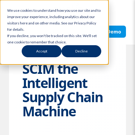
Skip
We use cookies to understand how you use our site and to
to
improve your experience, including analytics about our
content
visitors here and on other media. See our Privacy Policy
Search
for details.
Request Demo
If you decline, you won't be tracked on this site. We'll set
one cookie to remember that choice.
Accept
Decline
SCIM the
Intelligent
Supply Chain
Machine