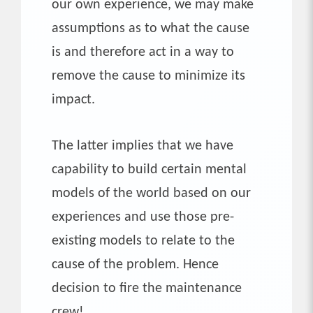
our own experience, we may make
assumptions as to what the cause
is and therefore act in a way to
remove the cause to minimize its
impact.
The latter implies that we have
capability to build certain mental
models of the world based on our
experiences and use those pre-
existing models to relate to the
cause of the problem. Hence
decision to fire the maintenance
crew!