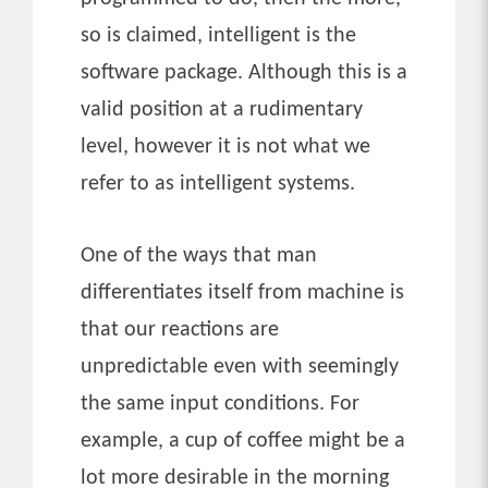
so is claimed, intelligent is the
software package. Although this is a
valid position at a rudimentary
level, however it is not what we
refer to as intelligent systems.
One of the ways that man
differentiates itself from machine is
that our reactions are
unpredictable even with seemingly
the same input conditions. For
example, a cup of coffee might be a
lot more desirable in the morning