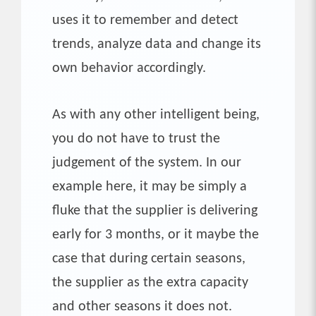
uses it to remember and detect
trends, analyze data and change its
own behavior accordingly.
As with any other intelligent being,
you do not have to trust the
judgement of the system. In our
example here, it may be simply a
fluke that the supplier is delivering
early for 3 months, or it maybe the
case that during certain seasons,
the supplier as the extra capacity
and other seasons it does not.