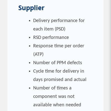
Supplier
Delivery performance for
each item (PSD)
RSD performance
Response time per order
(ATP)
Number of PPM defects
Cycle time for delivery in
days promised and actual
Number of times a
component was not
available when needed