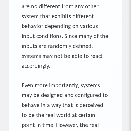
are no different from any other
system that exhibits different
behavior depending on various
input conditions. Since many of the
inputs are randomly defined,
systems may not be able to react
accordingly.
Even more importantly, systems
may be designed and configured to
behave in a way that is perceived
to be the real world at certain
point in time. However, the real