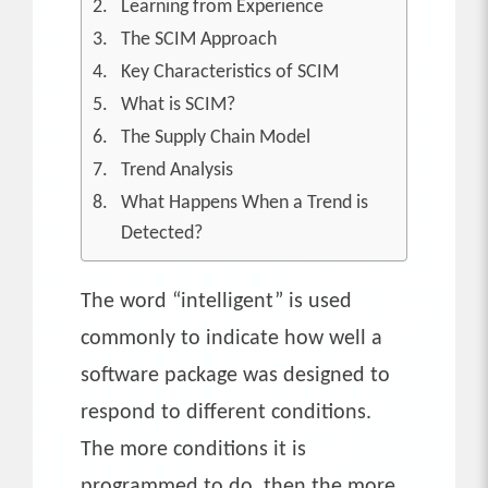
Learning from Experience
The SCIM Approach
Key Characteristics of SCIM
What is SCIM?
The Supply Chain Model
Trend Analysis
What Happens When a Trend is
Detected?
The word “intelligent” is used
commonly to indicate how well a
software package was designed to
respond to different conditions.
The more conditions it is
programmed to do, then the more,