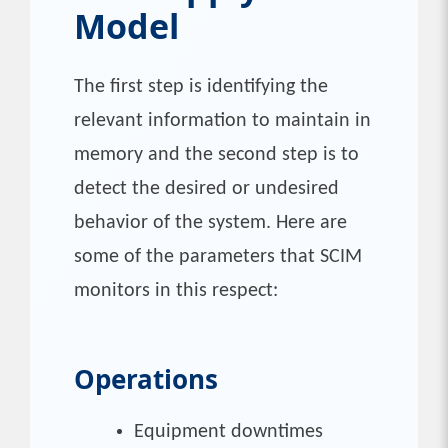
Model
The first step is identifying the
relevant information to maintain in
memory and the second step is to
detect the desired or undesired
behavior of the system. Here are
some of the parameters that SCIM
monitors in this respect:
Operations
Equipment downtimes