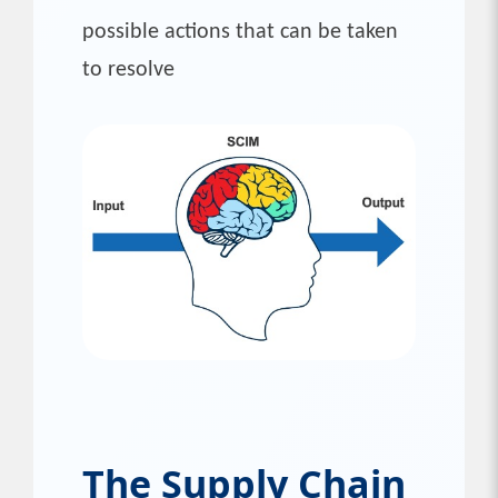
possible actions that can be taken
to resolve
The Supply Chain