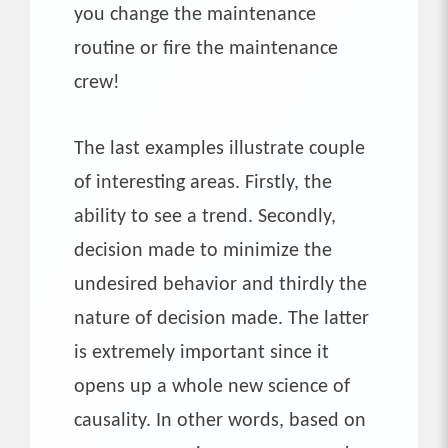
you change the maintenance
routine or fire the maintenance
crew!
The last examples illustrate couple
of interesting areas. Firstly, the
ability to see a trend. Secondly,
decision made to minimize the
undesired behavior and thirdly the
nature of decision made. The latter
is extremely important since it
opens up a whole new science of
causality. In other words, based on