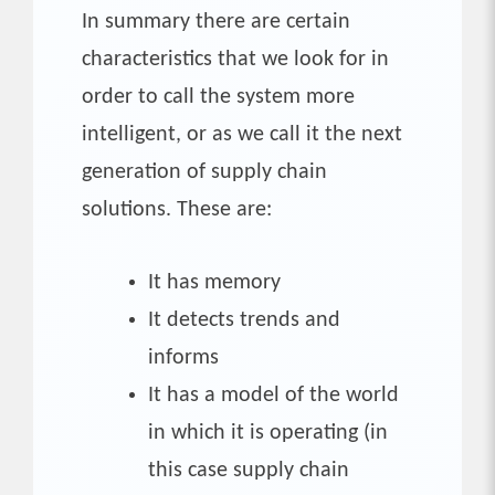
In summary there are certain
characteristics that we look for in
order to call the system more
intelligent, or as we call it the next
generation of supply chain
solutions. These are:
It has memory
It detects trends and
informs
It has a model of the world
in which it is operating (in
this case supply chain