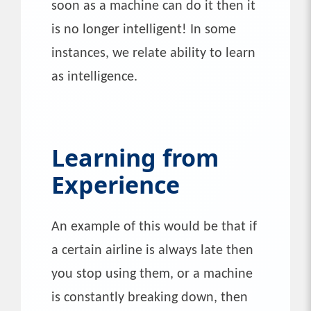
soon as a machine can do it then it
is no longer intelligent! In some
instances, we relate ability to learn
as intelligence.
Learning from
Experience
An example of this would be that if
a certain airline is always late then
you stop using them, or a machine
is constantly breaking down, then