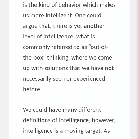
is the kind of behavior which makes
us more intelligent. One could
argue that, there is yet another
level of intelligence, what is
commonly referred to as “out-of-
the-box” thinking, where we come
up with solutions that we have not
necessarily seen or experienced
before.
We could have many different
definitions of intelligence, however,
intelligence is a moving target. As