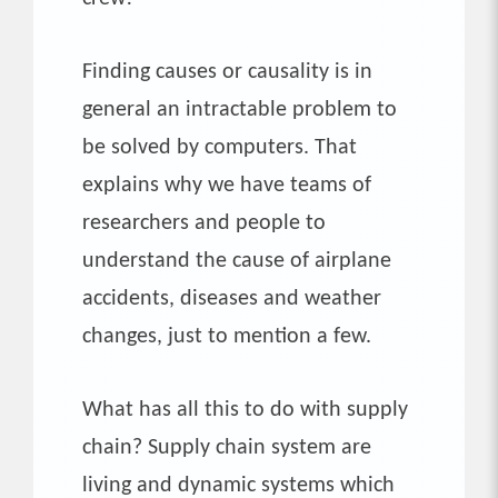
Finding causes or causality is in
general an intractable problem to
be solved by computers. That
explains why we have teams of
researchers and people to
understand the cause of airplane
accidents, diseases and weather
changes, just to mention a few.
What has all this to do with supply
chain? Supply chain system are
living and dynamic systems which