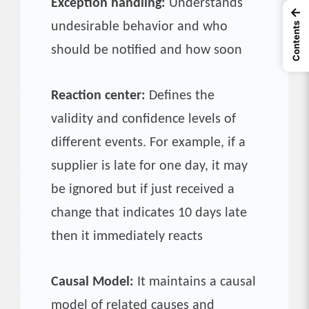
Exception handling:
Understands
←
undesirable behavior and who
Contents
should be notified and how soon
Reaction center:
Defines the
validity and confidence levels of
different events. For example, if a
supplier is late for one day, it may
be ignored but if just received a
change that indicates 10 days late
then it immediately reacts
Causal Model:
It maintains a causal
model of related causes and