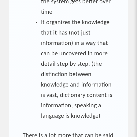
the system gets better over
time
It organizes the knowledge
that it has (not just
information) in a way that
can be uncovered in more
detail step by step. (the
distinction between
knowledge and information
is vast, dictionary content is
information, speaking a
language is knowledge)
There is a lot more that can be said