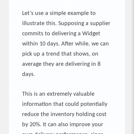
Let’s use a simple example to
illustrate this. Supposing a supplier
commits to delivering a Widget
within 10 days. After while, we can
pick up a trend that shows, on
average they are delivering in 8
days.
This is an extremely valuable
information that could potentially
reduce the inventory holding cost
by 20%. It can also improve your