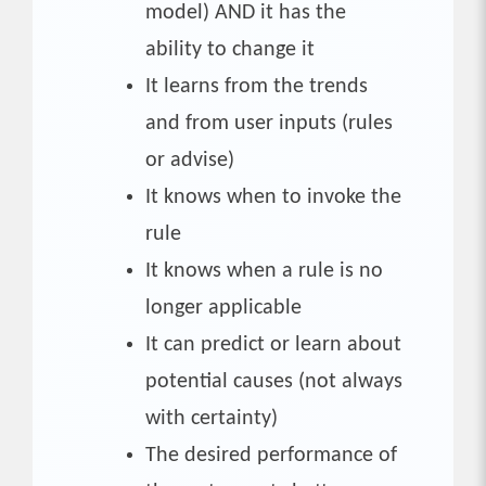
model) AND it has the
ability to change it
It learns from the trends
and from user inputs (rules
or advise)
It knows when to invoke the
rule
It knows when a rule is no
longer applicable
It can predict or learn about
potential causes (not always
with certainty)
The desired performance of