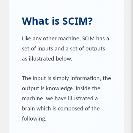
What is SCIM?
Like any other machine, SCIM has a
set of inputs and a set of outputs
as illustrated below.
The input is simply information, the
output is knowledge. Inside the
machine, we have illustrated a
brain which is composed of the
following.