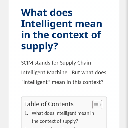
What does
Intelligent mean
in the context of
supply?
SCIM stands for Supply Chain
Intelligent Machine. But what does
“Intelligent” mean in this context?
Table of Contents
What does Intelligent mean in
the context of supply?