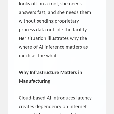
looks off on a tool, she needs
answers fast, and she needs them
without sending proprietary
process data outside the facility.
Her situation illustrates why the
where of AI inference matters as
much as the what.
Why Infrastructure Matters in
Manufacturing
Cloud-based AI introduces latency,
creates dependency on internet