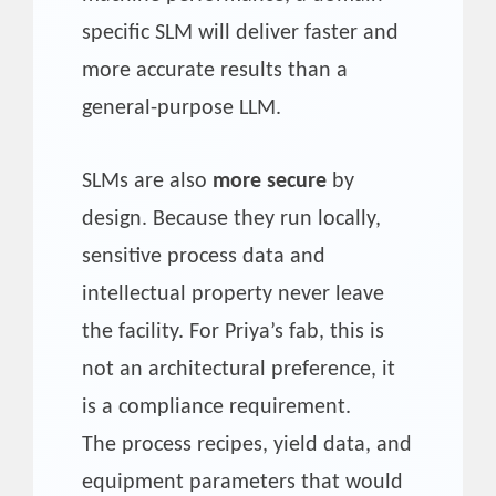
specific SLM will deliver faster and
more accurate results than a
general-purpose LLM.
SLMs are also
more secure
by
design. Because they run locally,
sensitive process data and
intellectual property never leave
the facility. For Priya’s fab, this is
not an architectural preference, it
is a compliance requirement.
The process recipes, yield data, and
equipment parameters that would