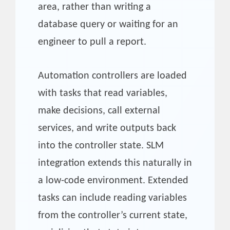
area, rather than writing a
database query or waiting for an
engineer to pull a report.
Automation controllers are loaded
with tasks that read variables,
make decisions, call external
services, and write outputs back
into the controller state. SLM
integration extends this naturally in
a low-code environment. Extended
tasks can include reading variables
from the controller’s current state,