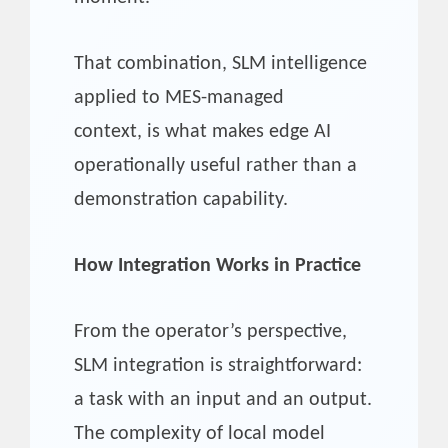
That combination, SLM intelligence
applied to MES-managed
context, is what makes edge AI
operationally useful rather than a
demonstration capability.
How Integration Works in Practice
From the operator’s perspective,
SLM integration is straightforward:
a task with an input and an output.
The complexity of local model