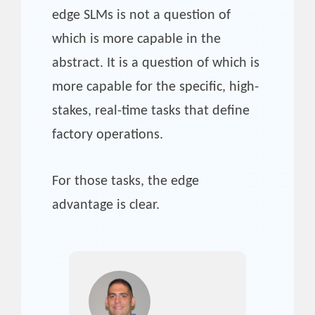
edge SLMs is not a question of
which is more capable in the
abstract. It is a question of which is
more capable for the specific, high-
stakes, real-time tasks that define
factory operations.
For those tasks, the edge
advantage is clear.