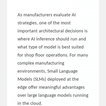
As manufacturers evaluate AI
strategies, one of the most
important architectural decisions is
where AI inference should run and
what type of model is best suited
for shop floor operations. For many
complex manufacturing
environments, Small Language
Models (SLMs) deployed at the
edge offer meaningful advantages
over large language models running
in the cloud.