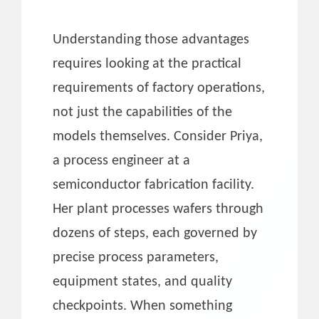
Understanding those advantages
requires looking at the practical
requirements of factory operations,
not just the capabilities of the
models themselves. Consider Priya,
a process engineer at a
semiconductor fabrication facility.
Her plant processes wafers through
dozens of steps, each governed by
precise process parameters,
equipment states, and quality
checkpoints. When something