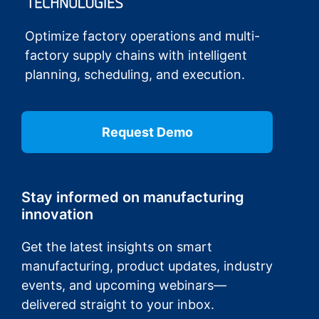
Optimize factory operations and multi-
factory supply chains with intelligent
planning, scheduling, and execution.
Request Demo
Stay informed on manufacturing
innovation
Get the latest insights on smart
manufacturing, product updates, industry
events, and upcoming webinars—
delivered straight to your inbox.