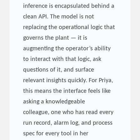
inference is encapsulated behind a
clean API. The model is not
replacing the operational logic that
governs the plant — it is
augmenting the operator’s ability
to interact with that logic, ask
questions of it, and surface
relevant insights quickly. For Priya,
this means the interface feels like
asking a knowledgeable
colleague, one who has read every
run record, alarm log, and process
spec for every tool in her