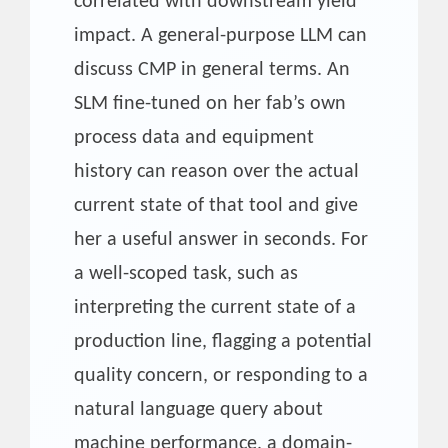
correlated with downstream yield
impact. A general-purpose LLM can
discuss CMP in general terms. An
SLM fine-tuned on her fab’s own
process data and equipment
history can reason over the actual
current state of that tool and give
her a useful answer in seconds. For
a well-scoped task, such as
interpreting the current state of a
production line, flagging a potential
quality concern, or responding to a
natural language query about
machine performance, a domain-