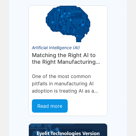
Artificial Intelligence (AI)
Matching the Right AI to
the Right Manufacturing
Problem
One of the most common
pitfalls in manufacturing AI
adoption is treating AI as a
single, uniform technology.
Organizations invest in a
Read more
platform or...