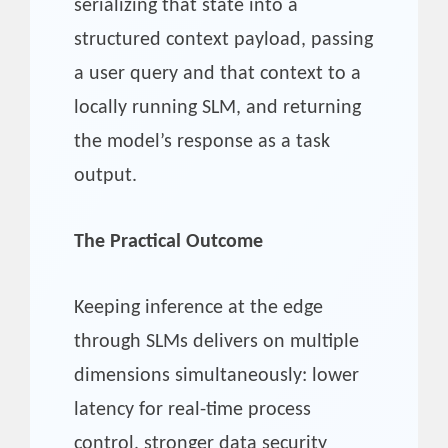
serializing that state into a
structured context payload, passing
a user query and that context to a
locally running SLM, and returning
the model’s response as a task
output.
The Practical Outcome
Keeping inference at the edge
through SLMs delivers on multiple
dimensions simultaneously: lower
latency for real-time process
control, stronger data security