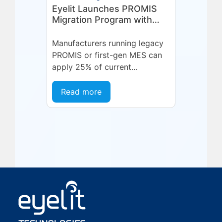
Eyelit Launches PROMIS
Migration Program with
25% Credit for
Manufacturers
Manufacturers running legacy
PROMIS or first-gen MES can
apply 25% of current
maintenance spend toward a
modern Eyelit MOM/MES
Read more
subscription.