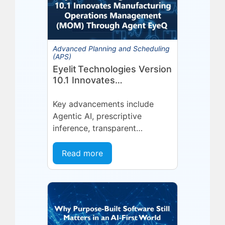
Advanced Planning and Scheduling
(APS)
Eyelit Technologies Version
10.1 Innovates
Manufacturing Operations
Management (MOM)
Key advancements include
Through Agent EyeQ
Agentic AI, prescriptive
inference, transparent
forecasting, and end-user
configurability Holmdel, NJ —
Read more
July 2026 — Eyelit
Technologies (Eyelit), a leader
in optimized planning,
scheduling,...