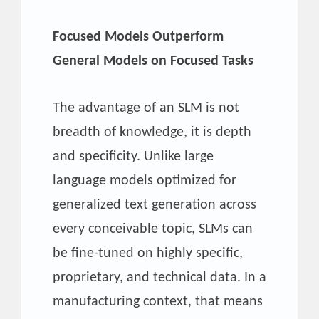
Focused Models Outperform
General Models on Focused Tasks
The advantage of an SLM is not
breadth of knowledge, it is depth
and specificity. Unlike large
language models optimized for
generalized text generation across
every conceivable topic, SLMs can
be fine-tuned on highly specific,
proprietary, and technical data. In a
manufacturing context, that means