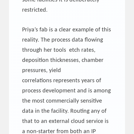
restricted.
Priya’s fab is a clear example of this
reality. The process data flowing
through her tools etch rates,
deposition thicknesses, chamber
pressures, yield
correlations represents years of
process development and is among
the most commercially sensitive
data in the facility. Routing any of
that to an external cloud service is
a non-starter from both an IP