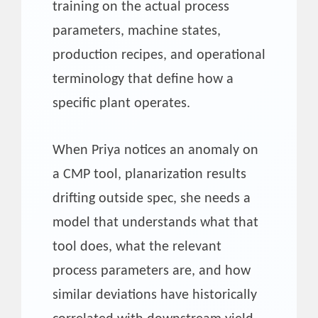
training on the actual process
parameters, machine states,
production recipes, and operational
terminology that define how a
specific plant operates.
When Priya notices an anomaly on
a CMP tool, planarization results
drifting outside spec, she needs a
model that understands what that
tool does, what the relevant
process parameters are, and how
similar deviations have historically