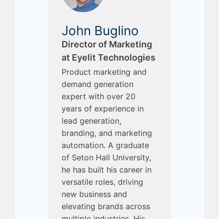
John Buglino
Director of Marketing
at Eyelit Technologies
Product marketing and
demand generation
expert with over 20
years of experience in
lead generation,
branding, and marketing
automation. A graduate
of Seton Hall University,
he has built his career in
versatile roles, driving
new business and
elevating brands across
multiple industries. His