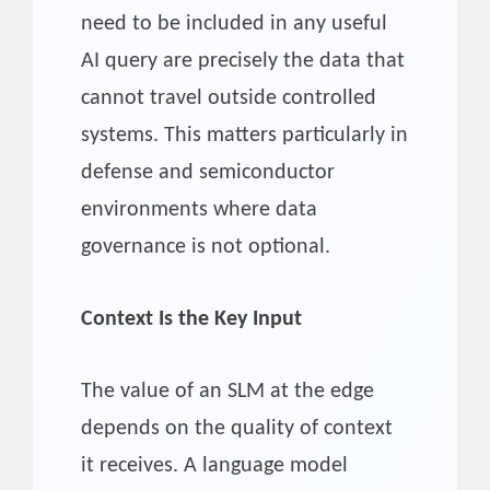
need to be included in any useful
AI query are precisely the data that
cannot travel outside controlled
systems. This matters particularly in
defense and semiconductor
environments where data
governance is not optional.
Context Is the Key Input
The value of an SLM at the edge
depends on the quality of context
it receives. A language model