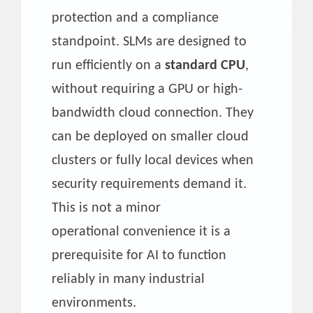
protection and a compliance
standpoint. SLMs are designed to
run efficiently on a
standard CPU
,
without requiring a GPU or high-
bandwidth cloud connection. They
can be deployed on smaller cloud
clusters or fully local devices when
security requirements demand it.
This is not a minor
operational convenience it is a
prerequisite for AI to function
reliably in many industrial
environments.