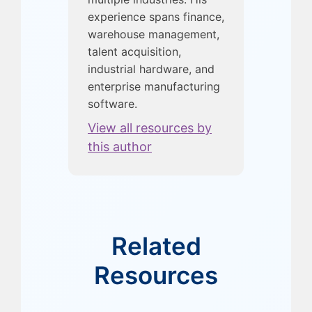
experience spans finance,
warehouse management,
talent acquisition,
industrial hardware, and
enterprise manufacturing
software.
View all resources by
this author
Related
Resources