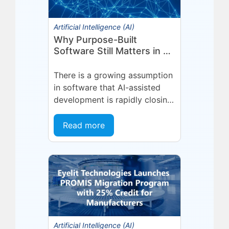
Artificial Intelligence (AI)
Why Purpose-Built
Software Still Matters in an
AI-First World
There is a growing assumption
in software that AI-assisted
development is rapidly closing
the gap between general-
purpose tools and specialized
Read more
applications. If a capable...
Artificial Intelligence (AI)