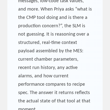
messages, low-code task values,
and more. When Priya asks “what is
the CMP tool doing and is there a
production concern?”, the SLM is
not guessing. It is reasoning over a
structured, real-time context
payload assembled by the MES:
current chamber parameters,
recent run history, any active
alarms, and how current
performance compares to recipe
spec. The answer it returns reflects
the actual state of that tool at that
moment.