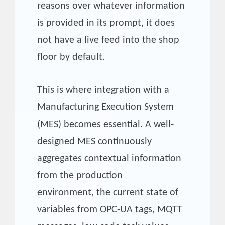
reasons over whatever information
is provided in its prompt, it does
not have a live feed into the shop
floor by default.
This is where integration with a
Manufacturing Execution System
(MES) becomes essential. A well-
designed MES continuously
aggregates contextual information
from the production
environment, the current state of
variables from OPC-UA tags, MQTT