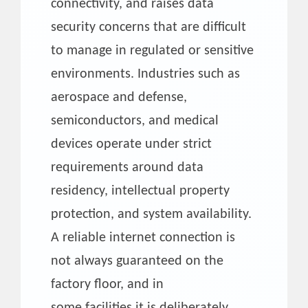
connectivity, and raises data
security concerns that are difficult
to manage in regulated or sensitive
environments. Industries such as
aerospace and defense,
semiconductors, and medical
devices operate under strict
requirements around data
residency, intellectual property
protection, and system availability.
A reliable internet connection is
not always guaranteed on the
factory floor, and in
some facilities it is deliberately