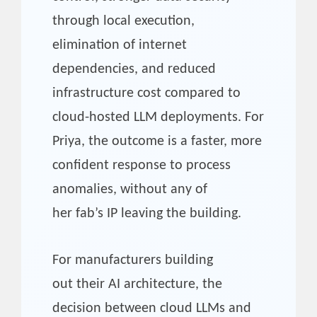
through local execution,
elimination of internet
dependencies, and reduced
infrastructure cost compared to
cloud-hosted LLM deployments. For
Priya, the outcome is a faster, more
confident response to process
anomalies, without any of
her fab’s IP leaving the building.
For manufacturers building
out their AI architecture, the
decision between cloud LLMs and