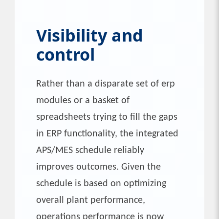
Visibility and
control
Rather than a disparate set of erp
modules or a basket of
spreadsheets trying to fill the gaps
in ERP functionality, the integrated
APS/MES schedule reliably
improves outcomes. Given the
schedule is based on optimizing
overall plant performance,
operations performance is now