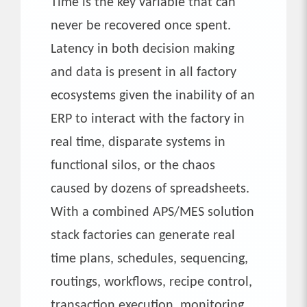
Time is the key variable that can
never be recovered once spent.
Latency in both decision making
and data is present in all factory
ecosystems given the inability of an
ERP to interact with the factory in
real time, disparate systems in
functional silos, or the chaos
caused by dozens of spreadsheets.
With a combined APS/MES solution
stack factories can generate real
time plans, schedules, sequencing,
routings, workflows, recipe control,
transaction execution, monitoring,