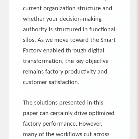
current organization structure and
whether your decision-making
authority is structured in functional
silos. As we move toward the Smart
Factory enabled through digital
transformation, the key objective
remains factory productivity and
customer satisfaction.
The solutions presented in this
paper can certainly drive optimized
factory performance. However,
many of the workflows cut across