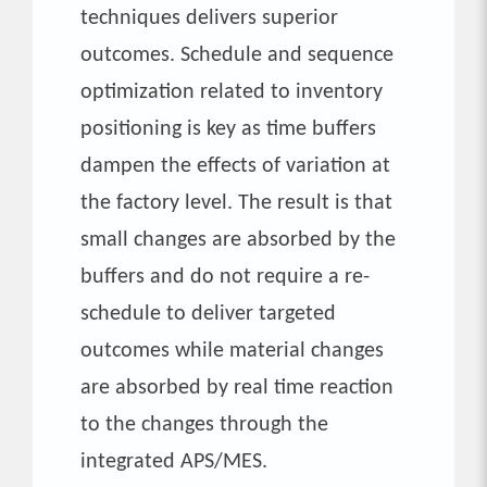
techniques delivers superior
outcomes. Schedule and sequence
optimization related to inventory
positioning is key as time buffers
dampen the effects of variation at
the factory level. The result is that
small changes are absorbed by the
buffers and do not require a re-
schedule to deliver targeted
outcomes while material changes
are absorbed by real time reaction
to the changes through the
integrated APS/MES.