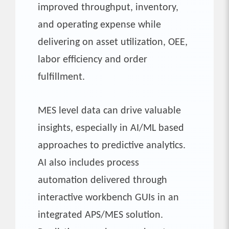
improved throughput, inventory,
and operating expense while
delivering on asset utilization, OEE,
labor efficiency and order
fulfillment.
MES level data can drive valuable
insights, especially in AI/ML based
approaches to predictive analytics.
AI also includes process
automation delivered through
interactive workbench GUIs in an
integrated APS/MES solution.