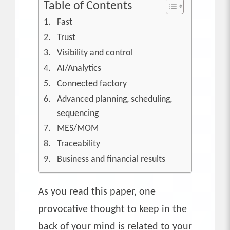
Table of Contents
Fast
Trust
Visibility and control
AI/Analytics
Connected factory
Advanced planning, scheduling,
sequencing
MES/MOM
Traceability
Business and financial results
As you read this paper, one
provocative thought to keep in the
back of your mind is related to your