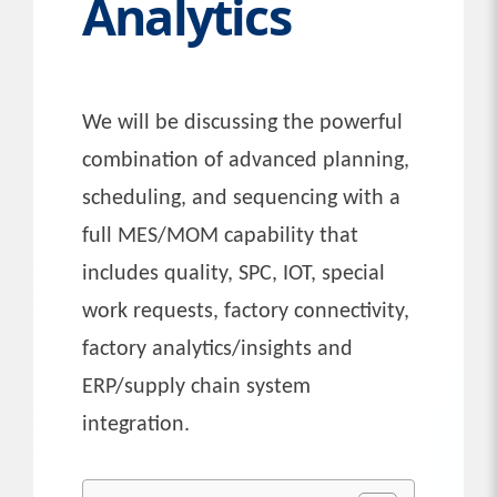
Analytics
We will be discussing the powerful
combination of advanced planning,
scheduling, and sequencing with a
full MES/MOM capability that
includes quality, SPC, IOT, special
work requests, factory connectivity,
factory analytics/insights and
ERP/supply chain system
integration.