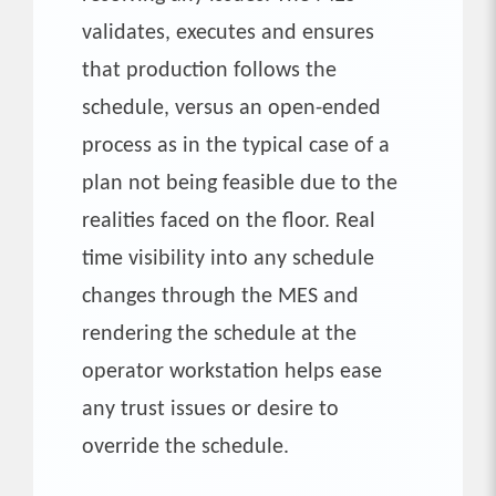
validates, executes and ensures
that production follows the
schedule, versus an open-ended
process as in the typical case of a
plan not being feasible due to the
realities faced on the floor. Real
time visibility into any schedule
changes through the MES and
rendering the schedule at the
operator workstation helps ease
any trust issues or desire to
override the schedule.