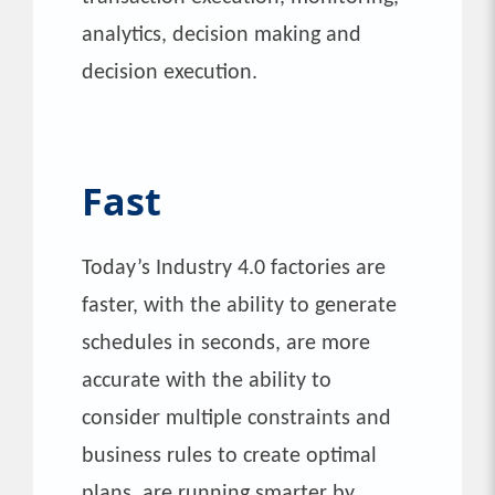
analytics, decision making and
decision execution.
Fast
Today’s Industry 4.0 factories are
faster, with the ability to generate
schedules in seconds, are more
accurate with the ability to
consider multiple constraints and
business rules to create optimal
plans, are running smarter by