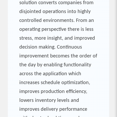
solution converts companies from
disjointed operations into highly
controlled environments. From an
operating perspective there is less
stress, more insight, and improved
decision making. Continuous
improvement becomes the order of
the day by enabling functionality
across the application which
increases schedule optimization,
improves production efficiency,
lowers inventory levels and
improves delivery performance