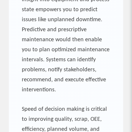
state empowers you to predict
issues like unplanned downtime.
Predictive and prescriptive
maintenance would then enable
you to plan optimized maintenance
intervals. Systems can identify
problems, notify stakeholders,
recommend, and execute effective
interventions.
Speed of decision making is critical
to improving quality, scrap, OEE,
efficiency, planned volume, and