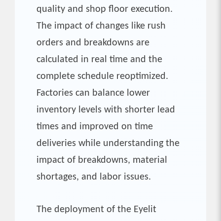
quality and shop floor execution.
The impact of changes like rush
orders and breakdowns are
calculated in real time and the
complete schedule reoptimized.
Factories can balance lower
inventory levels with shorter lead
times and improved on time
deliveries while understanding the
impact of breakdowns, material
shortages, and labor issues.
The deployment of the Eyelit