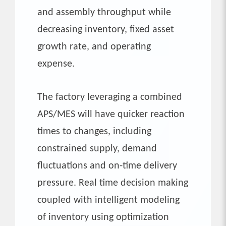
and assembly throughput while
decreasing inventory, fixed asset
growth rate, and operating
expense.
The factory leveraging a combined
APS/MES will have quicker reaction
times to changes, including
constrained supply, demand
fluctuations and on-time delivery
pressure. Real time decision making
coupled with intelligent modeling
of inventory using optimization