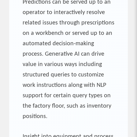
Predictions can be served up to an
operator to interactively resolve
related issues through prescriptions
on a workbench or served up to an
automated decision-making
process. Generative AI can drive
value in various ways including
structured queries to customize
work instructions along with NLP
support for certain query types on
the factory floor, such as inventory
positions.
Insight into equipment and process