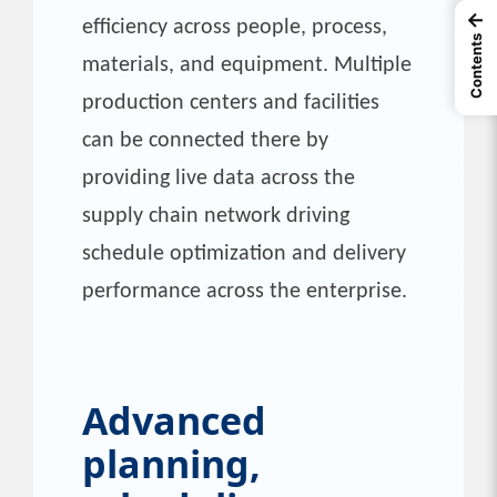
←
efficiency across people, process,
Contents
materials, and equipment. Multiple
production centers and facilities
can be connected there by
providing live data across the
supply chain network driving
schedule optimization and delivery
performance across the enterprise.
Advanced
planning,