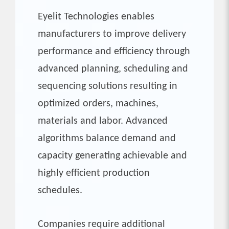
Eyelit Technologies enables
manufacturers to improve delivery
performance and efficiency through
advanced planning, scheduling and
sequencing solutions resulting in
optimized orders, machines,
materials and labor. Advanced
algorithms balance demand and
capacity generating achievable and
highly efficient production
schedules.
Companies require additional