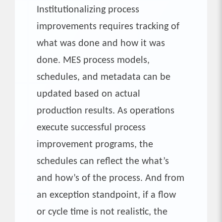
Institutionalizing process
improvements requires tracking of
what was done and how it was
done. MES process models,
schedules, and metadata can be
updated based on actual
production results. As operations
execute successful process
improvement programs, the
schedules can reflect the what’s
and how’s of the process. And from
an exception standpoint, if a flow
or cycle time is not realistic, the