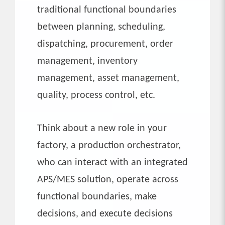
traditional functional boundaries
between planning, scheduling,
dispatching, procurement, order
management, inventory
management, asset management,
quality, process control, etc.
Think about a new role in your
factory, a production orchestrator,
who can interact with an integrated
APS/MES solution, operate across
functional boundaries, make
decisions, and execute decisions