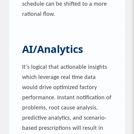
schedule can be shifted to a more
rational flow.
AI/Analytics
It’s logical that actionable insights
which leverage real time data
would drive optimized factory
performance. Instant notification of
problems, root cause analysis,
predictive analytics, and scenario-
based prescriptions will result in