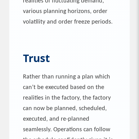
realities of fluctuating demand,
various planning horizons, order
volatility and order freeze periods.
Trust
Rather than running a plan which
can’t be executed based on the
realities in the factory, the factory
can now be planned, scheduled,
executed, and re-planned
seamlessly. Operations can follow