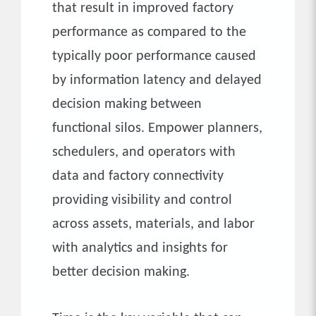
that result in improved factory
performance as compared to the
typically poor performance caused
by information latency and delayed
decision making between
functional silos. Empower planners,
schedulers, and operators with
data and factory connectivity
providing visibility and control
across assets, materials, and labor
with analytics and insights for
better decision making.