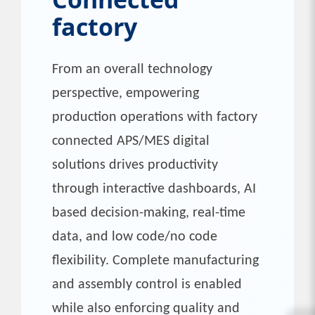
factory
From an overall technology
perspective, empowering
production operations with factory
connected APS/MES digital
solutions drives productivity
through interactive dashboards, AI
based decision-making, real-time
data, and low code/no code
flexibility. Complete manufacturing
and assembly control is enabled
while also enforcing quality and