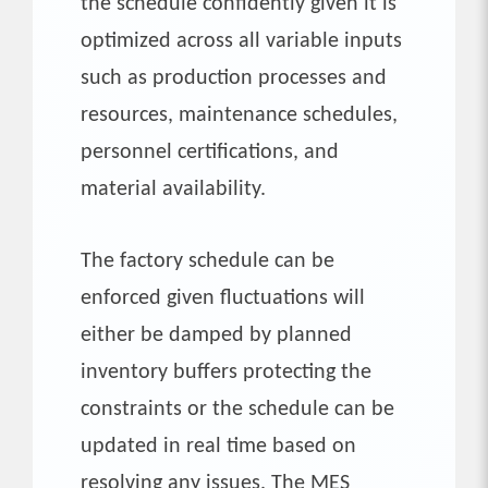
the schedule confidently given it is
optimized across all variable inputs
such as production processes and
resources, maintenance schedules,
personnel certifications, and
material availability.
The factory schedule can be
enforced given fluctuations will
either be damped by planned
inventory buffers protecting the
constraints or the schedule can be
updated in real time based on
resolving any issues. The MES