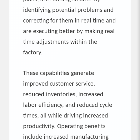
identifying potential problems and
correcting for them in real time and
are executing better by making real
time adjustments within the
factory.
These capabilities generate
improved customer service,
reduced inventories, increased
labor efficiency, and reduced cycle
times, all while driving increased
productivity. Operating benefits
include increased manufacturing