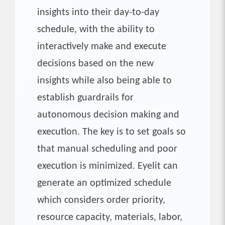
insights into their day-to-day
schedule, with the ability to
interactively make and execute
decisions based on the new
insights while also being able to
establish guardrails for
autonomous decision making and
execution. The key is to set goals so
that manual scheduling and poor
execution is minimized. Eyelit can
generate an optimized schedule
which considers order priority,
resource capacity, materials, labor,