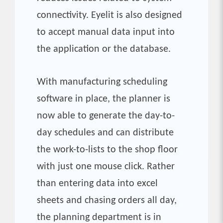
connectivity. Eyelit is also designed
to accept manual data input into
the application or the database.
With manufacturing scheduling
software in place, the planner is
now able to generate the day-to-
day schedules and can distribute
the work-to-lists to the shop floor
with just one mouse click. Rather
than entering data into excel
sheets and chasing orders all day,
the planning department is in