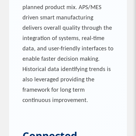
planned product mix. APS/MES
driven smart manufacturing
delivers overall quality through the
integration of systems, real-time
data, and user-friendly interfaces to
enable faster decision making.
Historical data identifying trends is
also leveraged providing the
framework for long term
continuous improvement.
Connected