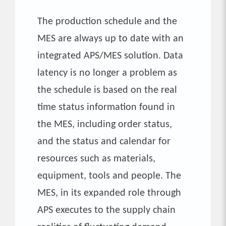
The production schedule and the
MES are always up to date with an
integrated APS/MES solution. Data
latency is no longer a problem as
the schedule is based on the real
time status information found in
the MES, including order status,
and the status and calendar for
resources such as materials,
equipment, tools and people. The
MES, in its expanded role through
APS executes to the supply chain