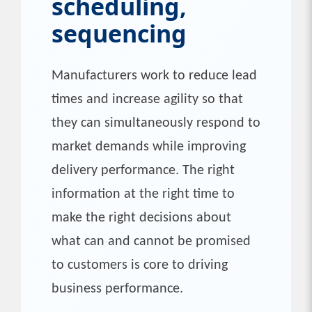
scheduling,
sequencing
Manufacturers work to reduce lead
times and increase agility so that
they can simultaneously respond to
market demands while improving
delivery performance. The right
information at the right time to
make the right decisions about
what can and cannot be promised
to customers is core to driving
business performance.