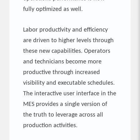
fully optimized as well.
Labor productivity and efficiency
are driven to higher levels through
these new capabilities. Operators
and technicians become more
productive through increased
visibility and executable schedules.
The interactive user interface in the
MES provides a single version of
the truth to leverage across all
production activities.