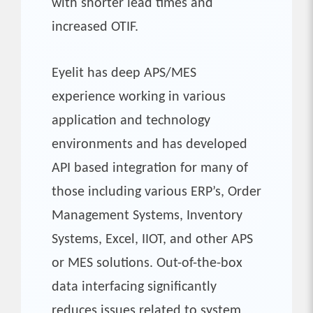
with shorter lead times and
increased OTIF.
Eyelit has deep APS/MES
experience working in various
application and technology
environments and has developed
API based integration for many of
those including various ERP’s, Order
Management Systems, Inventory
Systems, Excel, IIOT, and other APS
or MES solutions. Out-of-the-box
data interfacing significantly
reduces issues related to system