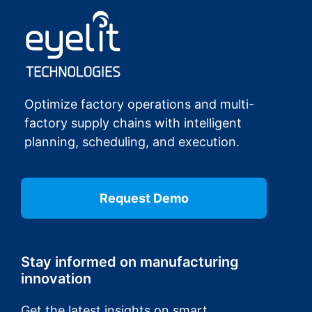
Optimize factory operations and multi-
factory supply chains with intelligent
planning, scheduling, and execution.
Request Demo
Stay informed on manufacturing
innovation
Get the latest insights on smart