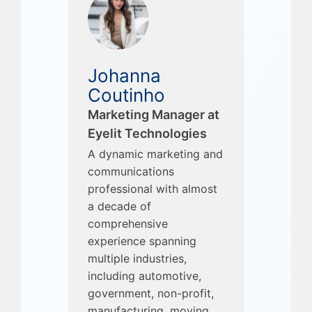
Johanna
Coutinho
Marketing Manager at
Eyelit Technologies
A dynamic marketing and
communications
professional with almost
a decade of
comprehensive
experience spanning
multiple industries,
including automotive,
government, non-profit,
manufacturing, moving,