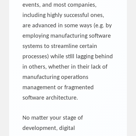
events, and most companies,
including highly successful ones,
are advanced in some ways (e.g. by
employing manufacturing software
systems to streamline certain
processes) while still lagging behind
in others, whether in their lack of
manufacturing operations
management or fragmented
software architecture.
No matter your stage of
development, digital