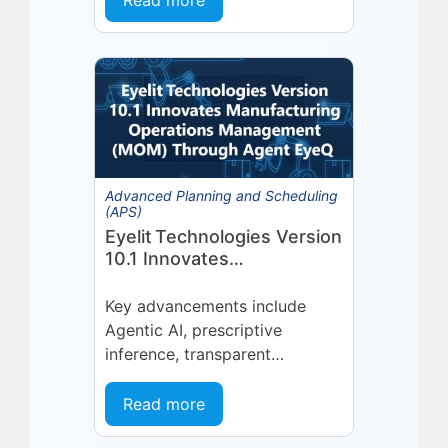
Read more
platform or...
Advanced Planning and Scheduling
(APS)
Eyelit Technologies Version
10.1 Innovates
Manufacturing Operations
Management (MOM)
Key advancements include
Through Agent EyeQ
Agentic AI, prescriptive
inference, transparent
forecasting, and end-user
configurability Holmdel, NJ —
Read more
July 2026 — Eyelit