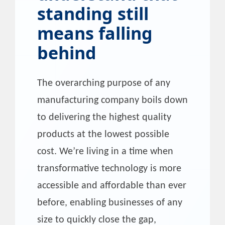
standing still
means falling
behind
The overarching purpose of any
manufacturing company boils down
to delivering the highest quality
products at the lowest possible
cost. We’re living in a time when
transformative technology is more
accessible and affordable than ever
before, enabling businesses of any
size to quickly close the gap,