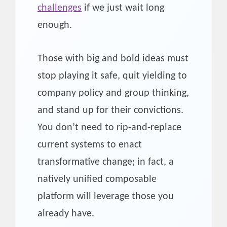
challenges
if we just wait long
enough.
Those with big and bold ideas must
stop playing it safe, quit yielding to
company policy and group thinking,
and stand up for their convictions.
You don’t need to rip-and-replace
current systems to enact
transformative change; in fact, a
natively unified composable
platform will leverage those you
already have.