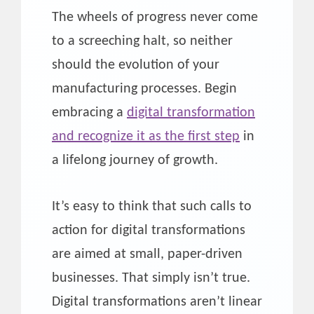
The wheels of progress never come
to a screeching halt, so neither
should the evolution of your
manufacturing processes. Begin
embracing a
digital transformation
and recognize it as the first step
in
a lifelong journey of growth.
It’s easy to think that such calls to
action for digital transformations
are aimed at small, paper-driven
businesses. That simply isn’t true.
Digital transformations aren’t linear