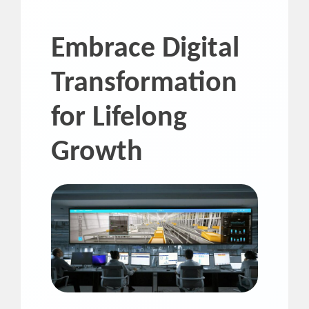
Embrace Digital
Transformation
for Lifelong
Growth