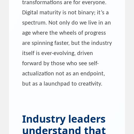
transformations are for everyone.
Digital maturity is not binary; it’s a
spectrum. Not only do we live in an
age where the wheels of progress
are spinning faster, but the industry
itself is ever-evolving, driven
forward by those who see self-
actualization not as an endpoint,
but as a launchpad to creativity.
Industry leaders
understand that