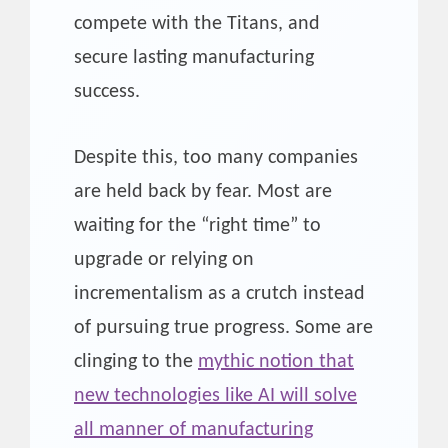
compete with the Titans, and
secure lasting manufacturing
success.
Despite this, too many companies
are held back by fear. Most are
waiting for the “right time” to
upgrade or relying on
incrementalism as a crutch instead
of pursuing true progress. Some are
clinging to the
mythic notion that
new technologies like AI will solve
all manner of manufacturing