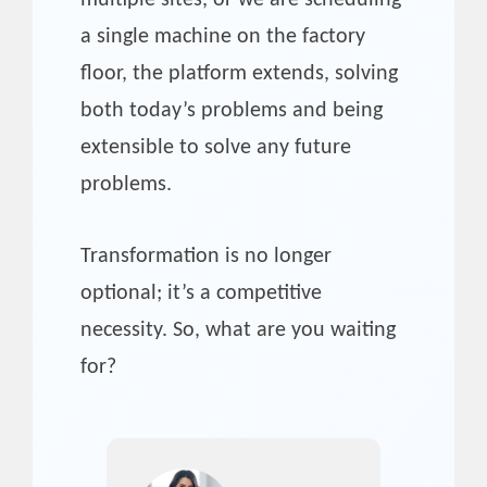
multiple sites, or we are scheduling
a single machine on the factory
floor, the platform extends, solving
both today’s problems and being
extensible to solve any future
problems.
Transformation is no longer
optional; it’s a competitive
necessity. So, what are you waiting
for?