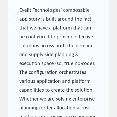
Eyelit Technologies’ composable
app story is built around the fact
that we have a platform that can
be configured to provide effective
solutions across both the demand
and supply side planning &
execution space (so, true no-code).
The configuration orchestrates
various application and platform
capabilities to create the solution.
Whether we are solving enterprise
planning/order allocation across