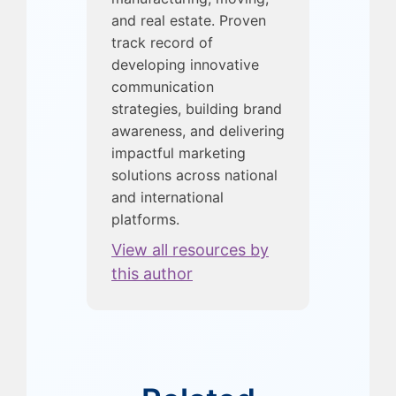
and real estate. Proven
track record of
developing innovative
communication
strategies, building brand
awareness, and delivering
impactful marketing
solutions across national
and international
platforms.
View all resources by
this author