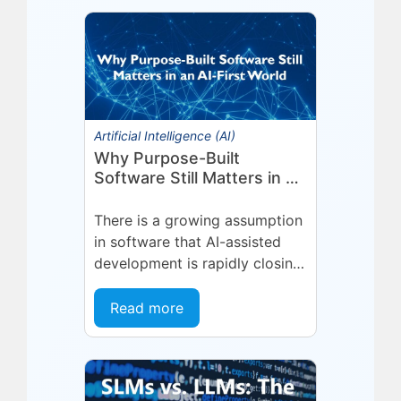
Technologies (Eyelit), a leader
in optimized planning,
scheduling,...
Artificial Intelligence (AI)
Why Purpose-Built
Software Still Matters in an
AI-First World
There is a growing assumption
in software that AI-assisted
development is rapidly closing
the gap between general-
purpose tools and specialized
Read more
applications. If a capable...