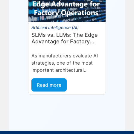
Artificial Intelligence (AI)
SLMs vs. LLMs: The Edge
Advantage for Factory
Operations
As manufacturers evaluate AI
strategies, one of the most
important architectural
decisions is where AI inference
should run and what type of
Read more
model is best suited...