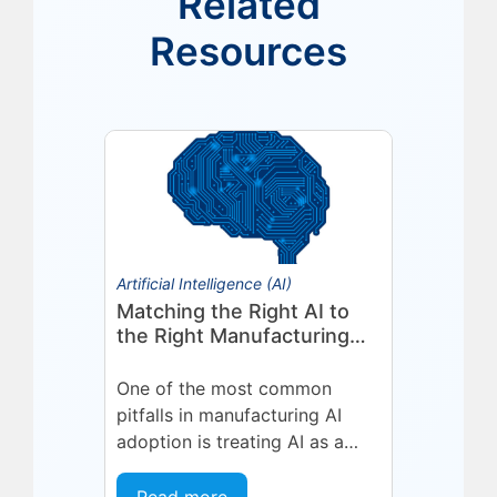
Related
Resources
Artificial Intelligence (AI)
Matching the Right AI to
the Right Manufacturing
Problem
One of the most common
pitfalls in manufacturing AI
adoption is treating AI as a
single, uniform technology.
Organizations invest in a