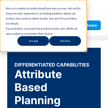
Skip
We use cookies to understand how you use our site and to
to
improve your experience, including analytics about our
content
visitors here and on other media. See our Privacy Policy
Search
for details.
Request Demo
If you decline, you won't be tracked on this site. We'll set
one cookie to remember that choice.
Accept
Decline
DIFFERENTIATED CAPABILITIES
Attribute
Based
Planning