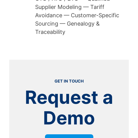
Supplier Modeling — Tariff
Avoidance — Customer-Specific
Sourcing — Genealogy &
Traceability
GET IN TOUCH
Request a
Demo