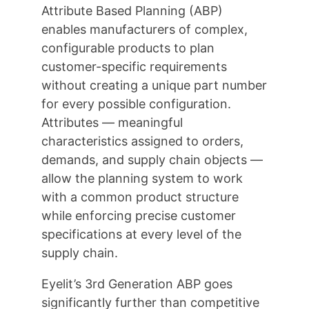
Attribute Based Planning (ABP)
enables manufacturers of complex,
configurable products to plan
customer-specific requirements
without creating a unique part number
for every possible configuration.
Attributes — meaningful
characteristics assigned to orders,
demands, and supply chain objects —
allow the planning system to work
with a common product structure
while enforcing precise customer
specifications at every level of the
supply chain.
Eyelit’s 3rd Generation ABP goes
significantly further than competitive