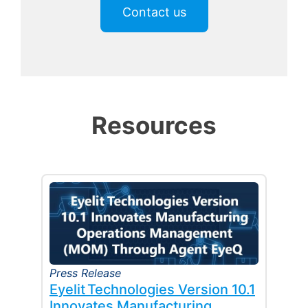
Contact us
Resources
Press Release
Eyelit Technologies Version 10.1
Innovates Manufacturing