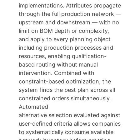
implementations. Attributes propagate
through the full production network —
upstream and downstream — with no
limit on BOM depth or complexity,
and apply to every planning object
including production processes and
resources, enabling qualification-
based routing without manual
intervention. Combined with
constraint-based optimization, the
system finds the best plan across all
constrained orders simultaneously.
Automated
alternative selection evaluated against
user-defined criteria allows companies
to systematically consume available