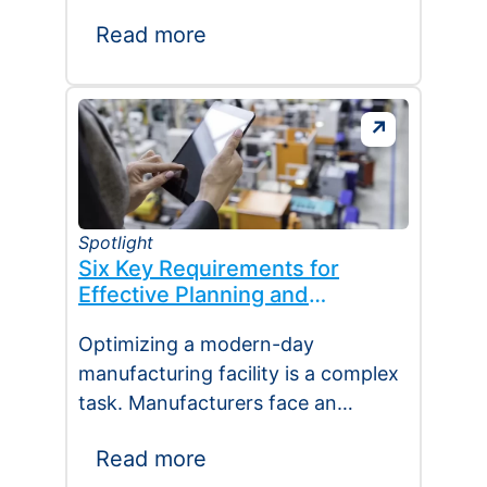
manufacturing. The excitement…
Read more
Spotlight
Six Key Requirements for
Effective Planning and
Scheduling
Optimizing a modern-day
manufacturing facility is a complex
task. Manufacturers face an
overwhelming array of conflicting
Read more
demands, including reducing stock,