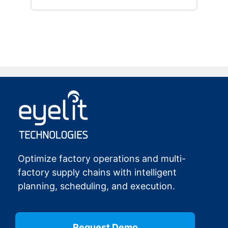
…
Optimize factory operations and multi-
factory supply chains with intelligent
planning, scheduling, and execution.
Request Demo