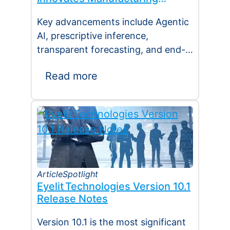
Operations Management
Key advancements include Agentic
(MOM) Through Agent EyeQ
AI, prescriptive inference,
transparent forecasting, and end-
user configurability Holmdel, NJ —
Read more
July 2026 — Eyelit
Technologies (Eyelit), a leader…
Article
Spotlight
Eyelit Technologies Version 10.1
Release Notes
Version 10.1 is the most significant