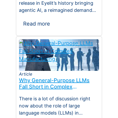
release in Eyelit’s history bringing
agentic AI, a reimagined demand
planning platform, deeper
Read more
execution…
Article
Why General-Purpose LLMs
Fall Short in Complex
Manufacturing
There is a lot of discussion right
now about the role of large
language models (LLMs) in