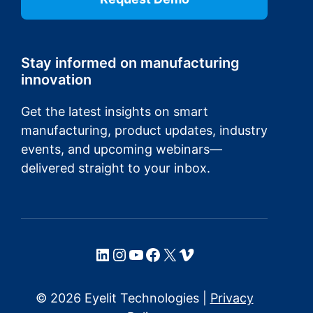
Stay informed on manufacturing
innovation
Get the latest insights on smart
manufacturing, product updates, industry
events, and upcoming webinars—
delivered straight to your inbox.
LinkedIn
Instagram
YouTube
Facebook
X
Vimeo
© 2026 Eyelit Technologies |
Privacy