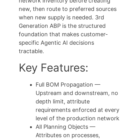
network inventory before creating
new, then route to preferred sources
when new supply is needed. 3rd
Generation ABP is the structured
foundation that makes customer-
specific Agentic AI decisions
tractable.
Key Features:
Full BOM Propagation —
Upstream and downstream, no
depth limit, attribute
requirements enforced at every
level of the production network
All Planning Objects —
Attributes on processes,