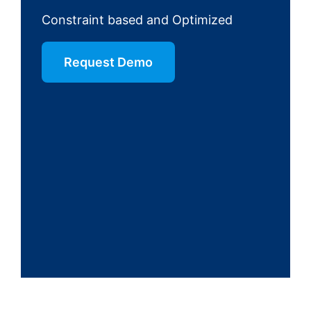
Constraint based and Optimized
Request Demo