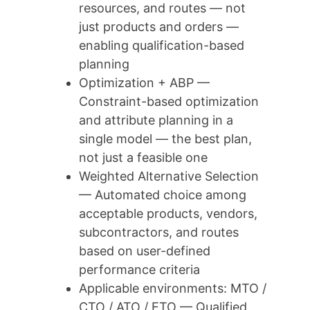
resources, and routes — not
just products and orders —
enabling qualification-based
planning
Optimization + ABP —
Constraint-based optimization
and attribute planning in a
single model — the best plan,
not just a feasible one
Weighted Alternative Selection
— Automated choice among
acceptable products, vendors,
subcontractors, and routes
based on user-defined
performance criteria
Applicable environments: MTO /
CTO / ATO / ETO — Qualified