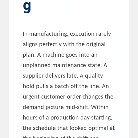
g
In manufacturing, execution rarely
aligns perfectly with the original
plan. A machine goes into an
unplanned maintenance state. A
supplier delivers late. A quality
hold pulls a batch off the line. An
urgent customer order changes the
demand picture mid-shift. Within
hours of a production day starting,
the schedule that looked optimal at