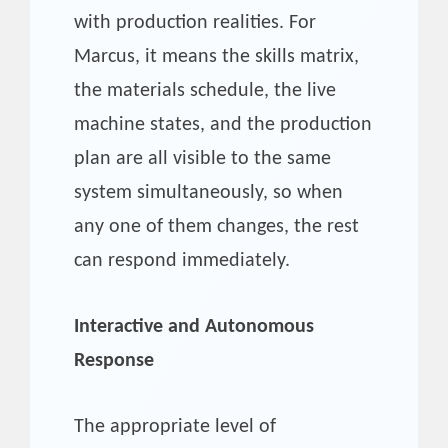
with production realities. For
Marcus, it means the skills matrix,
the materials schedule, the live
machine states, and the production
plan are all visible to the same
system simultaneously, so when
any one of them changes, the rest
can respond immediately.
Interactive and Autonomous
Response
The appropriate level of