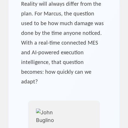
Reality will always differ from the
plan. For Marcus, the question
used to be how much damage was
done by the time anyone noticed.
With a real-time connected MES
and AI-powered execution
intelligence, that question
becomes: how quickly can we
adapt?