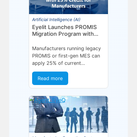
Artificial Intelligence (AI)
Eyelit Launches PROMIS
Migration Program with
25% Credit for
Manufacturers
Manufacturers running legacy
PROMIS or first-gen MES can
apply 25% of current
maintenance spend toward a
modern Eyelit MOM/MES
Read more
subscription.