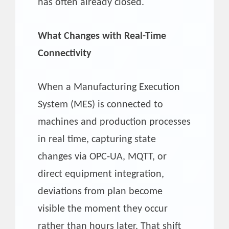
has often already closed.
What Changes with Real-Time
Connectivity
When a Manufacturing Execution
System (MES) is connected to
machines and production processes
in real time, capturing state
changes via OPC-UA, MQTT, or
direct equipment integration,
deviations from plan become
visible the moment they occur
rather than hours later. That shift