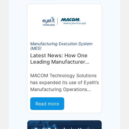
Manufacturing Execution System
(MES)
Latest News: How One
Leading Manufacturer
Deepened Its Eyelit
Technologies Partnership
MACOM Technology Solutions
has expanded its use of Eyelit’s
Manufacturing Operations
Management (MOM) /
Manufacturing Execution
Read more
System (MES) platform,
deepening a partnership built
on...