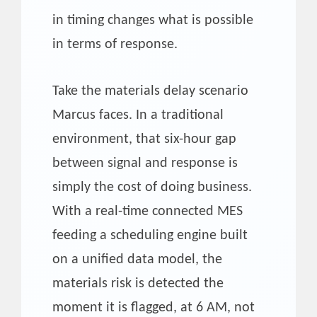
in timing changes what is possible
in terms of response.
Take the materials delay scenario
Marcus faces. In a traditional
environment, that six-hour gap
between signal and response is
simply the cost of doing business.
With a real-time connected MES
feeding a scheduling engine built
on a unified data model, the
materials risk is detected the
moment it is flagged, at 6 AM, not