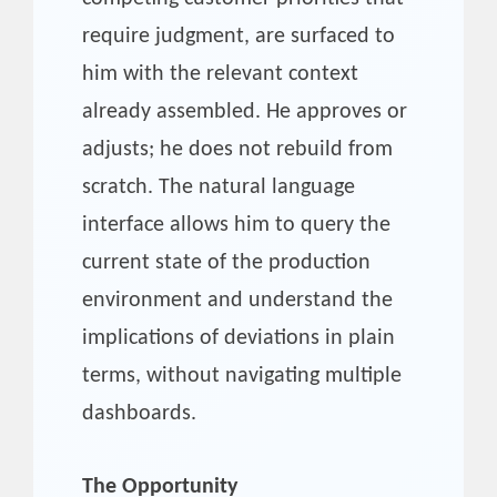
require judgment, are surfaced to
him with the relevant context
already assembled. He approves or
adjusts; he does not rebuild from
scratch. The natural language
interface allows him to query the
current state of the production
environment and understand the
implications of deviations in plain
terms, without navigating multiple
dashboards.
The Opportunity