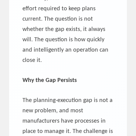
effort required to keep plans
current. The question is not
whether the gap exists, it always
will. The question is how quickly
and intelligently an operation can
close it.
Why the Gap Persists
The planning-execution gap is not a
new problem, and most
manufacturers have processes in
place to manage it. The challenge is