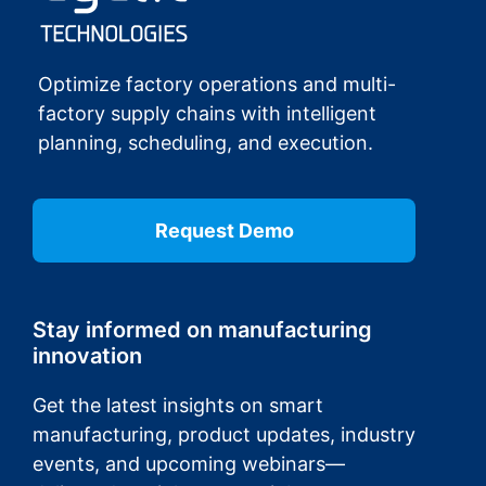
Optimize factory operations and multi-
factory supply chains with intelligent
planning, scheduling, and execution.
Request Demo
Stay informed on manufacturing
innovation
Get the latest insights on smart
manufacturing, product updates, industry
events, and upcoming webinars—