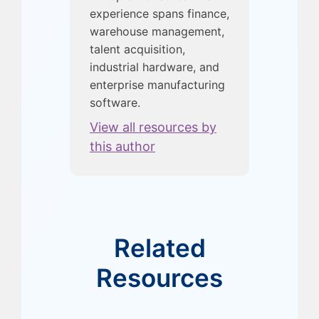
experience spans finance,
warehouse management,
talent acquisition,
industrial hardware, and
enterprise manufacturing
software.
View all resources by
this author
Related
Resources