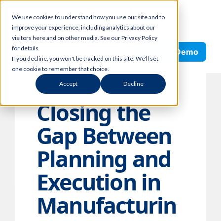
Skip
We use cookies to understand how you use our site and to
to
improve your experience, including analytics about our
content
visitors here and on other media. See our Privacy Policy
Search
for details.
Request Demo
If you decline, you won't be tracked on this site. We'll set
one cookie to remember that choice.
Accept
Decline
Closing the
Gap Between
Planning and
Execution in
Manufacturin