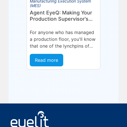
Manufacturing Execution System
(MES)
Agent EyeQ: Making Your
Production Supervisor’s
Role More Effective
For anyone who has managed
a production floor, you'll know
that one of the lynchpins of
the operation is your team
leaders and supervisors. These
Read more
are...