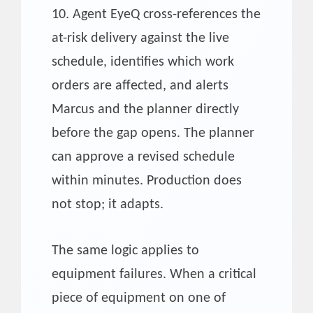
10. Agent EyeQ cross-references the
at-risk delivery against the live
schedule, identifies which work
orders are affected, and alerts
Marcus and the planner directly
before the gap opens. The planner
can approve a revised schedule
within minutes. Production does
not stop; it adapts.
The same logic applies to
equipment failures. When a critical
piece of equipment on one of