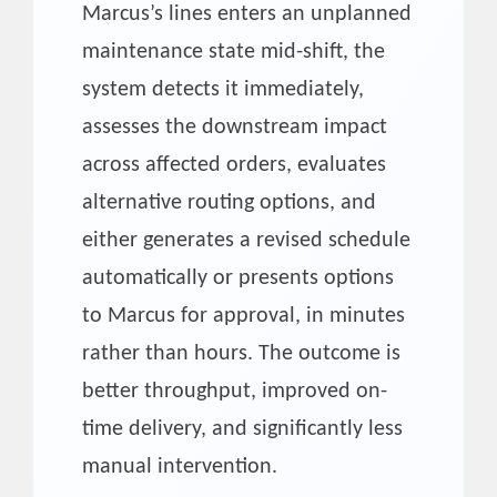
Marcus’s lines enters an unplanned
maintenance state mid-shift, the
system detects it immediately,
assesses the downstream impact
across affected orders, evaluates
alternative routing options, and
either generates a revised schedule
automatically or presents options
to Marcus for approval, in minutes
rather than hours. The outcome is
better throughput, improved on-
time delivery, and significantly less
manual intervention.