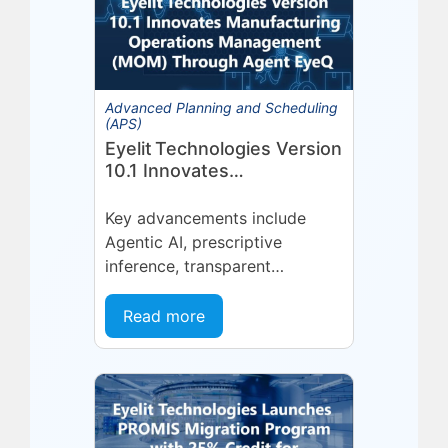
Advanced Planning and Scheduling
(APS)
Eyelit Technologies Version
10.1 Innovates
Manufacturing Operations
Management (MOM)
Key advancements include
Through Agent EyeQ
Agentic AI, prescriptive
inference, transparent
forecasting, and end-user
configurability Holmdel, NJ —
Read more
July 2026 — Eyelit
Technologies (Eyelit), a leader
in optimized planning,
scheduling,...