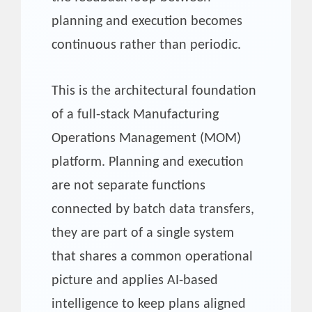
planning and execution becomes
continuous rather than periodic.
This is the architectural foundation
of a full-stack Manufacturing
Operations Management (MOM)
platform. Planning and execution
are not separate functions
connected by batch data transfers,
they are part of a single system
that shares a common operational
picture and applies AI-based
intelligence to keep plans aligned