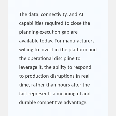
The data, connectivity, and AI
capabilities required to close the
planning-execution gap are
available today. For manufacturers
willing to invest in the platform and
the operational discipline to
leverage it, the ability to respond
to production disruptions in real
time, rather than hours after the
fact represents a meaningful and
durable competitive advantage.