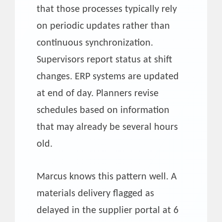
that those processes typically rely
on periodic updates rather than
continuous synchronization.
Supervisors report status at shift
changes. ERP systems are updated
at end of day. Planners revise
schedules based on information
that may already be several hours
old.
Marcus knows this pattern well. A
materials delivery flagged as
delayed in the supplier portal at 6