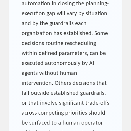
automation in closing the planning-
execution gap will vary by situation
and by the guardrails each
organization has established. Some
decisions routine rescheduling
within defined parameters, can be
executed autonomously by AI
agents without human
intervention. Others decisions that
fall outside established guardrails,
or that involve significant trade-offs
across competing priorities should
be surfaced to a human operator