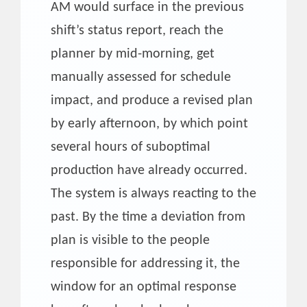
AM would surface in the previous
shift’s status report, reach the
planner by mid-morning, get
manually assessed for schedule
impact, and produce a revised plan
by early afternoon, by which point
several hours of suboptimal
production have already occurred.
The system is always reacting to the
past. By the time a deviation from
plan is visible to the people
responsible for addressing it, the
window for an optimal response