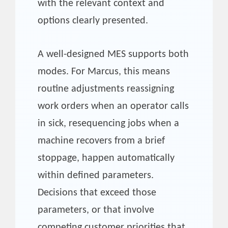
with the relevant context and
options clearly presented.
A well-designed MES supports both
modes. For Marcus, this means
routine adjustments reassigning
work orders when an operator calls
in sick, resequencing jobs when a
machine recovers from a brief
stoppage, happen automatically
within defined parameters.
Decisions that exceed those
parameters, or that involve
competing customer priorities that