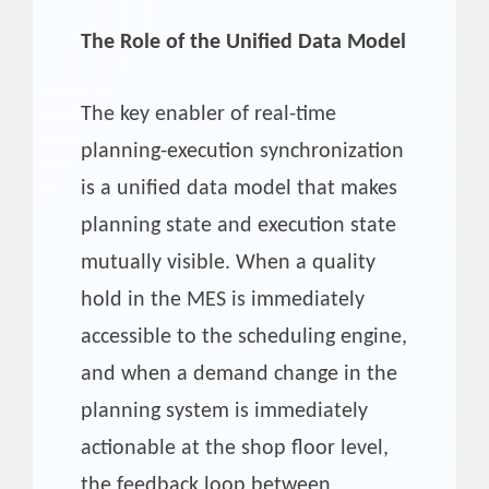
The Role of the Unified Data Model
The key enabler of real-time
planning-execution synchronization
is a unified data model that makes
planning state and execution state
mutually visible. When a quality
hold in the MES is immediately
accessible to the scheduling engine,
and when a demand change in the
planning system is immediately
actionable at the shop floor level,
the feedback loop between