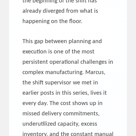
the beginning of the shift has
already diverged from what is
happening on the floor.
This gap between planning and
execution is one of the most
persistent operational challenges in
complex manufacturing. Marcus,
the shift supervisor we met in
earlier posts in this series, lives it
every day. The cost shows up in
missed delivery commitments,
underutilized capacity, excess
inventory, and the constant manual