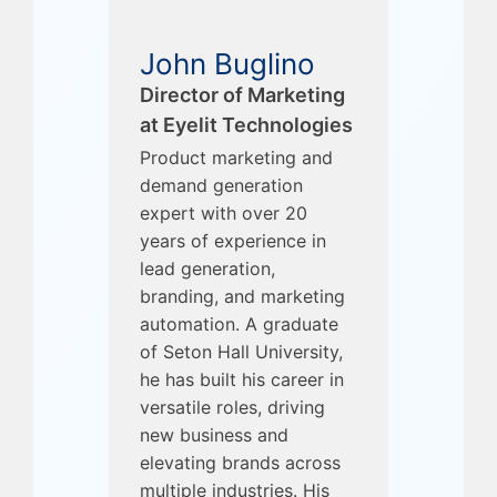
John Buglino
Director of Marketing
at Eyelit Technologies
Product marketing and
demand generation
expert with over 20
years of experience in
lead generation,
branding, and marketing
automation. A graduate
of Seton Hall University,
he has built his career in
versatile roles, driving
new business and
elevating brands across
multiple industries. His