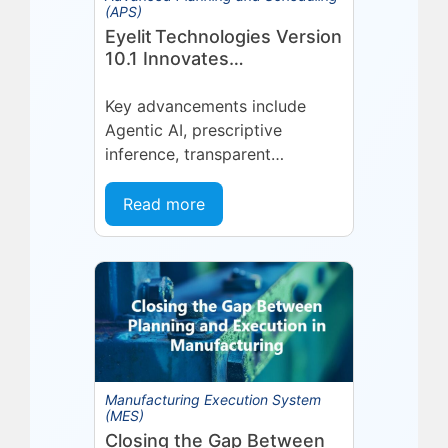
(APS)
Eyelit Technologies Version
10.1 Innovates
Manufacturing Operations
Management (MOM)
Key advancements include
Through Agent EyeQ
Agentic AI, prescriptive
inference, transparent
forecasting, and end-user
configurability Holmdel, NJ —
Read more
July 2026 — Eyelit
Technologies (Eyelit), a leader
in optimized planning,
scheduling,...
Manufacturing Execution System
(MES)
Closing the Gap Between