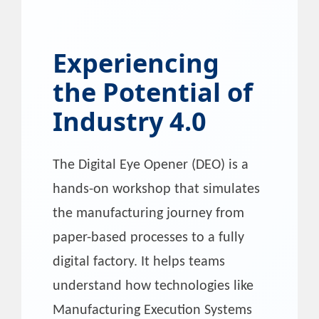
Experiencing
the Potential of
Industry 4.0
The Digital Eye Opener (DEO) is a
hands-on workshop that simulates
the manufacturing journey from
paper-based processes to a fully
digital factory. It helps teams
understand how technologies like
Manufacturing Execution Systems