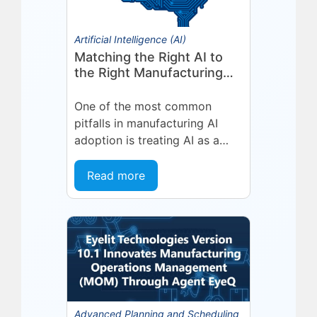
Artificial Intelligence (AI)
Matching the Right AI to
the Right Manufacturing
Problem
One of the most common
pitfalls in manufacturing AI
adoption is treating AI as a
single, uniform technology.
Organizations invest in a
Read more
platform or...
Advanced Planning and Scheduling