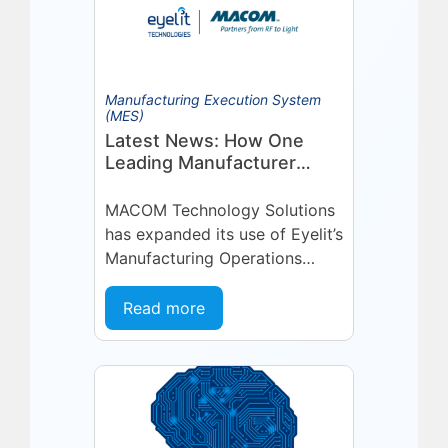
Manufacturing Execution System
(MES)
Latest News: How One
Leading Manufacturer
Deepened Its Eyelit
Technologies Partnership
MACOM Technology Solutions
has expanded its use of Eyelit’s
Manufacturing Operations
Management (MOM) /
Manufacturing Execution
Read more
System (MES) platform,
deepening a partnership built
on...