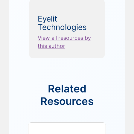
Eyelit
Technologies
View all resources by
this author
Related
Resources