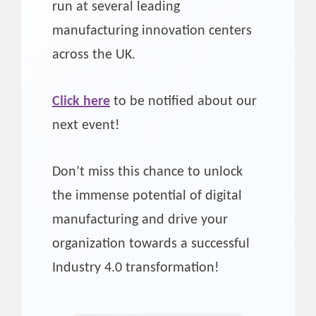
run at several leading
manufacturing innovation centers
across the UK.
Click here
to be notified about our
next event!
Don’t miss this chance to unlock
the immense potential of digital
manufacturing and drive your
organization towards a successful
Industry 4.0 transformation!