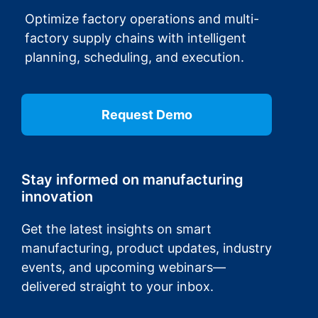
Optimize factory operations and multi-
factory supply chains with intelligent
planning, scheduling, and execution.
Request Demo
Stay informed on manufacturing
innovation
Get the latest insights on smart
manufacturing, product updates, industry
events, and upcoming webinars—
delivered straight to your inbox.