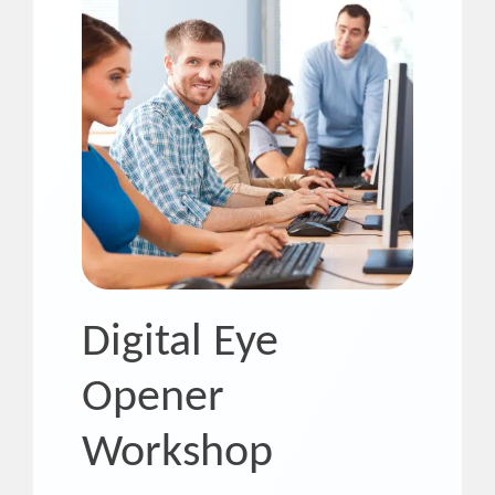
Digital Eye
Opener
Workshop