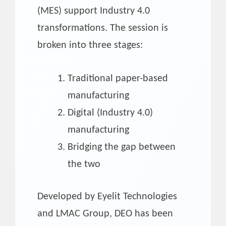
(MES) support Industry 4.0
transformations. The session is
broken into three stages:
Traditional paper-based
manufacturing
Digital (Industry 4.0)
manufacturing
Bridging the gap between
the two
Developed by Eyelit Technologies
and LMAC Group, DEO has been