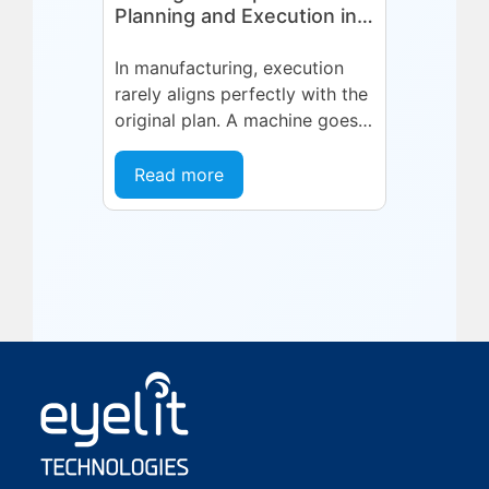
Planning and Execution in
Manufacturing
In manufacturing, execution
rarely aligns perfectly with the
original plan. A machine goes
into an unplanned maintenance
state. A supplier delivers late.
Read more
A quality...