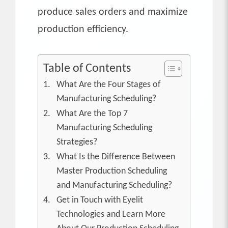
produce sales orders and maximize
production efficiency.
Table of Contents
What Are the Four Stages of
Manufacturing Scheduling?
What Are the Top 7
Manufacturing Scheduling
Strategies?
What Is the Difference Between
Master Production Scheduling
and Manufacturing Scheduling?
Get in Touch with Eyelit
Technologies and Learn More