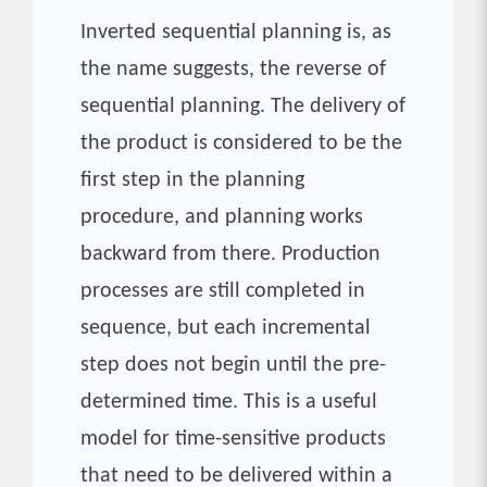
Inverted sequential planning is, as
the name suggests, the reverse of
sequential planning. The delivery of
the product is considered to be the
first step in the planning
procedure, and planning works
backward from there. Production
processes are still completed in
sequence, but each incremental
step does not begin until the pre-
determined time. This is a useful
model for time-sensitive products
that need to be delivered within a