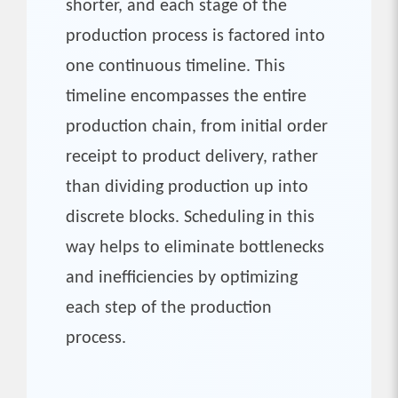
shorter, and each stage of the
production process is factored into
one continuous timeline. This
timeline encompasses the entire
production chain, from initial order
receipt to product delivery, rather
than dividing production up into
discrete blocks. Scheduling in this
way helps to eliminate bottlenecks
and inefficiencies by optimizing
each step of the production
process.