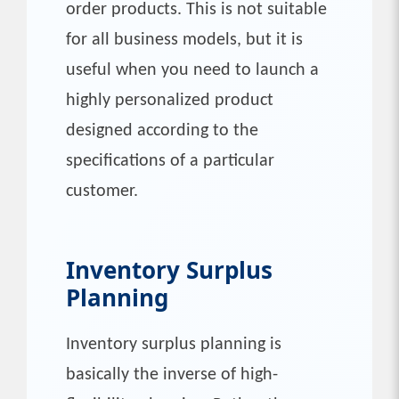
order products. This is not suitable
for all business models, but it is
useful when you need to launch a
highly personalized product
designed according to the
specifications of a particular
customer.
Inventory Surplus
Planning
Inventory surplus planning is
basically the inverse of high-