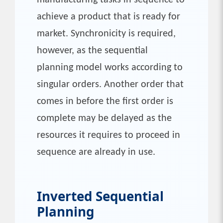
manufacturing tasks in sequence to
achieve a product that is ready for
market. Synchronicity is required,
however, as the sequential
planning model works according to
singular orders. Another order that
comes in before the first order is
complete may be delayed as the
resources it requires to proceed in
sequence are already in use.
Inverted Sequential
Planning