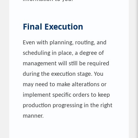
Final Execution
Even with planning, routing, and
scheduling in place, a degree of
management will still be required
during the execution stage. You
may need to make alterations or
implement specific orders to keep
production progressing in the right
manner.