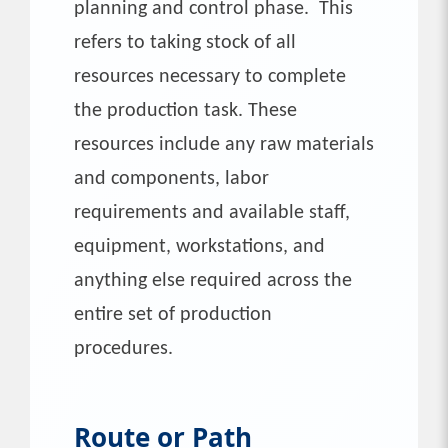
planning and control phase. This
refers to taking stock of all
resources necessary to complete
the production task. These
resources include any raw materials
and components, labor
requirements and available staff,
equipment, workstations, and
anything else required across the
entire set of production
procedures.
Route or Path