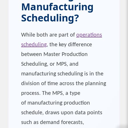
Manufacturing
Scheduling?
While both are part of
operations
scheduling
, the key difference
between Master Production
Scheduling, or MPS, and
manufacturing scheduling is in the
division of time across the planning
process. The MPS, a type
of manufacturing production
schedule, draws upon data points
such as demand forecasts,