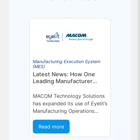
Manufacturing Execution System
(MES)
Latest News: How One
Leading Manufacturer
Deepened Its Eyelit
Technologies Partnership
MACOM Technology Solutions
has expanded its use of Eyelit’s
Manufacturing Operations
Management (MOM) /
Manufacturing Execution
Read more
System (MES) platform,