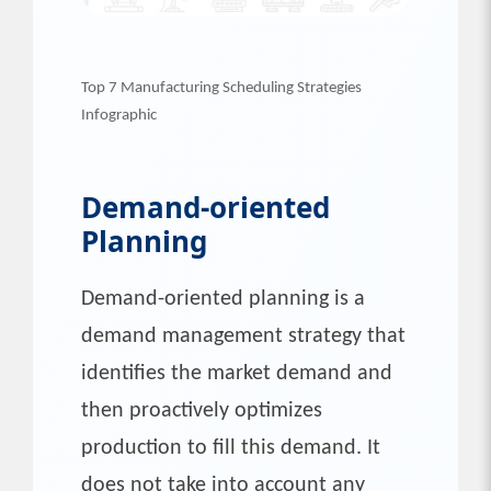
Top 7 Manufacturing Scheduling Strategies
Infographic
Demand-oriented
Planning
Demand-oriented planning is a
demand management strategy that
identifies the market demand and
then proactively optimizes
production to fill this demand. It
does not take into account any