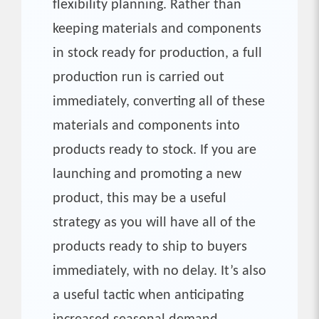
flexibility planning. Rather than
keeping materials and components
in stock ready for production, a full
production run is carried out
immediately, converting all of these
materials and components into
products ready to stock. If you are
launching and promoting a new
product, this may be a useful
strategy as you will have all of the
products ready to ship to buyers
immediately, with no delay. It’s also
a useful tactic when anticipating