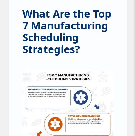
What Are the Top
7 Manufacturing
Scheduling
Strategies?