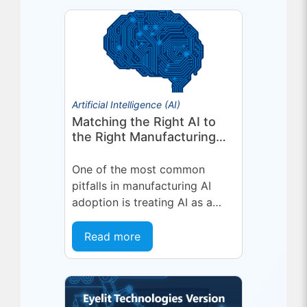
deepening a partnership built
on...
Artificial Intelligence (AI)
Matching the Right AI to
the Right Manufacturing
Problem
One of the most common
pitfalls in manufacturing AI
adoption is treating AI as a
single, uniform technology.
Organizations invest in a
Read more
platform or...