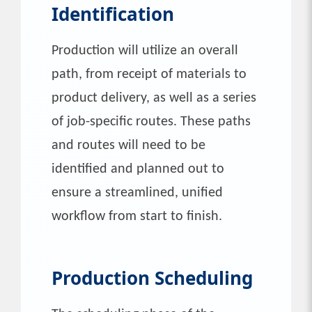
Identification
Production will utilize an overall
path, from receipt of materials to
product delivery, as well as a series
of job-specific routes. These paths
and routes will need to be
identified and planned out to
ensure a streamlined, unified
workflow from start to finish.
Production Scheduling