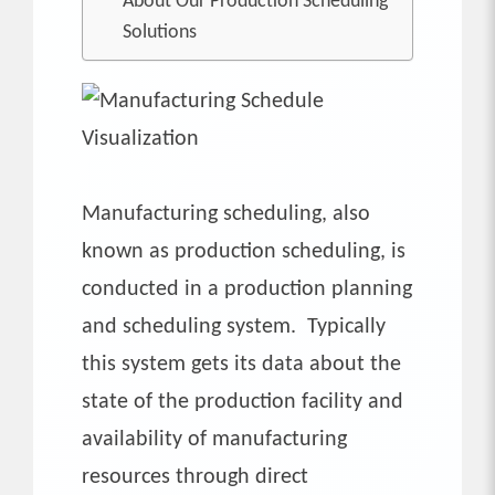
About Our Production Scheduling
Solutions
Manufacturing scheduling, also
known as production scheduling, is
conducted in a production planning
and scheduling system. Typically
this system gets its data about the
state of the production facility and
availability of manufacturing
resources through direct