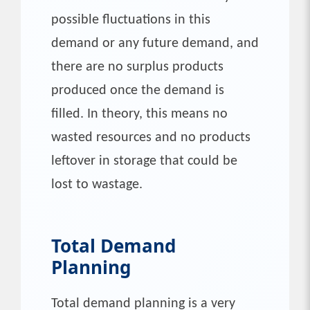
possible fluctuations in this
demand or any future demand, and
there are no surplus products
produced once the demand is
filled. In theory, this means no
wasted resources and no products
leftover in storage that could be
lost to wastage.
Total Demand
Planning
Total demand planning is a very