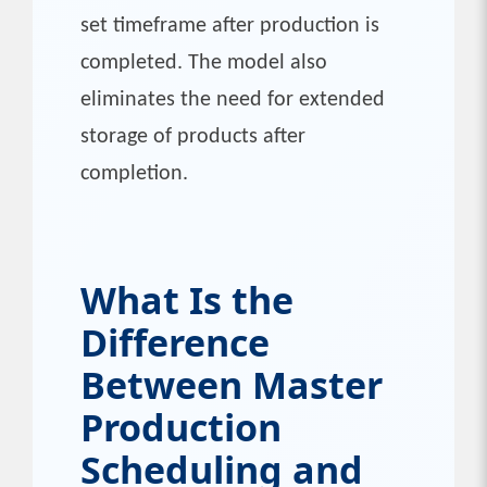
set timeframe after production is
completed. The model also
eliminates the need for extended
storage of products after
completion.
What Is the
Difference
Between Master
Production
Scheduling and