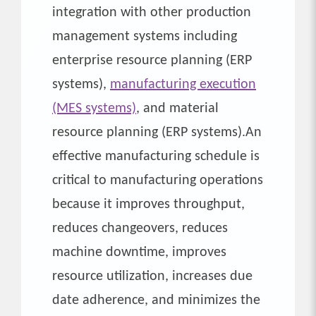
integration with other production
management systems including
enterprise resource planning (ERP
systems),
manufacturing execution
(MES systems)
, and material
resource planning (ERP systems).An
effective manufacturing schedule is
critical to manufacturing operations
because it improves throughput,
reduces changeovers, reduces
machine downtime, improves
resource utilization, increases due
date adherence, and minimizes the