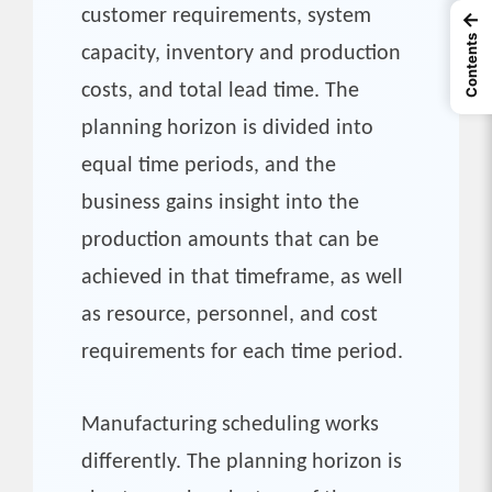
customer requirements, system
←
Contents
capacity, inventory and production
costs, and total lead time. The
planning horizon is divided into
equal time periods, and the
business gains insight into the
production amounts that can be
achieved in that timeframe, as well
as resource, personnel, and cost
requirements for each time period.
Manufacturing scheduling works
differently. The planning horizon is