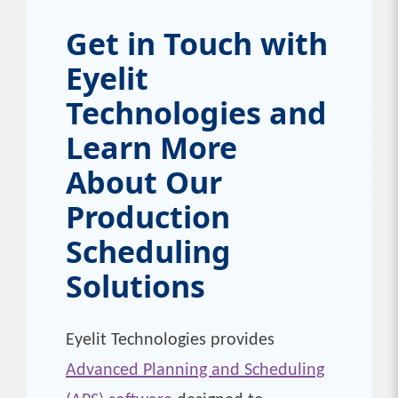
Get in Touch with
Eyelit
Technologies and
Learn More
About Our
Production
Scheduling
Solutions
Eyelit Technologies provides
Advanced Planning and Scheduling