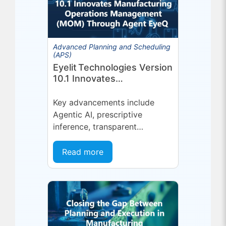
Advanced Planning and Scheduling
(APS)
Eyelit Technologies Version
10.1 Innovates
Manufacturing Operations
Management (MOM)
Key advancements include
Through Agent EyeQ
Agentic AI, prescriptive
inference, transparent
forecasting, and end-user
configurability Holmdel, NJ —
Read more
July 2026 — Eyelit
Technologies (Eyelit), a leader
in optimized planning,
scheduling,...