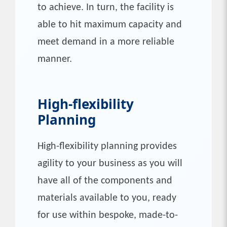
to achieve. In turn, the facility is
able to hit maximum capacity and
meet demand in a more reliable
manner.
High-flexibility
Planning
High-flexibility planning provides
agility to your business as you will
have all of the components and
materials available to you, ready
for use within bespoke, made-to-