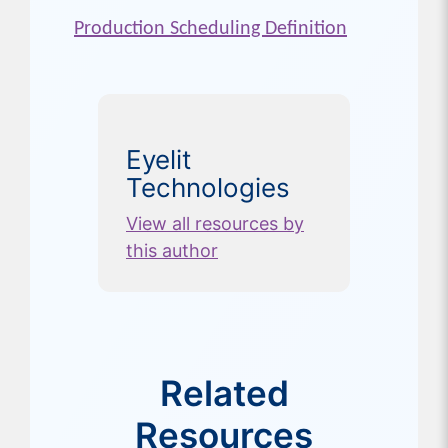
Production Scheduling Definition
Eyelit
Technologies
View all resources by
this author
Related
Resources