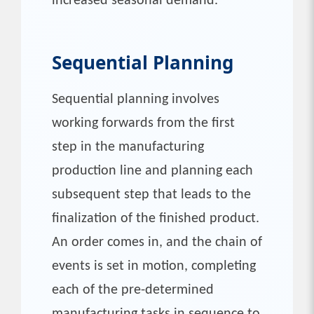
increased seasonal demand.
Sequential Planning
Sequential planning involves
working forwards from the first
step in the manufacturing
production line and planning each
subsequent step that leads to the
finalization of the finished product.
An order comes in, and the chain of
events is set in motion, completing
each of the pre-determined