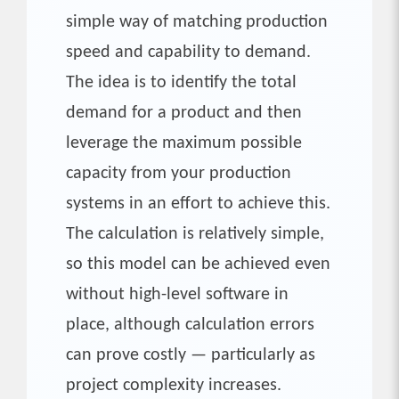
simple way of matching production
speed and capability to demand.
The idea is to identify the total
demand for a product and then
leverage the maximum possible
capacity from your production
systems in an effort to achieve this.
The calculation is relatively simple,
so this model can be achieved even
without high-level software in
place, although calculation errors
can prove costly — particularly as
project complexity increases.