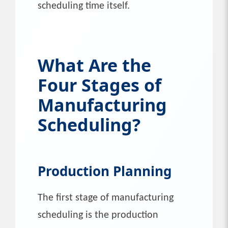
scheduling time itself.
What Are the
Four Stages of
Manufacturing
Scheduling?
Production Planning
The first stage of manufacturing
scheduling is the production