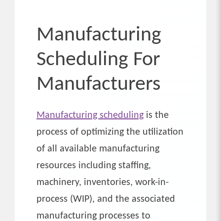
Manufacturing
Scheduling For
Manufacturers
Manufacturing scheduling
is the
process of optimizing the utilization
of all available manufacturing
resources including staffing,
machinery, inventories, work-in-
process (WIP), and the associated
manufacturing processes to