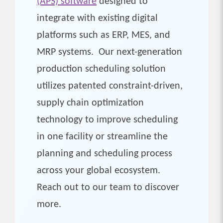
(APS) software
designed to
integrate with existing digital
platforms such as ERP, MES, and
MRP systems. Our next-generation
production scheduling solution
utilizes patented constraint-driven,
supply chain optimization
technology to improve scheduling
in one facility or streamline the
planning and scheduling process
across your global ecosystem.
Reach out to our team to discover
more.