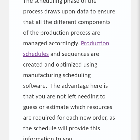
The scheduling phase of the
process draws upon data to ensure
that all the different components
of the production process are
managed accordingly.
Production
schedules
and sequences are
created and optimized using
manufacturing scheduling
software. The advantage here is
that you are not left needing to
guess or estimate which resources
are required for each new order, as
the schedule will provide this
information to you.