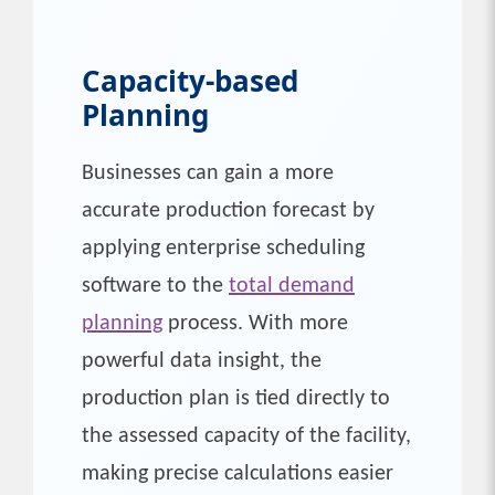
Capacity-based
Planning
Businesses can gain a more
accurate production forecast by
applying enterprise scheduling
software to the
total demand
planning
process. With more
powerful data insight, the
production plan is tied directly to
the assessed capacity of the facility,
making precise calculations easier