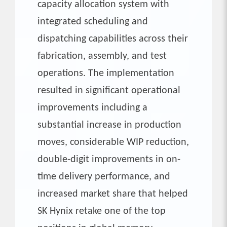
capacity allocation system with
integrated scheduling and
dispatching capabilities across their
fabrication, assembly, and test
operations. The implementation
resulted in significant operational
improvements including a
substantial increase in production
moves, considerable WIP reduction,
double-digit improvements in on-
time delivery performance, and
increased market share that helped
SK Hynix retake one of the top