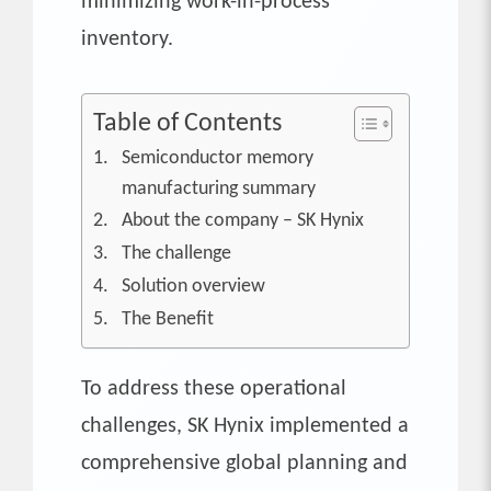
minimizing work-in-process
inventory.
Table of Contents
Semiconductor memory
manufacturing summary
About the company – SK Hynix
The challenge
Solution overview
The Benefit
To address these operational
challenges, SK Hynix implemented a
comprehensive global planning and