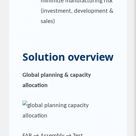
minimize manufacturing risk
(investment, development &
sales)
Solution overview
Global planning & capacity
allocation
FAB → Assembly → Test