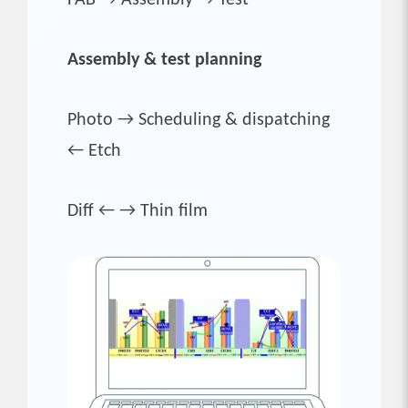
Assembly & test planning
Photo → Scheduling & dispatching
← Etch
Diff ← → Thin film