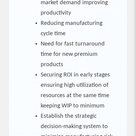
market demand improving
productivity
Reducing manufacturing
cycle time
Need for fast turnaround
time for new premium
products
Securing ROI in early stages
ensuring high utilization of
resources at the same time
keeping WIP to minimum
Establish the strategic
decision-making system to