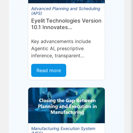
Advanced Planning and Scheduling
(APS)
Eyelit Technologies Version
10.1 Innovates
Manufacturing Operations
Management (MOM)
Key advancements include
Through Agent EyeQ
Agentic AI, prescriptive
inference, transparent
forecasting, and end-user
configurability Holmdel, NJ —
Read more
July 2026 — Eyelit
Technologies (Eyelit), a leader
in optimized planning,
scheduling,...
Manufacturing Execution System