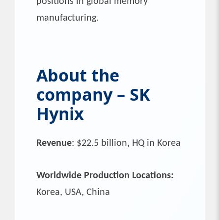
positions in global memory
manufacturing.
About the
company – SK
Hynix
Revenue
: $22.5 billion, HQ in Korea
Worldwide Production Locations:
Korea, USA, China