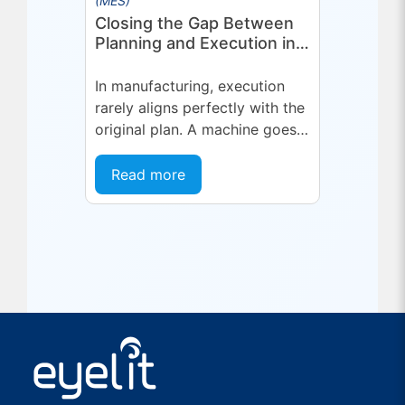
(MES)
Closing the Gap Between
Planning and Execution in
Manufacturing
In manufacturing, execution
rarely aligns perfectly with the
original plan. A machine goes
into an unplanned maintenance
state. A supplier delivers late.
Read more
A quality...