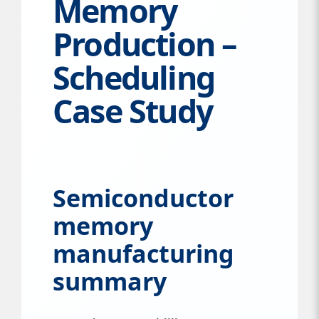
Memory
Production –
Scheduling
Case Study
Semiconductor
memory
manufacturing
summary