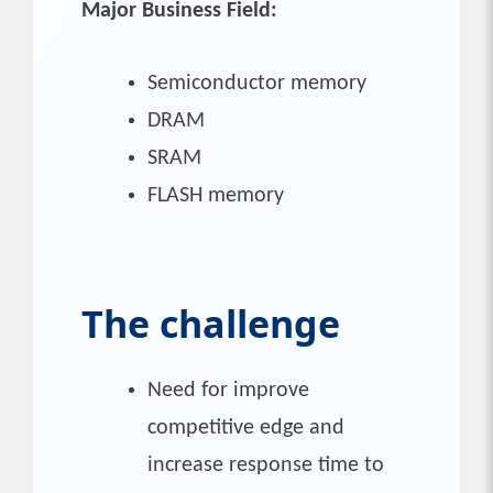
Major Business Field:
Semiconductor memory
DRAM
SRAM
FLASH memory
The challenge
Need for improve
competitive edge and
increase response time to