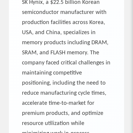
SK Hynix, a $22.5 billion Korean
semiconductor manufacturer with
production facilities across Korea,
USA, and China, specializes in
memory products including DRAM,
SRAM, and FLASH memory. The
company faced critical challenges in
maintaining competitive
positioning, including the need to
reduce manufacturing cycle times,
accelerate time-to-market for
premium products, and optimize
resource utilization while