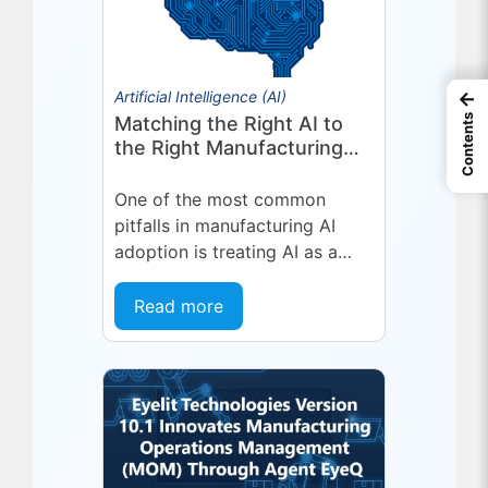
←
Artificial Intelligence (AI)
Contents
Matching the Right AI to
the Right Manufacturing
Problem
One of the most common
pitfalls in manufacturing AI
adoption is treating AI as a
single, uniform technology.
Organizations invest in a
Read more
platform or...