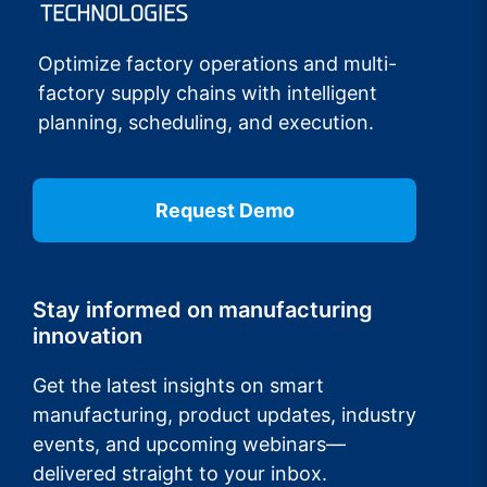
Optimize factory operations and multi-
factory supply chains with intelligent
planning, scheduling, and execution.
Request Demo
Stay informed on manufacturing
innovation
Get the latest insights on smart
manufacturing, product updates, industry
events, and upcoming webinars—
delivered straight to your inbox.