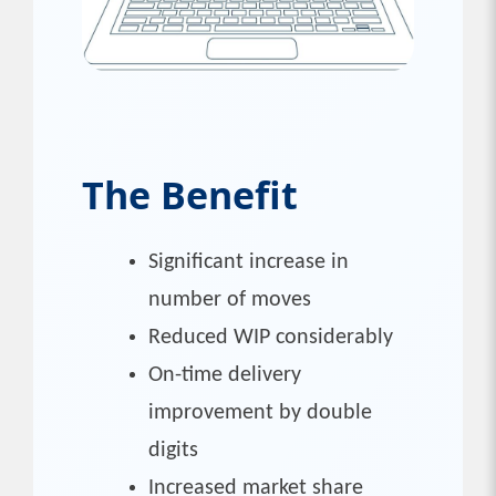
The Benefit
Significant increase in
number of moves
Reduced WIP considerably
On-time delivery
improvement by double
digits
Increased market share