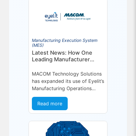
Manufacturing Execution System
(MES)
Latest News: How One
Leading Manufacturer
Deepened Its Eyelit
Technologies Partnership
MACOM Technology Solutions
has expanded its use of Eyelit’s
Manufacturing Operations
Management (MOM) /
Manufacturing Execution
Read more
System (MES) platform,
deepening a partnership built
on...