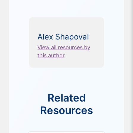
Alex Shapoval
View all resources by
this author
Related
Resources