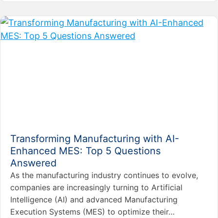
Transforming Manufacturing with AI-
Enhanced MES: Top 5 Questions
Answered
As the manufacturing industry continues to evolve,
companies are increasingly turning to Artificial
Intelligence (AI) and advanced Manufacturing
Execution Systems (MES) to optimize their…