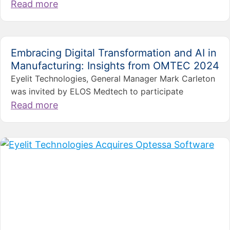
Read more
Embracing Digital Transformation and AI in
Manufacturing: Insights from OMTEC 2024
Eyelit Technologies, General Manager Mark Carleton
was invited by ELOS Medtech to participate
Read more