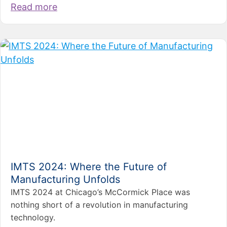
Read more
IMTS 2024: Where the Future of
Manufacturing Unfolds
IMTS 2024 at Chicago’s McCormick Place was
nothing short of a revolution in manufacturing
technology.