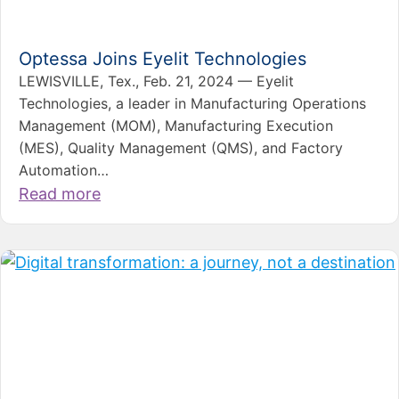
Optessa Joins Eyelit Technologies
LEWISVILLE, Tex., Feb. 21, 2024 — Eyelit
Technologies, a leader in Manufacturing Operations
Management (MOM), Manufacturing Execution
(MES), Quality Management (QMS), and Factory
Automation…
Read more