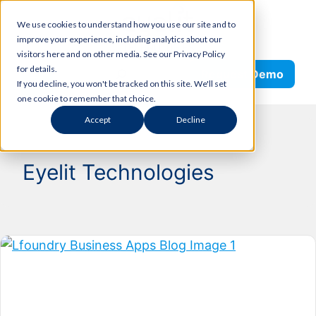
Skip
We use cookies to understand how you use our site and to
to
improve your experience, including analytics about our
content
visitors here and on other media. See our Privacy Policy
Search
for details.
Request Demo
If you decline, you won't be tracked on this site. We'll set
one cookie to remember that choice.
Accept
Decline
Eyelit Technologies