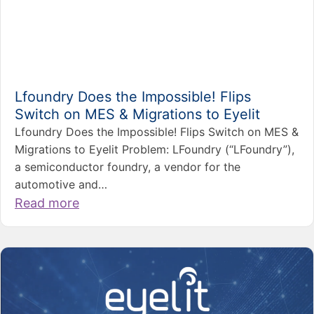
Lfoundry Does the Impossible! Flips
Switch on MES & Migrations to Eyelit
Lfoundry Does the Impossible! Flips Switch on MES &
Migrations to Eyelit Problem: LFoundry (“LFoundry”),
a semiconductor foundry, a vendor for the
automotive and…
Read more