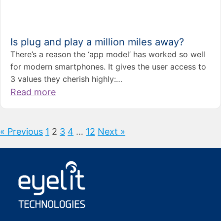
Is plug and play a million miles away?
There’s a reason the ‘app model’ has worked so well
for modern smartphones. It gives the user access to
3 values they cherish highly:…
Read more
« Previous
1
2
3
4
…
12
Next »