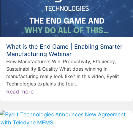
What is the End Game | Enabling Smarter
Manufacturing Webinar
How Manufacturers Win: Productivity, Efficiency,
Sustainability & Quality What does winning in
manufacturing really look like? In this video, Eyelit
Technologies explains the four…
Read more