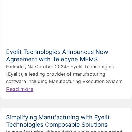
Eyelit Technologies Announces New
Agreement with Teledyne MEMS
Holmdel, NJ October 2024– Eyelit Technologies
(Eyelit), a leading provider of manufacturing
software including Manufacturing Execution System
Read more
Simplifying Manufacturing with Eyelit
Technologies Composable Solutions
In manufacturing, things don’t always go as planned.