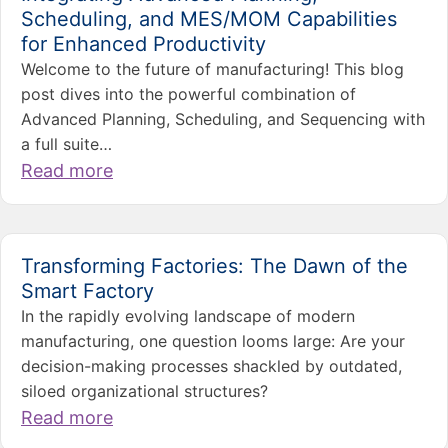
Scheduling, and MES/MOM Capabilities
for Enhanced Productivity
Welcome to the future of manufacturing! This blog
post dives into the powerful combination of
Advanced Planning, Scheduling, and Sequencing with
a full suite…
Read more
Transforming Factories: The Dawn of the
Smart Factory
In the rapidly evolving landscape of modern
manufacturing, one question looms large: Are your
decision-making processes shackled by outdated,
siloed organizational structures?
Read more