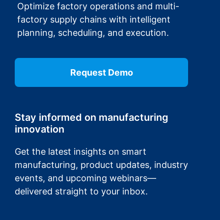
Optimize factory operations and multi-
factory supply chains with intelligent
planning, scheduling, and execution.
Request Demo
Stay informed on manufacturing
innovation
Get the latest insights on smart
manufacturing, product updates, industry
events, and upcoming webinars—
delivered straight to your inbox.