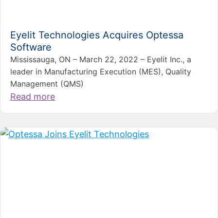
Eyelit Technologies Acquires Optessa
Software
Mississauga, ON – March 22, 2022 – Eyelit Inc., a
leader in Manufacturing Execution (MES), Quality
Management (QMS)
Read more