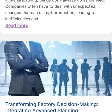
Companies often have to deal with unexpected
changes that can disrupt production, leading to
inefficiencies and…
Read more
Transforming Factory Decision-Making:
Integrating Advanced Planning,